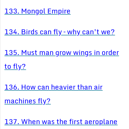
133. Mongol Empire
134. Birds can fly – why can’t we?
135. Must man grow wings in order
to fly?
136. How can heavier than air
machines fly?
137. When was the first aeroplane