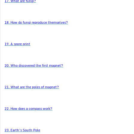
17. What are fungi?
18. How do fungi reproduce themselves?
19. A spore print
20. Who discovered the first magnet?
21. What are the poles of magnet?
22. How does a compass work?
23. Earth’s South Pole