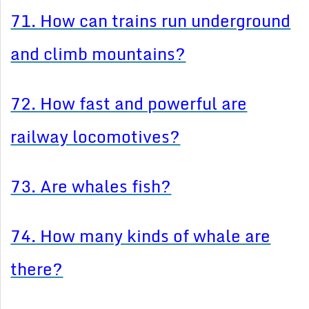
71. How can trains run underground
and climb mountains?
72. How fast and powerful are
railway locomotives?
73. Are whales fish?
74. How many kinds of whale are
there?