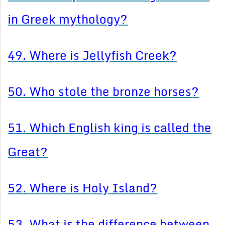
in Greek mythology?
49. Where is Jellyfish Creek?
50. Who stole the bronze horses?
51. Which English king is called the
Great?
52. Where is Holy Island?
53. What is the difference between