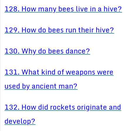
128. How many bees live in a hive?
129. How do bees run their hive?
130. Why do bees dance?
131. What kind of weapons were
used by ancient man?
132. How did rockets originate and
develop?