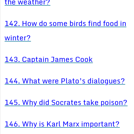
the weather?
142. How do some birds find food in
winter?
143. Captain James Cook
144. What were Plato’s dialogues?
145. Why did Socrates take poison?
146. Why is Karl Marx important?