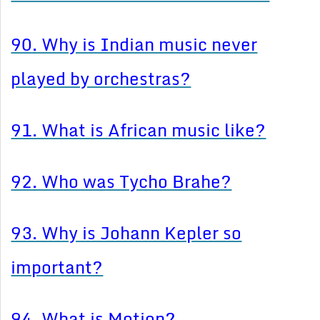
90. Why is Indian music never
played by orchestras?
91. What is African music like?
92. Who was Tycho Brahe?
93. Why is Johann Kepler so
important?
94. What is Motion?