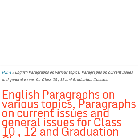
»
English Paragraphs on various topics, Paragraphs on current issues
Home
and general issues for Class 10 , 12 and Graduation Classes.
English Paragraphs on
various topics, Paragraphs
on current issues and
general issues for Class
10 , 12 and Graduation