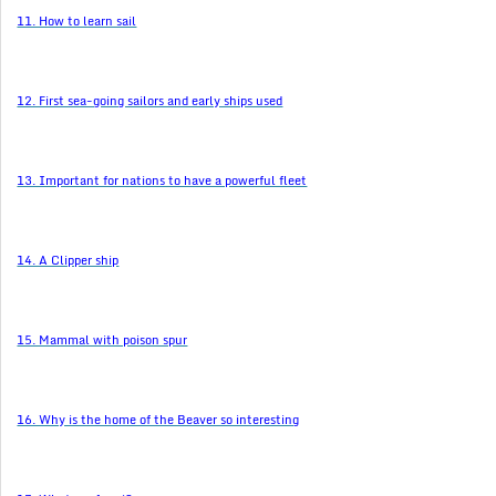
11. How to learn sail
12. First sea-going sailors and early ships used
13. Important for nations to have a powerful fleet
14. A Clipper ship
15. Mammal with poison spur
16. Why is the home of the Beaver so interesting