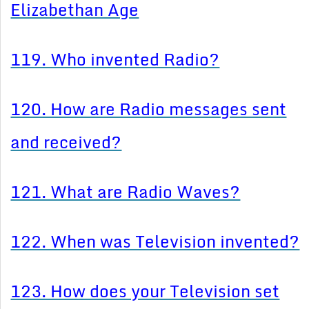
Elizabethan Age
119. Who invented Radio?
120. How are Radio messages sent
and received?
121. What are Radio Waves?
122. When was Television invented?
123. How does your Television set