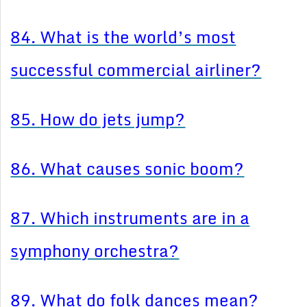
84. What is the world’s most
successful commercial airliner?
85. How do jets jump?
86. What causes sonic boom?
87. Which instruments are in a
symphony orchestra?
89. What do folk dances mean?