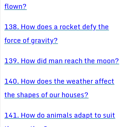
flown?
138. How does a rocket defy the
force of gravity?
139. How did man reach the moon?
140. How does the weather affect
the shapes of our houses?
141. How do animals adapt to suit