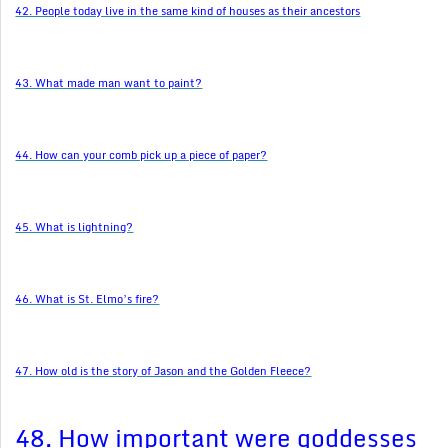
42. People today live in the same kind of houses as their ancestors
43. What made man want to paint?
44. How can your comb pick up a piece of paper?
45. What is lightning?
46. What is St. Elmo’s fire?
47. How old is the story of Jason and the Golden Fleece?
48. How important were goddesses