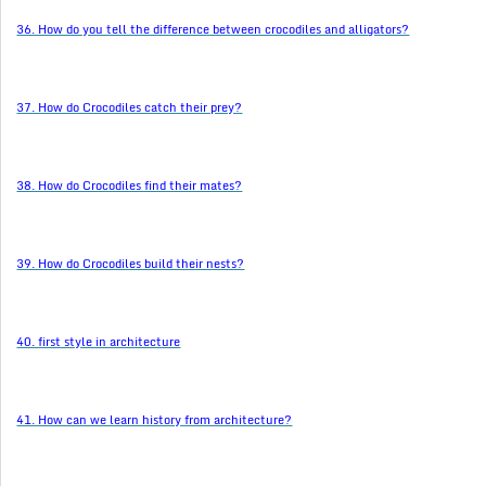
36. How do you tell the difference between crocodiles and alligators?
37. How do Crocodiles catch their prey?
38. How do Crocodiles find their mates?
39. How do Crocodiles build their nests?
40. first style in architecture
41. How can we learn history from architecture?