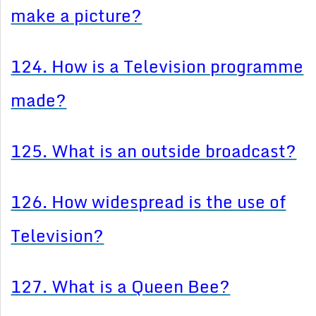
make a picture?
124. How is a Television programme
made?
125. What is an outside broadcast?
126. How widespread is the use of
Television?
127. What is a Queen Bee?