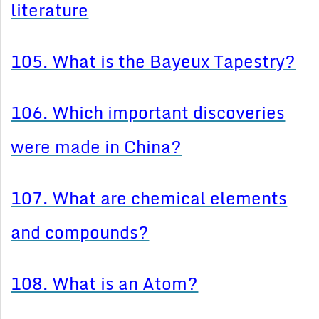
literature
105. What is the Bayeux Tapestry?
106. Which important discoveries
were made in China?
107. What are chemical elements
and compounds?
108. What is an Atom?