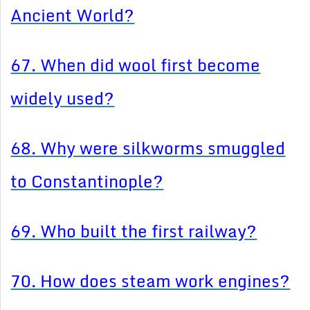
Ancient World?
67. When did wool first become
widely used?
68. Why were silkworms smuggled
to Constantinople?
69. Who built the first railway?
70. How does steam work engines?