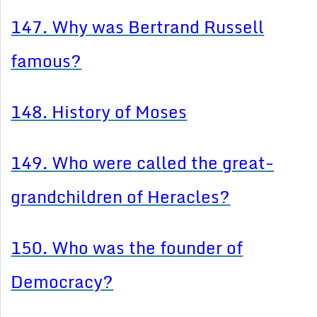
147. Why was Bertrand Russell
famous?
148. History of Moses
149. Who were called the great-
grandchildren of Heracles?
150. Who was the founder of
Democracy?