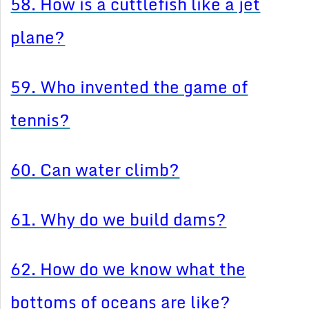
58. How is a cuttlefish like a jet
plane?
59. Who invented the game of
tennis?
60. Can water climb?
61. Why do we build dams?
62. How do we know what the
bottoms of oceans are like?