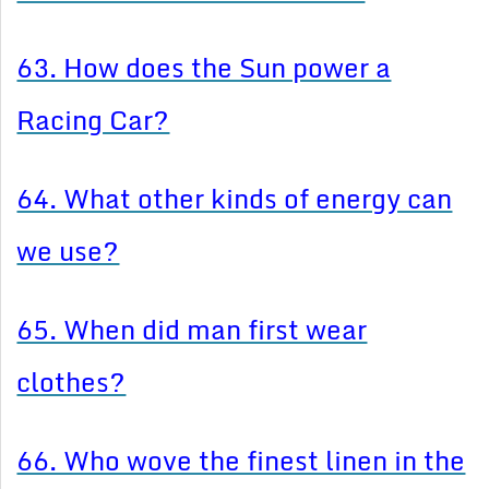
63. How does the Sun power a
Racing Car?
64. What other kinds of energy can
we use?
65. When did man first wear
clothes?
66. Who wove the finest linen in the