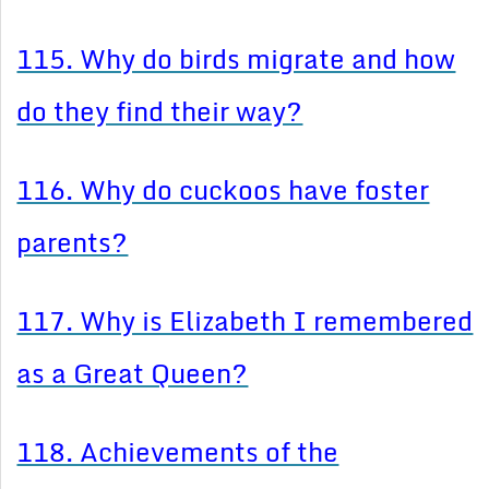
115. Why do birds migrate and how
do they find their way?
116. Why do cuckoos have foster
parents?
117. Why is Elizabeth I remembered
as a Great Queen?
118. Achievements of the