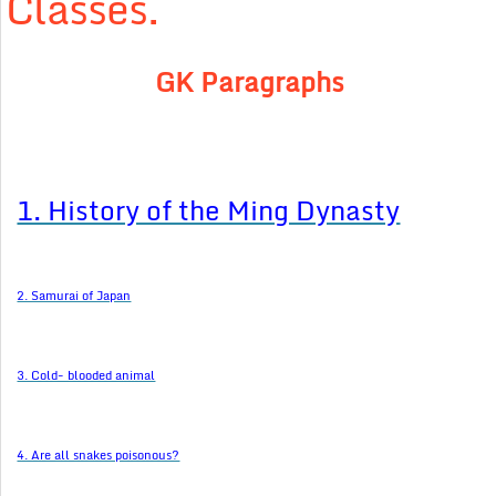
Classes.
GK Paragraphs
1. History of the Ming Dynasty
2. Samurai of Japan
3. Cold- blooded animal
4. Are all snakes poisonous?