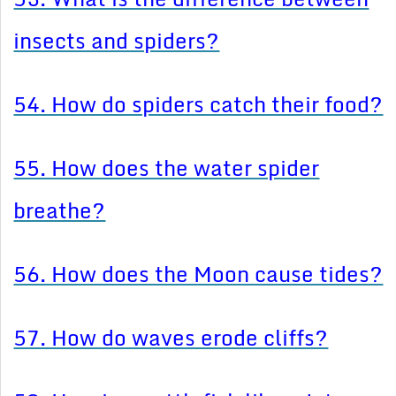
insects and spiders?
54. How do spiders catch their food?
55. How does the water spider
breathe?
56. How does the Moon cause tides?
57. How do waves erode cliffs?