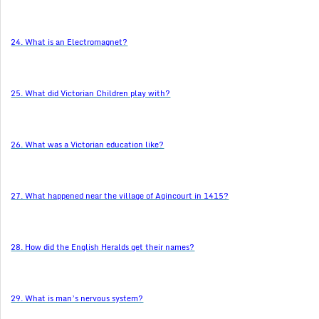
24. What is an Electromagnet?
25. What did Victorian Children play with?
26. What was a Victorian education like?
27. What happened near the village of Agincourt in 1415?
28. How did the English Heralds get their names?
29. What is man’s nervous system?