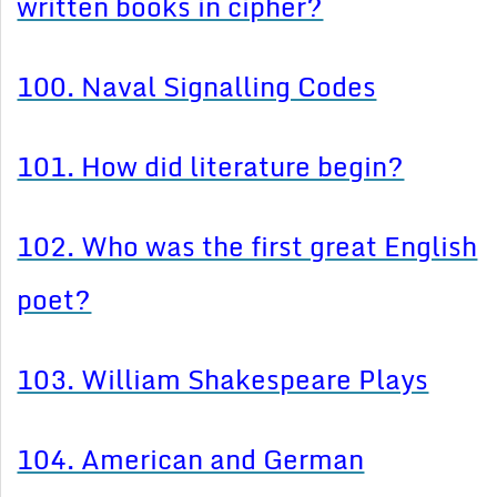
written books in cipher?
100. Naval Signalling Codes
101. How did literature begin?
102. Who was the first great English
poet?
103. William Shakespeare Plays
104. American and German