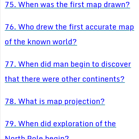
75. When was the first map drawn?
76. Who drew the first accurate map
of the known world?
77. When did man begin to discover
that there were other continents?
78. What is map projection?
79. When did exploration of the
North Pole begin?