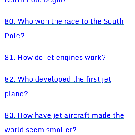
80. Who won the race to the South
Pole?
81. How do jet engines work?
82. Who developed the first jet
plane?
83. How have jet aircraft made the
world seem smaller?