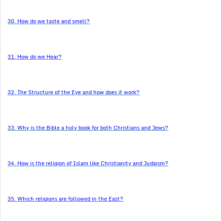
30. How do we taste and smell?
31. How do we Hear?
32. The Structure of the Eye and how does it work?
33. Why is the Bible a holy book for both Christians and Jews?
34. How is the religion of Islam like Christianity and Judaism?
35. Which religions are followed in the East?