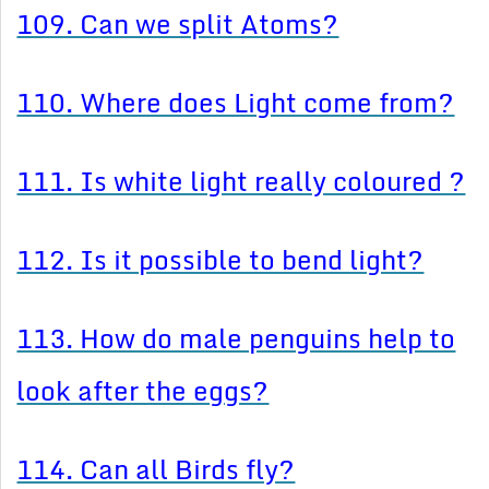
109. Can we split Atoms?
110. Where does Light come from?
111. Is white light really coloured ?
112. Is it possible to bend light?
113. How do male penguins help to
look after the eggs?
114. Can all Birds fly?