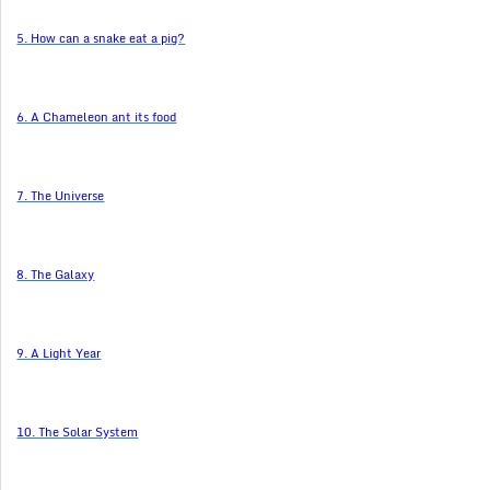
5. How can a snake eat a pig?
6. A Chameleon ant its food
7. The Universe
8. The Galaxy
9. A Light Year
10. The Solar System