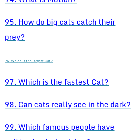
95. How do big cats catch their
prey?
96. Which is the largest Cat?
97. Which is the fastest Cat?
98. Can cats really see in the dark?
99. Which famous people have