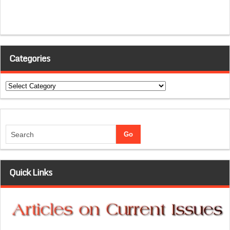
Categories
Categories
Quick Links