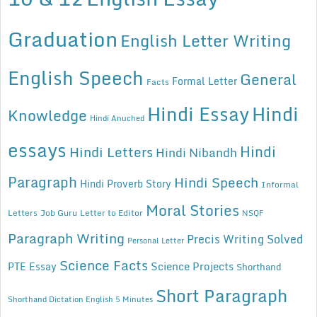
Graduation
English Letter Writing
English Speech
General
Formal Letter
Facts
Hindi Essay
Hindi
Knowledge
Hindi Anuched
essays
Hindi
Hindi Letters
Hindi Nibandh
Paragraph
Hindi Speech
Hindi Proverb Story
Informal
Moral Stories
Letters
Job Guru
Letter to Editor
NSQF
Paragraph Writing
Precis Writing Solved
Personal Letter
Science Facts
Science Projects
PTE Essay
Shorthand
Short Paragraph
Shorthand Dictation English 5 Minutes