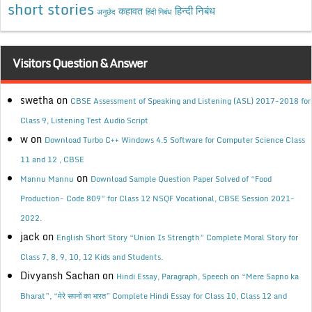
short stories
कहावत
हिन्दी निबंध
अनुछेद
हिंदी निबंध
Visitors Question & Answer
swetha
on
CBSE Assessment of Speaking and Listening (ASL) 2017-2018 for
Class 9, Listening Test Audio Script
w
on
Download Turbo C++ Windows 4.5 Software for Computer Science Class
11 and 12 , CBSE
on
Mannu Mannu
Download Sample Question Paper Solved of “Food
Production- Code 809” for Class 12 NSQF Vocational, CBSE Session 2021-
2022.
jack
on
English Short Story “Union Is Strength” Complete Moral Story for
Class 7, 8, 9, 10, 12 Kids and Students.
Divyansh Sachan
on
Hindi Essay, Paragraph, Speech on “Mere Sapno ka
Bharat”, “मेरे सपनों का भारत” Complete Hindi Essay for Class 10, Class 12 and