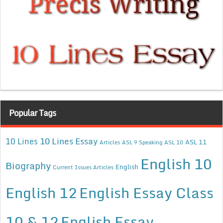
Popular Tags
10 Lines Essay
10 Lines
ASL 11
Articles
ASL 9 Speaking
ASL 10
English 10
Biography
English
Current Issues Articles
English 12
English Essay Class
10 & 12
English Essay