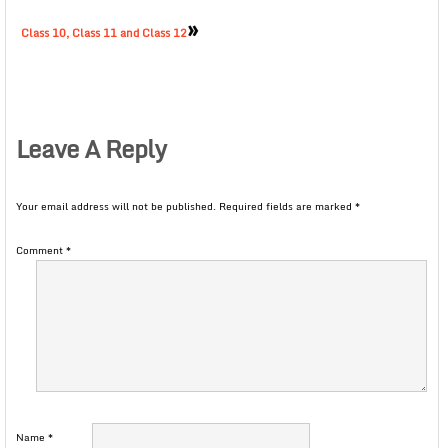
»
Class 10, Class 11 and Class 12
Leave A Reply
Your email address will not be published.
Required fields are marked
*
Comment
*
Name
*