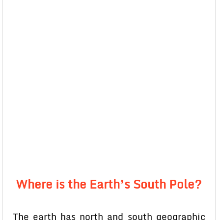
Where is the Earth’s South Pole?
The earth has north and south geographic