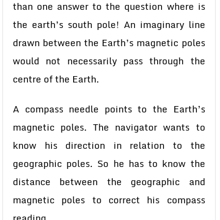
than one answer to the question where is
the earth’s south pole! An imaginary line
drawn between the Earth’s magnetic poles
would not necessarily pass through the
centre of the Earth.
A compass needle points to the Earth’s
magnetic poles. The navigator wants to
know his direction in relation to the
geographic poles. So he has to know the
distance between the geographic and
magnetic poles to correct his compass
reading.