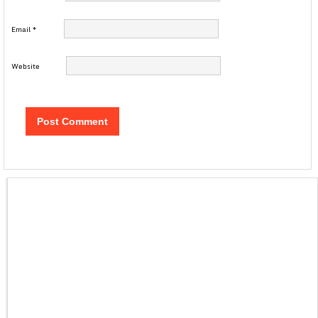
Email
*
Website