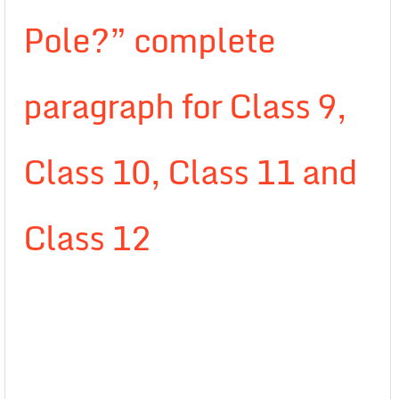
Pole?” complete
paragraph for Class 9,
Class 10, Class 11 and
Class 12