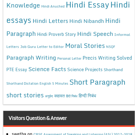
Hindi Essay
Hindi
Knowledge
Hindi Anuched
essays
Hindi
Hindi Letters
Hindi Nibandh
Paragraph
Hindi Speech
Hindi Proverb Story
Informal
Moral Stories
Letters
Job Guru
Letter to Editor
NSQF
Paragraph Writing
Precis Writing Solved
Personal Letter
Science Facts
Science Projects
PTE Essay
Shorthand
Short Paragraph
Shorthand Dictation English 5 Minutes
short stories
कहावत
हिन्दी निबंध
अनुछेद
हिंदी निबंध
Visitors Question & Answer
swetha
on
CBSE Assessment of Speaking and Listening (ASL) 2017-2018