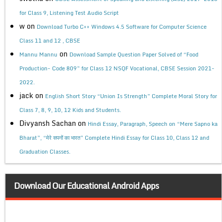
for Class 9, Listening Test Audio Script
w
on
Download Turbo C++ Windows 4.5 Software for Computer Science
Class 11 and 12 , CBSE
on
Mannu Mannu
Download Sample Question Paper Solved of “Food
Production- Code 809” for Class 12 NSQF Vocational, CBSE Session 2021-
2022.
jack
on
English Short Story “Union Is Strength” Complete Moral Story for
Class 7, 8, 9, 10, 12 Kids and Students.
Divyansh Sachan
on
Hindi Essay, Paragraph, Speech on “Mere Sapno ka
Bharat”, “मेरे सपनों का भारत” Complete Hindi Essay for Class 10, Class 12 and
Graduation Classes.
Download Our Educational Android Apps