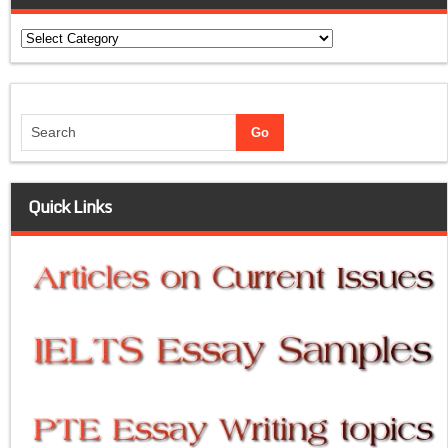
Categories
Quick Links