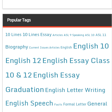
Popular Tags
10 Lines Essay
10 Lines
ASL 11
Articles
ASL 9 Speaking
ASL 10
English 10
Biography
English
Current Issues Articles
English 12
English Essay Class
10 & 12
English Essay
Graduation
English Letter Writing
English Speech
General
Formal Letter
Facts