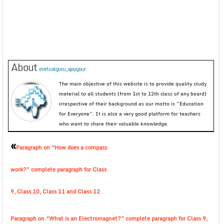
About
evirtualguru_ajaygour
The main objective of this website is to provide quality study
material to all students (from 1st to 12th class of any board)
irrespective of their background as our motto is “Education
for Everyone”. It is also a very good platform for teachers
who want to share their valuable knowledge.
«
Paragraph on “How does a compass
work?” complete paragraph for Class
9, Class 10, Class 11 and Class 12
Paragraph on “What is an Electromagnet?” complete paragraph for Class 9,