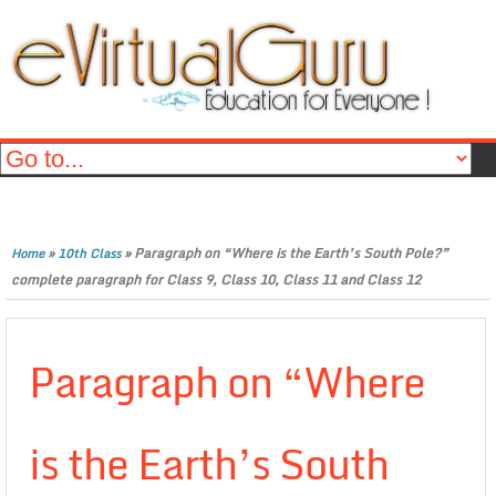
»
»
Paragraph on “Where is the Earth’s South Pole?”
Home
10th Class
complete paragraph for Class 9, Class 10, Class 11 and Class 12
Paragraph on “Where
is the Earth’s South