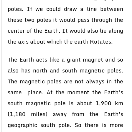
poles. If we could draw a line between
these two poles it would pass through the
center of the Earth. It would also lie along
the axis about which the earth Rotates.
The Earth acts like a giant magnet and so
also has north and south magnetic poles.
The magnetic poles are not always in the
same place. At the moment the Earth’s
south magnetic pole is about 1,900 km
(1,180 miles) away from the Earth’s
geographic south pole. So there is more