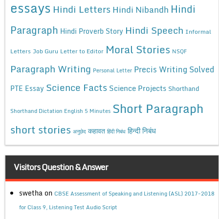
essays
Hindi
Hindi Letters
Hindi Nibandh
Paragraph
Hindi Speech
Hindi Proverb Story
Informal
Moral Stories
Letters
Job Guru
Letter to Editor
NSQF
Paragraph Writing
Precis Writing Solved
Personal Letter
Science Facts
Science Projects
PTE Essay
Shorthand
Short Paragraph
Shorthand Dictation English 5 Minutes
short stories
कहावत
हिन्दी निबंध
अनुछेद
हिंदी निबंध
Visitors Question & Answer
swetha
on
CBSE Assessment of Speaking and Listening (ASL) 2017-2018
for Class 9, Listening Test Audio Script