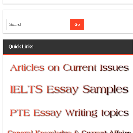
Quick Links