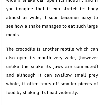
wide a snake can open its mouth , and if
you imagine that it can stretch its body
almost as wide, it soon becomes easy to
see how a snake manages to eat such large
meals.
The crocodile is another reptile which can
also open its mouth very wide, (however
unlike the snake its jaws are connected)
and although it can swallow small prey
whole, it often tears off smaller pieces of
food by shaking its head violently.