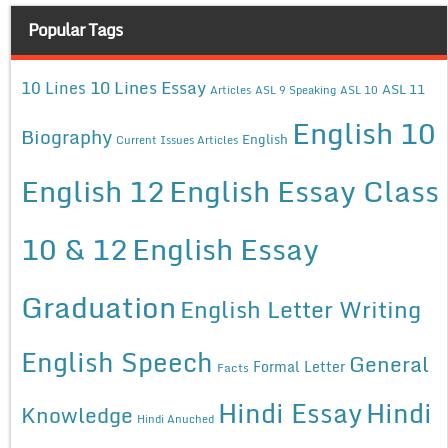
Popular Tags
10 Lines Essay
10 Lines
ASL 11
Articles
ASL 9 Speaking
ASL 10
English 10
Biography
English
Current Issues Articles
English 12
English Essay Class
10 & 12
English Essay
Graduation
English Letter Writing
English Speech
General
Formal Letter
Facts
Hindi Essay
Hindi
Knowledge
Hindi Anuched