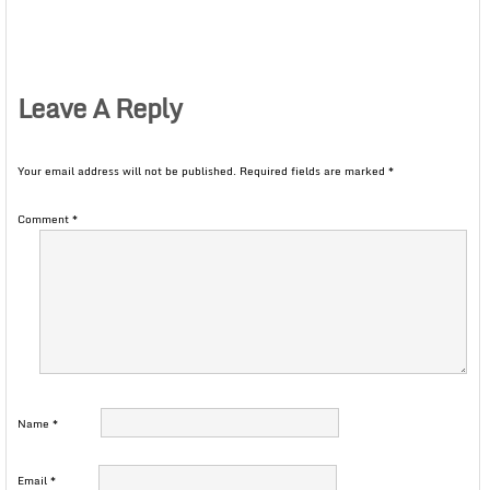
Leave A Reply
Your email address will not be published.
Required fields are marked
*
Comment
*
Name
*
Email
*