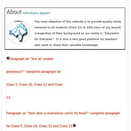
About
evirtualguru_ajaygour
The main objective of this website is to provide quality study
material to all students (from 1st to 12th class of any board)
irrespective of their background as our motto is “Education
for Everyone”. It is also a very good platform for teachers
who want to share their valuable knowledge.
«
Paragraph on “Are all snakes
poisonous?” complete paragraph for
Class 9, Class 10, Class 11 and Class
12
Paragraph on “How does a chameleon catch its food?” complete paragraph
»
for Class 9, Class 10, Class 11 and Class 12