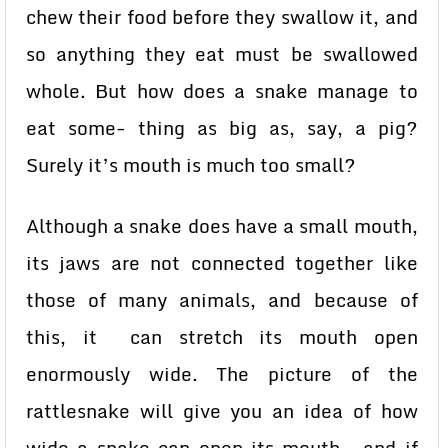
chew their food before they swallow it, and
so anything they eat must be swallowed
whole. But how does a snake manage to
eat some- thing as big as, say, a pig?
Surely it’s mouth is much too small?
Although a snake does have a small mouth,
its jaws are not connected together like
those of many animals, and because of
this, it can stretch its mouth open
enormously wide. The picture of the
rattlesnake will give you an idea of how