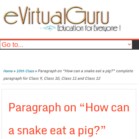
»
»
Paragraph on “How can a snake eat a pig?” complete
Home
10th Class
paragraph for Class 9, Class 10, Class 11 and Class 12
Paragraph on “How can
a snake eat a pig?”