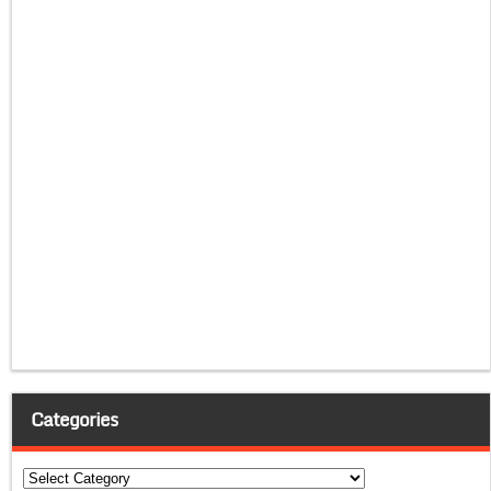
Categories
Categories