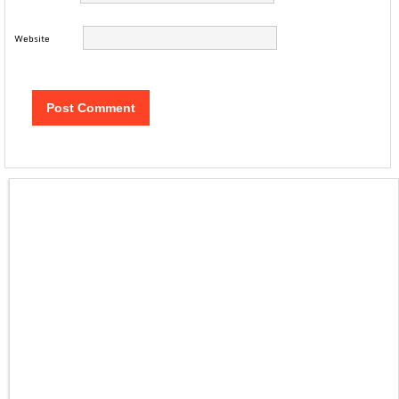
Website