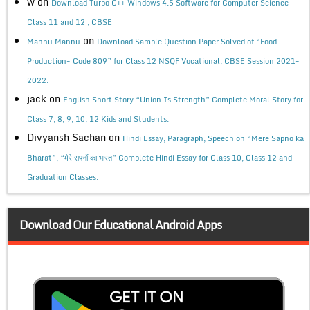
w
on
Download Turbo C++ Windows 4.5 Software for Computer Science
Class 11 and 12 , CBSE
on
Mannu Mannu
Download Sample Question Paper Solved of “Food
Production- Code 809” for Class 12 NSQF Vocational, CBSE Session 2021-
2022.
jack
on
English Short Story “Union Is Strength” Complete Moral Story for
Class 7, 8, 9, 10, 12 Kids and Students.
Divyansh Sachan
on
Hindi Essay, Paragraph, Speech on “Mere Sapno ka
Bharat”, “मेरे सपनों का भारत” Complete Hindi Essay for Class 10, Class 12 and
Graduation Classes.
Download Our Educational Android Apps