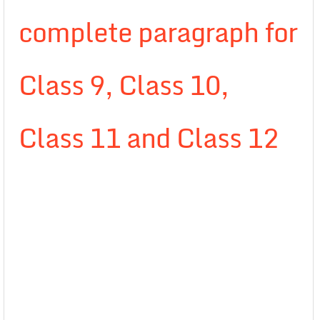
complete paragraph for
Class 9, Class 10,
Class 11 and Class 12