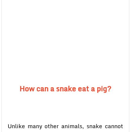
How can a snake eat a pig?
Unlike many other animals, snake cannot