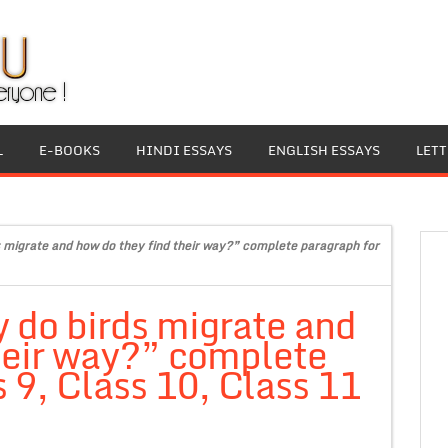
L
E-BOOKS
HINDI ESSAYS
ENGLISH ESSAYS
LET
 migrate and how do they find their way?” complete paragraph for
 do birds migrate and
heir way?” complete
 9, Class 10, Class 11