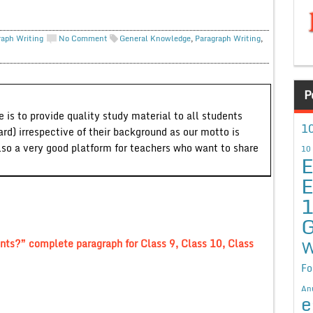
raph Writing
No Comment
General Knowledge
,
Paragraph Writing
,
P
 is to provide quality study material to all students
10
ard) irrespective of their background as our motto is
lso a very good platform for teachers who want to share
10
E
E
G
W
nts?” complete paragraph for Class 9, Class 10, Class
Fo
An
e