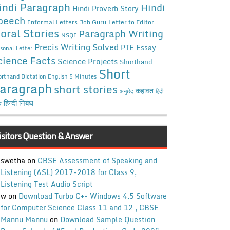
indi Paragraph
Hindi
Hindi Proverb Story
peech
Informal Letters
Job Guru
Letter to Editor
oral Stories
Paragraph Writing
NSQF
Precis Writing Solved
PTE Essay
sonal Letter
cience Facts
Science Projects
Shorthand
Short
rthand Dictation English 5 Minutes
aragraph
short stories
कहावत
अनुछेद
हिंदी
हिन्दी निबंध
ध
isitors Question & Answer
swetha
on
CBSE Assessment of Speaking and
Listening (ASL) 2017-2018 for Class 9,
Listening Test Audio Script
w
on
Download Turbo C++ Windows 4.5 Software
for Computer Science Class 11 and 12 , CBSE
Mannu Mannu
on
Download Sample Question