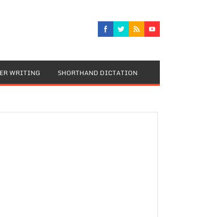
TER WRITING
SHORTHAND DICTATION