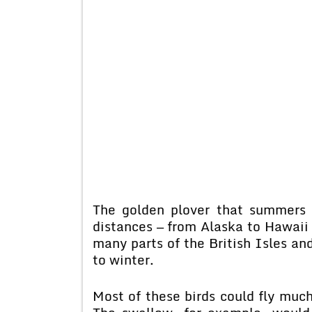
The golden plover that summers o
distances — from Alaska to Hawaii 
many parts of the British Isles and 
to winter.
Most of these birds could fly much