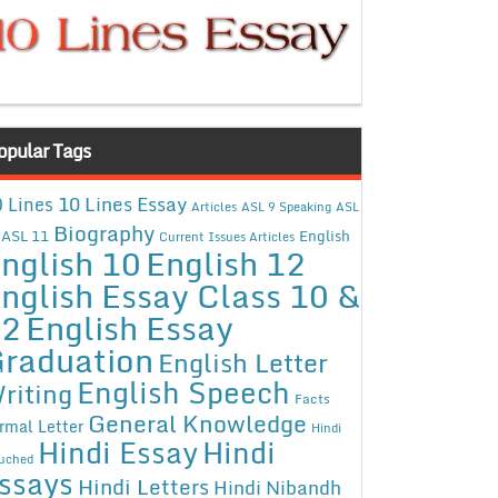
opular Tags
10 Lines Essay
 Lines
Articles
ASL 9 Speaking
ASL
Biography
ASL 11
English
Current Issues Articles
nglish 10
English 12
nglish Essay Class 10 &
12
English Essay
raduation
English Letter
English Speech
riting
Facts
General Knowledge
rmal Letter
Hindi
Hindi Essay
Hindi
uched
ssays
Hindi Letters
Hindi Nibandh