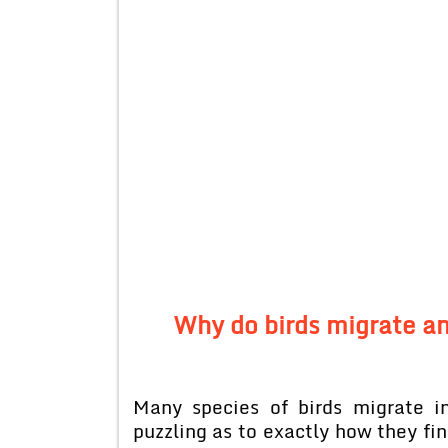
Why do birds migrate an
Many species of birds migrate i
puzzling as to exactly how they fin