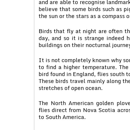
and are able to recognise landmark
believe that some birds such as p
the sun or the stars as a compass on
Birds that fly at night are often t
day, and so it is strange indeed h
buildings on their nocturnal journe
It is not completely known why som
to find a higher temperature. The
bird found in England, flies south 
These birds travel mainly along th
stretches of open ocean.
The North American golden plove
flies direct from Nova Scotia acro
to South America.