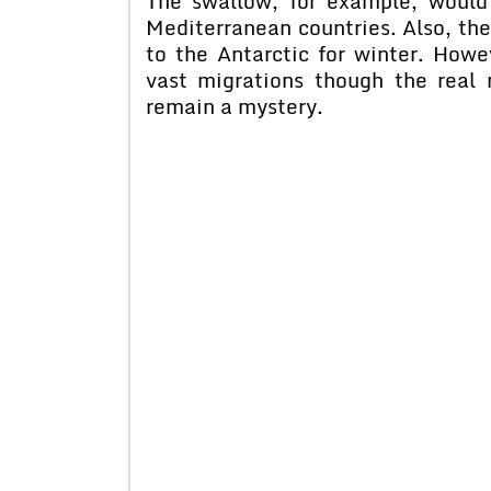
The swallow, for example, would
Mediterranean countries. Also, the
to the Antarctic for winter. Howe
vast migrations though the real r
remain a mystery.