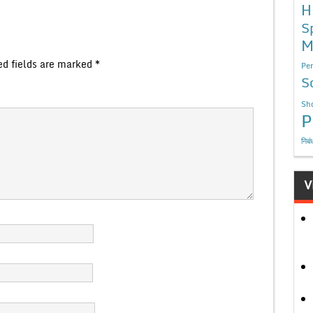
H
S
M
ed fields are marked
*
Per
S
Sho
P
निबं
V