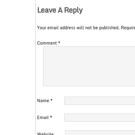
Leave A Reply
Your email address will not be published.
Requir
Comment
*
Name
*
Email
*
Website