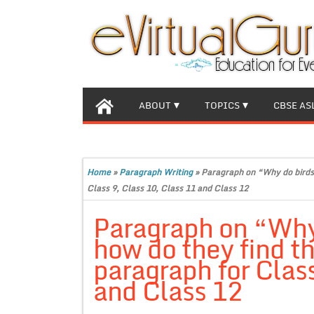
ABOUT
TOPICS
CBSE AS
Home
»
Paragraph Writing
»
Paragraph on “Why do birds
Class 9, Class 10, Class 11 and Class 12
Paragraph on “Why
how do they find t
paragraph for Class
and Class 12