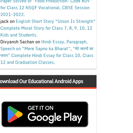
Paper Solved of “Food Production- Code 809”
for Class 12 NSQF Vocational, CBSE Session
2021-2022.
jack
on
English Short Story “Union Is Strength”
Complete Moral Story for Class 7, 8, 9, 10, 12
Kids and Students.
Divyansh Sachan
on
Hindi Essay, Paragraph,
Speech on “Mere Sapno ka Bharat”, “मेरे सपनों का
भारत” Complete Hindi Essay for Class 10, Class
12 and Graduation Classes.
ownload Our Educational Android Apps