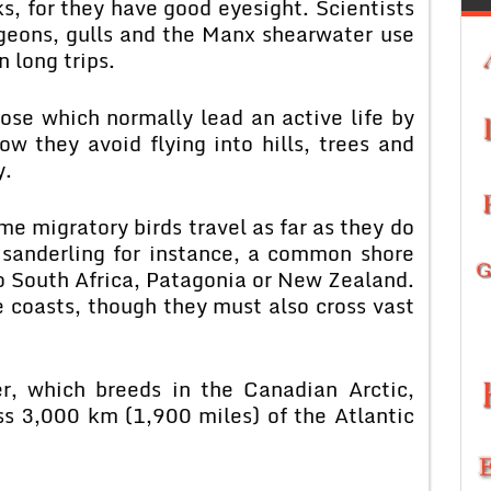
s, for they have good eyesight. Scientists
igeons, gulls and the Manx shearwater use
 long trips.
hose which normally lead an active life by
ow they avoid flying into hills, trees and
y.
e migratory birds travel as far as they do
 sanderling for instance, a common shore
to South Africa, Patagonia or New Zealand.
e coasts, though they must also cross vast
r, which breeds in the Canadian Arctic,
ss 3,000 km (1,900 miles) of the Atlantic