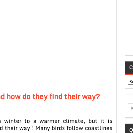
C
Ca
d how do they find their way?
n winter to a warmer climate, but it is
d their way ! Many birds follow coastlines
Q