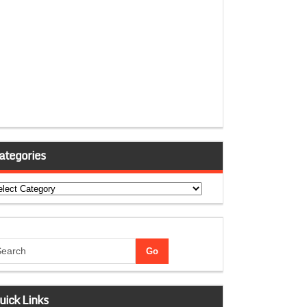
ategories
tegories
uick Links