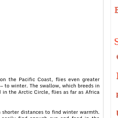
n the Pacific Coast, flies even greater
— to winter. The swallow, which breeds in
in the Arctic Circle, flies as far as Africa
 shorter distances to find winter warmth.