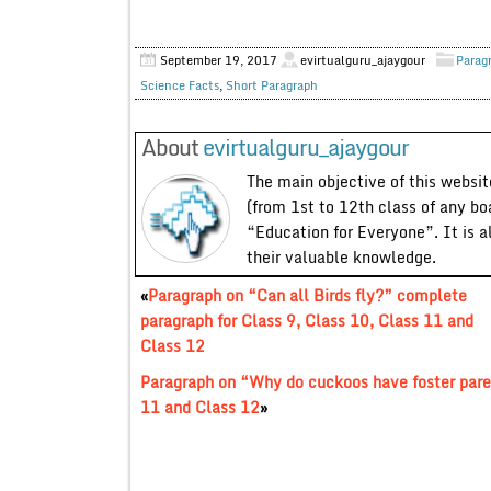
September 19, 2017
evirtualguru_ajaygour
Parag
Science Facts
,
Short Paragraph
About
evirtualguru_ajaygour
The main objective of this website
(from 1st to 12th class of any bo
“Education for Everyone”. It is a
their valuable knowledge.
«
Paragraph on “Can all Birds fly?” complete
paragraph for Class 9, Class 10, Class 11 and
Class 12
Paragraph on “Why do cuckoos have foster pare
11 and Class 12
»