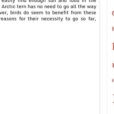
 easily find enough sun and food in the
 Arctic tern has no need to go all the way
ver, birds do seem to benefit from these
easons for their necessity to go so far,