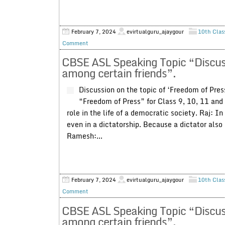
February 7, 2024
evirtualguru_ajaygour
10th Clas
Comment
CBSE ASL Speaking Topic “Discuss
among certain friends”.
Discussion on the topic of ‘Freedom of Pres
“Freedom of Press” for Class 9, 10, 11 and 
role in the life of a democratic society. Raj: I
even in a dictatorship. Because a dictator also
Ramesh:...
February 7, 2024
evirtualguru_ajaygour
10th Clas
Comment
CBSE ASL Speaking Topic “Discussio
among certain friends”.