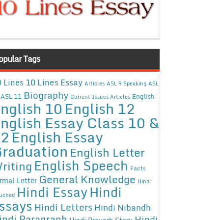
opular Tags
10 Lines Essay
 Lines
Articles
ASL 9 Speaking
ASL
Biography
ASL 11
English
Current Issues Articles
nglish 10
English 12
nglish Essay Class 10 &
12
English Essay
raduation
English Letter
English Speech
riting
Facts
General Knowledge
rmal Letter
Hindi
Hindi Essay
Hindi
uched
ssays
Hindi Letters
Hindi Nibandh
indi Paragraph
Hindi