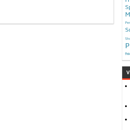
S
M
Per
S
Sho
P
निबं
V