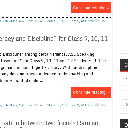
Continue reading »
s
,
9th Class
,
ASL Class 10
,
ASL Class 11
,
ASL Class 9
,
ASL Test
No
cy and Discipline” for Class 9, 10, 11
d Discipline’ among certain friends. ASL Speaking
iscipline” for Class 9, 10, 11 and 12 Students. Bill: It
C
 go hand in hand together. Mary: Without discipline
cy does not mean a licence to do anything and
Ca
iberty granted under...
Continue reading »
s
,
9th Class
,
ASL Class 10
,
ASL Class 11
,
ASL Class 9
,
ASL Test
No
sation between two friends Ram and
Q