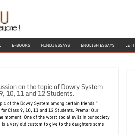
L
E-BOOKS
HINDI ESSAYS
ENGLISH ESSAYS
LET
ssion on the topic of Dowry System
9, 10, 11 and 12 Students.
pic of the Dowry System among certain friends.”
for Class 9, 10, 11 and 12 Students. Prema: Our
the moment. One of the worst social evils in our society
s is a very old custom to give to the daughters some