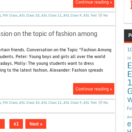
Continue reading »
s
,
9th Class
,
ASL Class 10
,
ASL Class 11
,
ASL Class 9
,
ASL Test
No
ion on the topic of fashion among
P
10
ertain friends. Conversation on the Topic “Fashion Among
udents. Peter: Young boys and girls all over the world
10
E
adays. Molly: The young students want to dress
g to the latest fashion. Alexander: Fashion spreads
E
G
Continue reading »
W
s
,
9th Class
,
ASL Class 10
,
ASL Class 11
,
ASL Class 9
,
ASL Test
No
Fo
An
e
…
61
Next »
H