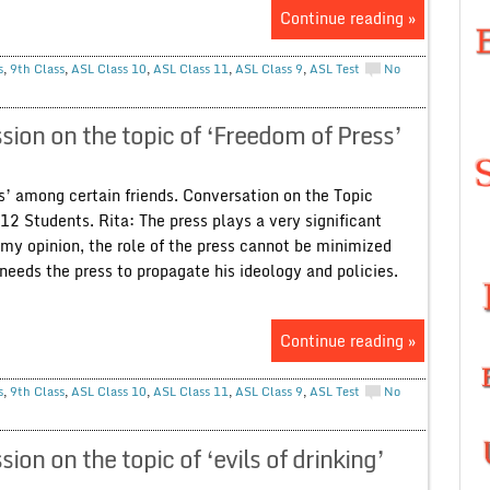
Continue reading »
s
,
9th Class
,
ASL Class 10
,
ASL Class 11
,
ASL Class 9
,
ASL Test
No
ion on the topic of ‘Freedom of Press’
s’ among certain friends. Conversation on the Topic
12 Students. Rita: The press plays a very significant
n my opinion, the role of the press cannot be minimized
 needs the press to propagate his ideology and policies.
Continue reading »
s
,
9th Class
,
ASL Class 10
,
ASL Class 11
,
ASL Class 9
,
ASL Test
No
n on the topic of ‘evils of drinking’