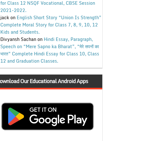
for Class 12 NSQF Vocational, CBSE Session
2021-2022.
jack
on
English Short Story “Union Is Strength”
Complete Moral Story for Class 7, 8, 9, 10, 12
Kids and Students.
Divyansh Sachan
on
Hindi Essay, Paragraph,
Speech on “Mere Sapno ka Bharat”, “मेरे सपनों का
भारत” Complete Hindi Essay for Class 10, Class
12 and Graduation Classes.
ownload Our Educational Android Apps