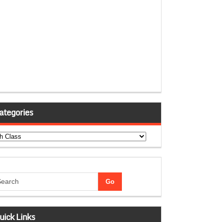
ategories
tegories
uick Links