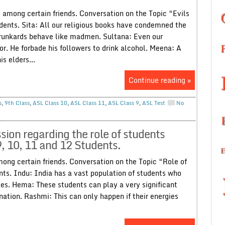
g’ among certain friends. Conversation on the Topic “Evils
udents. Sita: All our religious books have condemned the
 drunkards behave like madmen. Sultana: Even our
 He forbade his followers to drink alcohol. Meena: A
s elders...
Continue reading »
s
,
9th Class
,
ASL Class 10
,
ASL Class 11
,
ASL Class 9
,
ASL Test
No
ion regarding the role of students
9, 10, 11 and 12 Students.
mong certain friends. Conversation on the Topic “Role of
nts. Indu: India has a vast population of students who
ges. Hema: These students can play a very significant
 nation. Rashmi: This can only happen if their energies