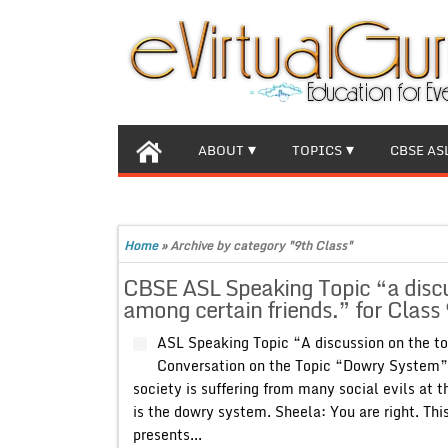
ABOUT
TOPICS
CBSE AS
Home
»
Archive by category "9th Class"
CBSE ASL Speaking Topic “a discu
among certain friends.” for Class 
ASL Speaking Topic “A discussion on the to
Conversation on the Topic “Dowry System” 
society is suffering from many social evils at 
is the dowry system. Sheela: You are right. Thi
presents...