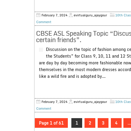
February 7, 2024
evirtualguru_ajaygour
10th Clas
Comment
CBSE ASL Speaking Topic “Discuss
certain friends”.
Discussion on the topic of fashion among c
the Students” for Class 9, 10, 11 and 12 St
are day by day becoming more fashionable now
themselves in the most modern dresses accordin
like a wild fire and is adopted by...
February 7, 2024
evirtualguru_ajaygour
10th Clas
Comment
Page 1 of 61
1
2
3
4