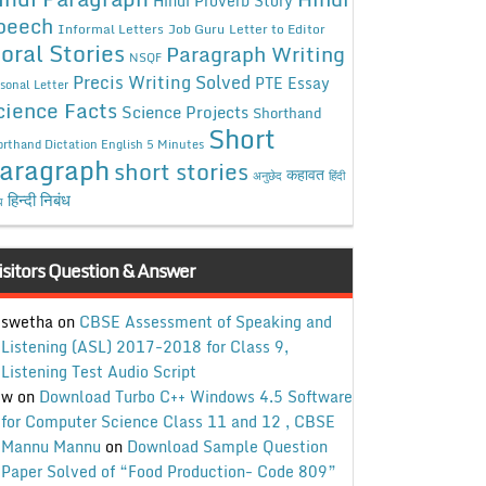
Hindi Proverb Story
peech
Informal Letters
Job Guru
Letter to Editor
oral Stories
Paragraph Writing
NSQF
Precis Writing Solved
PTE Essay
sonal Letter
cience Facts
Science Projects
Shorthand
Short
rthand Dictation English 5 Minutes
aragraph
short stories
कहावत
अनुछेद
हिंदी
हिन्दी निबंध
ध
isitors Question & Answer
swetha
on
CBSE Assessment of Speaking and
Listening (ASL) 2017-2018 for Class 9,
Listening Test Audio Script
w
on
Download Turbo C++ Windows 4.5 Software
for Computer Science Class 11 and 12 , CBSE
Mannu Mannu
on
Download Sample Question
Paper Solved of “Food Production- Code 809”