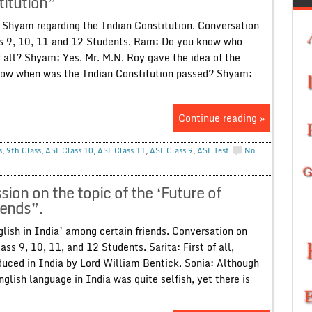
itution”
Shyam regarding the Indian Constitution. Conversation
ass 9, 10, 11 and 12 Students. Ram: Do you know who
of all? Shyam: Yes. Mr. M.N. Roy gave the idea of the
 know when was the Indian Constitution passed? Shyam:
Continue reading »
s
,
9th Class
,
ASL Class 10
,
ASL Class 11
,
ASL Class 9
,
ASL Test
No
on on the topic of the ‘Future of
iends”.
glish in India’ among certain friends. Conversation on
ass 9, 10, 11, and 12 Students. Sarita: First of all,
duced in India by Lord William Bentick. Sonia: Although
nglish language in India was quite selfish, yet there is