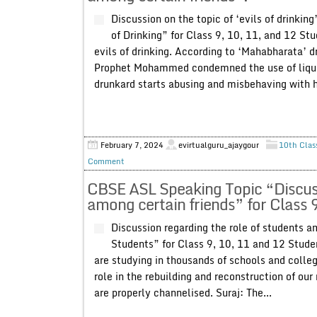
Discussion on the topic of ‘evils of drinkin
of Drinking” for Class 9, 10, 11, and 12 St
evils of drinking. According to ‘Mahabharata’
Prophet Mohammed condemned the use of liquor.
drunkard starts abusing and misbehaving with hi
February 7, 2024
evirtualguru_ajaygour
10th Clas
Comment
CBSE ASL Speaking Topic “Discuss
among certain friends” for Class 
Discussion regarding the role of students a
Students” for Class 9, 10, 11 and 12 Stude
are studying in thousands of schools and colle
role in the rebuilding and reconstruction of our
are properly channelised. Suraj: The...