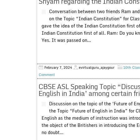
Shyam regarding the Indian Const
Conversation between two friends Ram and 
on the Topic “Indian Constitution” for Cl
gave the idea of the Indian Constitution first 
Indian Constitution first of all. Ram: Do you
Yes. It was passed on...
February 7, 2024
evirtualguru_ajaygour
10th Clas
Comment
CBSE ASL Speaking Topic “Discussi
English in India’ among certain fr
Discussion on the topic of the ‘Future of En
the Topic “Future of English in India” for Cl
English as the medium of instruction was intro
the object of the Britishers in introducing the E
no doubt...