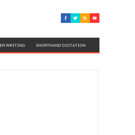
TER WRITING
SHORTHAND DICTATION