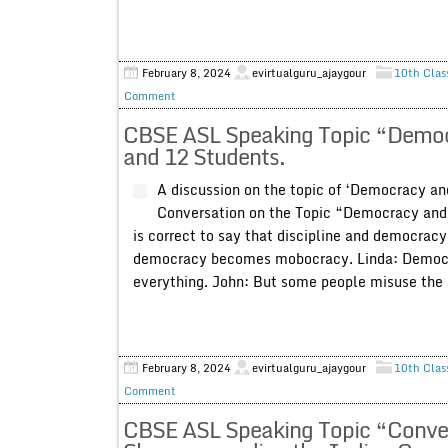
February 8, 2024
evirtualguru_ajaygour
10th Clas
Comment
CBSE ASL Speaking Topic “Democra
and 12 Students.
A discussion on the topic of ‘Democracy an
Conversation on the Topic “Democracy and D
is correct to say that discipline and democracy
democracy becomes mobocracy. Linda: Democra
everything. John: But some people misuse the l
February 8, 2024
evirtualguru_ajaygour
10th Clas
Comment
CBSE ASL Speaking Topic “Conver