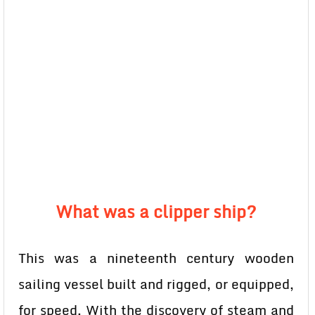
What was a clipper ship?
This was a nineteenth century wooden
sailing vessel built and rigged, or equipped,
for speed. With the discovery of steam and