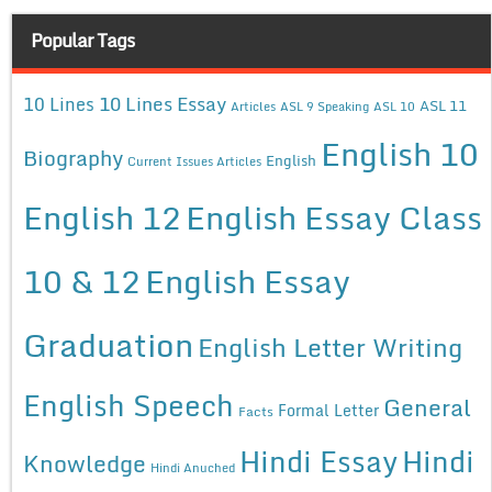
Popular Tags
10 Lines Essay
10 Lines
ASL 11
Articles
ASL 9 Speaking
ASL 10
English 10
Biography
English
Current Issues Articles
English 12
English Essay Class
10 & 12
English Essay
Graduation
English Letter Writing
English Speech
General
Formal Letter
Facts
Hindi Essay
Hindi
Knowledge
Hindi Anuched