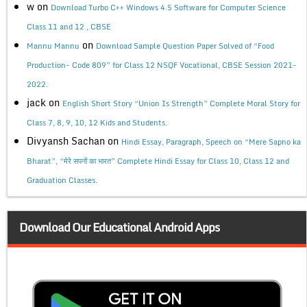
w
on
Download Turbo C++ Windows 4.5 Software for Computer Science
Class 11 and 12 , CBSE
on
Mannu Mannu
Download Sample Question Paper Solved of “Food
Production- Code 809” for Class 12 NSQF Vocational, CBSE Session 2021-
2022.
jack
on
English Short Story “Union Is Strength” Complete Moral Story for
Class 7, 8, 9, 10, 12 Kids and Students.
Divyansh Sachan
on
Hindi Essay, Paragraph, Speech on “Mere Sapno ka
Bharat”, “मेरे सपनों का भारत” Complete Hindi Essay for Class 10, Class 12 and
Graduation Classes.
Download Our Educational Android Apps