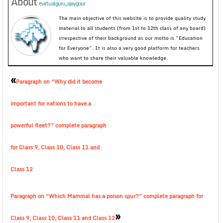
About
evirtualguru_ajaygour
The main objective of this website is to provide quality study
material to all students (from 1st to 12th class of any board)
irrespective of their background as our motto is “Education
for Everyone”. It is also a very good platform for teachers
who want to share their valuable knowledge.
«
Paragraph on “Why did it become
important for nations to have a
powerful fleet?” complete paragraph
for Class 9, Class 10, Class 11 and
Class 12
Paragraph on “Which Mammal has a poison spur?” complete paragraph for
»
Class 9, Class 10, Class 11 and Class 12