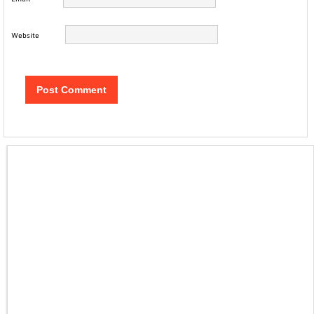
Website