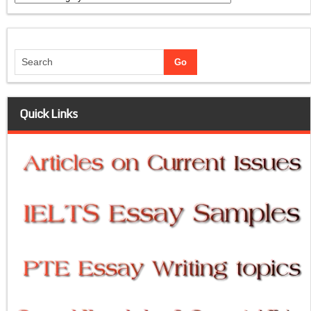
Quick Links