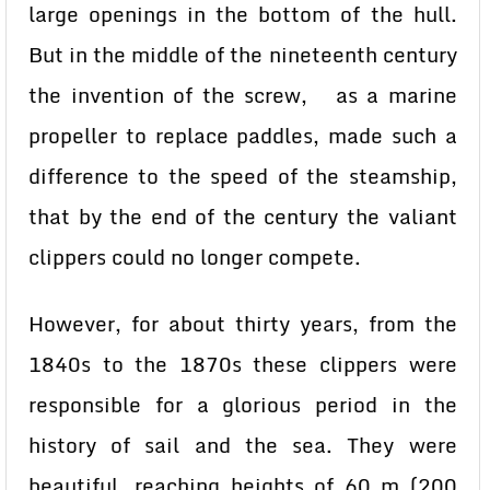
large openings in the bottom of the hull.
But in the middle of the nineteenth century
the invention of the screw, as a marine
propeller to replace paddles, made such a
difference to the speed of the steamship,
that by the end of the century the valiant
clippers could no longer compete.
However, for about thirty years, from the
1840s to the 1870s these clippers were
responsible for a glorious period in the
history of sail and the sea. They were
beautiful, reaching heights of 60 m (200