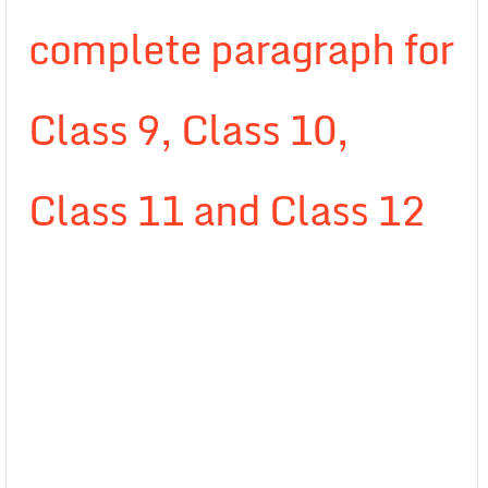
complete paragraph for
Class 9, Class 10,
Class 11 and Class 12