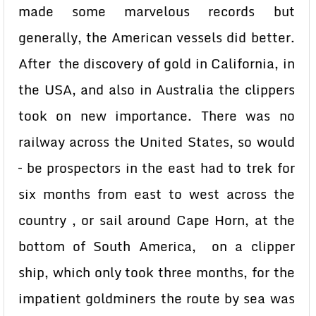
made some marvelous records but
generally, the American vessels did better.
After the discovery of gold in California, in
the USA, and also in Australia the clippers
took on new importance. There was no
railway across the United States, so would
– be prospectors in the east had to trek for
six months from east to west across the
country , or sail around Cape Horn, at the
bottom of South America, on a clipper
ship, which only took three months, for the
impatient goldminers the route by sea was