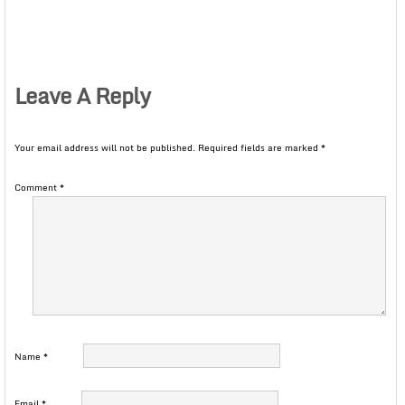
Leave A Reply
Your email address will not be published.
Required fields are marked
*
Comment
*
Name
*
Email
*