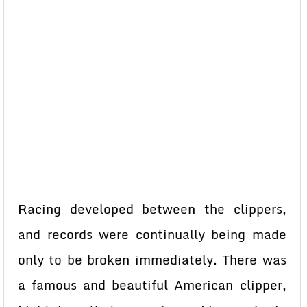
Racing developed between the clippers,
and records were continually being made
only to be broken immediately. There was
a famous and beautiful American clipper,