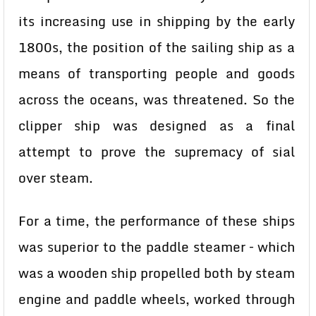
its increasing use in shipping by the early
1800s, the position of the sailing ship as a
means of transporting people and goods
across the oceans, was threatened. So the
clipper ship was designed as a final
attempt to prove the supremacy of sial
over steam.
For a time, the performance of these ships
was superior to the paddle steamer – which
was a wooden ship propelled both by steam
engine and paddle wheels, worked through