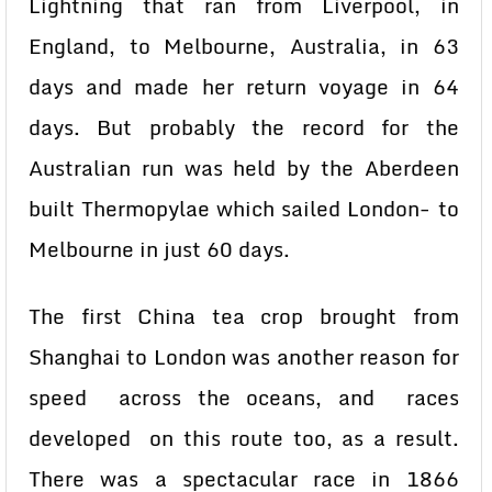
Lightning that ran from Liverpool, in
England, to Melbourne, Australia, in 63
days and made her return voyage in 64
days. But probably the record for the
Australian run was held by the Aberdeen
built Thermopylae which sailed London- to
Melbourne in just 60 days.
The first China tea crop brought from
Shanghai to London was another reason for
speed across the oceans, and races
developed on this route too, as a result.
There was a spectacular race in 1866