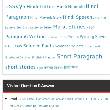
essays
Hindi
Hindi Letters
Hindi Nibandh
Paragraph
Hindi Speech
Hindi Proverb Story
Informal
Moral Stories
Letters
Job Guru
Letter to Editor
NSQF
Paragraph Writing
Precis Writing Solved
Personal Letter
Science Facts
Science Projects
PTE Essay
Shorthand
Short Paragraph
Shorthand Dictation English 5 Minutes
short stories
कहावत
हिन्दी निबंध
अनुछेद
हिंदी निबंध
Visitors Question & Answer
swetha
on
CBSE Assessment of Speaking and Listening (ASL) 2017-2018
for Class 9, Listening Test Audio Script