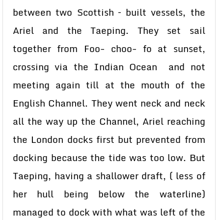
between two Scottish – built vessels, the
Ariel and the Taeping. They set sail
together from Foo- choo- fo at sunset,
crossing via the Indian Ocean and not
meeting again till at the mouth of the
English Channel. They went neck and neck
all the way up the Channel, Ariel reaching
the London docks first but prevented from
docking because the tide was too low. But
Taeping, having a shallower draft, ( less of
her hull being below the waterline)
managed to dock with what was left of the