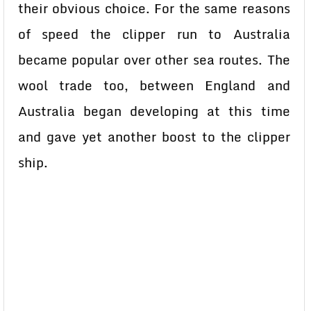
their obvious choice. For the same reasons
of speed the clipper run to Australia
became popular over other sea routes. The
wool trade too, between England and
Australia began developing at this time
and gave yet another boost to the clipper
ship.