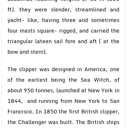
ft). they were slender, streamlined and
yacht- like, having three and sometimes
four masts square- rigged, and carried the
triangular lateen sail fore and aft ( at the
bow and stern).
The clipper was designed in America, one
of the earliest being the Sea Witch, of
about 950 tonnes, launched at New York in
1844, and running from New York to San
Francisco. In 1850 the first British clipper,
the Challenger was built. The British ships