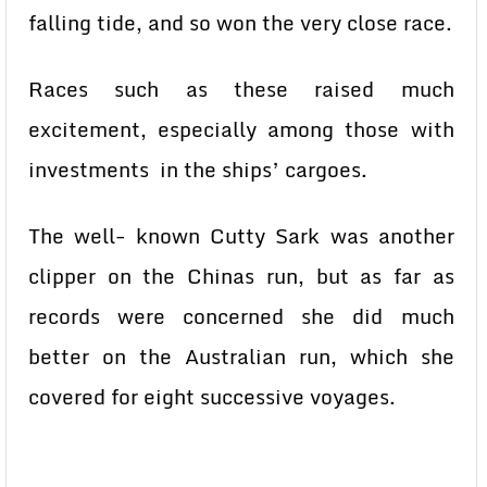
falling tide, and so won the very close race.
Races such as these raised much
excitement, especially among those with
investments in the ships’ cargoes.
The well- known Cutty Sark was another
clipper on the Chinas run, but as far as
records were concerned she did much
better on the Australian run, which she
covered for eight successive voyages.