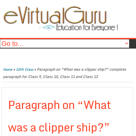
»
»
Paragraph on “What was a clipper ship?” complete
Home
10th Class
paragraph for Class 9, Class 10, Class 11 and Class 12
Paragraph on “What
was a clipper ship?”