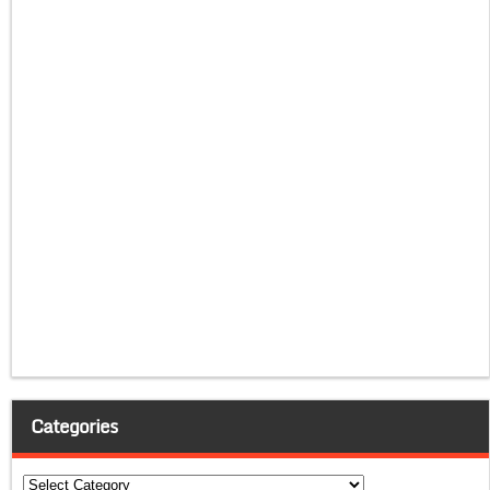
Categories
Categories