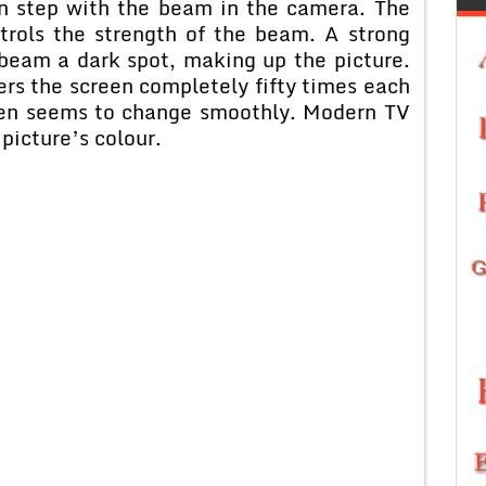
in step with the beam in the camera. The
trols the strength of the beam. A strong
beam a dark spot, making up the picture.
rs the screen completely fifty times each
reen seems to change smoothly. Modern TV
 picture’s colour.