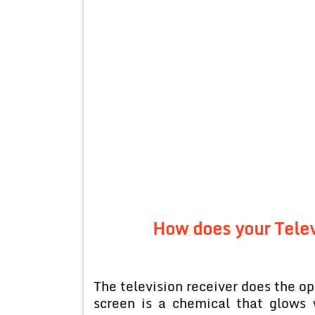
How does your Telev
The television receiver does the o
screen is a chemical that glows 