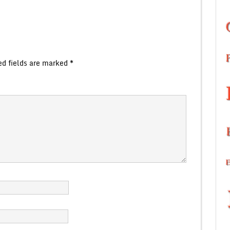
ed fields are marked
*