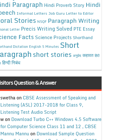
indi Paragraph
Hindi
Hindi Proverb Story
peech
Informal Letters
Job Guru
Letter to Editor
oral Stories
Paragraph Writing
NSQF
Precis Writing Solved
PTE Essay
sonal Letter
cience Facts
Science Projects
Shorthand
Short
rthand Dictation English 5 Minutes
aragraph
short stories
कहावत
अनुछेद
हिंदी
हिन्दी निबंध
ध
isitors Question & Answer
swetha
on
CBSE Assessment of Speaking and
Listening (ASL) 2017-2018 for Class 9,
Listening Test Audio Script
w
on
Download Turbo C++ Windows 4.5 Software
for Computer Science Class 11 and 12 , CBSE
Mannu Mannu
on
Download Sample Question