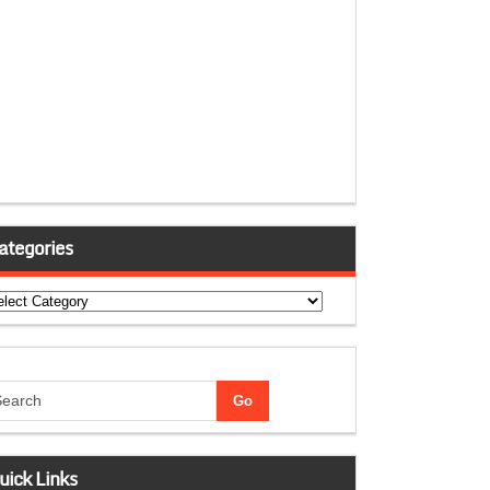
ategories
tegories
uick Links