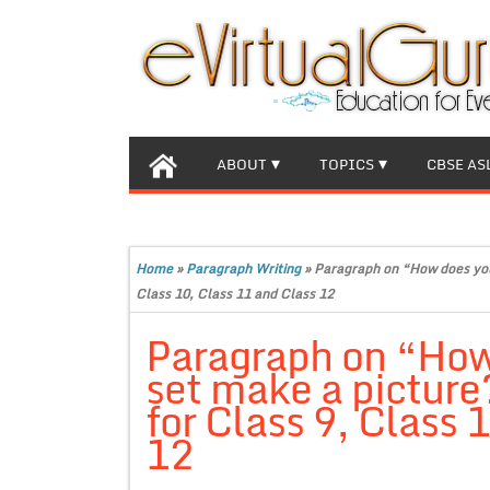
ABOUT
TOPICS
CBSE AS
Home
»
Paragraph Writing
»
Paragraph on “How does you
Class 10, Class 11 and Class 12
Paragraph on “How
set make a pictur
for Class 9, Class 
12