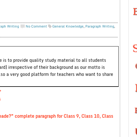
raph Writing
No Comment
General Knowledge
,
Paragraph Writing
,
 is to provide quality study material to all students
ard) irrespective of their background as our motto is
lso a very good platform for teachers who want to share
”
s
ade?” complete paragraph for Class 9, Class 10, Class