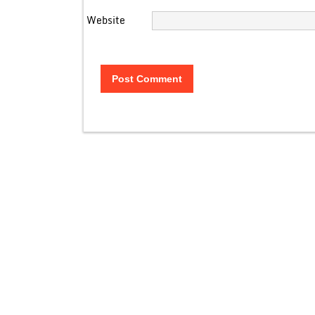
Website