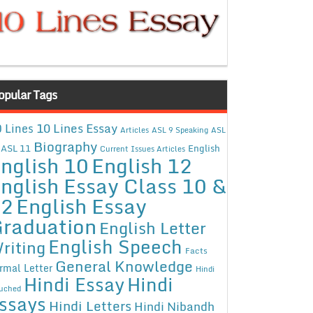
opular Tags
10 Lines Essay
 Lines
Articles
ASL 9 Speaking
ASL
Biography
ASL 11
English
Current Issues Articles
nglish 10
English 12
nglish Essay Class 10 &
12
English Essay
raduation
English Letter
English Speech
riting
Facts
General Knowledge
rmal Letter
Hindi
Hindi Essay
Hindi
uched
ssays
Hindi Letters
Hindi Nibandh