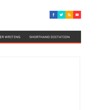
TER WRITING
SHORTHAND DICTATION