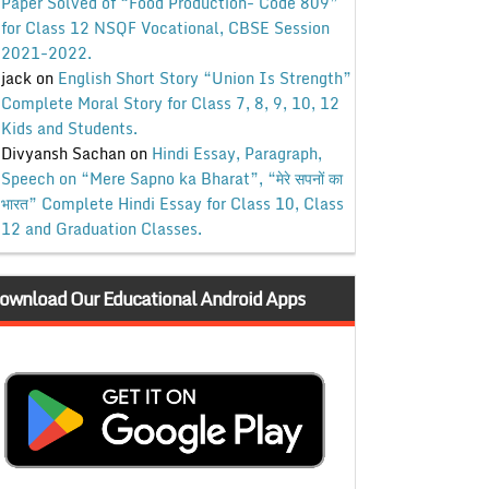
Paper Solved of “Food Production- Code 809”
for Class 12 NSQF Vocational, CBSE Session
2021-2022.
jack
on
English Short Story “Union Is Strength”
Complete Moral Story for Class 7, 8, 9, 10, 12
Kids and Students.
Divyansh Sachan
on
Hindi Essay, Paragraph,
Speech on “Mere Sapno ka Bharat”, “मेरे सपनों का
भारत” Complete Hindi Essay for Class 10, Class
12 and Graduation Classes.
ownload Our Educational Android Apps