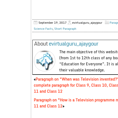
September 19, 2017
evirtualguru_ajaygour
Parag
Science Facts
,
Short Paragraph
About
evirtualguru_ajaygour
The main objective of this website
(from 1st to 12th class of any bo
“Education for Everyone”. It is a
their valuable knowledge.
«
Paragraph on “When was Television invented?
complete paragraph for Class 9, Class 10, Clas
11 and Class 12
Paragraph on “How is a Television programme m
11 and Class 12
»