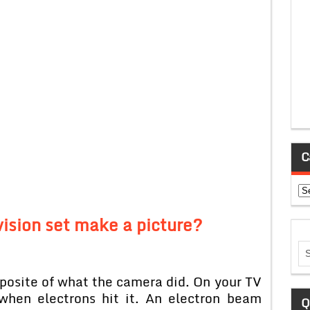
C
Ca
ision set make a picture?
pposite of what the camera did. On your TV
when electrons hit it. An electron beam
Q