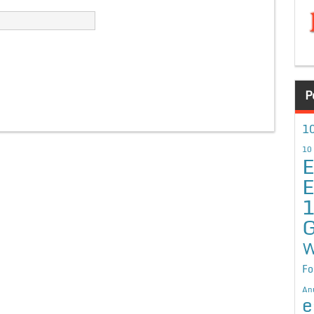
P
10
10
E
E
G
W
Fo
An
e