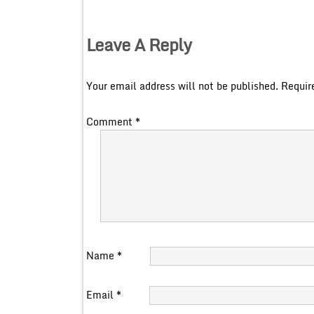
Leave A Reply
Your email address will not be published.
Requir
Comment
*
Name
*
Email
*