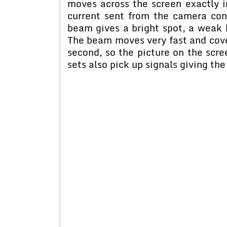
moves across the screen exactly 
current sent from the camera con
beam gives a bright spot, a weak 
The beam moves very fast and cove
second, so the picture on the sc
sets also pick up signals giving the