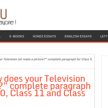
L
E-BOOKS
HINDI ESSAYS
ENGLISH ESSAYS
LET
r Television set make a picture?” complete paragraph for Class 9,
 does your Television
e?” complete paragraph
10, Class 11 and Class