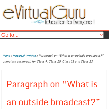
»
»
Paragraph on “What is an outside broadcast?”
Home
Paragraph Writing
complete paragraph for Class 9, Class 10, Class 11 and Class 12
Paragraph on “What is
an outside broadcast?”