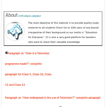
About
evirtualguru_ajaygour
The main objective of this website is to provide quality study
material to all students (from 1st to 12th class of any board)
irrespective of their background as our motto is “Education
for Everyone”. It is also a very good platform for teachers
who want to share their valuable knowledge.
«
Paragraph on “How is a Television
programme made?” complete
paragraph for Class 9, Class 10, Class
11 and Class 12
Paragraph on “How widespread is the use of Television?” complete paragraph