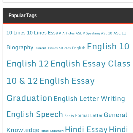
Popular Tags
10 Lines Essay
10 Lines
ASL 11
Articles
ASL 9 Speaking
ASL 10
English 10
Biography
English
Current Issues Articles
English 12
English Essay Class
10 & 12
English Essay
Graduation
English Letter Writing
English Speech
General
Formal Letter
Facts
Hindi Essay
Hindi
Knowledge
Hindi Anuched