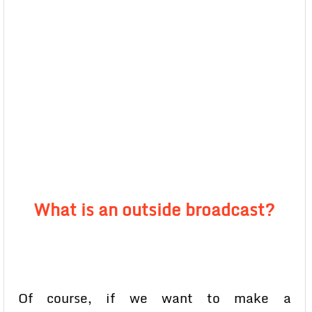
What is an outside broadcast?
Of course, if we want to make a