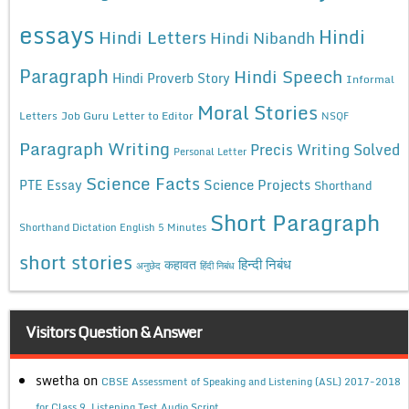
essays
Hindi
Hindi Letters
Hindi Nibandh
Paragraph
Hindi Speech
Hindi Proverb Story
Informal
Moral Stories
Letters
Job Guru
Letter to Editor
NSQF
Paragraph Writing
Precis Writing Solved
Personal Letter
Science Facts
Science Projects
PTE Essay
Shorthand
Short Paragraph
Shorthand Dictation English 5 Minutes
short stories
कहावत
हिन्दी निबंध
अनुछेद
हिंदी निबंध
Visitors Question & Answer
swetha
on
CBSE Assessment of Speaking and Listening (ASL) 2017-2018
for Class 9, Listening Test Audio Script