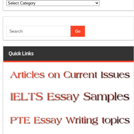
Categories
Quick Links