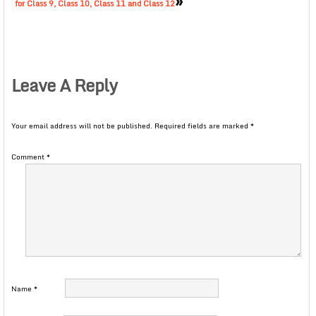
»
for Class 9, Class 10, Class 11 and Class 12
Leave A Reply
Your email address will not be published.
Required fields are marked
*
Comment
*
Name
*