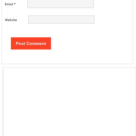
Email
*
Website