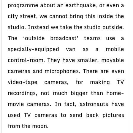
programme about an earthquake, or even a
city street, we cannot bring this inside the
studio. Instead we take the studio outside.
The ‘outside broadcast’ teams use a
specially-equipped van as a mobile
control-room. They have smaller, movable
cameras and microphones. There are even
video-tape cameras, for making TV
recordings, not much bigger than home-
movie cameras. In fact, astronauts have
used TV cameras to send back pictures
from the moon.