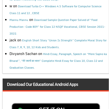
w
on
Download Turbo C++ Windows 4.5 Software for Computer Science
Class 11 and 12 , CBSE
on
Mannu Mannu
Download Sample Question Paper Solved of “Food
Production- Code 809” for Class 12 NSQF Vocational, CBSE Session 2021-
2022.
jack
on
English Short Story “Union Is Strength” Complete Moral Story for
Class 7, 8, 9, 10, 12 Kids and Students.
Divyansh Sachan
on
Hindi Essay, Paragraph, Speech on “Mere Sapno ka
Bharat”, “मेरे सपनों का भारत” Complete Hindi Essay for Class 10, Class 12 and
Graduation Classes.
Download Our Educational Android Apps