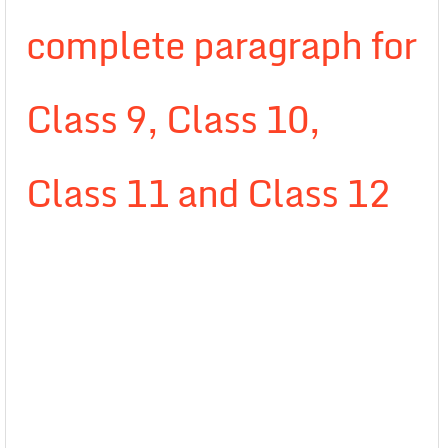
complete paragraph for
Class 9, Class 10,
Class 11 and Class 12