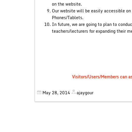
on the website.
Our website will be easily accessible o
Phones/Tablets.
In future, we are going to plan to cond
teachers/lecturers for expanding their me
Visitors/Users/Members can a
May 28, 2014
ajaygour