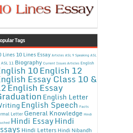
opular Tags
10 Lines Essay
0 Lines
Articles
ASL 9 Speaking
ASL
Biography
ASL 11
English
Current Issues Articles
nglish 10
English 12
nglish Essay Class 10 &
12
English Essay
Graduation
English Letter
English Speech
riting
Facts
General Knowledge
rmal Letter
Hindi
Hindi Essay
Hindi
uched
ssays
Hindi Letters
Hindi Nibandh