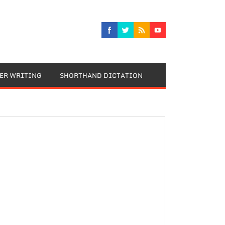
TER WRITING
SHORTHAND DICTATION