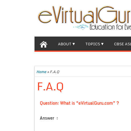
ABOUT
TOPICS
CBSE AS
Home
»
F.A.Q
F.A.Q
Question: What is “eVirtualGuru.com” ?
Answer :