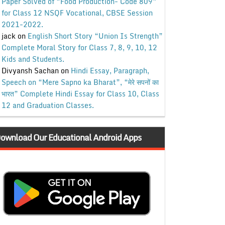
Paper Solved of “Food Production- Code 809”
for Class 12 NSQF Vocational, CBSE Session
2021-2022.
jack
on
English Short Story “Union Is Strength”
Complete Moral Story for Class 7, 8, 9, 10, 12
Kids and Students.
Divyansh Sachan
on
Hindi Essay, Paragraph,
Speech on “Mere Sapno ka Bharat”, “मेरे सपनों का
भारत” Complete Hindi Essay for Class 10, Class
12 and Graduation Classes.
ownload Our Educational Android Apps