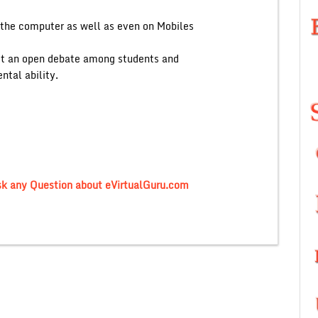
n the computer as well as even on Mobiles
uct an open debate among students and
ntal ability.
sk any Question about eVirtualGuru.com