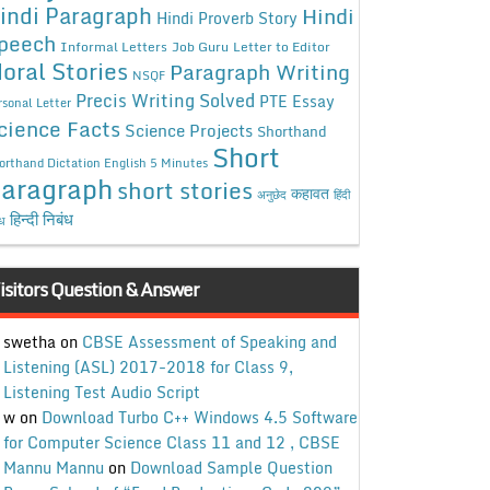
indi Paragraph
Hindi
Hindi Proverb Story
peech
Informal Letters
Job Guru
Letter to Editor
oral Stories
Paragraph Writing
NSQF
Precis Writing Solved
PTE Essay
rsonal Letter
cience Facts
Science Projects
Shorthand
Short
orthand Dictation English 5 Minutes
aragraph
short stories
कहावत
अनुछेद
हिंदी
हिन्दी निबंध
ंध
isitors Question & Answer
swetha
on
CBSE Assessment of Speaking and
Listening (ASL) 2017-2018 for Class 9,
Listening Test Audio Script
w
on
Download Turbo C++ Windows 4.5 Software
for Computer Science Class 11 and 12 , CBSE
Mannu Mannu
on
Download Sample Question