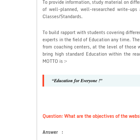
To provide information, study material on diffe
of well-planned, well-researched write-ups 
Classes/Standards.
To build rapport with students covering diffe
experts in the field of Education any time. Th
from coaching centers, at the level of those 
bring high standard Education within the re
MOTTO is :
–
“Education for Everyone !”
Question: What are the objectives of the webs
Answer :