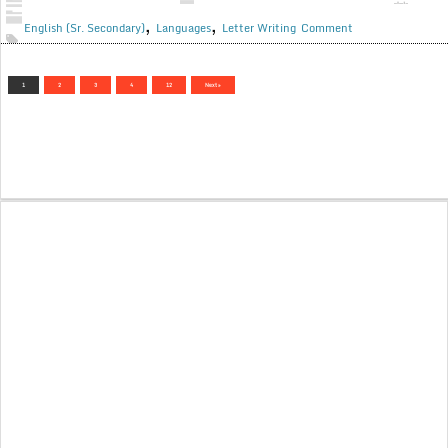
,
,
English (Sr. Secondary)
Languages
Letter Writing
Comment
1
2
3
4
12
Next »