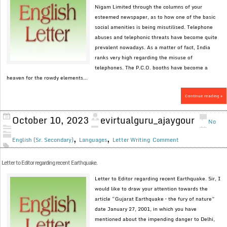
Nigam Limited through the columns of your
esteemed newspaper, as to how one of the basic
social amenities is being misutilised. Telephone
abuses and telephonic threats have become quite
prevalent nowadays. As a matter of fact, India
ranks very high regarding the misuse of
telephones. The P.C.O. booths have become a
heaven for the rowdy elements...
Continue reading »
October 10, 2023
evirtualguru_ajaygour
No
,
,
English (Sr. Secondary)
Languages
Letter Writing
Comment
Letter to Editor regarding recent Earthquake.
Letter to Editor regarding recent Earthquake. Sir, I
would like to draw your attention towards the
article “Gujarat Earthquake – the fury of nature”
date January 27, 2001, in which you have
mentioned about the impending danger to Delhi,