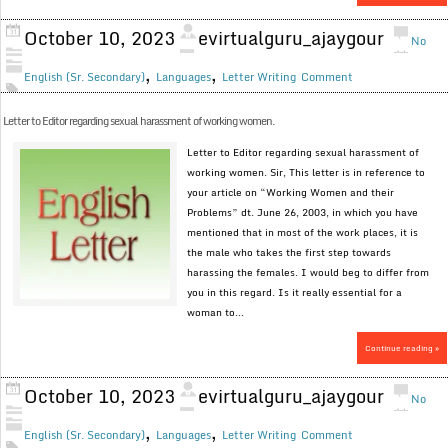
October 10, 2023
evirtualguru_ajaygour
No
,
,
English (Sr. Secondary)
Languages
Letter Writing
Comment
Letter to Editor regarding sexual harassment of working women.
Letter to Editor regarding sexual harassment of
working women. Sir, This letter is in reference to
your article on “Working Women and their
Problems” dt. June 26, 2003, in which you have
mentioned that in most of the work places, it is
the male who takes the first step towards
harassing the females. I would beg to differ from
you in this regard. Is it really essential for a
woman to...
Continue reading »
October 10, 2023
evirtualguru_ajaygour
No
,
,
English (Sr. Secondary)
Languages
Letter Writing
Comment