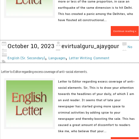
more or less of the same proportion, in case an
earthquake of the same dimension is to hit Delhi.
This has created a panic among the Delhites, who
have flouted all constructional...
Continue reading »
October 10, 2023
evirtualguru_ajaygour
No
,
,
English (Sr. Secondary)
Languages
Letter Writing
Comment
Letter to Editor regarding excess coverage of anti-social elements.
Letter to Editor regarding excess coverage of anti-
social elements. Sir, This is to draw your attention
towards the headlines of your daily, of which I am
an avid reader. It seems that of late your
newspaper has started giving more space to
criminal activities by adding spice to your
newspaper and thereby boosting the sale. This has
caused a great amount of discomfort to readers
like me, who believe that your...