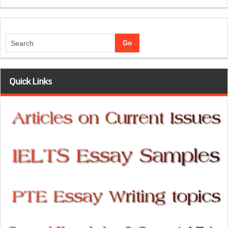
Quick Links