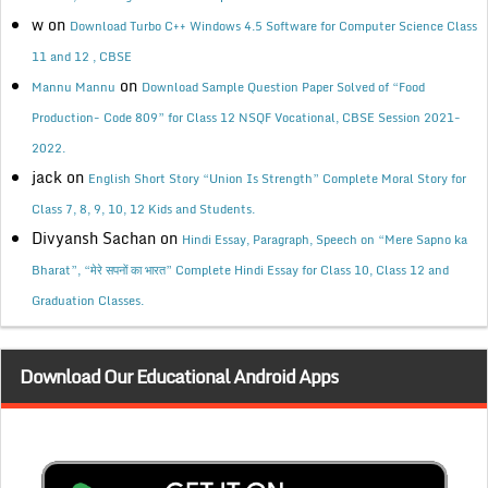
w
on
Download Turbo C++ Windows 4.5 Software for Computer Science Class
11 and 12 , CBSE
on
Mannu Mannu
Download Sample Question Paper Solved of “Food
Production- Code 809” for Class 12 NSQF Vocational, CBSE Session 2021-
2022.
jack
on
English Short Story “Union Is Strength” Complete Moral Story for
Class 7, 8, 9, 10, 12 Kids and Students.
Divyansh Sachan
on
Hindi Essay, Paragraph, Speech on “Mere Sapno ka
Bharat”, “मेरे सपनों का भारत” Complete Hindi Essay for Class 10, Class 12 and
Graduation Classes.
Download Our Educational Android Apps