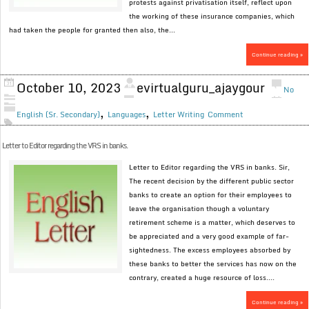
protests against privatisation itself, reflect upon
the working of these insurance companies, which
had taken the people for granted then also, the...
Continue reading »
October 10, 2023
evirtualguru_ajaygour
No
,
,
English (Sr. Secondary)
Languages
Letter Writing
Comment
Letter to Editor regarding the VRS in banks.
Letter to Editor regarding the VRS in banks. Sir,
The recent decision by the different public sector
banks to create an option for their employees to
leave the organisation though a voluntary
retirement scheme is a matter, which deserves to
be appreciated and a very good example of far-
sightedness. The excess employees absorbed by
these banks to better the services has now on the
contrary, created a huge resource of loss....
Continue reading »