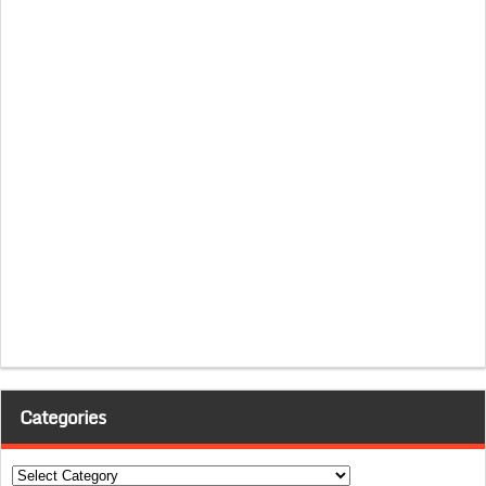
Categories
Categories