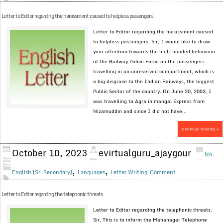
Letter to Editor regarding the harassment caused to helpless passengers.
Letter to Editor regarding the harassment caused
to helpless passengers. Sir, I would like to draw
your attention towards the high-handed behaviour
of the Railway Police Force on the passengers
travelling in an unreserved compartment, which is
a big disgrace to the Indian Railways, the biggest
Public Sector of the country. On June 20, 2003, I
was travelling to Agra in mangal Express from
Nizamuddin and since I did not have...
Continue reading »
October 10, 2023
evirtualguru_ajaygour
No
,
,
English (Sr. Secondary)
Languages
Letter Writing
Comment
Letter to Editor regarding the telephonic threats.
Letter to Editor regarding the telephonic threats.
Sir, This is to inform the Mahanagar Telephone