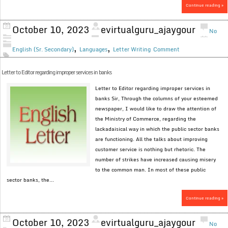
Continue reading »
October 10, 2023
evirtualguru_ajaygour
No
,
,
English (Sr. Secondary)
Languages
Letter Writing
Comment
Letter to Editor regarding improper services in banks
Letter to Editor regarding improper services in
banks Sir, Through the columns of your esteemed
newspaper, I would like to draw the attention of
the Ministry of Commerce, regarding the
lackadaisical way in which the public sector banks
are functioning. All the talks about improving
customer service is nothing but rhetoric. The
number of strikes have increased causing misery
to the common man. In most of these public
sector banks, the...
Continue reading »
October 10, 2023
evirtualguru_ajaygour
No