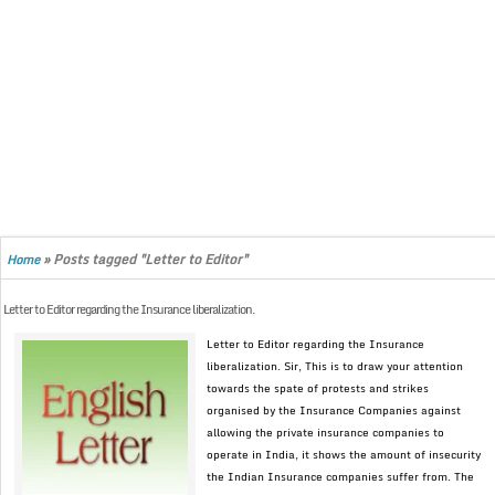
»
Posts tagged "Letter to Editor"
Home
Letter to Editor regarding the Insurance liberalization.
Letter to Editor regarding the Insurance
liberalization. Sir, This is to draw your attention
towards the spate of protests and strikes
organised by the Insurance Companies against
allowing the private insurance companies to
operate in India, it shows the amount of insecurity
the Indian Insurance companies suffer from. The