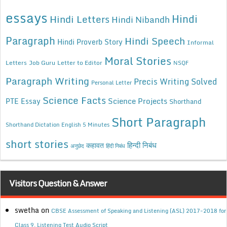
essays
Hindi
Hindi Letters
Hindi Nibandh
Paragraph
Hindi Speech
Hindi Proverb Story
Informal
Moral Stories
Letters
Job Guru
Letter to Editor
NSQF
Paragraph Writing
Precis Writing Solved
Personal Letter
Science Facts
Science Projects
PTE Essay
Shorthand
Short Paragraph
Shorthand Dictation English 5 Minutes
short stories
कहावत
हिन्दी निबंध
अनुछेद
हिंदी निबंध
Visitors Question & Answer
swetha
on
CBSE Assessment of Speaking and Listening (ASL) 2017-2018 for
Class 9, Listening Test Audio Script