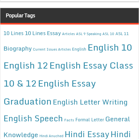
Popular Tags
10 Lines Essay
10 Lines
ASL 11
Articles
ASL 9 Speaking
ASL 10
English 10
Biography
English
Current Issues Articles
English 12
English Essay Class
10 & 12
English Essay
Graduation
English Letter Writing
English Speech
General
Formal Letter
Facts
Hindi Essay
Hindi
Knowledge
Hindi Anuched