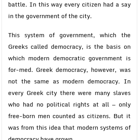
battle. In this way every citizen had a say
in the government of the city.
This system of government, which the
Greeks called democracy, is the basis on
which modern democratic government is
for-med. Greek democracy, however, was
not the same as modern democracy. In
every Greek city there were many slaves
who had no political rights at all — only
free-born men counted as citizens. But it
was from this idea that modern systems of
democracy have grown.