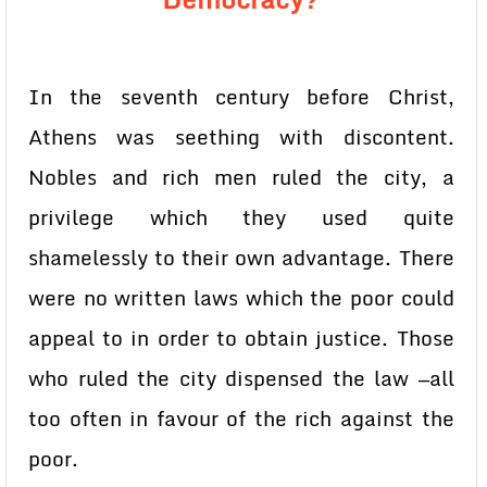
In the seventh century before Christ,
Athens was seething with discontent.
Nobles and rich men ruled the city, a
privilege which they used quite
shamelessly to their own advantage. There
were no written laws which the poor could
appeal to in order to obtain justice. Those
who ruled the city dispensed the law —all
too often in favour of the rich against the
poor.