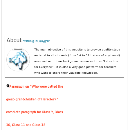
About
evirtualguru_ajaygour
The main objective of this website is to provide quality study
material to all students (from 1st to 12th class of any board)
irrespective of their background as our motto is “Education
for Everyone”. It is also a very good platform for teachers
who want to share their valuable knowledge.
«
Paragraph on “Who were called the
great-grandchildren of Heracles?”
complete paragraph for Class 9, Class
10, Class 11 and Class 12