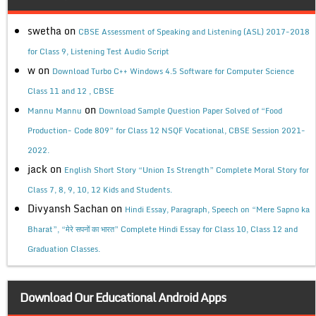
swetha
on
CBSE Assessment of Speaking and Listening (ASL) 2017-2018
for Class 9, Listening Test Audio Script
w
on
Download Turbo C++ Windows 4.5 Software for Computer Science
Class 11 and 12 , CBSE
on
Mannu Mannu
Download Sample Question Paper Solved of “Food
Production- Code 809” for Class 12 NSQF Vocational, CBSE Session 2021-
2022.
jack
on
English Short Story “Union Is Strength” Complete Moral Story for
Class 7, 8, 9, 10, 12 Kids and Students.
Divyansh Sachan
on
Hindi Essay, Paragraph, Speech on “Mere Sapno ka
Bharat”, “मेरे सपनों का भारत” Complete Hindi Essay for Class 10, Class 12 and
Graduation Classes.
Download Our Educational Android Apps