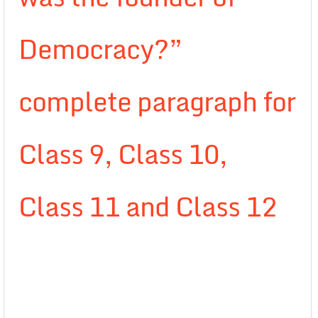
Democracy?”
complete paragraph for
Class 9, Class 10,
Class 11 and Class 12