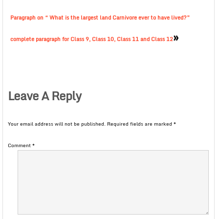
Paragraph on “ What is the largest land Carnivore ever to have lived?”
»
complete paragraph for Class 9, Class 10, Class 11 and Class 12
Leave A Reply
Your email address will not be published.
Required fields are marked
*
Comment
*