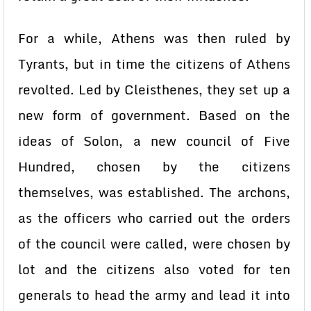
For a while, Athens was then ruled by
Tyrants, but in time the citizens of Athens
revolted. Led by Cleisthenes, they set up a
new form of government. Based on the
ideas of Solon, a new council of Five
Hundred, chosen by the citizens
themselves, was established. The archons,
as the officers who carried out the orders
of the council were called, were chosen by
lot and the citizens also voted for ten
generals to head the army and lead it into