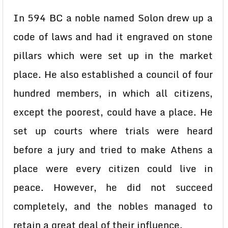
In 594 BC a noble named Solon drew up a
code of laws and had it engraved on stone
pillars which were set up in the market
place. He also established a council of four
hundred members, in which all citizens,
except the poorest, could have a place. He
set up courts where trials were heard
before a jury and tried to make Athens a
place were every citizen could live in
peace. However, he did not succeed
completely, and the nobles managed to
retain a great deal of their influence.