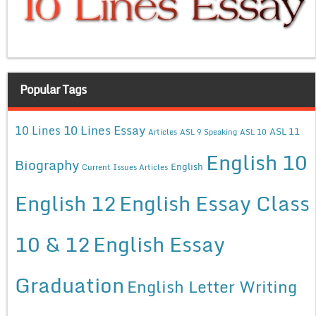
Popular Tags
10 Lines Essay
10 Lines
ASL 11
Articles
ASL 9 Speaking
ASL 10
English 10
Biography
English
Current Issues Articles
English 12
English Essay Class
10 & 12
English Essay
Graduation
English Letter Writing