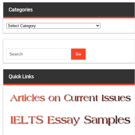
Categories
Categories
Quick Links