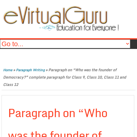
»
»
Paragraph on “Who was the founder of
Home
Paragraph Writing
Democracy?” complete paragraph for Class 9, Class 10, Class 11 and
Class 12
Paragraph on “Who
was the founder of