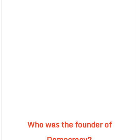
Who was the founder of
Democracy?