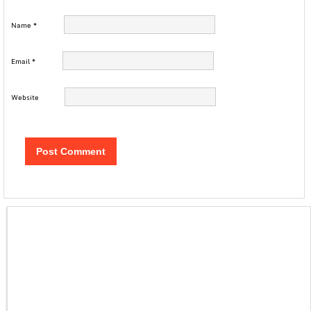
Name
*
Email
*
Website