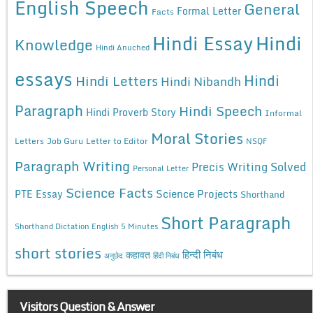
English Speech
General
Formal Letter
Facts
Hindi Essay
Hindi
Knowledge
Hindi Anuched
essays
Hindi
Hindi Letters
Hindi Nibandh
Paragraph
Hindi Speech
Hindi Proverb Story
Informal
Moral Stories
Letters
Job Guru
Letter to Editor
NSQF
Paragraph Writing
Precis Writing Solved
Personal Letter
Science Facts
Science Projects
PTE Essay
Shorthand
Short Paragraph
Shorthand Dictation English 5 Minutes
short stories
कहावत
हिन्दी निबंध
अनुछेद
हिंदी निबंध
Visitors Question & Answer