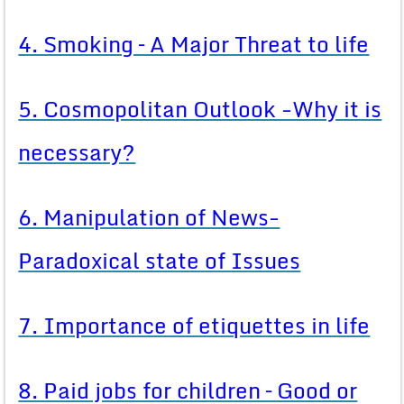
4. Smoking – A Major Threat to life
5. Cosmopolitan Outlook -Why it is
necessary?
6. Manipulation of News-
Paradoxical state of Issues
7. Importance of etiquettes in life
8. Paid jobs for children – Good or