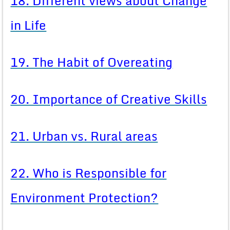
18. Different views about Change
in Life
19. The Habit of Overeating
20. Importance of Creative Skills
21. Urban vs. Rural areas
22. Who is Responsible for
Environment Protection?