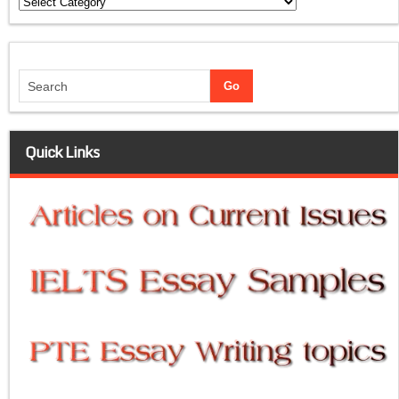
Categories
Quick Links