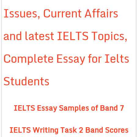
Issues, Current Affairs
and latest IELTS Topics,
Complete Essay for Ielts
Students
IELTS Essay Samples of Band 7
IELTS Writing Task 2 Band Scores