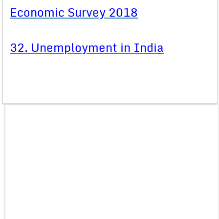
Economic Survey 2018
32. Unemployment in India