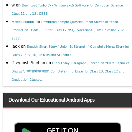
w
on
Download Turbo C++ Windows 4.5 Software for Computer Science
Class 11 and 12 , CBSE
on
Mannu Mannu
Download Sample Question Paper Solved of “Food
Production- Code 809” for Class 12 NSQF Vocational, CBSE Session 2021-
2022.
jack
on
English Short Story “Union Is Strength” Complete Moral Story for
Class 7, 8, 9, 10, 12 Kids and Students.
Divyansh Sachan
on
Hindi Essay, Paragraph, Speech on “Mere Sapno ka
Bharat”, “मेरे सपनों का भारत” Complete Hindi Essay for Class 10, Class 12 and
Graduation Classes.
Download Our Educational Android Apps