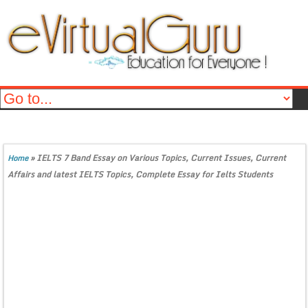
»
IELTS 7 Band Essay on Various Topics, Current Issues, Current
Home
Affairs and latest IELTS Topics, Complete Essay for Ielts Students