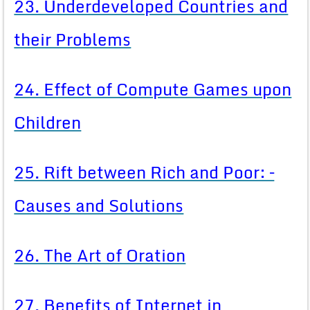
23. Underdeveloped Countries and
their Problems
24. Effect of Compute Games upon
Children
25. Rift between Rich and Poor: –
Causes and Solutions
26. The Art of Oration
27. Benefits of Internet in