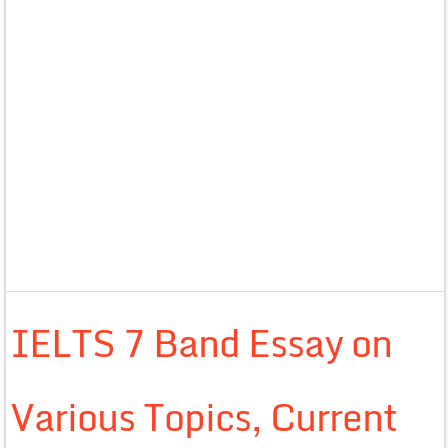
IELTS 7 Band Essay on
Various Topics, Current