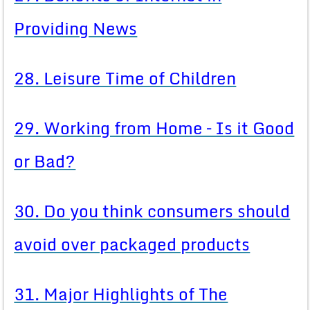
Providing News
28. Leisure Time of Children
29. Working from Home – Is it Good
or Bad?
30. Do you think consumers should
avoid over packaged products
31. Major Highlights of The