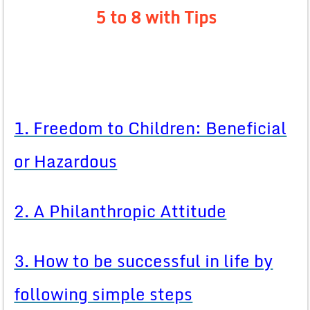
5 to 8 with Tips
1. Freedom to Children: Beneficial
or Hazardous
2. A Philanthropic Attitude
3. How to be successful in life by
following simple steps