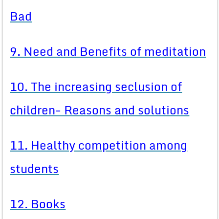
Bad
9. Need and Benefits of meditation
10. The increasing seclusion of
children- Reasons and solutions
11. Healthy competition among
students
12. Books