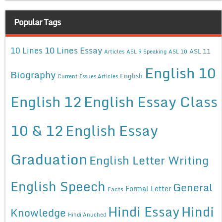
Popular Tags
10 Lines Essay
10 Lines
ASL 11
Articles
ASL 9 Speaking
ASL 10
English 10
Biography
English
Current Issues Articles
English 12
English Essay Class
10 & 12
English Essay
Graduation
English Letter Writing
English Speech
General
Formal Letter
Facts
Hindi Essay
Hindi
Knowledge
Hindi Anuched