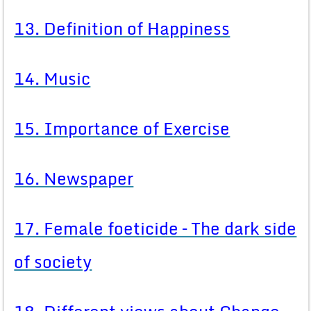
13. Definition of Happiness
14. Music
15. Importance of Exercise
16. Newspaper
17. Female foeticide – The dark side
of society