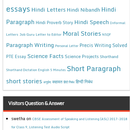
essays
Hindi
Hindi Letters
Hindi Nibandh
Paragraph
Hindi Speech
Hindi Proverb Story
Informal
Moral Stories
Letters
Job Guru
Letter to Editor
NSQF
Paragraph Writing
Precis Writing Solved
Personal Letter
Science Facts
Science Projects
PTE Essay
Shorthand
Short Paragraph
Shorthand Dictation English 5 Minutes
short stories
कहावत
हिन्दी निबंध
अनुछेद
हिंदी निबंध
Visitors Question & Answer
swetha
on
CBSE Assessment of Speaking and Listening (ASL) 2017-2018
for Class 9, Listening Test Audio Script