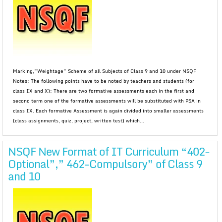
Marking,”Weightage” Scheme of all Subjects of Class 9 and 10 under NSQF
Notes: The following points have to be noted by teachers and students (for
class IX and X): There are two formative assessments each in the first and
second term one of the formative assessments will be substituted with PSA in
class IX. Each formative Assessment is again divided into smaller assessments
(class assignments, quiz, project, written test) which...
NSQF New Format of IT Curriculum “402-
Optional”,” 462-Compulsory” of Class 9
and 10