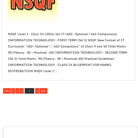
NSQF Level I – Class IX (2014-16) IT (402- Optional / 462-Compulsary)
INFORMATION TECHNOLOGY – FIRST TERM (SA 1) NSQF New Format of IT
Curriculum “402- Optional”,” 462-Compulsory” of Class 9 and 10 Total Marks:
90 (Theory – 30 + Practical -60) INFORMATION TECHNOLOGY – SECOND TERM
(SA 2) Total Marks: 90 (Theory – 30 + Practical-60) Practical Guidelines
INFORMATION TECHNOLOGY – CLASS IX BLUEPRINT FOR MARKS
DISTRIBUTION NSQF Level I –...
« Prev
1
2
3
4
5
Next »