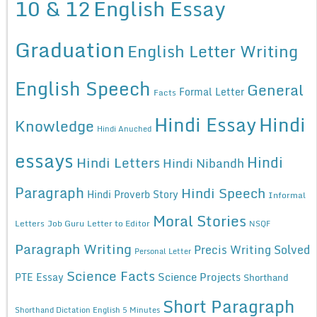
10 & 12
English Essay
Graduation
English Letter Writing
English Speech
General
Formal Letter
Facts
Hindi Essay
Hindi
Knowledge
Hindi Anuched
essays
Hindi
Hindi Letters
Hindi Nibandh
Paragraph
Hindi Speech
Hindi Proverb Story
Informal
Moral Stories
Letters
Job Guru
Letter to Editor
NSQF
Paragraph Writing
Precis Writing Solved
Personal Letter
Science Facts
Science Projects
PTE Essay
Shorthand
Short Paragraph
Shorthand Dictation English 5 Minutes