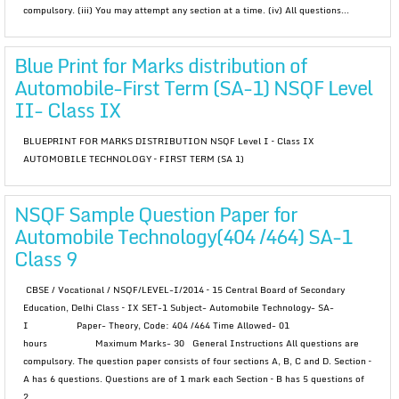
compulsory. (iii) You may attempt any section at a time. (iv) All questions...
Blue Print for Marks distribution of
Automobile-First Term (SA-1) NSQF Level
II- Class IX
BLUEPRINT FOR MARKS DISTRIBUTION NSQF Level I – Class IX
AUTOMOBILE TECHNOLOGY – FIRST TERM (SA 1)
NSQF Sample Question Paper for
Automobile Technology(404 /464) SA-1
Class 9
CBSE / Vocational / NSQF/LEVEL-I/2014 – 15 Central Board of Secondary
Education, Delhi Class – IX SET-1 Subject- Automobile Technology- SA-
I Paper- Theory, Code: 404 /464 Time Allowed- 01
hours Maximum Marks- 30 General Instructions All questions are
compulsory. The question paper consists of four sections A, B, C and D. Section –
A has 6 questions. Questions are of 1 mark each Section – B has 5 questions of
2...