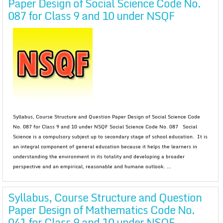
Paper Design of Social Science Code No.
087 for Class 9 and 10 under NSQF
Syllabus, Course Structure and Question Paper Design of Social Science Code
No. 087 for Class 9 and 10 under NSQF Social Science Code No. 087 Social
Science is a compulsory subject up to secondary stage of school education. It is
an integral component of general education because it helps the learners in
understanding the environment in its totality and developing a broader
perspective and an empirical, reasonable and humane outlook. ...
Syllabus, Course Structure and Question
Paper Design of Mathematics Code No.
041 for Class 9 and 10 under NSQF