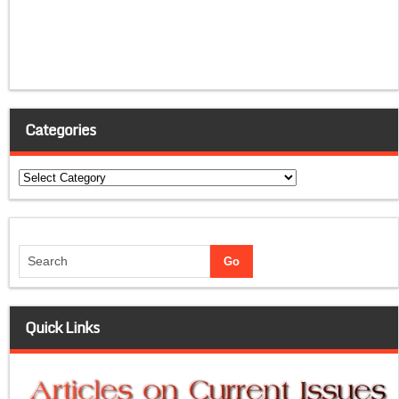
Categories
Categories
Quick Links