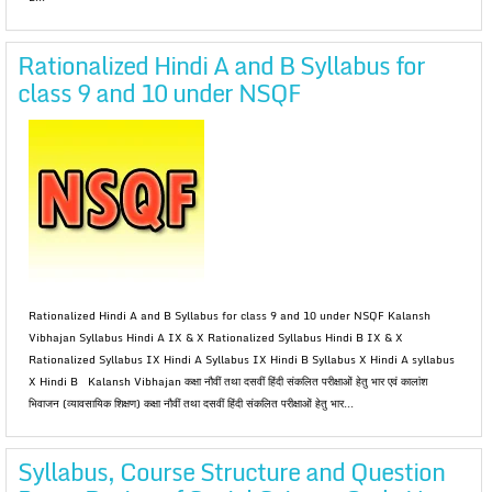
Rationalized Hindi A and B Syllabus for
class 9 and 10 under NSQF
Rationalized Hindi A and B Syllabus for class 9 and 10 under NSQF Kalansh
Vibhajan Syllabus Hindi A IX & X Rationalized Syllabus Hindi B IX & X
Rationalized Syllabus IX Hindi A Syllabus IX Hindi B Syllabus X Hindi A syllabus
X Hindi B Kalansh Vibhajan कक्षा नौवीं तथा दसवीं हिंदी संकलित परीक्षाओं हेतु भार एवं कालांश
भिवाजन (व्यावसायिक शिक्षण) कक्षा नौवीं तथा दसवीं हिंदी संकलित परीक्षाओं हेतु भार...
Syllabus, Course Structure and Question