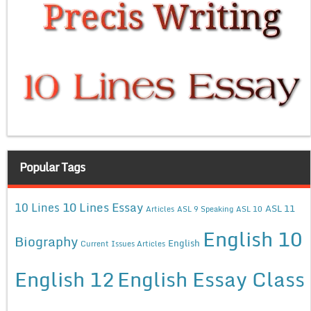
Popular Tags
10 Lines Essay
10 Lines
ASL 11
Articles
ASL 9 Speaking
ASL 10
English 10
Biography
English
Current Issues Articles
English 12
English Essay Class