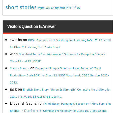
short stories
कहावत
हिन्दी निबंध
अनुछेद
हिंदी निबंध
Visitors Question & Answer
swetha
on
CBSE Assessment of Speaking and Listening (ASL) 2017-2018
for Class 9, Listening Test Audio Script
w
on
Download Turbo C++ Windows 4.5 Software for Computer Science
Class 11 and 12 , CBSE
on
Mannu Mannu
Download Sample Question Paper Solved of “Food
Production- Code 809” for Class 12 NSQF Vocational, CBSE Session 2021-
2022.
jack
on
English Short Story “Union Is Strength” Complete Moral Story for
Class 7, 8, 9, 10, 12 Kids and Students.
Divyansh Sachan
on
Hindi Essay, Paragraph, Speech on “Mere Sapno ka
Bharat”, “मेरे सपनों का भारत” Complete Hindi Essay for Class 10, Class 12 and