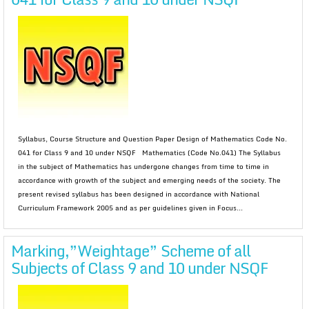
Syllabus, Course Structure and Question Paper Design of Mathematics Code No.
041 for Class 9 and 10 under NSQF Mathematics (Code No.041) The Syllabus
in the subject of Mathematics has undergone changes from time to time in
accordance with growth of the subject and emerging needs of the society. The
present revised syllabus has been designed in accordance with National
Curriculum Framework 2005 and as per guidelines given in Focus...
Marking,”Weightage” Scheme of all
Subjects of Class 9 and 10 under NSQF