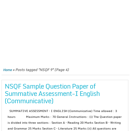
»
Posts tagged "NSQF 9"
(Page 4)
Home
NSQF Sample Question Paper of
Summative Assessment-I English
(Communicative)
SUMMATIVE ASSESSMENT – I ENGLISH (Communicative) Time allowed : 3
hours Maximum Marks : 70 General Instructions : (i) The Question paper
is divided into three sections : Section A – Reading 20 Marks Section B – Writing
and Grammar 25 Marks Section C – Literature 25 Marks (ii) All questions are