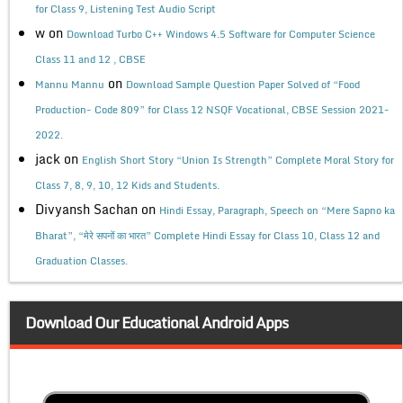
for Class 9, Listening Test Audio Script
w
on
Download Turbo C++ Windows 4.5 Software for Computer Science
Class 11 and 12 , CBSE
on
Mannu Mannu
Download Sample Question Paper Solved of “Food
Production- Code 809” for Class 12 NSQF Vocational, CBSE Session 2021-
2022.
jack
on
English Short Story “Union Is Strength” Complete Moral Story for
Class 7, 8, 9, 10, 12 Kids and Students.
Divyansh Sachan
on
Hindi Essay, Paragraph, Speech on “Mere Sapno ka
Bharat”, “मेरे सपनों का भारत” Complete Hindi Essay for Class 10, Class 12 and
Graduation Classes.
Download Our Educational Android Apps