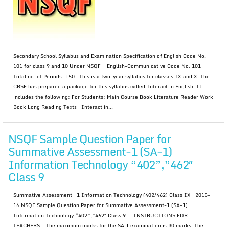
Secondary School Syllabus and Examination Specification of English Code No.
101 for class 9 and 10 Under NSQF English-Communicative Code No. 101
Total no. of Periods: 150 This is a two-year syllabus for classes IX and X. The
CBSE has prepared a package for this syllabus called Interact in English. It
includes the following: For Students: Main Course Book Literature Reader Work
Book Long Reading Texts Interact in...
NSQF Sample Question Paper for
Summative Assessment-1 (SA-1)
Information Technology “402”,”462″
Class 9
Summative Assessment – 1 Information Technology (402/462) Class IX – 2015-
16 NSQF Sample Question Paper for Summative Assessment-1 (SA-1)
Information Technology “402”,”462″ Class 9 INSTRUCTIONS FOR
TEACHERS:- The maximum marks for the SA 1 examination is 30 marks. The