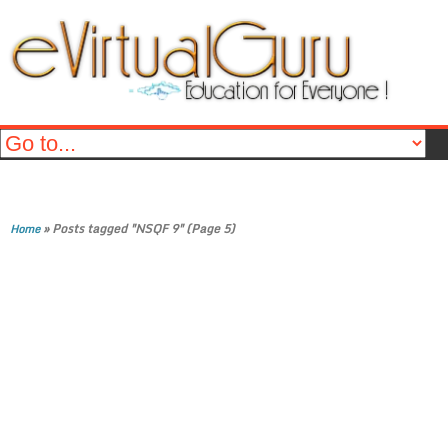
»
Posts tagged "NSQF 9"
(Page 5)
Home