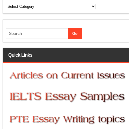
Categories
Quick Links