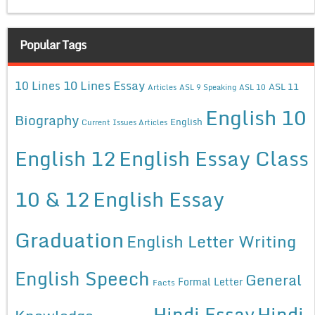
Popular Tags
10 Lines Essay
10 Lines
ASL 11
Articles
ASL 9 Speaking
ASL 10
English 10
Biography
English
Current Issues Articles
English 12
English Essay Class
10 & 12
English Essay
Graduation
English Letter Writing
English Speech
General
Formal Letter
Facts
Hindi Essay
Hindi