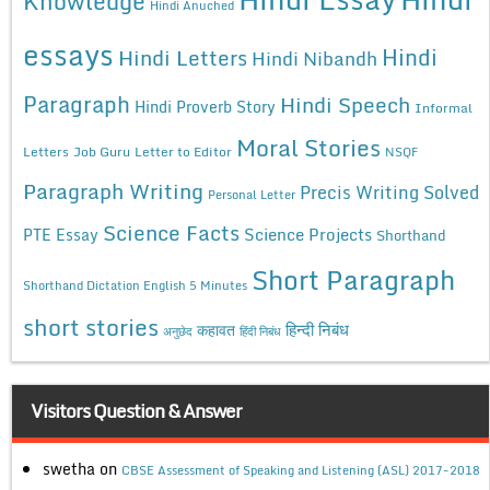
Knowledge
Hindi Anuched
essays
Hindi
Hindi Letters
Hindi Nibandh
Paragraph
Hindi Speech
Hindi Proverb Story
Informal
Moral Stories
Letters
Job Guru
Letter to Editor
NSQF
Paragraph Writing
Precis Writing Solved
Personal Letter
Science Facts
Science Projects
PTE Essay
Shorthand
Short Paragraph
Shorthand Dictation English 5 Minutes
short stories
कहावत
हिन्दी निबंध
अनुछेद
हिंदी निबंध
Visitors Question & Answer
swetha
on
CBSE Assessment of Speaking and Listening (ASL) 2017-2018