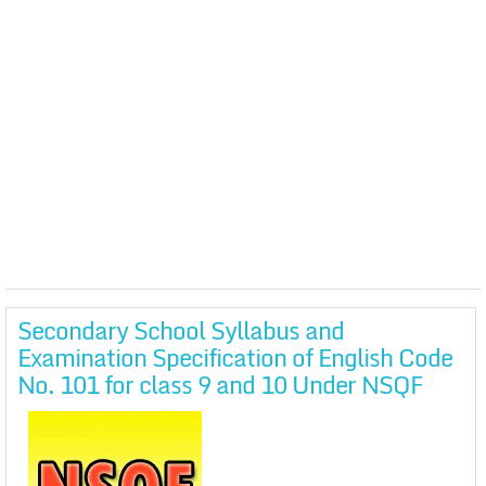
Secondary School Syllabus and
Examination Specification of English Code
No. 101 for class 9 and 10 Under NSQF