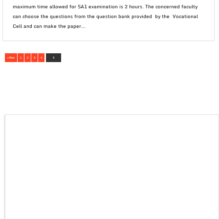
maximum time allowed for SA1 examination is 2 hours. The concerned faculty
can choose the questions from the question bank provided by the Vocational
Cell and can make the paper...
« Prev
1
2
3
4
5