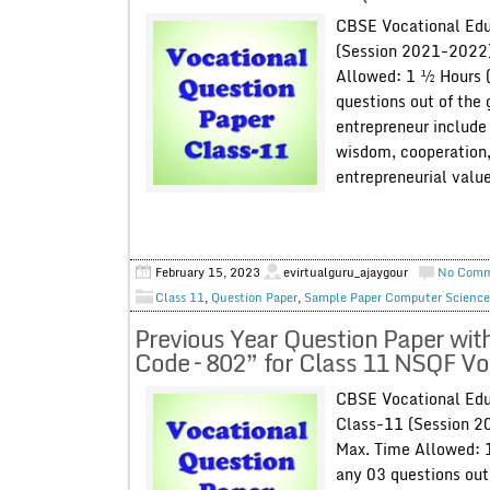
CBSE Vocational Edu
(Session 2021-2022)
Allowed: 1 ½ Hours
questions out of the 
entrepreneur include 
wisdom, cooperation,
entrepreneurial value
February 15, 2023
evirtualguru_ajaygour
No Com
Class 11
,
Question Paper
,
Sample Paper Computer Science
Previous Year Question Paper wit
Code – 802” for Class 11 NSQF V
CBSE Vocational Edu
Class-11 (Session 2
Max. Time Allowed:
any 03 questions out