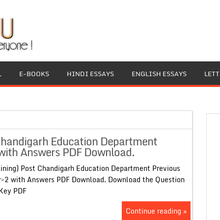
L
E-BOOKS
HINDI ESSAYS
ENGLISH ESSAYS
LET
 Chandigarh Education Department
 with Answers PDF Download.
aining) Post Chandigarh Education Department Previous
r-2 with Answers PDF Download. Download the Question
er Key PDF
Continue reading »