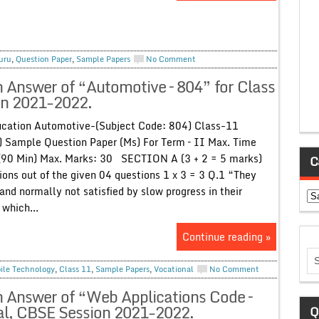
uru
,
Question Paper
,
Sample Papers
No Comment
h Answer of “Automotive – 804” for Class
on 2021-2022.
cation Automotive-(Subject Code: 804) Class-11
 Sample Question Paper (Ms) For Term – II Max. Time
(90 Min) Max. Marks: 30 SECTION A (3 + 2 = 5 marks)
C
ons out of the given 04 questions 1 x 3 = 3 Q.1 “They
and normally not satisfied by slow progress in their
Ca
 which...
Continue reading »
ile Technology
,
Class 11
,
Sample Papers
,
Vocational
No Comment
h Answer of “Web Applications Code –
al, CBSE Session 2021-2022.
Q