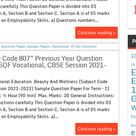
 carefully This Question Paper is divided into 03
on A, Section B and Section C. Section A is of 05 marks
 on Employability Skills. a) Questions numbers...
Continue reading »
P
,
Question Paper
,
Sample Papers
,
Vocational
No Comment
10
 Code 807” Previous Year Question
NSQF Vocational, CBSE Session 2021-
10
E
E
ional Education Beauty And Wellness (Subject Code
sion 2021-2022) Sample Question Paper For Term – II
G
1 ½ Hour (90 min) Max. Marks: 30 General Instructions:
uctions carefully This Question Paper is divided into 03
W
on A, Section B and Section C. Section A is of 05 marks
Fo
on Employability Skills. a)...
An
Continue reading »
e