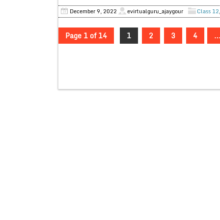
December 9, 2022
evirtualguru_ajaygour
Class 12
Page 1 of 14
1
2
3
4