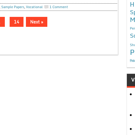
H
,
Sample Papers
,
Vocational
1 Comment
S
M
…
14
Next »
Per
S
Sho
P
निबं
V