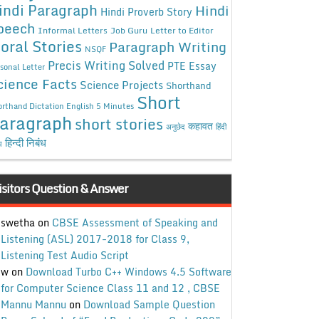
indi Paragraph
Hindi
Hindi Proverb Story
peech
Informal Letters
Job Guru
Letter to Editor
oral Stories
Paragraph Writing
NSQF
Precis Writing Solved
PTE Essay
sonal Letter
cience Facts
Science Projects
Shorthand
Short
rthand Dictation English 5 Minutes
aragraph
short stories
कहावत
अनुछेद
हिंदी
हिन्दी निबंध
ध
isitors Question & Answer
swetha
on
CBSE Assessment of Speaking and
Listening (ASL) 2017-2018 for Class 9,
Listening Test Audio Script
w
on
Download Turbo C++ Windows 4.5 Software
for Computer Science Class 11 and 12 , CBSE
Mannu Mannu
on
Download Sample Question