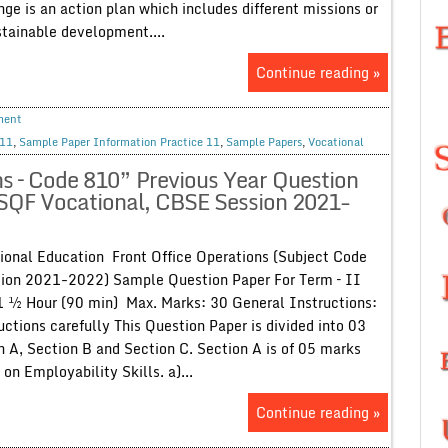
ge is an action plan which includes different missions or
ustainable development....
Continue reading »
ment
 11
,
Sample Paper Information Practice 11
,
Sample Papers
,
Vocational
s – Code 810” Previous Year Question
NSQF Vocational, CBSE Session 2021-
onal Education Front Office Operations (Subject Code
sion 2021-2022) Sample Question Paper For Term – II
1 ½ Hour (90 min) Max. Marks: 30 General Instructions:
uctions carefully This Question Paper is divided into 03
on A, Section B and Section C. Section A is of 05 marks
on Employability Skills. a)...
Continue reading »