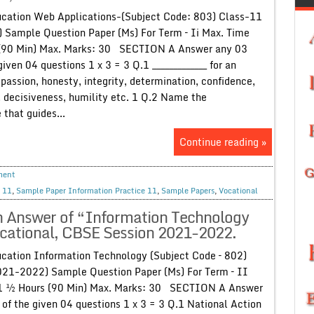
cation Web Applications-(Subject Code: 803) Class-11
 Sample Question Paper (Ms) For Term – Ii Max. Time
 (90 Min) Max. Marks: 30 SECTION A Answer any 03
given 04 questions 1 x 3 = 3 Q.1 _____________ for an
passion, honesty, integrity, determination, confidence,
 decisiveness, humility etc. 1 Q.2 Name the
 that guides...
Continue reading »
ment
 11
,
Sample Paper Information Practice 11
,
Sample Papers
,
Vocational
h Answer of “Information Technology
ocational, CBSE Session 2021-2022.
cation Information Technology (Subject Code – 802)
021-2022) Sample Question Paper (Ms) For Term – II
 1 ½ Hours (90 Min) Max. Marks: 30 SECTION A Answer
 of the given 04 questions 1 x 3 = 3 Q.1 National Action