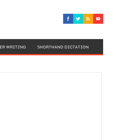
TER WRITING
SHORTHAND DICTATION