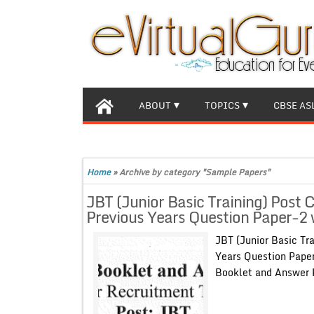
ABOUT
TOPICS
CBSE AS
Home
»
Archive by category "Sample Papers"
JBT (Junior Basic Training) Post
Previous Years Question Paper-2
JBT (Junior Basic Tr
Years Question Pape
Booklet and Answ