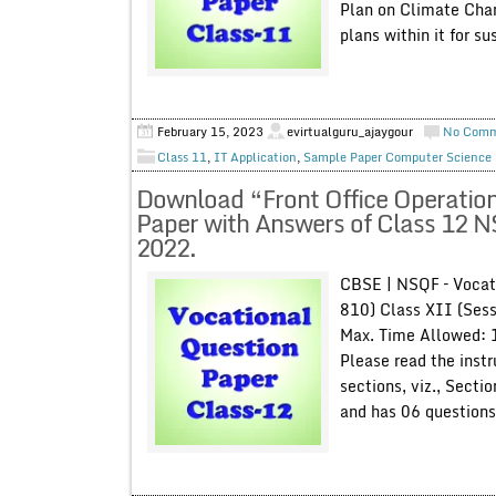
Plan on Climate Chan
plans within it for s
February 15, 2023
evirtualguru_ajaygour
No Com
Class 11
,
IT Application
,
Sample Paper Computer Science
Download “Front Office Operation
Paper with Answers of Class 12 
2022.
CBSE | NSQF – Vocati
810) Class XII (Ses
Max. Time Allowed: 
Please read the instr
sections, viz., Secti
and has 06 questions 