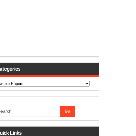
ategories
tegories
uick Links