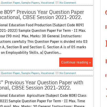
,
Question Paper
,
Sample Papers
,
Vocational
No Comment
e 809” Previous Year Question Paper
ocational, CBSE Session 2021-2022.
ional Education Food Production (Subject Code 809)
2021-2022) Sample Question Paper For Term – II Max.
our (90 min) Max. Marks: 30 General Instructions:
uctions carefully This Question Paper is divided into 03
on A, Section B and Section C. Section A is of 05 marks
on Employability Skills. a) Question...
Continue reading »
,
Question Paper
,
Sample Papers
,
Vocational
No Comment
” Previous Year Question Paper with
onal, CBSE Session 2021-2022.
ional Education Agriculture (Subject Code 808) Class
022) Sample Question Paper For Term – II Max. Time
90 min) Max. Marks: 30 General Instructions: Please