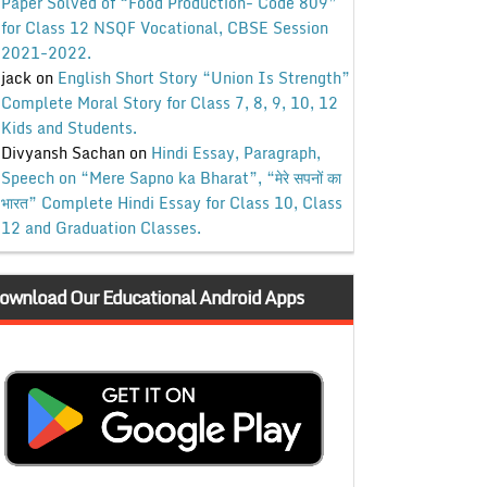
Paper Solved of “Food Production- Code 809”
for Class 12 NSQF Vocational, CBSE Session
2021-2022.
jack
on
English Short Story “Union Is Strength”
Complete Moral Story for Class 7, 8, 9, 10, 12
Kids and Students.
Divyansh Sachan
on
Hindi Essay, Paragraph,
Speech on “Mere Sapno ka Bharat”, “मेरे सपनों का
भारत” Complete Hindi Essay for Class 10, Class
12 and Graduation Classes.
ownload Our Educational Android Apps