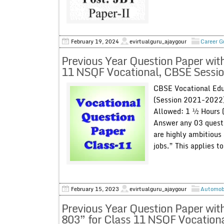
February 19, 2024
evirtualguru_ajaygour
Career G
Previous Year Question Paper wit
11 NSQF Vocational, CBSE Sessi
CBSE Vocational Edu
(Session 2021-2022)
Allowed: 1 ½ Hours 
Answer any 03 questi
are highly ambitious 
jobs.” This applies to
February 15, 2023
evirtualguru_ajaygour
Automob
Previous Year Question Paper wit
803” for Class 11 NSQF Vocation