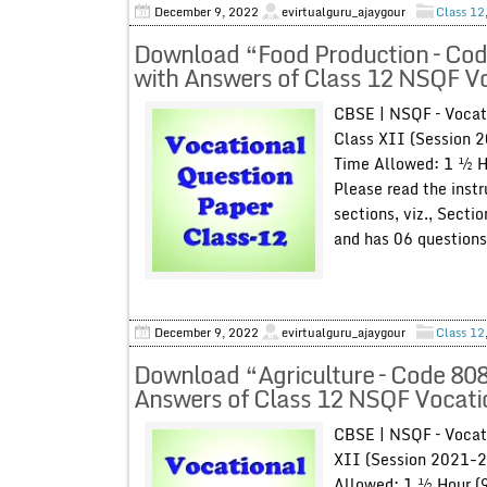
December 9, 2022
evirtualguru_ajaygour
Class 12
Download “Food Production – Cod
with Answers of Class 12 NSQF V
CBSE | NSQF – Vocat
Class XII (Session 
Time Allowed: 1 ½ H
Please read the instr
sections, viz., Secti
and has 06 questions 
December 9, 2022
evirtualguru_ajaygour
Class 12
Download “Agriculture – Code 808
Answers of Class 12 NSQF Vocati
CBSE | NSQF – Vocat
XII (Session 2021-2
Allowed: 1 ½ Hour (