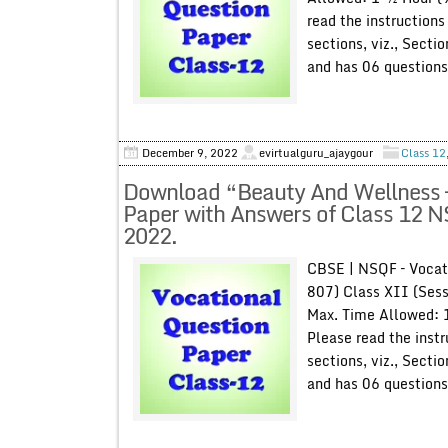
read the instructions
sections, viz., Secti
and has 06 questions
December 9, 2022
evirtualguru_ajaygour
Class 12
Download “Beauty And Wellness –
Paper with Answers of Class 12 
2022.
CBSE | NSQF – Vocat
807) Class XII (Ses
Max. Time Allowed: 
Please read the instr
sections, viz., Secti
and has 06 questions 