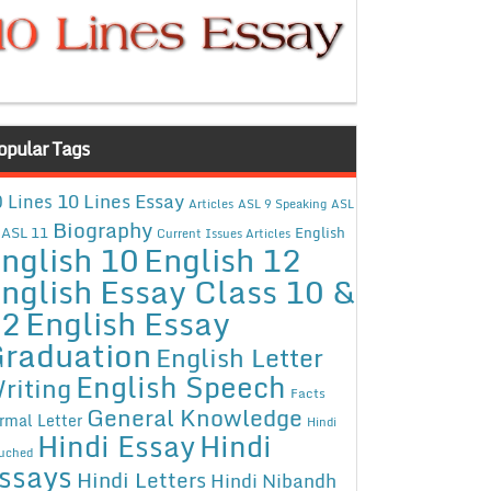
opular Tags
10 Lines Essay
 Lines
Articles
ASL 9 Speaking
ASL
Biography
ASL 11
English
Current Issues Articles
nglish 10
English 12
nglish Essay Class 10 &
12
English Essay
raduation
English Letter
English Speech
riting
Facts
General Knowledge
rmal Letter
Hindi
Hindi Essay
Hindi
uched
ssays
Hindi Letters
Hindi Nibandh