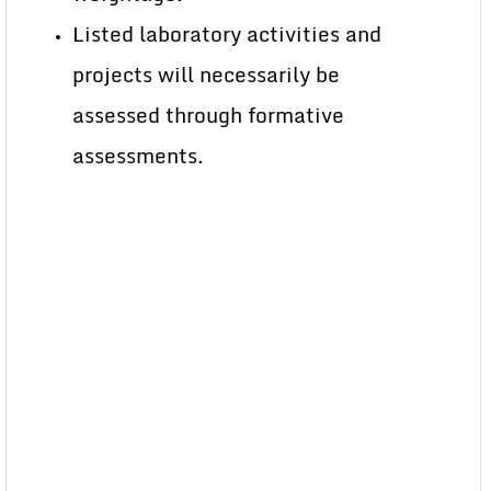
Listed laboratory activities and
projects will necessarily be
assessed through formative
assessments.