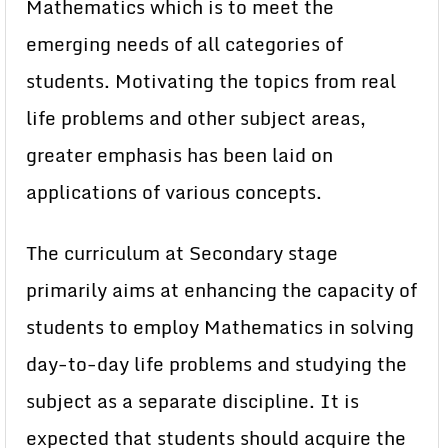
Mathematics which is to meet the
emerging needs of all categories of
students. Motivating the topics from real
life problems and other subject areas,
greater emphasis has been laid on
applications of various concepts.
The curriculum at Secondary stage
primarily aims at enhancing the capacity of
students to employ Mathematics in solving
day-to-day life problems and studying the
subject as a separate discipline. It is
expected that students should acquire the