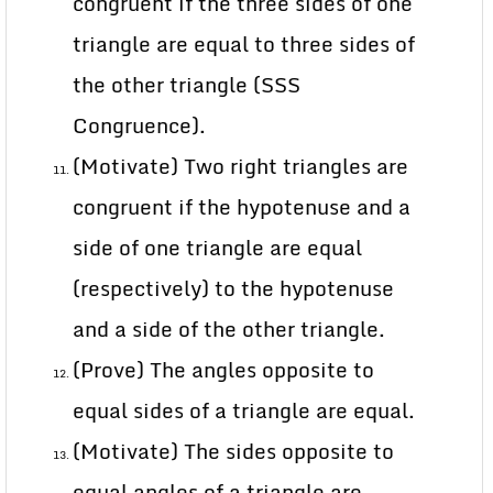
congruent if the three sides of one
triangle are equal to three sides of
the other triangle (SSS
Congruence).
(Motivate) Two right triangles are
congruent if the hypotenuse and a
side of one triangle are equal
(respectively) to the hypotenuse
and a side of the other triangle.
(Prove) The angles opposite to
equal sides of a triangle are equal.
(Motivate) The sides opposite to
equal angles of a triangle are