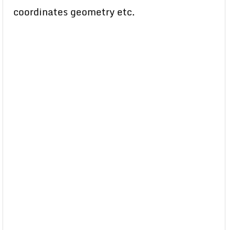
coordinates geometry etc.