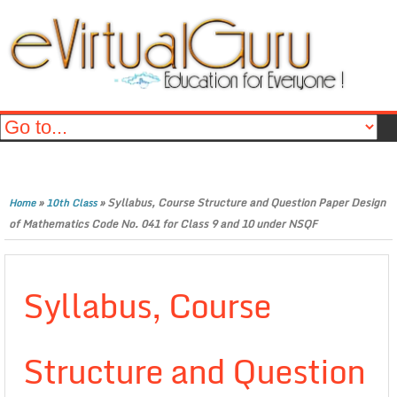
»
»
Syllabus, Course Structure and Question Paper Design
Home
10th Class
of Mathematics Code No. 041 for Class 9 and 10 under NSQF
Syllabus, Course
Structure and Question