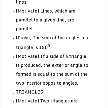
lines.
(Motivate) Lines, which are
parallel to a given line, are
parallel.
(Prove) The sum of the angles of a
0
triangle is 180
.
(Motivate) If a side of a triangle
is produced, the exterior angle so
formed is equal to the sum of the
two interior opposite angles.
TRIANGLES
(Motivate) Two triangles are