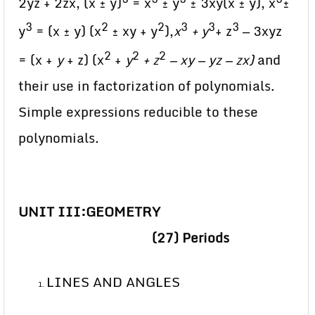
2yz + 2zx, (x ± y)
= x
± y
± 3xy(x ± y), x
±
3
2
2
3
3
3
y
= (x ± y) (x
± xy + y
),
x
+ y
+ z
— 3xyz
2
2
2
= (x +
y
+ z) (x
+
y
+ z
— xy — yz — zx)
and
their use in factorization of polynomials.
Simple expressions reducible to these
polynomials.
UNIT III:
GEOMETRY
(27) Periods
LINES AND ANGLES