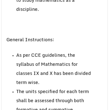
to study mathematics as a
discipline.
General Instructions:
As per CCE guidelines, the
syllabus of Mathematics for
classes IX and X has been divided
term wise.
The units specified for each term
shall be assessed through both
formative and summative