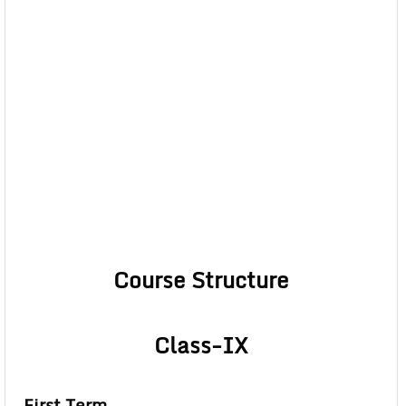
Course Structure
Class-IX
First Term