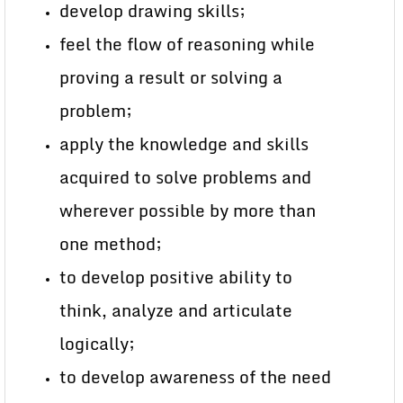
develop drawing skills;
feel the flow of reasoning while
proving a result or solving a
problem;
apply the knowledge and skills
acquired to solve problems and
wherever possible by more than
one method;
to develop positive ability to
think, analyze and articulate
logically;
to develop awareness of the need