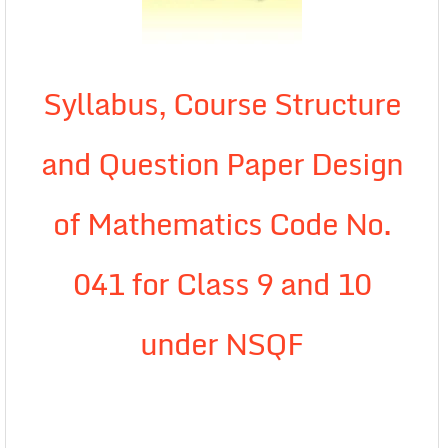
Syllabus, Course Structure
and Question Paper Design
of Mathematics Code No.
041 for Class 9 and 10
under NSQF