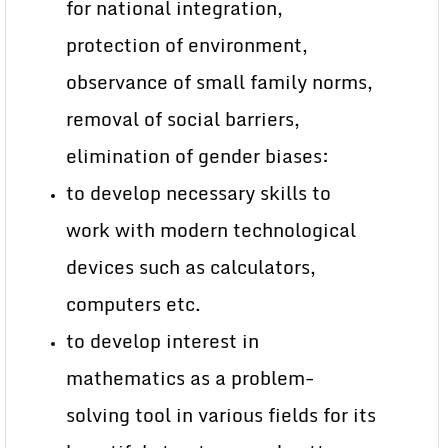
for national integration,
protection of environment,
observance of small family norms,
removal of social barriers,
elimination of gender biases:
to develop necessary skills to
work with modern technological
devices such as calculators,
computers etc.
to develop interest in
mathematics as a problem-
solving tool in various fields for its