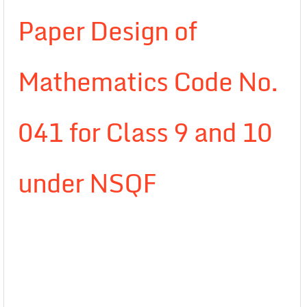
Paper Design of
Mathematics Code No.
041 for Class 9 and 10
under NSQF