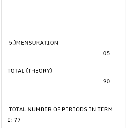
5.)MENSURATION
05
TOTAL (THEORY)
90
TOTAL NUMBER OF PERIODS IN TERM
I: 77