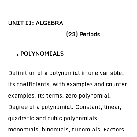
UNIT II: ALGEBRA
(23) Periods
POLYNOMIALS
Definition of a polynomial in one variable,
its coefficients, with examples and counter
examples, its terms, zero polynomial.
Degree of a polynomial. Constant, linear,
quadratic and cubic polynomials;
monomials, binomials, trinomials. Factors