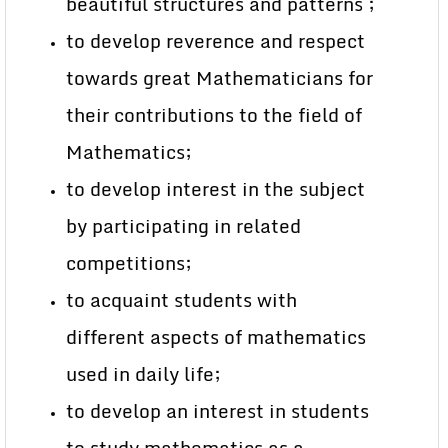
beautiful structures and patterns ;
to develop reverence and respect
towards great Mathematicians for
their contributions to the field of
Mathematics;
to develop interest in the subject
by participating in related
competitions;
to acquaint students with
different aspects of mathematics
used in daily life;
to develop an interest in students