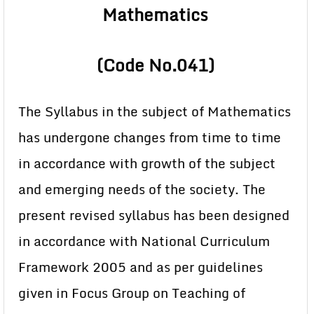
Mathematics
(Code No.041)
The Syllabus in the subject of Mathematics
has undergone changes from time to time
in accordance with growth of the subject
and emerging needs of the society. The
present revised syllabus has been designed
in accordance with National Curriculum
Framework 2005 and as per guidelines
given in Focus Group on Teaching of