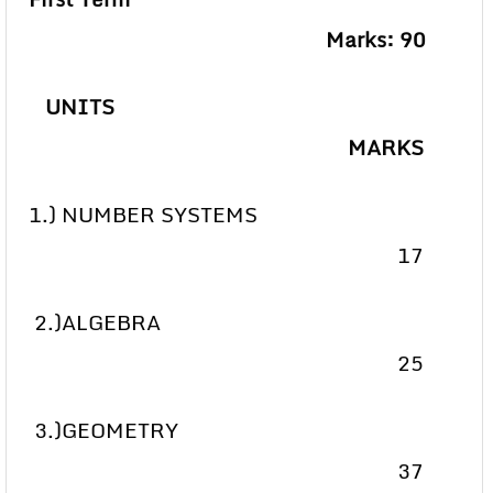
Marks: 90
UNITS
MARKS
1.) NUMBER SYSTEMS
17
2.)ALGEBRA
25
3.)GEOMETRY
37