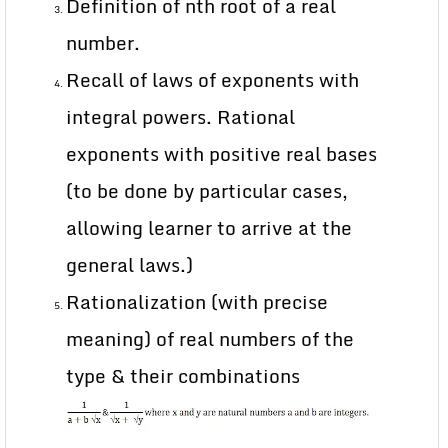
Definition of nth root of a real
number.
Recall of laws of exponents with
integral powers. Rational
exponents with positive real bases
(to be done by particular cases,
allowing learner to arrive at the
general laws.)
Rationalization (with precise
meaning) of real numbers of the
type & their combinations