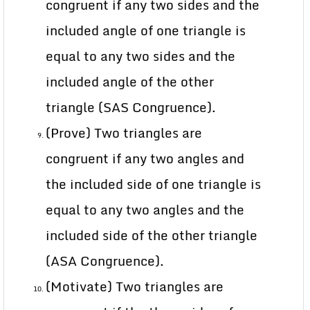
congruent if any two sides and the
included angle of one triangle is
equal to any two sides and the
included angle of the other
triangle (SAS Congruence).
(Prove) Two triangles are
congruent if any two angles and
the included side of one triangle is
equal to any two angles and the
included side of the other triangle
(ASA Congruence).
(Motivate) Two triangles are