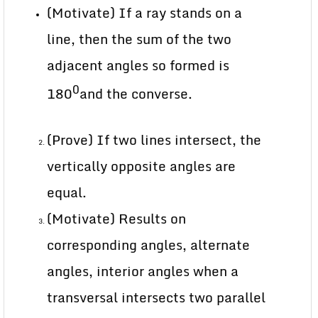
(Motivate) If a ray stands on a
line, then the sum of the two
adjacent angles so formed is
0
180
and the converse.
(Prove) If two lines intersect, the
vertically opposite angles are
equal.
(Motivate) Results on
corresponding angles, alternate
angles, interior angles when a
transversal intersects two parallel