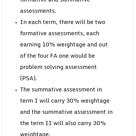
assessments.
In each term, there will be two
formative assessments, each
earning 10% weightage and out
of the four FA one would be
problem solving assessment
(PSA).
The summative assessment in
term I will carry 30% weightage
and the summative assessment in
the term II will also carry 30%
weightage.