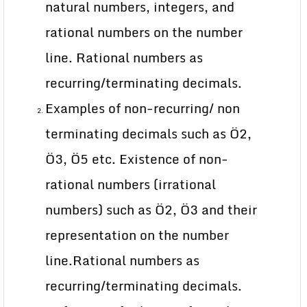
natural numbers, integers, and
rational numbers on the number
line. Rational numbers as
recurring/terminating decimals.
Examples of non-recurring/ non
terminating decimals such as Ö2,
Ö3, Ö5 etc. Existence of non-
rational numbers (irrational
numbers) such as Ö2, Ö3 and their
representation on the number
line.Rational numbers as
recurring/terminating decimals.