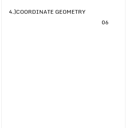
4.)COORDINATE GEOMETRY
06