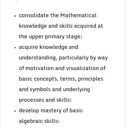
consolidate the Mathematical
knowledge and skills acquired at
the upper primary stage;
acquire knowledge and
understanding, particularly by way
of motivation and visualization of
basic concepts, terms, principles
and symbols and underlying
processes and skills;
develop mastery of basic
algebraic skills;