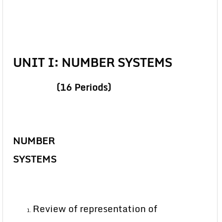
UNIT I: NUMBER SYSTEMS
(16 Periods)
NUMBER
SYSTEMS
Review of representation of