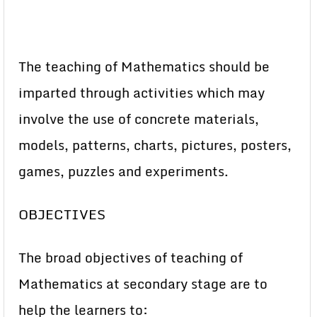
The teaching of Mathematics should be
imparted through activities which may
involve the use of concrete materials,
models, patterns, charts, pictures, posters,
games, puzzles and experiments.
OBJECTIVES
The broad objectives of teaching of
Mathematics at secondary stage are to
help the learners to: