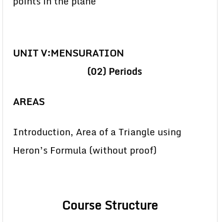
points in the plane
UNIT V:MENSURATION
(02)
Periods
AREAS
Introduction, Area of a Triangle using
Heron’s Formula (without proof)
Course Structure