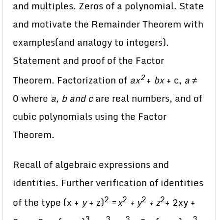
and multiples. Zeros of a polynomial. State
and motivate the Remainder Theorem with
examples(and analogy to integers).
Statement and proof of the Factor
2
Theorem. Factorization of
ax
+
bx
+ c,
a ≠
0 where
a, b and c
are real numbers, and of
cubic polynomials using the Factor
Theorem.
Recall of algebraic expressions and
identities. Further verification of identities
2
2
2
2
of the type (x +
y
+ z)
=
x
+ y
+ z
+ 2xy +
3
3
3
3