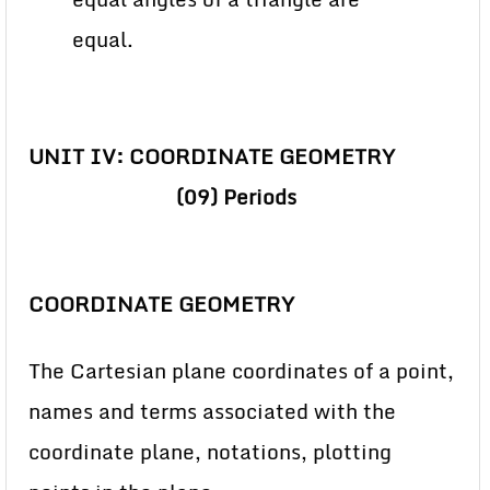
equal.
UNIT IV: COORDINATE GEOMETRY
(09) Periods
COORDINATE GEOMETRY
The Cartesian plane coordinates of a point,
names and terms associated with the
coordinate plane, notations, plotting