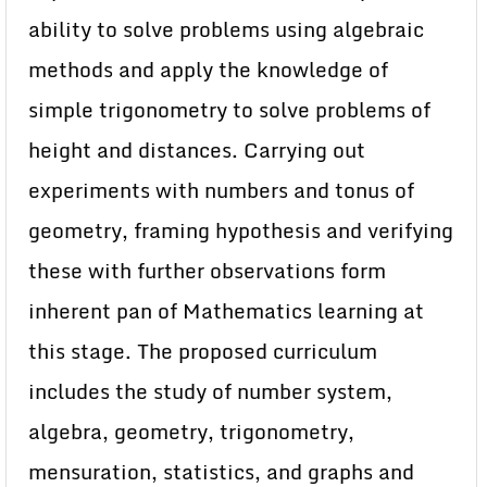
ability to solve problems using algebraic
methods and apply the knowledge of
simple trigonometry to solve problems of
height and distances. Carrying out
experiments with numbers and tonus of
geometry, framing hypothesis and verifying
these with further observations form
inherent pan of Mathematics learning at
this stage. The proposed curriculum
includes the study of number system,
algebra, geometry, trigonometry,
mensuration, statistics, and graphs and