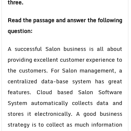
three.
Read the passage and answer the following
question:
A successful Salon business is all about
providing excellent customer experience to
the customers.
For Salon management, a
centralized data-base system has great
features. Cloud based Salon
Software
System automatically collects data and
stores it electronically. A good business
strategy is to collect as much information