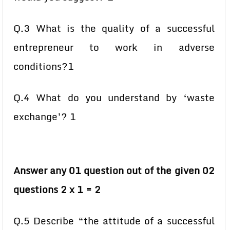
Q.3 What is the quality of a successful
entrepreneur to work in adverse
conditions?1
Q.4 What do you understand by ‘waste
exchange’? 1
Answer any 01 question out of the given 02
questions 2 x 1 = 2
Q.5 Describe “the attitude of a successful