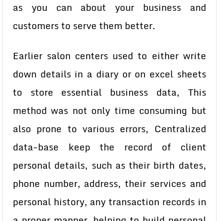
as you can about your business and
customers to serve them better.
Earlier salon centers used to either write
down details in a diary or on excel sheets
to store essential business data, This
method was not only time consuming but
also prone to various errors,
Centralized
data-base keep the record of client
personal details, such as their birth dates,
phone number, address, their services and
personal history, any transaction records in
a proper manner, helping to build personal