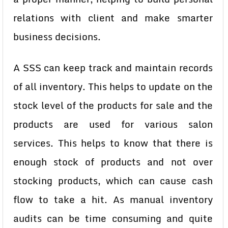
relations with client and make smarter
business decisions.
A SSS can keep track and maintain records
of all inventory. This helps to update on the
stock level of the products for sale and the
products are used for various salon
services. This helps to know that there is
enough stock of products and not over
stocking products, which can cause cash
flow to take a hit. As manual inventory
audits can be time consuming and quite