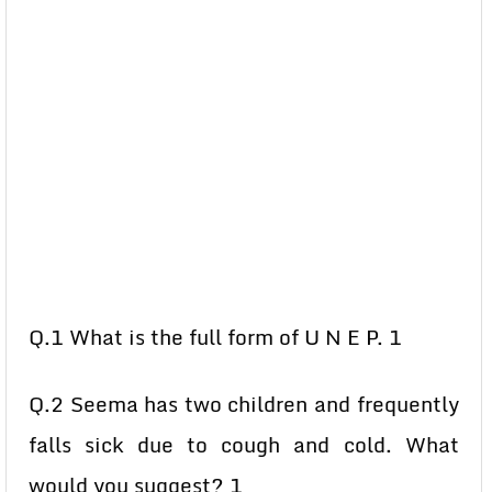
Q.1 What is the full form of U N E P. 1
Q.2 Seema has two children and frequently
falls sick due to cough and cold. What
would you suggest? 1