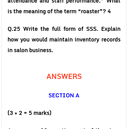
attendance and staff performance.” What
is the meaning of the term “roaster”? 4
Q.25 Write the full form of SSS. Explain
how you would maintain inventory records
in salon business.
ANSWERS
SECTION A
(3 + 2 = 5 marks)