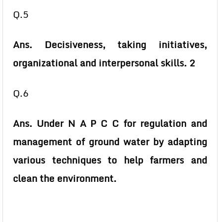
Q.5
Ans. Decisiveness, taking initiatives,
organizational and interpersonal skills. 2
Q.6
Ans. Under N A P C C for regulation and
management of ground water by adapting
various techniques to help farmers and
clean the environment.