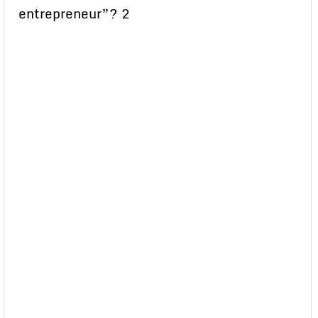
entrepreneur”? 2