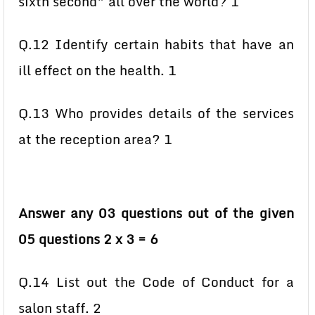
sixth second” all over the world? 1
Q.12 Identify certain habits that have an
ill effect on the health. 1
Q.13 Who provides details of the services
at the reception area? 1
Answer any 03 questions out of the given
05 questions 2 x 3 = 6
Q.14 List out the Code of Conduct for a
salon staff. 2