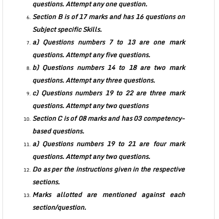
questions. Attempt any one question.
Section B is of 17 marks and has 16 questions on
Subject specific Skills.
a) Questions numbers 7 to 13 are one mark
questions. Attempt any five questions.
b) Questions numbers 14 to 18 are two mark
questions. Attempt any three questions.
c) Questions numbers 19 to 22 are three mark
questions. Attempt any two questions
Section C is of 08 marks and has 03 competency-
based questions.
a) Questions numbers 19 to 21 are four mark
questions. Attempt any two questions.
Do as per the instructions given in the respective
sections.
Marks allotted are mentioned against each
section/question.