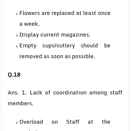
Flowers are replaced at least once
a week.
Display current magazines.
Empty cups/cutlery should be
removed as soon as possible.
Q.18
Ans. 1. Lack of coordination among staff
members.
Overload on Staff at the