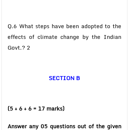
Q.6 What steps have been adopted to the
effects of climate change by the Indian
Govt.? 2
SECTION B
(5 + 6 + 6 = 17 marks)
Answer any 05 questions out of the given