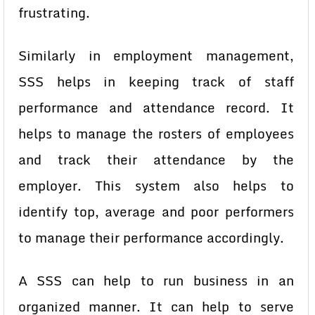
frustrating.
Similarly in employment management,
SSS helps in keeping track of staff
performance and attendance record. It
helps to manage the rosters of employees
and track their attendance by the
employer. This system also helps to
identify top, average and poor performers
to manage their performance accordingly.
A SSS can help to run business in an
organized manner. It can help to serve