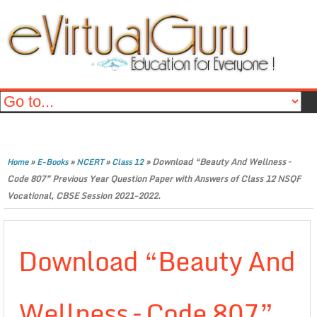
»
»
»
»
Download “Beauty And Wellness –
Home
E-Books
NCERT
Class 12
Code 807” Previous Year Question Paper with Answers of Class 12 NSQF
Vocational, CBSE Session 2021-2022.
Download “Beauty And
Wellness – Code 807”