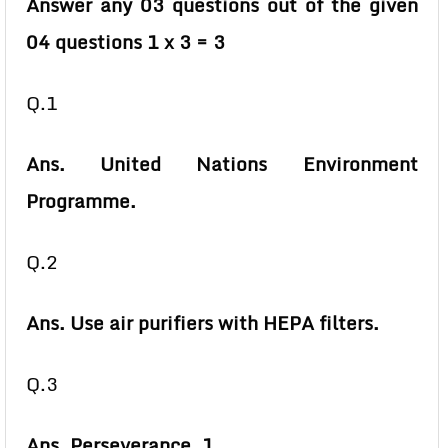
Answer any 03 questions out of the given
04 questions 1 x 3 = 3
Q.1
Ans. United Nations Environment
Programme.
Q.2
Ans. Use air purifiers with HEPA filters.
Q.3
Ans. Perseverance. 1