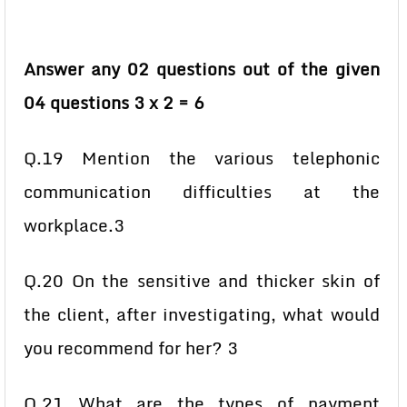
Answer any 02 questions out of the given
04 questions 3 x 2 = 6
Q.19 Mention the various telephonic
communication difficulties at the
workplace.3
Q.20 On the sensitive and thicker skin of
the client, after investigating, what would
you recommend for her? 3
Q.21 What are the types of payment