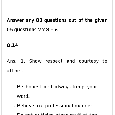
Answer any 03 questions out of the given
05 questions 2 x 3 = 6
Q.14
Ans. 1. Show respect and courtesy to
others.
Be honest and always keep your
word.
Behave in a professional manner.