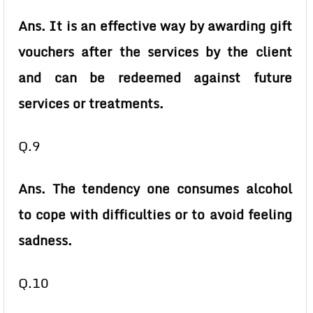
Ans. It is an effective way by awarding gift
vouchers after the services by the client
and can be redeemed against future
services or treatments.
Q.9
Ans. The tendency one consumes alcohol
to cope with difficulties or to avoid feeling
sadness.
Q.10