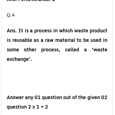
Q.4
Ans. It is a process in which waste product
is reusable as a raw material to be used in
some other process, called a ‘waste
exchange’.
Answer any 01 question out of the given 02
question 2 x 1 = 2