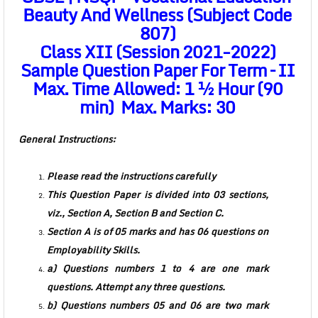
Beauty And Wellness (Subject Code
807)
Class XII (Session 2021-2022)
Sample Question Paper For Term – II
Max. Time Allowed: 1 ½ Hour (90
min) Max. Marks: 30
General Instructions:
Please read the instructions carefully
This Question Paper is divided into 03 sections,
viz., Section A, Section B and Section C.
Section A is of 05 marks and has 06 questions on
Employability Skills.
a) Questions numbers 1 to 4 are one mark
questions. Attempt any three questions.
b) Questions numbers 05 and 06 are two mark