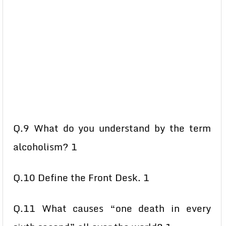
Q.9 What do you understand by the term
alcoholism? 1
Q.10 Define the Front Desk. 1
Q.11 What causes “one death in every