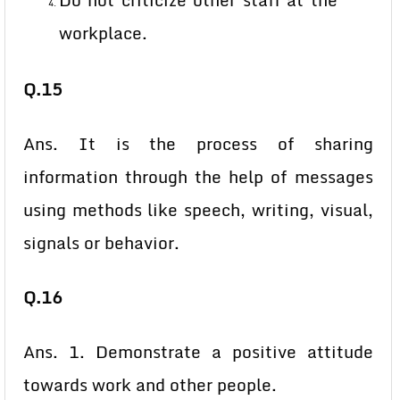
Do not criticize other staff at the
workplace.
Q.15
Ans. It is the process of sharing
information through the help of messages
using methods like speech, writing, visual,
signals or behavior.
Q.16
Ans. 1. Demonstrate a positive attitude
towards work and other people.