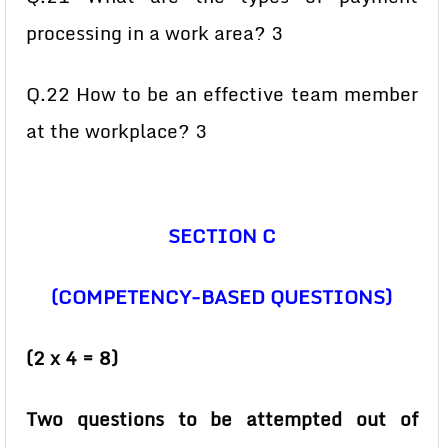
processing in a work area? 3
Q.22 How to be an effective team member
at the workplace? 3
SECTION C
(COMPETENCY-BASED QUESTIONS)
(2 x 4 = 8)
Two questions to be attempted out of