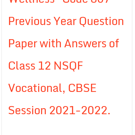
Previous Year Question
Paper with Answers of
Class 12 NSQF
Vocational, CBSE
Session 2021-2022.