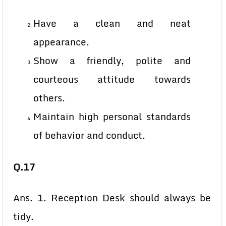
Have a clean and neat
appearance.
Show a friendly, polite and
courteous attitude towards
others.
Maintain high personal standards
of behavior and conduct.
Q.17
Ans. 1. Reception Desk should always be
tidy.