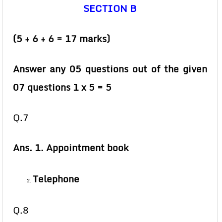
SECTION B
(5 + 6 + 6 = 17 marks)
Answer any 05 questions out of the given
07 questions 1 x 5 = 5
Q.7
Ans. 1. Appointment book
Telephone
Q.8