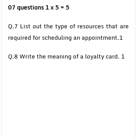
07 questions 1 x 5 = 5
Q.7 List out the type of resources that are
required for scheduling an appointment.1
Q.8 Write the meaning of a loyalty card. 1