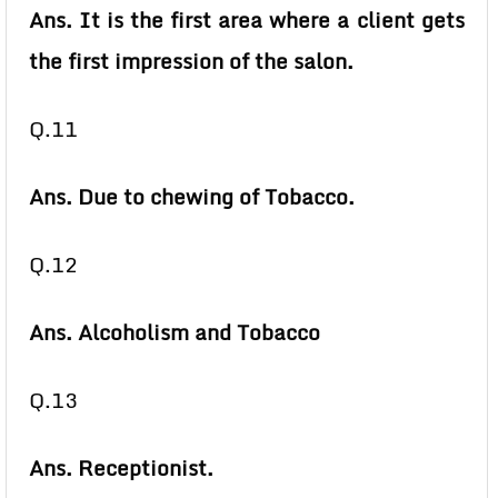
Ans. It is the first area where a client gets
the first impression of the salon.
Q.11
Ans. Due to chewing of Tobacco.
Q.12
Ans. Alcoholism and Tobacco
Q.13
Ans. Receptionist.