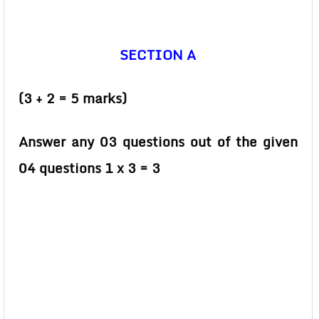
SECTION A
(3 + 2 = 5 marks)
Answer any 03 questions out of the given
04 questions 1 x 3 = 3