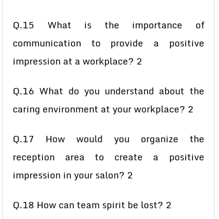
Q.15 What is the importance of
communication to provide a positive
impression at a workplace? 2
Q.16 What do you understand about the
caring environment at your workplace? 2
Q.17 How would you organize the
reception area to create a positive
impression in your salon? 2
Q.18 How can team spirit be lost? 2