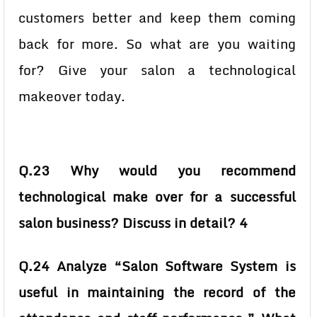
customers better and keep them coming
back for more. So what are you waiting
for? Give your salon a technological
makeover today.
Q.23 Why would you recommend
technological make over for a successful
salon business? Discuss in detail? 4
Q.24 Analyze “Salon Software System is
useful in maintaining the record of the