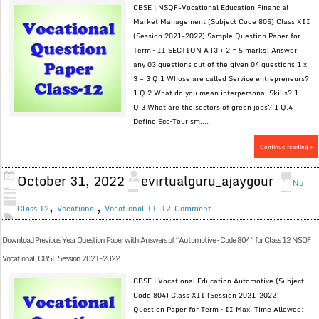
CBSE | NSQF-Vocational Education Financial
Market Management (Subject Code 805) Class XII
(Session 2021-2022) Sample Question Paper for
Term – II SECTION A (3 + 2 = 5 marks) Answer
any 03 questions out of the given 04 questions 1 x
3 = 3 Q.1 Whose are called Service entrepreneurs?
1 Q.2 What do you mean interpersonal Skills? 1
Q.3 What are the sectors of green jobs? 1 Q.4
Define Eco–Tourism....
Continue reading »
October 31, 2022
evirtualguru_ajaygour
No
,
,
Class 12
Vocational
Vocational 11-12
Comment
Download Previous Year Question Paper with Answers of “Automotive – Code 804” for Class 12 NSQF
Vocational, CBSE Session 2021-2022.
CBSE | Vocational Education Automotive (Subject
Code 804) Class XII (Session 2021-2022)
Question Paper for Term – II Max. Time Allowed: