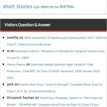
short stories
कहावत
हिन्दी निबंध
अनुछेद
हिंदी निबंध
Visitors Question & Answer
swetha
on
CBSE Assessment of Speaking and Listening (ASL) 2017-2018 for
Class 9, Listening Test Audio Script
w
on
Download Turbo C++ Windows 4.5 Software for Computer Science Class
11 and 12 , CBSE
on
Mannu Mannu
Download Sample Question Paper Solved of “Food
Production- Code 809” for Class 12 NSQF Vocational, CBSE Session 2021-
2022.
jack
on
English Short Story “Union Is Strength” Complete Moral Story for
Class 7, 8, 9, 10, 12 Kids and Students.
Divyansh Sachan
on
Hindi Essay, Paragraph, Speech on “Mere Sapno ka
Bharat”, “मेरे सपनों का भारत” Complete Hindi Essay for Class 10, Class 12 and