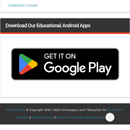
Graduation Classes.
Download Our Educational Android Apps
eVirtualGuru
Everyone !"
© Copyright 2014 -2026 eVirtualguru.com "Education for
Contact
Privacy Policy
email: evirtualguru@gmail.com
↑
||
||