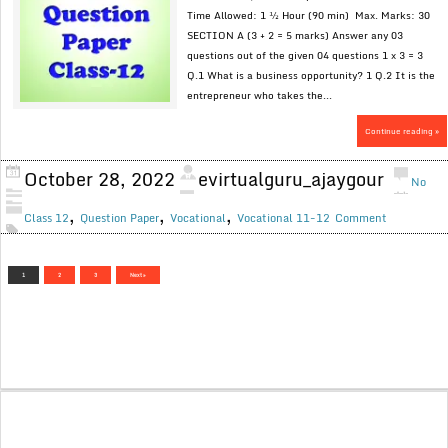
Time Allowed: 1 ½ Hour (90 min) Max. Marks: 30
SECTION A (3 + 2 = 5 marks) Answer any 03
questions out of the given 04 questions 1 x 3 = 3
Q.1 What is a business opportunity? 1 Q.2 It is the
entrepreneur who takes the...
Continue reading »
October 28, 2022
evirtualguru_ajaygour
No
,
,
,
Class 12
Question Paper
Vocational
Vocational 11-12
Comment
1
2
3
Next »