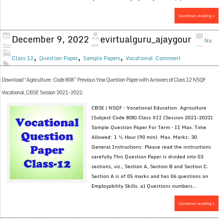
Continue reading »
December 9, 2022
evirtualguru_ajaygour
No
,
,
,
Class 12
Question Paper
Sample Papers
Vocational
Comment
Download “Agriculture – Code 808” Previous Year Question Paper with Answers of Class 12 NSQF
Vocational, CBSE Session 2021-2022.
CBSE | NSQF – Vocational Education Agriculture
(Subject Code 808) Class XII (Session 2021-2022)
Sample Question Paper For Term – II Max. Time
Allowed: 1 ½ Hour (90 min) Max. Marks: 30
General Instructions: Please read the instructions
carefully This Question Paper is divided into 03
sections, viz., Section A, Section B and Section C.
Section A is of 05 marks and has 06 questions on
Employability Skills. a) Questions numbers...
Continue reading »