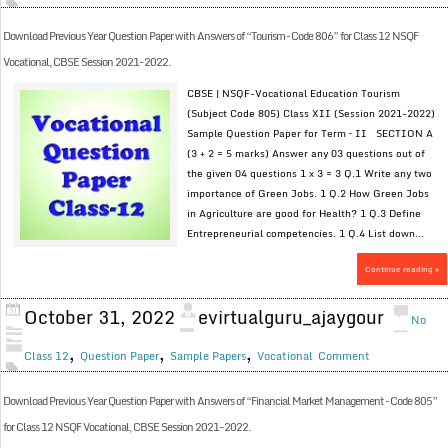
Download Previous Year Question Paper with Answers of “Tourism – Code 806” for Class 12 NSQF
Vocational, CBSE Session 2021-2022.
CBSE | NSQF-Vocational Education Tourism
(Subject Code 805) Class XII (Session 2021-2022)
Sample Question Paper for Term – II SECTION A
(3 + 2 = 5 marks) Answer any 03 questions out of
the given 04 questions 1 x 3 = 3 Q.1 Write any two
importance of Green Jobs. 1 Q.2 How Green Jobs
in Agriculture are good for Health? 1 Q.3 Define
Entrepreneurial competencies. 1 Q.4 List down...
Continue reading »
October 31, 2022
evirtualguru_ajaygour
No
,
,
,
Class 12
Question Paper
Sample Papers
Vocational
Comment
Download Previous Year Question Paper with Answers of “Financial Market Management – Code 805”
for Class 12 NSQF Vocational, CBSE Session 2021-2022.