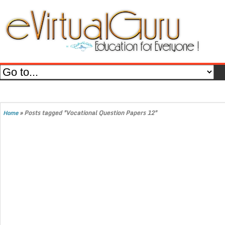
»
Posts tagged "Vocational Question Papers 12"
Home