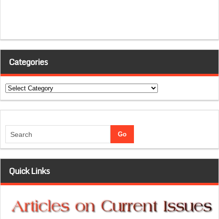
Categories
Categories
Quick Links