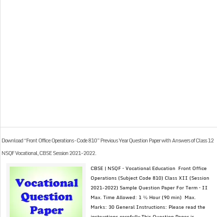
Download “Front Office Operations – Code 810” Previous Year Question Paper with Answers of Class 12
NSQF Vocational, CBSE Session 2021-2022.
CBSE | NSQF – Vocational Education Front Office
Operations (Subject Code 810) Class XII (Session
2021-2022) Sample Question Paper For Term – II
Max. Time Allowed: 1 ½ Hour (90 min) Max.
Marks: 30 General Instructions: Please read the
instructions carefully This Question Paper is