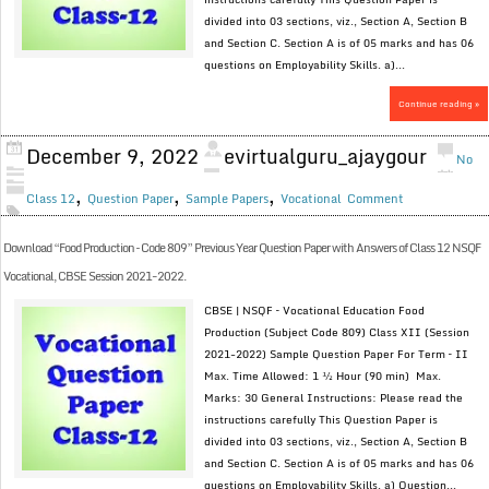
divided into 03 sections, viz., Section A, Section B
and Section C. Section A is of 05 marks and has 06
questions on Employability Skills. a)...
Continue reading »
December 9, 2022
evirtualguru_ajaygour
No
,
,
,
Class 12
Question Paper
Sample Papers
Vocational
Comment
Download “Food Production – Code 809” Previous Year Question Paper with Answers of Class 12 NSQF
Vocational, CBSE Session 2021-2022.
CBSE | NSQF – Vocational Education Food
Production (Subject Code 809) Class XII (Session
2021-2022) Sample Question Paper For Term – II
Max. Time Allowed: 1 ½ Hour (90 min) Max.
Marks: 30 General Instructions: Please read the
instructions carefully This Question Paper is
divided into 03 sections, viz., Section A, Section B
and Section C. Section A is of 05 marks and has 06
questions on Employability Skills. a) Question...