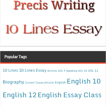
Popular Tags
10 Lines Essay
10 Lines
ASL 11
Articles
ASL 9 Speaking
ASL 10
English 10
Biography
English
Current Issues Articles
English 12
English Essay Class