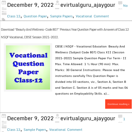
December 9, 2022
evirtualguru_ajaygour
No
,
,
,
Class 12
Question Paper
Sample Papers
Vocational
Comment
Download “Beauty And Wellness – Code 807” Previous Year Question Paper with Answers of Class 12
NSQF Vocational, CBSE Session 2021-2022.
CBSE | NSQF – Vocational Education Beauty And
Wellness (Subject Code 807) Class XII (Session
2021-2022) Sample Question Paper For Term – II
Max. Time Allowed: 1 ½ Hour (90 min) Max.
Marks: 30 General Instructions: Please read the
instructions carefully This Question Paper is
divided into 03 sections, viz., Section A, Section B
and Section C. Section A is of 05 marks and has 06
questions on Employability Skills. a)...
Continue reading »
December 9, 2022
evirtualguru_ajaygour
1
,
,
Class 12
Sample Papers
Vocational
Comment