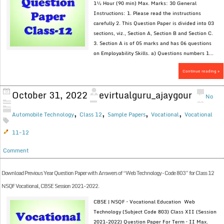
1½ Hour (90 min) Max. Marks: 30 General
Instructions: 1. Please read the instructions
carefully 2. This Question Paper is divided into 03
sections, viz., Section A, Section B and Section C.
3. Section A is of 05 marks and has 06 questions
on Employability Skills. a) Questions numbers 1...
Continue reading »
October 31, 2022
evirtualguru_ajaygour
No
,
,
,
,
Automobile Technology
Class 12
Sample Papers
Vocational
Vocational
11-12
Comment
Download Previous Year Question Paper with Answers of “Web Technology – Code 803” for Class 12
NSQF Vocational, CBSE Session 2021-2022.
CBSE | NSQF – Vocational Education Web
Technology (Subject Code 803) Class XII (Session
2021-2022) Question Paper For Term – II Max.