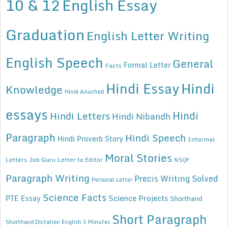
10 & 12
English Essay
Graduation
English Letter Writing
English Speech
General
Formal Letter
Facts
Hindi Essay
Hindi
Knowledge
Hindi Anuched
essays
Hindi
Hindi Letters
Hindi Nibandh
Paragraph
Hindi Speech
Hindi Proverb Story
Informal
Moral Stories
Letters
Job Guru
Letter to Editor
NSQF
Paragraph Writing
Precis Writing Solved
Personal Letter
Science Facts
Science Projects
PTE Essay
Shorthand
Short Paragraph
Shorthand Dictation English 5 Minutes