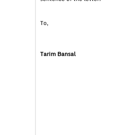
To,
Tarim Bansal