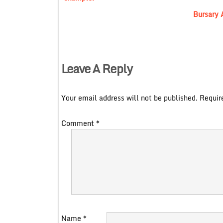
Bursary 
Leave A Reply
Your email address will not be published.
Requir
Comment
*
Name
*