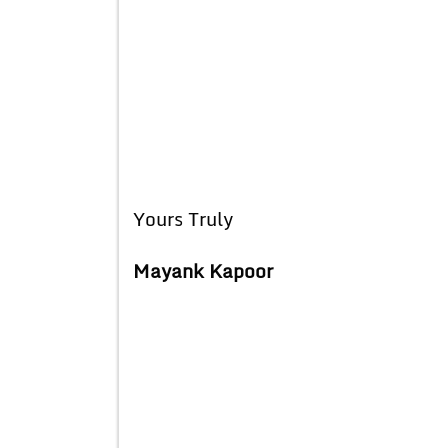
Yours Truly
Mayank Kapoor