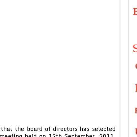
that the board of directors has selected
l meeting held on 12th September, 2011.