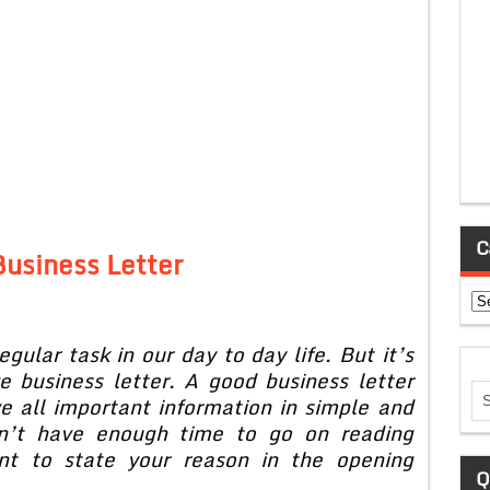
C
usiness Letter
Ca
egular task in our day to day life. But it’s
ve business letter. A good business letter
e all important information in simple and
on’t have enough time to go on reading
ant to state your reason in the opening
Q