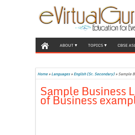
ABOUT
TOPICS
CBSE AS
Home
»
Languages
»
English (Sr. Secondary)
»
Sample Bu
Sample Business Le
of Business examp