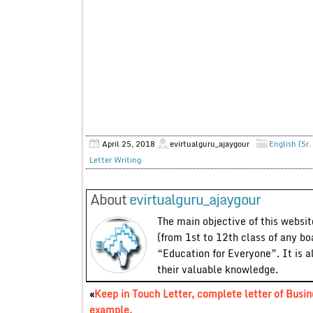
April 25, 2018
evirtualguru_ajaygour
English (Sr.
Letter Writing
About
evirtualguru_ajaygour
The main objective of this website
(from 1st to 12th class of any bo
“Education for Everyone”. It is a
their valuable knowledge.
«
Keep in Touch Letter, complete letter of Busin
example.