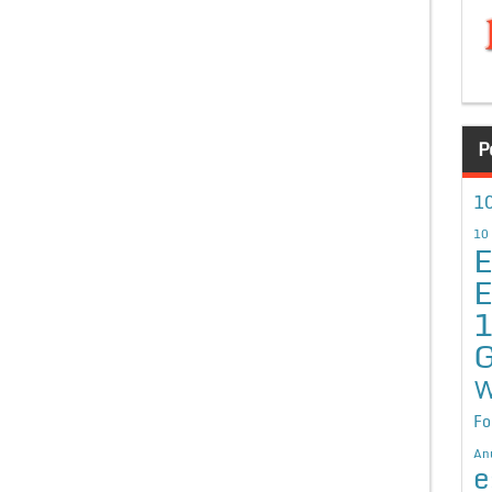
P
10
10
E
E
G
W
Fo
An
e