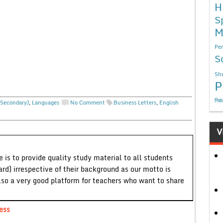
H
S
M
Per
S
Sho
P
निबं
 Secondary)
,
Languages
No Comment
Business Letters
,
English
V
 is to provide quality study material to all students
ard) irrespective of their background as our motto is
lso a very good platform for teachers who want to share
ess