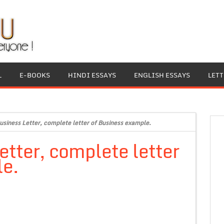
L
E-BOOKS
HINDI ESSAYS
ENGLISH ESSAYS
LET
siness Letter, complete letter of Business example.
tter, complete letter
le.