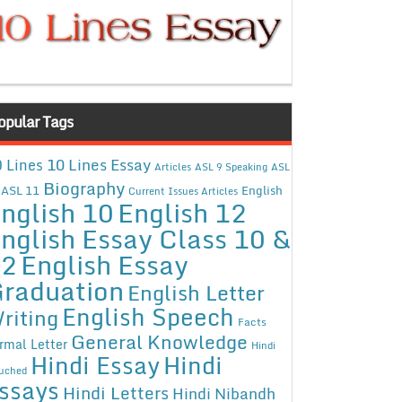
opular Tags
10 Lines Essay
 Lines
Articles
ASL 9 Speaking
ASL
Biography
ASL 11
English
Current Issues Articles
nglish 10
English 12
nglish Essay Class 10 &
12
English Essay
raduation
English Letter
English Speech
riting
Facts
General Knowledge
rmal Letter
Hindi
Hindi Essay
Hindi
uched
ssays
Hindi Letters
Hindi Nibandh