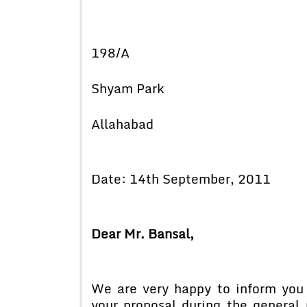
198/A
Shyam Park
Allahabad
Date: 14th September, 2011
Dear Mr. Bansal,
We are very happy to inform you 
your proposal during the genera