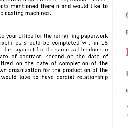
ects mentioned therein and would like to
ab casting machines.
o your office for the remaining paperwork
machines should be completed within 18
. The payment for the same will be done in
date of contract, second on the date of
tired on the date of completion of the
wn organization for the production of the
would love to have cordial relationship