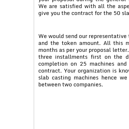
We are satisfied with all the asp
give you the contract for the 50 sl
We would send our representative t
and the token amount. All this 
months as per your proposal letter
three installments first on the 
completion on 25 machines and 
contract. Your organization is kno
slab casting machines hence we 
between two companies.