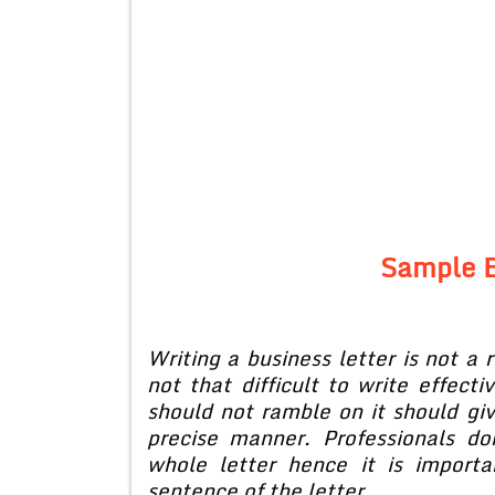
Sample B
Writing a business letter is not a r
not that difficult to write effecti
should not ramble on it should giv
precise manner. Professionals d
whole letter hence it is import
sentence of the letter.