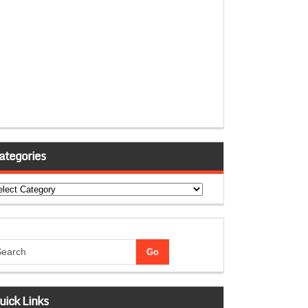
ategories
tegories
uick Links