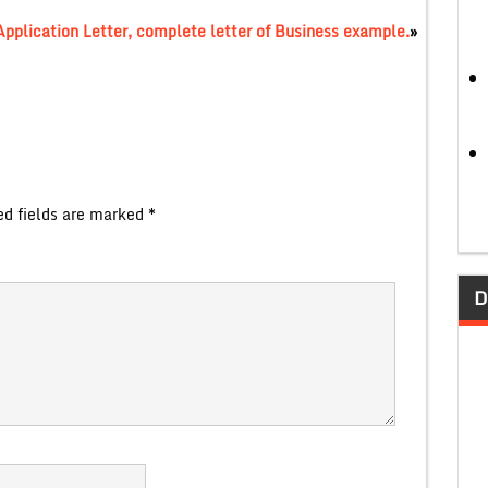
Application Letter, complete letter of Business example.
»
ed fields are marked
*
D