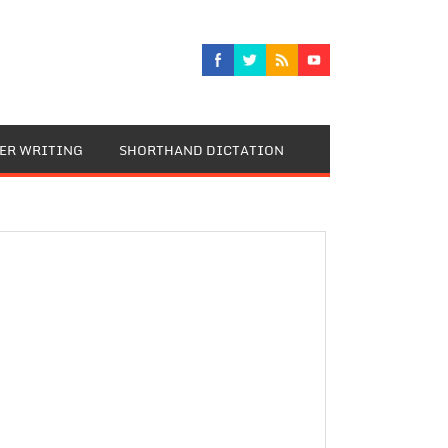
TER WRITING
SHORTHAND DICTATION