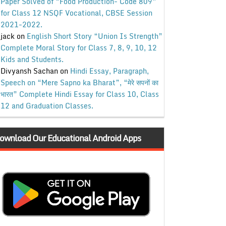
Paper Solved of “Food Production- Code 809”
for Class 12 NSQF Vocational, CBSE Session
2021-2022.
jack
on
English Short Story “Union Is Strength”
Complete Moral Story for Class 7, 8, 9, 10, 12
Kids and Students.
Divyansh Sachan
on
Hindi Essay, Paragraph,
Speech on “Mere Sapno ka Bharat”, “मेरे सपनों का
भारत” Complete Hindi Essay for Class 10, Class
12 and Graduation Classes.
ownload Our Educational Android Apps