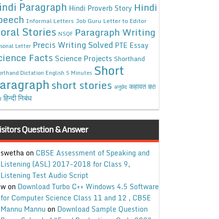
indi Paragraph
Hindi
Hindi Proverb Story
peech
Informal Letters
Job Guru
Letter to Editor
oral Stories
Paragraph Writing
NSQF
Precis Writing Solved
PTE Essay
sonal Letter
cience Facts
Science Projects
Shorthand
Short
rthand Dictation English 5 Minutes
aragraph
short stories
कहावत
अनुछेद
हिंदी
हिन्दी निबंध
ध
isitors Question & Answer
swetha
on
CBSE Assessment of Speaking and
Listening (ASL) 2017-2018 for Class 9,
Listening Test Audio Script
w
on
Download Turbo C++ Windows 4.5 Software
for Computer Science Class 11 and 12 , CBSE
Mannu Mannu
on
Download Sample Question