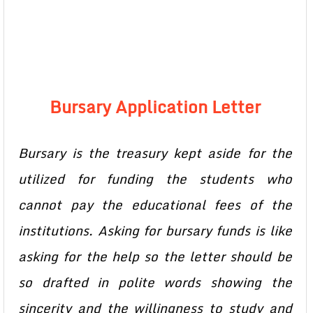
Bursary Application Letter
Bursary is the treasury kept aside for the
utilized for funding the students who
cannot pay the educational fees of the
institutions. Asking for bursary funds is like
asking for the help so the letter should be
so drafted in polite words showing the
sincerity and the willingness to study and