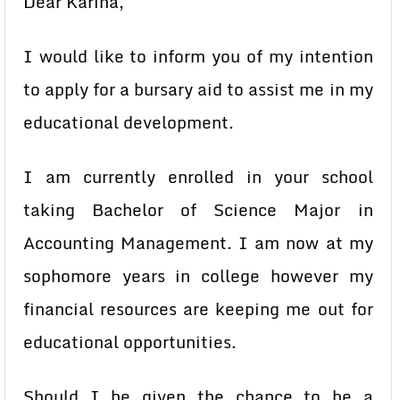
Dear Karina,
I would like to inform you of my intention
to apply for a bursary aid to assist me in my
educational development.
I am currently enrolled in your school
taking Bachelor of Science Major in
Accounting Management. I am now at my
sophomore years in college however my
financial resources are keeping me out for
educational opportunities.
Should I be given the chance to be a