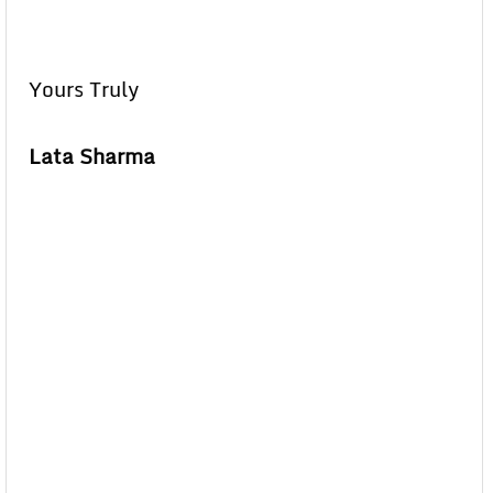
Yours Truly
Lata Sharma