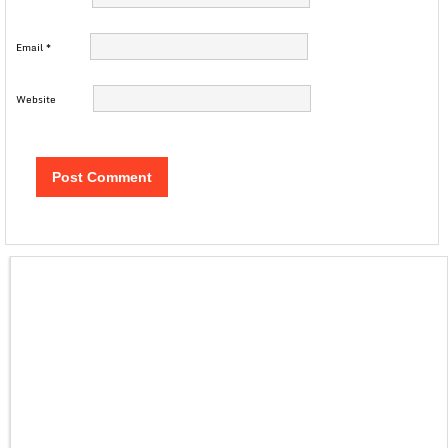
Email
*
Website