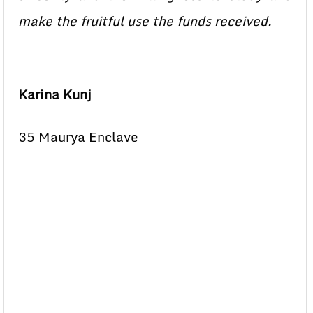
make the fruitful use the funds received.
Karina Kunj
35 Maurya Enclave