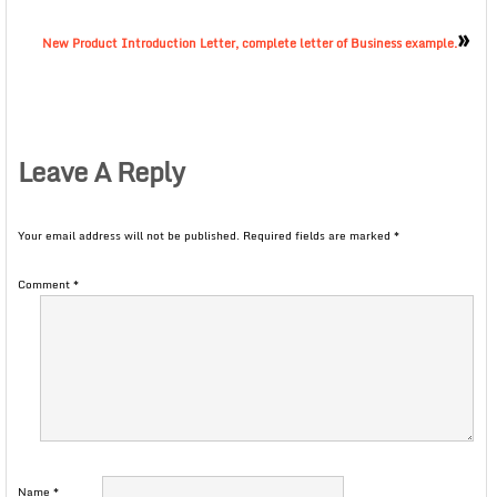
»
New Product Introduction Letter, complete letter of Business example.
Leave A Reply
Your email address will not be published.
Required fields are marked
*
Comment
*
Name
*