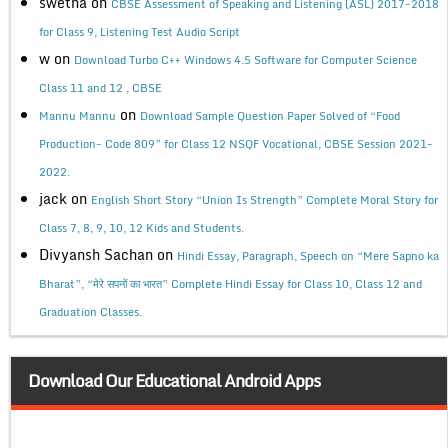
swetha
on
CBSE Assessment of Speaking and Listening (ASL) 2017-2018
for Class 9, Listening Test Audio Script
w
on
Download Turbo C++ Windows 4.5 Software for Computer Science
Class 11 and 12 , CBSE
on
Mannu Mannu
Download Sample Question Paper Solved of “Food
Production- Code 809” for Class 12 NSQF Vocational, CBSE Session 2021-
2022.
jack
on
English Short Story “Union Is Strength” Complete Moral Story for
Class 7, 8, 9, 10, 12 Kids and Students.
Divyansh Sachan
on
Hindi Essay, Paragraph, Speech on “Mere Sapno ka
Bharat”, “मेरे सपनों का भारत” Complete Hindi Essay for Class 10, Class 12 and
Graduation Classes.
Download Our Educational Android Apps