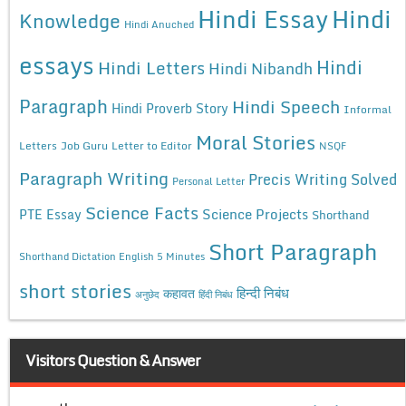
Hindi Essay
Hindi
Knowledge
Hindi Anuched
essays
Hindi
Hindi Letters
Hindi Nibandh
Paragraph
Hindi Speech
Hindi Proverb Story
Informal
Moral Stories
Letters
Job Guru
Letter to Editor
NSQF
Paragraph Writing
Precis Writing Solved
Personal Letter
Science Facts
Science Projects
PTE Essay
Shorthand
Short Paragraph
Shorthand Dictation English 5 Minutes
short stories
कहावत
हिन्दी निबंध
अनुछेद
हिंदी निबंध
Visitors Question & Answer