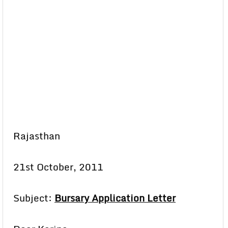
Rajasthan
21st October, 2011
Subject:
Bursary Application Letter