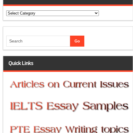
Categories
Quick Links