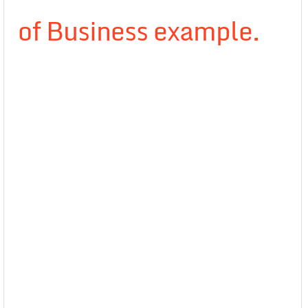
of Business example.