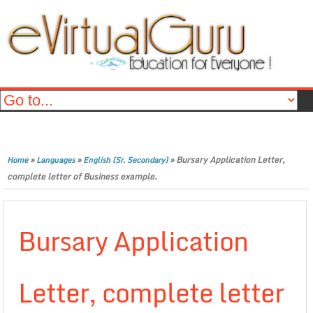
»
»
»
Bursary Application Letter,
Home
Languages
English (Sr. Secondary)
complete letter of Business example.
Bursary Application
Letter, complete letter