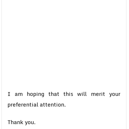
I am hoping that this will merit your
preferential attention.
Thank you.