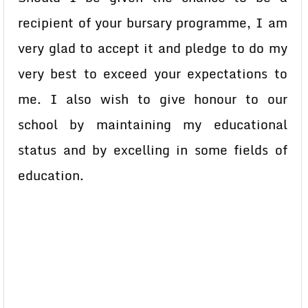
recipient of your bursary programme, I am
very glad to accept it and pledge to do my
very best to exceed your expectations to
me. I also wish to give honour to our
school by maintaining my educational
status and by excelling in some fields of
education.