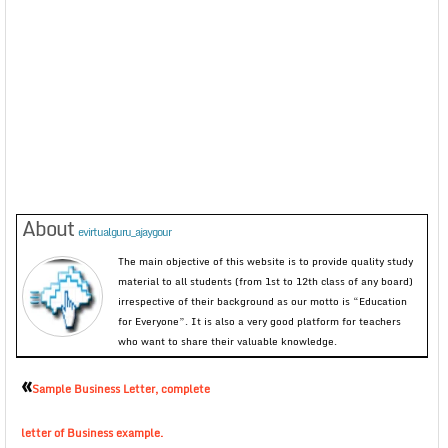
About
evirtualguru_ajaygour
The main objective of this website is to provide quality study
material to all students (from 1st to 12th class of any board)
irrespective of their background as our motto is “Education
for Everyone”. It is also a very good platform for teachers
who want to share their valuable knowledge.
«
Sample Business Letter, complete
letter of Business example.