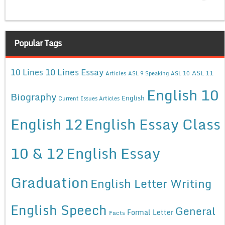
Popular Tags
10 Lines Essay
10 Lines
ASL 11
Articles
ASL 9 Speaking
ASL 10
English 10
Biography
English
Current Issues Articles
English 12
English Essay Class
10 & 12
English Essay
Graduation
English Letter Writing
English Speech
General
Formal Letter
Facts