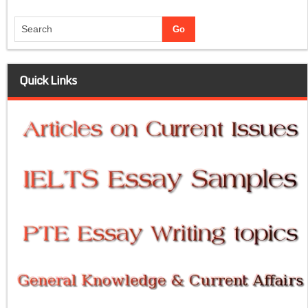
Quick Links