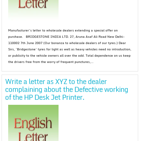
Manufacturer’s letter to wholesale dealers extending a special offer on
purchase. BRIDGESTONE INDIA LTD. 27, Aruna Asaf Ali Road New Delhi-
110002 7th June 2007 (Our bonanza to wholesale dealers of our tyres.) Dear
Sirs, ‘Bridgestone’ tyres for light as well as heavy vehicles need no introduction,
or publicity to the vehicle owners all over the odd. Total dependence on us keep
the drivers free from the worry of frequent punctures,...
Write a letter as XYZ to the dealer
complaining about the Defective working
of the HP Desk Jet Printer.