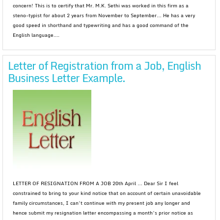
concern! This is to certify that Mr. M.K. Sethi was worked in this firm as a
steno-typist for about 2 years from November to September… He has a very
good speed in shorthand and typewriting and has a good command of the
English language....
Letter of Registration from a Job, English
Business Letter Example.
LETTER OF RESIGNATION FROM A JOB 20th April … Dear Sir I feel
constrained to bring to your kind notice that on account of certain unavoidable
family circumstances, I can’t continue with my present job any longer and
hence submit my resignation letter encompassing a month’s prior notice as