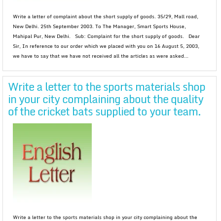
Write a letter of complaint about the short supply of goods. 35/29, Mall road,
New Delhi. 25th September 2003. To The Manager, Smart Sports House,
Mahipal Pur, New Delhi. Sub: Complaint for the short supply of goods. Dear
Sir, In reference to our order which we placed with you on 16 August 5, 2003,
we have to say that we have not received all the articles as were asked...
Write a letter to the sports materials shop
in your city complaining about the quality
of the cricket bats supplied to your team.
Write a letter to the sports materials shop in your city complaining about the