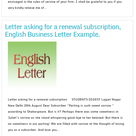
envisaged in the rules of service of your firm. I shall be grateful to you if you
very kindly relieve me of...
Letter asking for a renewal subscription,
English Business Letter Example.
Letter asking for a renewal subscription STUDENTS DIGEST Lajpat Nagar
New Delhi 20th August Dear Subscriber “Parting is such sweet sorrow ”
according to Shakespeare. But is it? Perhaps there was some sweetness in
Juliet’s sorrow as she stood whispering good-bye to her beloved. But there is
no sweetness in our parting! We are filled with sorrow at the thought of losing
you as a subscriber. And lose you...