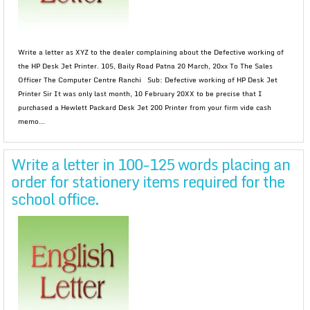
Write a letter as XYZ to the dealer complaining about the Defective working of
the HP Desk Jet Printer. 105, Baily Road Patna 20 March, 20xx To The Sales
Officer The Computer Centre Ranchi Sub: Defective working of HP Desk Jet
Printer Sir It was only last month, 10 February 20XX to be precise that I
purchased a Hewlett Packard Desk Jet 200 Printer from your firm vide cash
memo...
Write a letter in 100-125 words placing an
order for stationery items required for the
school office.