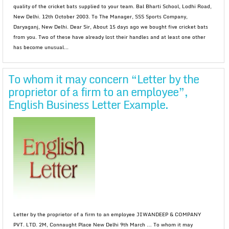
quality of the cricket bats supplied to your team. Bal Bharti School, Lodhi Road,
New Delhi. 12th October 2003. To The Manager, SSS Sports Company,
Daryaganj, New Delhi. Dear Sir, About 15 days ago we bought five cricket bats
from you. Two of these have already lost their handles and at least one other
has become unusual...
To whom it may concern “Letter by the
proprietor of a firm to an employee”,
English Business Letter Example.
Letter by the proprietor of a firm to an employee JIWANDEEP & COMPANY
PVT. LTD. 2M, Connaught Place New Delhi 9th March … To whom it may