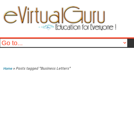
»
Posts tagged "Business Letters"
Home