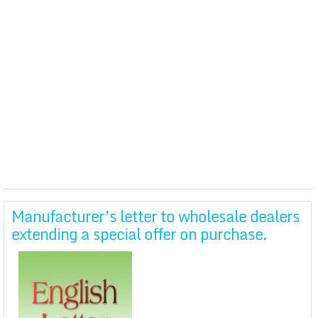
Manufacturer’s letter to wholesale dealers
extending a special offer on purchase.