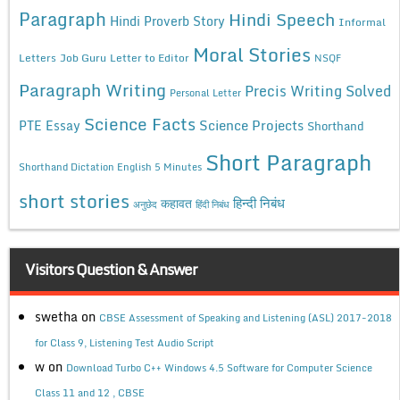
Paragraph
Hindi Speech
Hindi Proverb Story
Informal
Moral Stories
Letters
Job Guru
Letter to Editor
NSQF
Paragraph Writing
Precis Writing Solved
Personal Letter
Science Facts
Science Projects
PTE Essay
Shorthand
Short Paragraph
Shorthand Dictation English 5 Minutes
short stories
कहावत
हिन्दी निबंध
अनुछेद
हिंदी निबंध
Visitors Question & Answer
swetha
on
CBSE Assessment of Speaking and Listening (ASL) 2017-2018
for Class 9, Listening Test Audio Script
w
on
Download Turbo C++ Windows 4.5 Software for Computer Science
Class 11 and 12 , CBSE