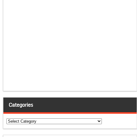
Categories
Categories