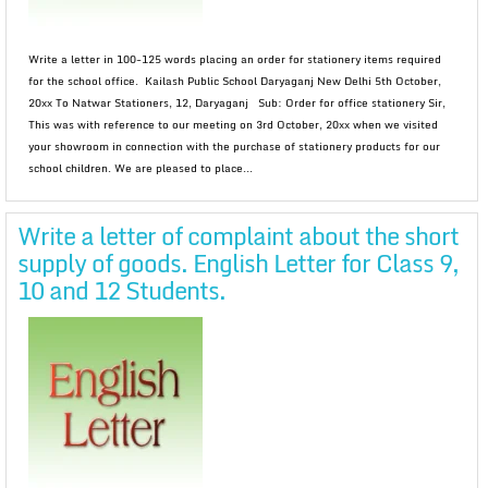
Write a letter in 100-125 words placing an order for stationery items required
for the school office. Kailash Public School Daryaganj New Delhi 5th October,
20xx To Natwar Stationers, 12, Daryaganj Sub: Order for office stationery Sir,
This was with reference to our meeting on 3rd October, 20xx when we visited
your showroom in connection with the purchase of stationery products for our
school children. We are pleased to place...
Write a letter of complaint about the short
supply of goods. English Letter for Class 9,
10 and 12 Students.