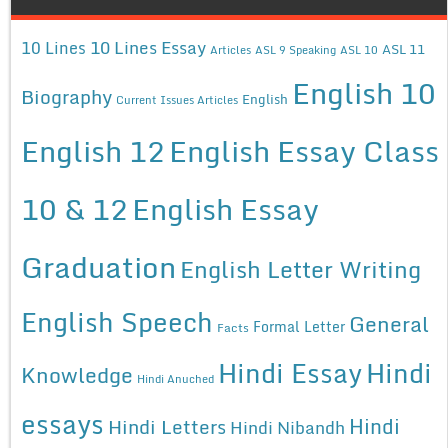
10 Lines Essay
10 Lines
ASL 11
Articles
ASL 9 Speaking
ASL 10
English 10
Biography
English
Current Issues Articles
English 12
English Essay Class
10 & 12
English Essay
Graduation
English Letter Writing
English Speech
General
Formal Letter
Facts
Hindi Essay
Hindi
Knowledge
Hindi Anuched
essays
Hindi
Hindi Letters
Hindi Nibandh