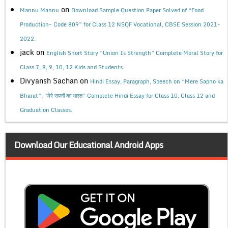
on
Mannu Mannu
Download Sample Question Paper Solved of “Food
Production- Code 809” for Class 12 NSQF Vocational, CBSE Session 2021-
2022.
jack
on
English Short Story “Union Is Strength” Complete Moral Story for
Class 7, 8, 9, 10, 12 Kids and Students.
Divyansh Sachan
on
Hindi Essay, Paragraph, Speech on “Mere Sapno ka
Bharat”, “मेरे सपनों का भारत” Complete Hindi Essay for Class 10, Class 12 and
Graduation Classes.
Download Our Educational Android Apps