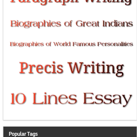
Popular Tags