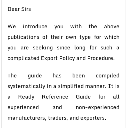
Dear Sirs
We introduce you with the above
publications of their own type for which
you are seeking since long for such a
complicated Export Policy and Procedure.
The guide has been compiled
systematically in a simplified manner. It is
a Ready Reference Guide for all
experienced and non-experienced
manufacturers, traders, and exporters.