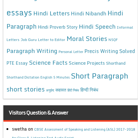
essays
Hindi
Hindi Letters
Hindi Nibandh
Paragraph
Hindi Speech
Hindi Proverb Story
Informal
Moral Stories
Letters
Job Guru
Letter to Editor
NSQF
Paragraph Writing
Precis Writing Solved
Personal Letter
Science Facts
Science Projects
PTE Essay
Shorthand
Short Paragraph
Shorthand Dictation English 5 Minutes
short stories
कहावत
हिन्दी निबंध
अनुछेद
हिंदी निबंध
Visitors Question & Answer
swetha
on
CBSE Assessment of Speaking and Listening (ASL) 2017-2018
for Class 9, Listening Test Audio Script