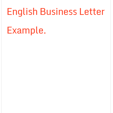
English Business Letter
Example.