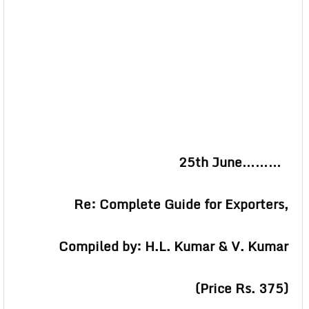
25th June………
Re: Complete Guide for Exporters,
Compiled by: H.L. Kumar & V. Kumar
(Price Rs. 375)