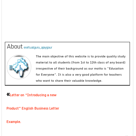
About
evirtualguru_ajaygour
The main objective of this website is to provide quality study
material to all students (from 1st to 12th class of any board)
irrespective of their background as our motto is “Education
for Everyone”. It is also a very good platform for teachers
who want to share their valuable knowledge.
«
Letter on “Introducing a new
Product” English Business Letter
Example.