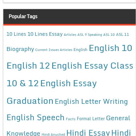
Popular Tags
10 Lines Essay
10 Lines
ASL 11
Articles
ASL 9 Speaking
ASL 10
English 10
Biography
English
Current Issues Articles
English 12
English Essay Class
10 & 12
English Essay
Graduation
English Letter Writing
English Speech
General
Formal Letter
Facts
Hindi Essay
Hindi
Knowledge
Hindi Anuched