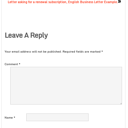
»
Letter asking for a renewal subscription, English Business Letter Example.
Leave A Reply
Your email address will not be published.
Required fields are marked
*
Comment
*
Name
*