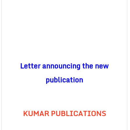
Letter announcing the new
publication
KUMAR PUBLICATIONS