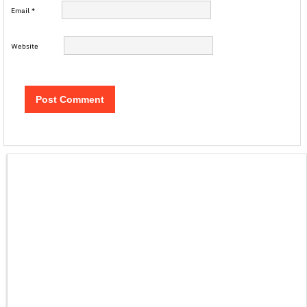
Email
*
Website