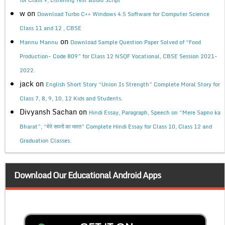
w
on
Download Turbo C++ Windows 4.5 Software for Computer Science
Class 11 and 12 , CBSE
on
Mannu Mannu
Download Sample Question Paper Solved of “Food
Production- Code 809” for Class 12 NSQF Vocational, CBSE Session 2021-
2022.
jack
on
English Short Story “Union Is Strength” Complete Moral Story for
Class 7, 8, 9, 10, 12 Kids and Students.
Divyansh Sachan
on
Hindi Essay, Paragraph, Speech on “Mere Sapno ka
Bharat”, “मेरे सपनों का भारत” Complete Hindi Essay for Class 10, Class 12 and
Graduation Classes.
Download Our Educational Android Apps