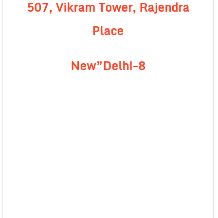
507, Vikram Tower, Rajendra
Place
New”Delhi-8