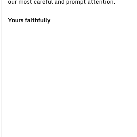
our most careful and prompt attention.
Yours faithfully