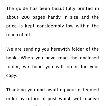
The guide has been beautifully printed in
about 200 pages handy in size and the
price is kept considerably low within the
reach of all.
We are sending you herewith folder of the
book. When you have read the enclosed
folder, we hope you will order for your
copy.
Thanking you and awaiting your esteemed
order by return of post which will receive