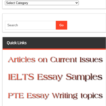
Categories
Quick Links