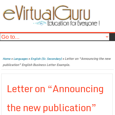
»
»
»
Letter on “Announcing the new
Home
Languages
English (Sr. Secondary)
publication” English Business Letter Example.
Letter on “Announcing
the new publication”