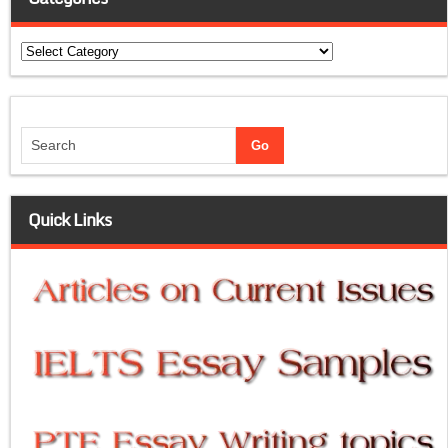
Categories
Quick Links