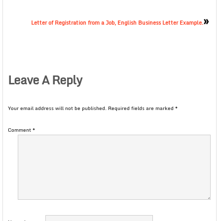
»
Letter of Registration from a Job, English Business Letter Example.
Leave A Reply
Your email address will not be published.
Required fields are marked
*
Comment
*