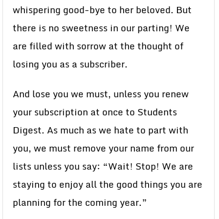
whispering good-bye to her beloved. But
there is no sweetness in our parting! We
are filled with sorrow at the thought of
losing you as a subscriber.
And lose you we must, unless you renew
your subscription at once to Students
Digest. As much as we hate to part with
you, we must remove your name from our
lists unless you say: “Wait! Stop! We are
staying to enjoy all the good things you are
planning for the coming year.”