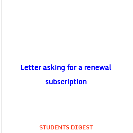
Letter asking for a renewal
subscription
STUDENTS DIGEST