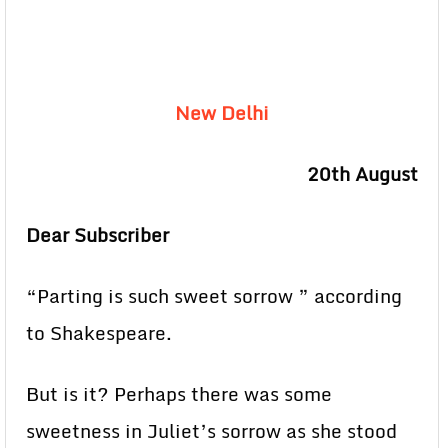
New Delhi
20th August
Dear Subscriber
“Parting is such sweet sorrow ” according
to Shakespeare.
But is it? Perhaps there was some
sweetness in Juliet’s sorrow as she stood