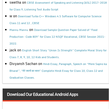
swetha
on
CBSE Assessment of Speaking and Listening (ASL) 2017-2018
for Class 9, Listening Test Audio Script
w
on
Download Turbo C++ Windows 4.5 Software for Computer Science
Class 11 and 12 , CBSE
on
Mannu Mannu
Download Sample Question Paper Solved of “Food
Production- Code 809” for Class 12 NSQF Vocational, CBSE Session 2021-
2022.
jack
on
English Short Story “Union Is Strength” Complete Moral Story for
Class 7, 8, 9, 10, 12 Kids and Students.
Divyansh Sachan
on
Hindi Essay, Paragraph, Speech on “Mere Sapno ka
Bharat”, “मेरे सपनों का भारत” Complete Hindi Essay for Class 10, Class 12 and
Graduation Classes.
Download Our Educational Android Apps