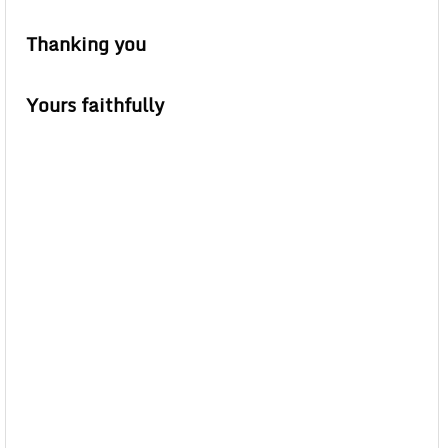
Thanking you
Yours faithfully