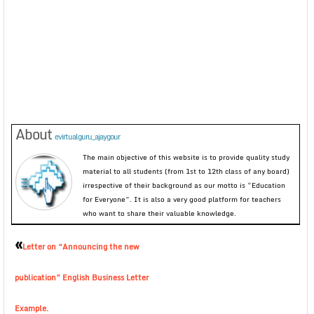
About
evirtualguru_ajaygour
The main objective of this website is to provide quality study
material to all students (from 1st to 12th class of any board)
irrespective of their background as our motto is “Education
for Everyone”. It is also a very good platform for teachers
who want to share their valuable knowledge.
«
Letter on “Announcing the new
publication” English Business Letter
Example.