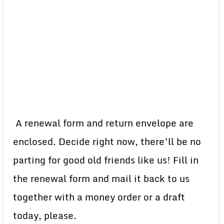
A renewal form and return envelope are
enclosed. Decide right now, there’ll be no
parting for good old friends like us! Fill in
the renewal form and mail it back to us
together with a money order or a draft
today, please.