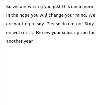
So we are writing you just this once more
in the hope you will change your mind. We
are waiting to say. Please do not go! Stay
on with us …. Renew your subscription for
another year