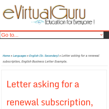
»
»
»
Letter asking for a renewal
Home
Languages
English (Sr. Secondary)
subscription, English Business Letter Example.
Letter asking for a
renewal subscription,