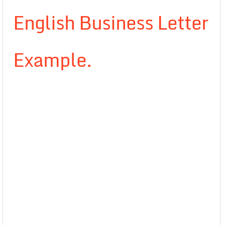
English Business Letter
Example.