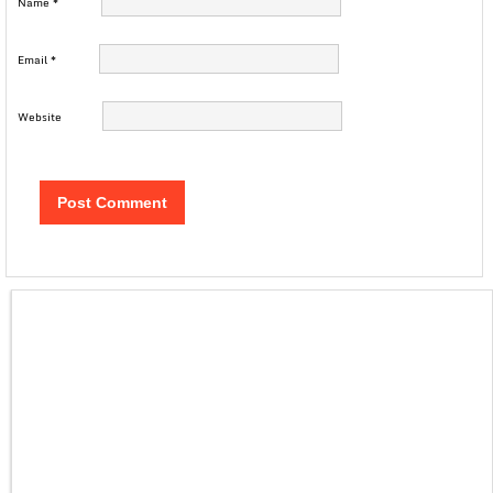
Name
*
Email
*
Website