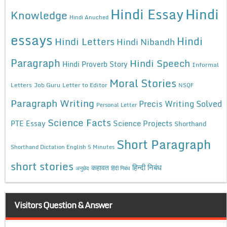
Hindi Essay
Hindi
Knowledge
Hindi Anuched
essays
Hindi
Hindi Letters
Hindi Nibandh
Paragraph
Hindi Speech
Hindi Proverb Story
Informal
Moral Stories
Letters
Job Guru
Letter to Editor
NSQF
Paragraph Writing
Precis Writing Solved
Personal Letter
Science Facts
Science Projects
PTE Essay
Shorthand
Short Paragraph
Shorthand Dictation English 5 Minutes
short stories
कहावत
हिन्दी निबंध
अनुछेद
हिंदी निबंध
Visitors Question & Answer