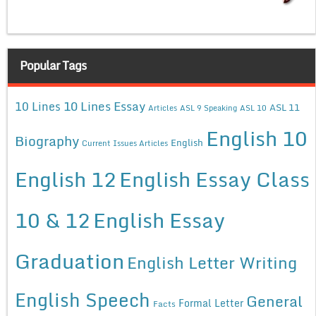
Popular Tags
10 Lines Essay
10 Lines
ASL 11
Articles
ASL 9 Speaking
ASL 10
English 10
Biography
English
Current Issues Articles
English 12
English Essay Class
10 & 12
English Essay
Graduation
English Letter Writing
English Speech
General
Formal Letter
Facts