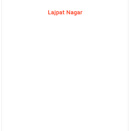
Lajpat Nagar