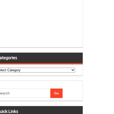
ategories
tegories
uick Links