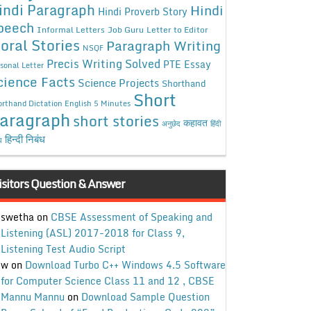
indi Paragraph
Hindi
Hindi Proverb Story
peech
Informal Letters
Job Guru
Letter to Editor
oral Stories
Paragraph Writing
NSQF
Precis Writing Solved
PTE Essay
sonal Letter
cience Facts
Science Projects
Shorthand
Short
rthand Dictation English 5 Minutes
aragraph
short stories
कहावत
अनुछेद
हिंदी
हिन्दी निबंध
ध
isitors Question & Answer
swetha
on
CBSE Assessment of Speaking and
Listening (ASL) 2017-2018 for Class 9,
Listening Test Audio Script
w
on
Download Turbo C++ Windows 4.5 Software
for Computer Science Class 11 and 12 , CBSE
Mannu Mannu
on
Download Sample Question