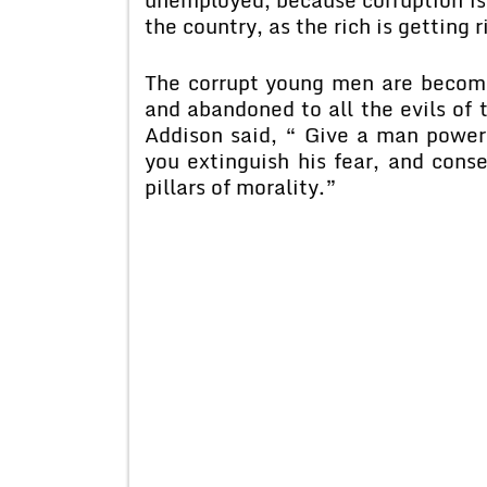
the country, as the rich is getting 
The corrupt young men are becomin
and abandoned to all the evils of 
Addison said, “ Give a man power
you extinguish his fear, and cons
pillars of morality.”