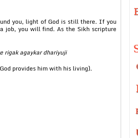
nd you, light of God is still there. If you
 job, you will find. As the Sikh scripture
e rigak agaykar dhariyuji
 God provides him with his living).