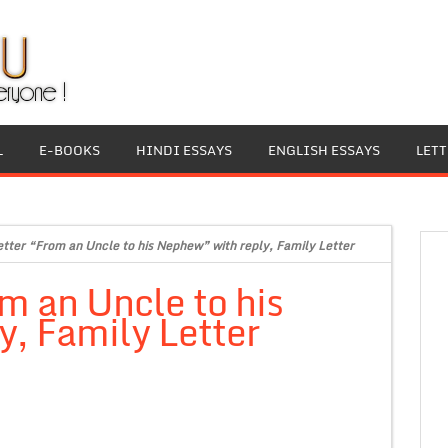
L
E-BOOKS
HINDI ESSAYS
ENGLISH ESSAYS
LET
etter “From an Uncle to his Nephew” with reply, Family Letter
om an Uncle to his
, Family Letter