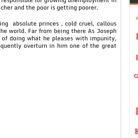
richer and the poor is getting poorer.
g absolute princes , cold cruel, callous
the world. Far from being there As Joseph
 of doing what he pleases with impunity,
equently overturn in him one of the great