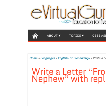
ABOUT
TOPICS
CBSE AS
Home
»
Languages
»
English (Sr. Secondary)
»
Write a L
Write a Letter “Fr
Nephew” with reply