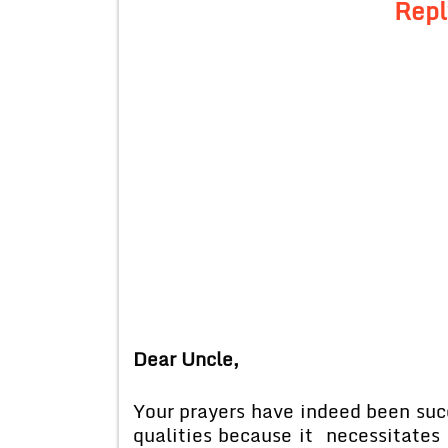
Repl
Dear Uncle,
Your prayers have indeed been succe
qualities because it necessitates 