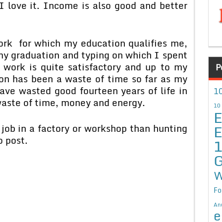
 I love it. Income is also good and better
 work for which my education qualifies me,
my graduation and typing on which I spent
 work is quite satisfactory and up to my
P
on has been a waste of time so far as my
ave wasted good fourteen years of life in
10
waste of time, money and energy.
10
E
E
 job in a factory or workshop than hunting
o post.
G
W
Fo
An
e