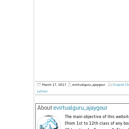
March 17, 2017
evirtualguru_ajaygour
English (S
Letters
About
evirtualguru_ajaygour
The main objective of this website
(from 1st to 12th class of any bo