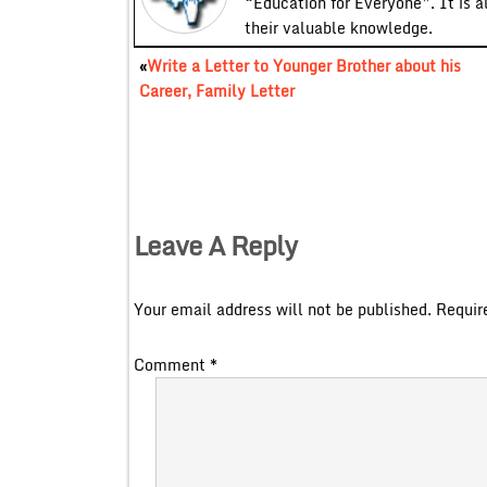
“Education for Everyone”. It is a
their valuable knowledge.
«
Write a Letter to Younger Brother about his
Career, Family Letter
Leave A Reply
Your email address will not be published.
Requir
Comment
*