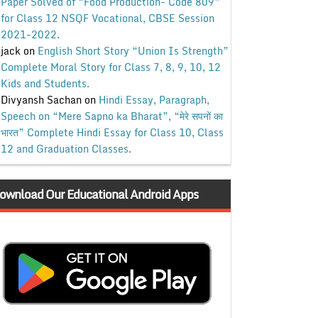
Paper Solved of “Food Production- Code 809”
for Class 12 NSQF Vocational, CBSE Session
2021-2022.
jack
on
English Short Story “Union Is Strength”
Complete Moral Story for Class 7, 8, 9, 10, 12
Kids and Students.
Divyansh Sachan
on
Hindi Essay, Paragraph,
Speech on “Mere Sapno ka Bharat”, “मेरे सपनों का
भारत” Complete Hindi Essay for Class 10, Class
12 and Graduation Classes.
ownload Our Educational Android Apps