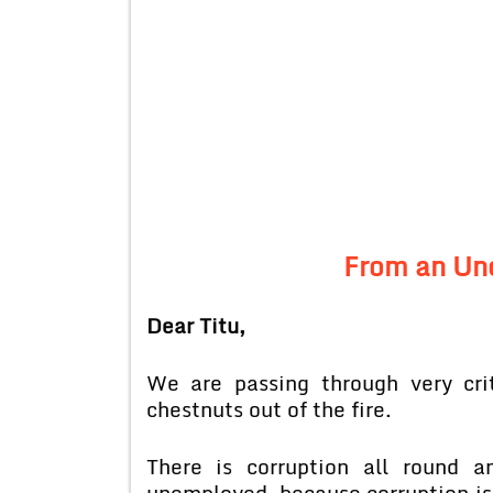
From an Un
Dear Titu,
We are passing through very cri
chestnuts out of the fire.
There is corruption all round a
unemployed, because corruption is