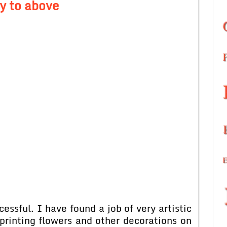
y to above
ssful. I have found a job of very artistic
printing flowers and other decorations on