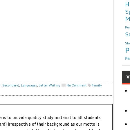
H
S
M
Per
S
Sho
P
निबं
V
r. Secondary)
,
Languages
,
Letter Writing
No Comment
Family
 is to provide quality study material to all students
ard) irrespective of their background as our motto is