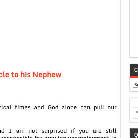
C
cle to his Nephew
Ca
tical times and God alone can pull our
nd I am not surprised if you are still
Q
 responsible for growing unemployment in