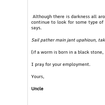
Although there is darkness all arou
continue to look for some type of a
says.
Sail pather main jant upahioun, tak
(if a worm is born in a black stone,
I pray for your employment.
Yours,
Uncle