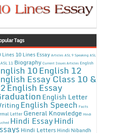
opular Tags
10 Lines Essay
 Lines
Articles
ASL 9 Speaking
ASL
Biography
ASL 11
English
Current Issues Articles
nglish 10
English 12
nglish Essay Class 10 &
12
English Essay
raduation
English Letter
English Speech
riting
Facts
General Knowledge
rmal Letter
Hindi
Hindi Essay
Hindi
uched
ssays
Hindi Letters
Hindi Nibandh