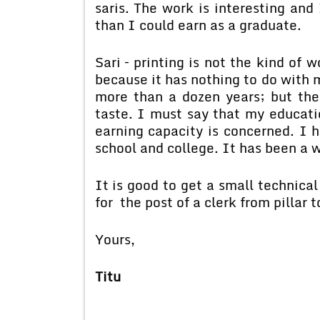
saris. The work is interesting and
than I could earn as a graduate.
Sari – printing is not the kind of
because it has nothing to do with 
more than a dozen years; but the
taste. I must say that my educati
earning capacity is concerned. I h
school and college. It has been a 
It is good to get a small technical
for the post of a clerk from pillar t
Yours,
Titu