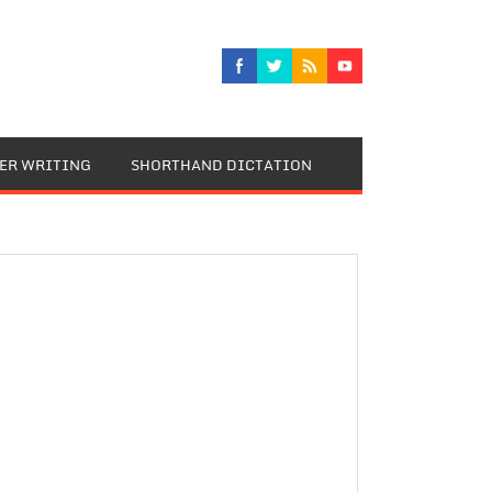
TER WRITING
SHORTHAND DICTATION