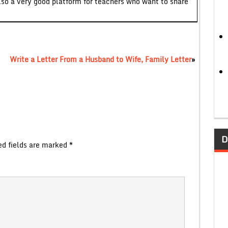
lso a very good platform for teachers who want to share
Write a Letter From a Husband to Wife, Family Letter
»
D
ed fields are marked
*