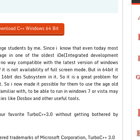
wnload C++ Windows 64 Bit
ollege students by me. Since i know that even today most
age in one of the oldest iDe(Integrated development
n no way compatible with the latest version of windows
t is not availability of full screen mode. But in 64bit it
f 16bit dos Subsystem in it. So it is a great problem for
t. So i now made it possible for them to use the age old
amiliar with, to be able to run in windows 7 or vista may
ties like Dosbox and other useful tools.
r favorite TurboC++3.0 without getting bothered by
ered trademarks of Microsoft Corporation, TurboC++ 3.0