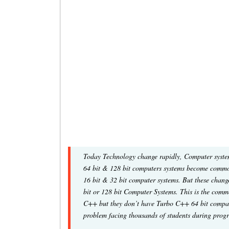
Today Technology change rapidly, Computer system
64 bit & 128 bit computers systems become common
16 bit & 32 bit computer systems. But these chang
bit or 128 bit Computer Systems. This is the com
C++ but they don’t have Turbo C++ 64 bit compati
problem facing thousands of students during pro