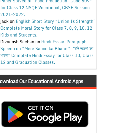
Paper Solved of “Food Production- Code 809”
for Class 12 NSQF Vocational, CBSE Session
2021-2022.
jack
on
English Short Story “Union Is Strength”
Complete Moral Story for Class 7, 8, 9, 10, 12
Kids and Students.
Divyansh Sachan
on
Hindi Essay, Paragraph,
Speech on “Mere Sapno ka Bharat”, “मेरे सपनों का
भारत” Complete Hindi Essay for Class 10, Class
12 and Graduation Classes.
ownload Our Educational Android Apps