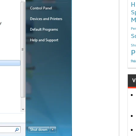
H
S
M
Per
S
Sho
P
निबं
V