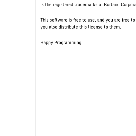
is the registered trademarks of Borland Corpora
This software is free to use, and you are free t
you also distribute this license to them.
Happy Programming.