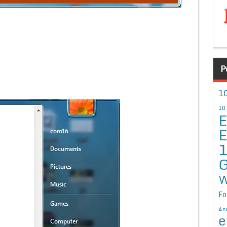
P
10
10
E
E
G
W
Fo
An
e