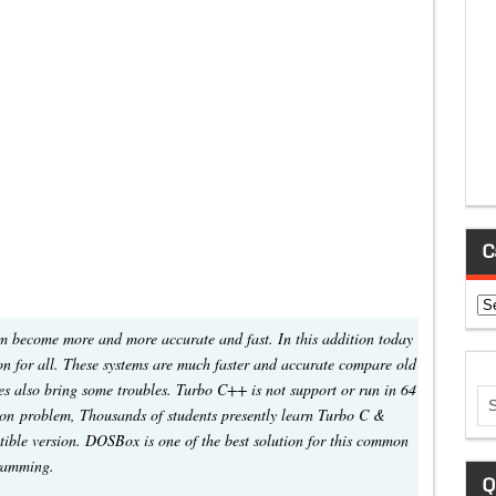
C
Ca
 become more and more accurate and fast. In this addition today
 for all. These systems are much faster and accurate compare old
es also bring some troubles. Turbo C++ is not support or run in 64
mon problem, Thousands of students presently learn Turbo C &
ble version. DOSBox is one of the best solution for this common
gramming.
Q