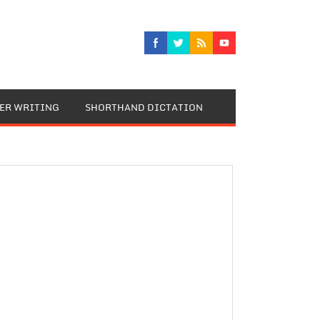
TER WRITING
SHORTHAND DICTATION