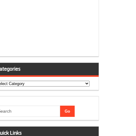
ategories
tegories
uick Links