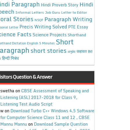
indi Paragraph
Hindi
Hindi Proverb Story
peech
Informal Letters
Job Guru
Letter to Editor
oral Stories
Paragraph Writing
NSQF
Precis Writing Solved
PTE Essay
sonal Letter
cience Facts
Science Projects
Shorthand
Short
rthand Dictation English 5 Minutes
aragraph
short stories
कहावत
अनुछेद
हिंदी
हिन्दी निबंध
ध
isitors Question & Answer
swetha
on
CBSE Assessment of Speaking and
Listening (ASL) 2017-2018 for Class 9,
Listening Test Audio Script
w
on
Download Turbo C++ Windows 4.5 Software
for Computer Science Class 11 and 12 , CBSE
Mannu Mannu
on
Download Sample Question