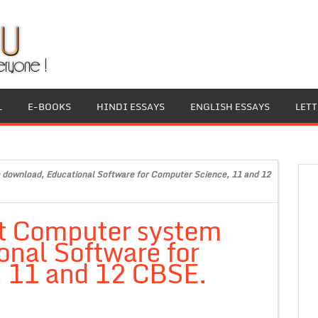
L
E-BOOKS
HINDI ESSAYS
ENGLISH ESSAYS
LET
 download, Educational Software for Computer Science, 11 and 12
it Computer system
nal Software for
 11 and 12 CBSE.