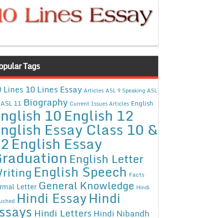
opular Tags
10 Lines Essay
 Lines
Articles
ASL 9 Speaking
ASL
Biography
ASL 11
English
Current Issues Articles
nglish 10
English 12
nglish Essay Class 10 &
12
English Essay
raduation
English Letter
English Speech
riting
Facts
General Knowledge
rmal Letter
Hindi
Hindi Essay
Hindi
uched
ssays
Hindi Letters
Hindi Nibandh