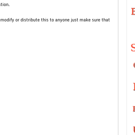
tion.
o modify or distribute this to anyone just make sure that