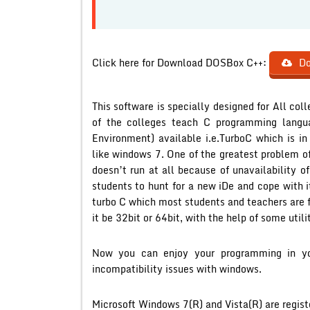
Click here for Download DOSBox C++:
Do
This software is specially designed for All c
of the colleges teach C programming langu
Environment) available i.e.TurboC which is i
like windows 7. One of the greatest problem of i
doesn’t run at all because of unavailability o
students to hunt for a new iDe and cope with i
turbo C which most students and teachers are f
it be 32bit or 64bit, with the help of some utili
Now you can enjoy your programming in you
incompatibility issues with windows.
Microsoft Windows 7(R) and Vista(R) are regist