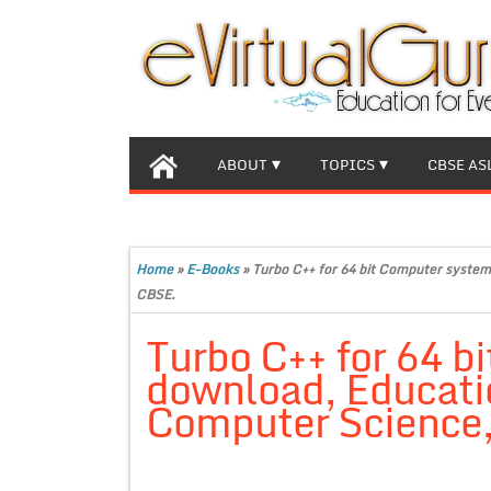
ABOUT
TOPICS
CBSE AS
Home
»
E-Books
»
Turbo C++ for 64 bit Computer system
CBSE.
Turbo C++ for 64 b
download, Educatio
Computer Science,