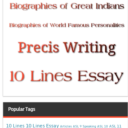
Popular Tags
10 Lines Essay
10 Lines
ASL 11
Articles
ASL 9 Speaking
ASL 10