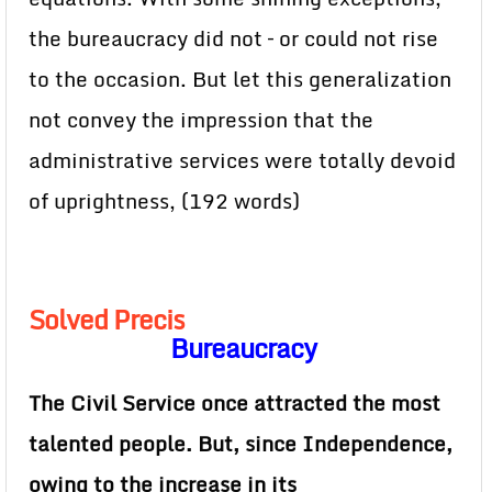
the bureaucracy did not – or could not rise
to the occasion. But let this generalization
not convey the impression that the
administrative services were totally devoid
of uprightness, (192 words)
Solved Precis
Bureaucracy
The Civil Service once attracted the most
talented people. But, since Independence,
owing to the increase in its