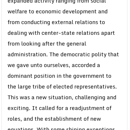
expanded activity ranging from social
welfare to economic development and
from conducting external relations to
dealing with center-state relations apart
from looking after the general
administration. The democratic polity that
we gave unto ourselves, accorded a
dominant position in the government to
the large tribe of elected representatives.
This was a new situation, challenging and
exciting. It called for a readjustment of
roles, and the establishment of new
equations. With some shining exceptions,