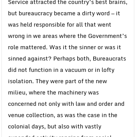
Service attracted the country’s best brains,
but bureaucracy became a dirty word — it
was held responsible for all that went
wrong in we areas where the Government’s
role mattered. Was it the sinner or was it
sinned against? Perhaps both, Bureaucrats
did not function in a vacuum or in lofty
isolation. They were part of the new
milieu, where the machinery was
concerned not only with law and order and
venue collection, as was the case in the
colonial days, but also with vastly