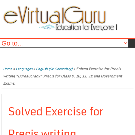
»
»
»
Solved Exercise for Precis
Home
Languages
English (Sr. Secondary)
writing “Bureaucracy” Precis for Class 9, 10, 11, 12 and Government
Exams.
Solved Exercise for
Precis writing