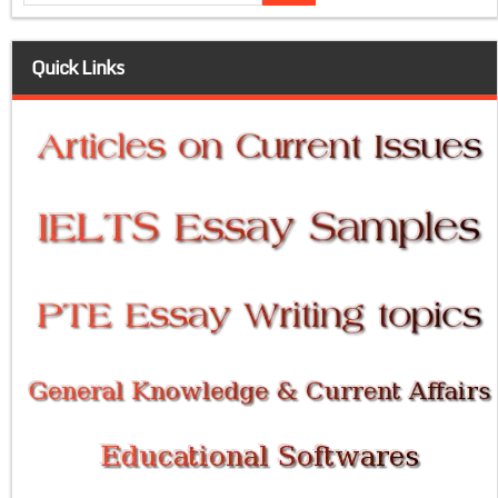
Quick Links