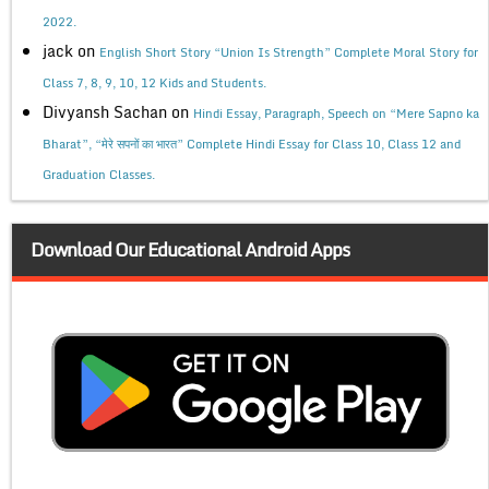
2022.
jack
on
English Short Story “Union Is Strength” Complete Moral Story for
Class 7, 8, 9, 10, 12 Kids and Students.
Divyansh Sachan
on
Hindi Essay, Paragraph, Speech on “Mere Sapno ka
Bharat”, “मेरे सपनों का भारत” Complete Hindi Essay for Class 10, Class 12 and
Graduation Classes.
Download Our Educational Android Apps