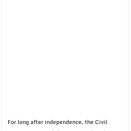
For long after independence, the Civil