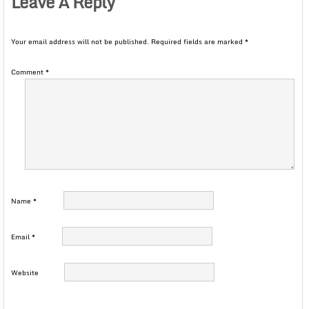
Leave A Reply
Your email address will not be published.
Required fields are marked
*
Comment
*
Name
*
Email
*
Website