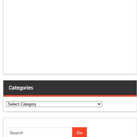
Categories
Categories