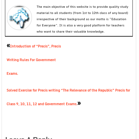
The main objective of this website is to provide quality study
material to all students (from 1st to 12th class of any board)
irrespective of their background as our motto is “Education
for Everyone”. It is also a very good platform for teachers
who want to share their valuable knowledge.
«
Introduction of “Precis”, Precis
Writing Rules For Government
Exams.
Solved Exercise for Precis writing “The Relevance of the Republic” Precis for
»
Class 9, 10, 11, 12 and Government Exams.