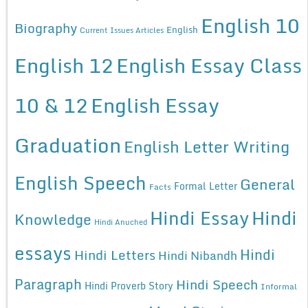
English 10
Biography
English
Current Issues Articles
English 12
English Essay Class
10 & 12
English Essay
Graduation
English Letter Writing
English Speech
General
Formal Letter
Facts
Hindi Essay
Hindi
Knowledge
Hindi Anuched
essays
Hindi
Hindi Letters
Hindi Nibandh
Paragraph
Hindi Speech
Hindi Proverb Story
Informal