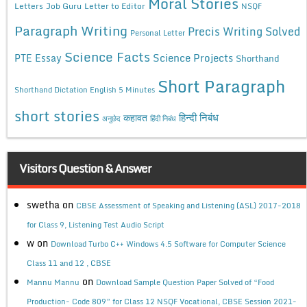
Moral Stories
Letters
Job Guru
Letter to Editor
NSQF
Paragraph Writing
Precis Writing Solved
Personal Letter
Science Facts
Science Projects
PTE Essay
Shorthand
Short Paragraph
Shorthand Dictation English 5 Minutes
short stories
कहावत
हिन्दी निबंध
अनुछेद
हिंदी निबंध
Visitors Question & Answer
swetha
on
CBSE Assessment of Speaking and Listening (ASL) 2017-2018
for Class 9, Listening Test Audio Script
w
on
Download Turbo C++ Windows 4.5 Software for Computer Science
Class 11 and 12 , CBSE
on
Mannu Mannu
Download Sample Question Paper Solved of “Food
Production- Code 809” for Class 12 NSQF Vocational, CBSE Session 2021-