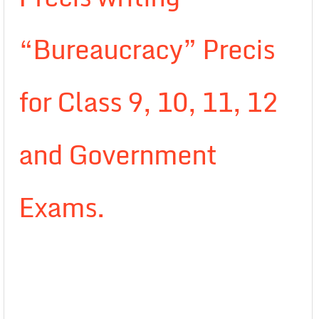
“Bureaucracy” Precis
for Class 9, 10, 11, 12
and Government
Exams.