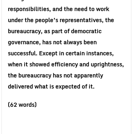
responsibilities, and the need to work
under the people’s representatives, the
bureaucracy, as part of democratic
governance, has not always been
successful. Except in certain instances,
when it showed efficiency and uprightness,
the bureaucracy has not apparently
delivered what is expected of it.
(62 words)