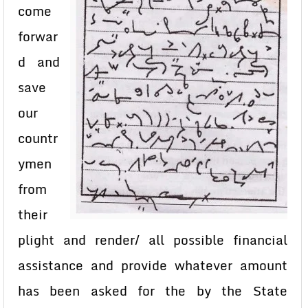
come
forwar
d and
save
our
countr
ymen
from
their
plight and render/ all possible financial
assistance and provide whatever amount
has been asked for the by the State