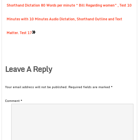
Shorthand Dictation 80 Words per minute “ Bill Regarding women” , Test 10
Minutes with 10 Minutes Audio Dictation, Shorthand Outline and Text
»
Matter. Test 17
Leave A Reply
Your email address will not be published.
Required fields are marked
*
Comment
*