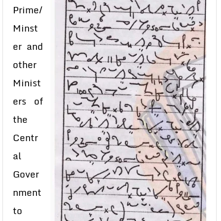
Prime/
Minst
er and
other
Minist
ers of
the
Centr
al
Gover
nment
to