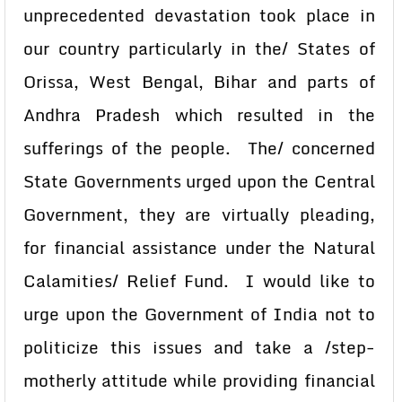
unprecedented devastation took place in
our country particularly in the/ States of
Orissa, West Bengal, Bihar and parts of
Andhra Pradesh which resulted in the
sufferings of the people. The/ concerned
State Governments urged upon the Central
Government, they are virtually pleading,
for financial assistance under the Natural
Calamities/ Relief Fund. I would like to
urge upon the Government of India not to
politicize this issues and take a /step-
motherly attitude while providing financial