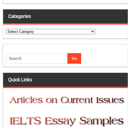
Categories
Categories
Quick Links