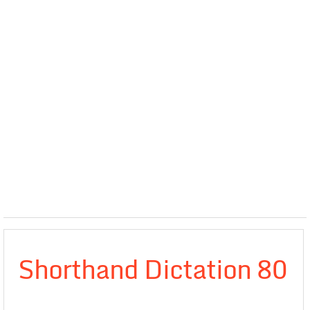
Shorthand Dictation 80