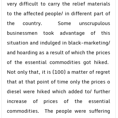
very difficult to carry the relief materials
to the affected people/ in different part of
the country. Some unscrupulous
businessmen took advantage of this
situation and indulged in black-marketing/
and hoarding as a result of which the prices
of the essential commodities got hiked.
Not only that, it is (100) a matter of regret
that at that point of time only the prices o
diesel were hiked which added to/ further
increase of prices of the essential
commodities. The people were suffering