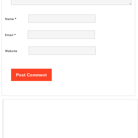
Name
*
Email
*
Website