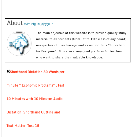
About
evirtualguru_ajaygour
The main objective of this website is to provide quality study
material to all students (from 1st to 12th class of any board)
irrespective of their background as our motto is “Education
for Everyone”. It is also a very good platform for teachers
who want to share their valuable knowledge.
«
Shorthand Dictation 80 Words per
minute “ Economic Problems” , Test
10 Minutes with 10 Minutes Audio
Dictation, Shorthand Outline and
Text Matter. Test 15