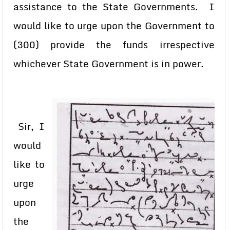
assistance to the State Governments. I
would like to urge upon the Government to
(300) provide the funds irrespective
whichever State Government is in power.
Sir, I
would
like to
urge
upon
the