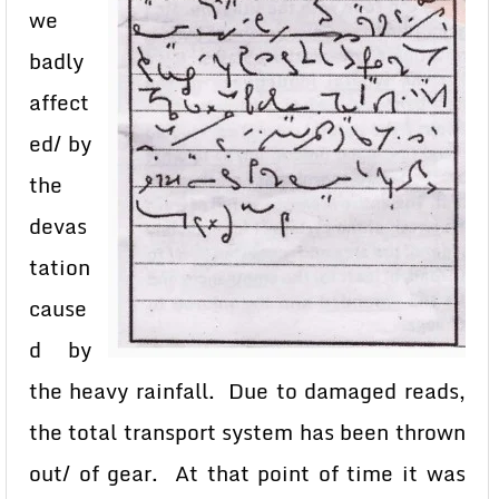
we
badly
affect
ed/ by
the
devas
tation
cause
d by
the heavy rainfall. Due to damaged reads,
the total transport system has been thrown
out/ of gear. At that point of time it was