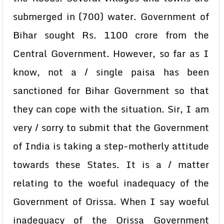
submerged in (700) water. Government of
Bihar sought Rs. 1100 crore from the
Central Government. However, so far as I
know, not a / single paisa has been
sanctioned for Bihar Government so that
they can cope with the situation. Sir, I am
very / sorry to submit that the Government
of India is taking a step-motherly attitude
towards these States. It is a / matter
relating to the woeful inadequacy of the
Government of Orissa. When I say woeful
inadequacy of the Orissa Government