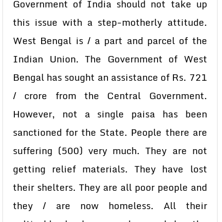
Government of India should not take up
this issue with a step-motherly attitude.
West Bengal is / a part and parcel of the
Indian Union. The Government of West
Bengal has sought an assistance of Rs. 721
/ crore from the Central Government.
However, not a single paisa has been
sanctioned for the State. People there are
suffering (500) very much. They are not
getting relief materials. They have lost
their shelters. They are all poor people and
they / are now homeless. All their