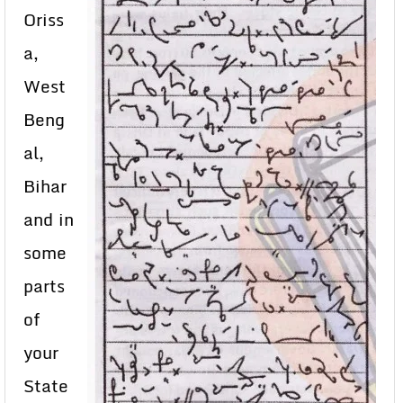
Oriss
a,
West
Beng
al,
Bihar
and in
some
parts
of
your
State