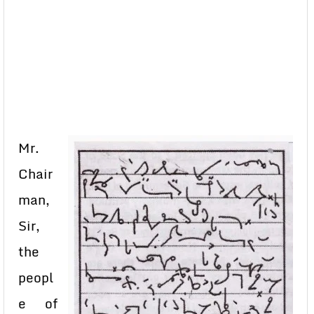
Mr.
Chair
man,
Sir,
the
peopl
e of