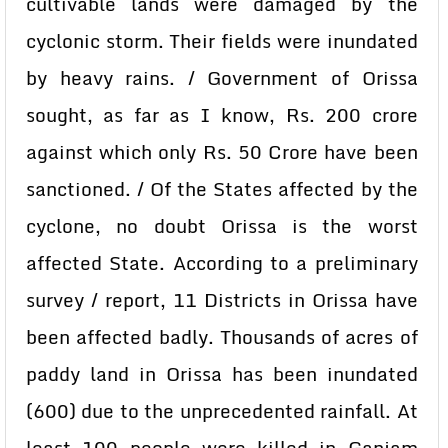
cultivable lands were damaged by the
cyclonic storm. Their fields were inundated
by heavy rains. / Government of Orissa
sought, as far as I know, Rs. 200 crore
against which only Rs. 50 Crore have been
sanctioned. / Of the States affected by the
cyclone, no doubt Orissa is the worst
affected State. According to a preliminary
survey / report, 11 Districts in Orissa have
been affected badly. Thousands of acres of
paddy land in Orissa has been inundated
(600) due to the unprecedented rainfall. At