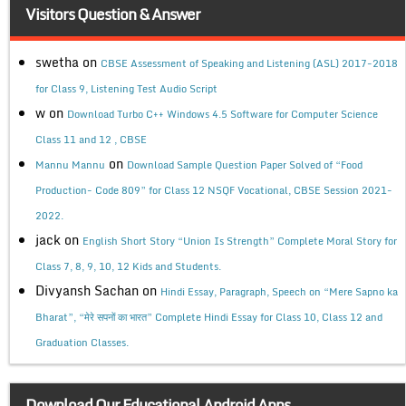
Visitors Question & Answer
swetha
on
CBSE Assessment of Speaking and Listening (ASL) 2017-2018
for Class 9, Listening Test Audio Script
w
on
Download Turbo C++ Windows 4.5 Software for Computer Science
Class 11 and 12 , CBSE
on
Mannu Mannu
Download Sample Question Paper Solved of “Food
Production- Code 809” for Class 12 NSQF Vocational, CBSE Session 2021-
2022.
jack
on
English Short Story “Union Is Strength” Complete Moral Story for
Class 7, 8, 9, 10, 12 Kids and Students.
Divyansh Sachan
on
Hindi Essay, Paragraph, Speech on “Mere Sapno ka
Bharat”, “मेरे सपनों का भारत” Complete Hindi Essay for Class 10, Class 12 and
Graduation Classes.
Download Our Educational Android Apps