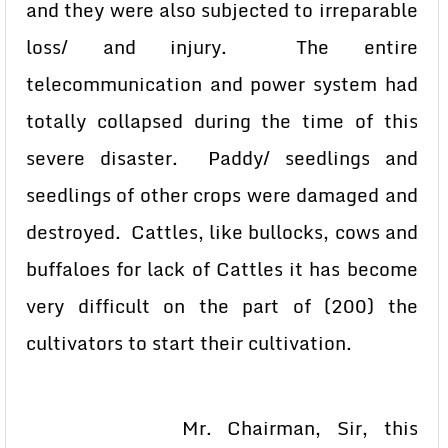
and they were also subjected to irreparable
loss/ and injury. The entire
telecommunication and power system had
totally collapsed during the time of this
severe disaster. Paddy/ seedlings and
seedlings of other crops were damaged and
destroyed. Cattles, like bullocks, cows and
buffaloes for lack of Cattles it has become
very difficult on the part of (200) the
cultivators to start their cultivation.
Mr. Chairman, Sir, this