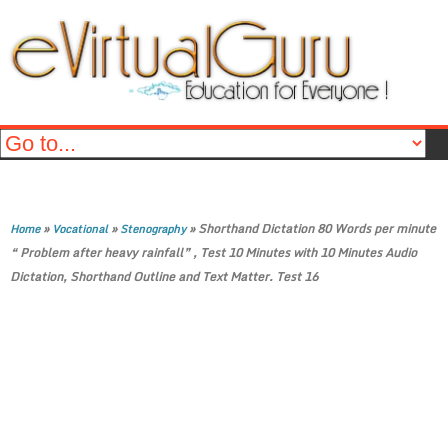
»
»
»
Shorthand Dictation 80 Words per minute
Home
Vocational
Stenography
“ Problem after heavy rainfall” , Test 10 Minutes with 10 Minutes Audio
Dictation, Shorthand Outline and Text Matter. Test 16