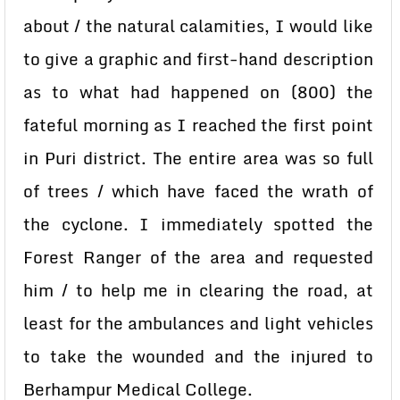
about / the natural calamities, I would like
to give a graphic and first-hand description
as to what had happened on (800) the
fateful morning as I reached the first point
in Puri district. The entire area was so full
of trees / which have faced the wrath of
the cyclone. I immediately spotted the
Forest Ranger of the area and requested
him / to help me in clearing the road, at
least for the ambulances and light vehicles
to take the wounded and the injured to
Berhampur Medical College.