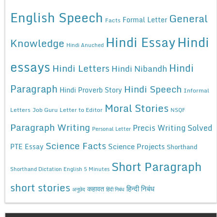
English Speech
General
Formal Letter
Facts
Hindi Essay
Hindi
Knowledge
Hindi Anuched
essays
Hindi
Hindi Letters
Hindi Nibandh
Paragraph
Hindi Speech
Hindi Proverb Story
Informal
Moral Stories
Letters
Job Guru
Letter to Editor
NSQF
Paragraph Writing
Precis Writing Solved
Personal Letter
Science Facts
Science Projects
PTE Essay
Shorthand
Short Paragraph
Shorthand Dictation English 5 Minutes
short stories
कहावत
हिन्दी निबंध
अनुछेद
हिंदी निबंध