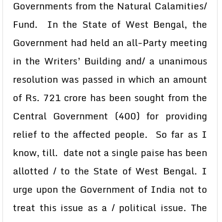
Governments from the Natural Calamities/
Fund. In the State of West Bengal, the
Government had held an all-Party meeting
in the Writers’ Building and/ a unanimous
resolution was passed in which an amount
of Rs. 721 crore has been sought from the
Central Government (400) for providing
relief to the affected people. So far as I
know, till. date not a single paise has been
allotted / to the State of West Bengal. I
urge upon the Government of India not to
treat this issue as a / political issue. The