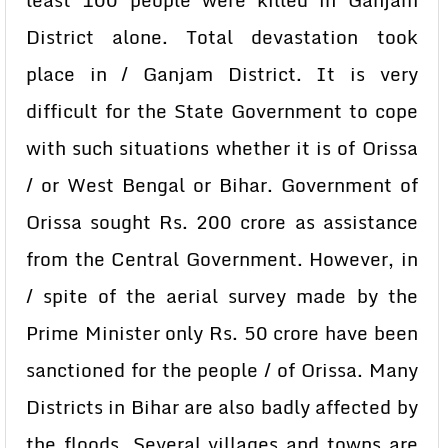
least 100 people were killed in Ganjam
District alone. Total devastation took
place in / Ganjam District. It is very
difficult for the State Government to cope
with such situations whether it is of Orissa
/ or West Bengal or Bihar. Government of
Orissa sought Rs. 200 crore as assistance
from the Central Government. However, in
/ spite of the aerial survey made by the
Prime Minister only Rs. 50 crore have been
sanctioned for the people / of Orissa. Many
Districts in Bihar are also badly affected by
the floods. Several villages and towns are