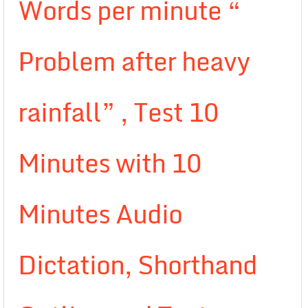
Words per minute “
Problem after heavy
rainfall” , Test 10
Minutes with 10
Minutes Audio
Dictation, Shorthand