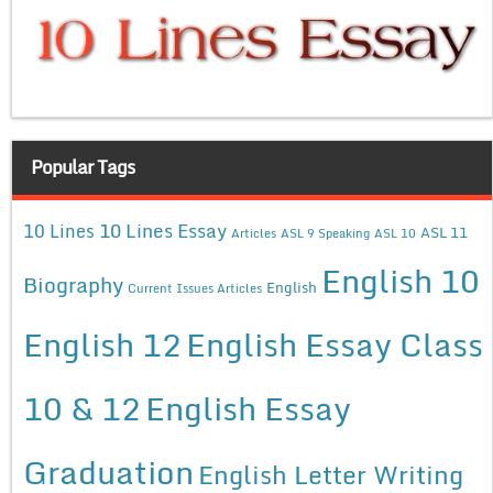
Popular Tags
10 Lines Essay
10 Lines
ASL 11
Articles
ASL 9 Speaking
ASL 10
English 10
Biography
English
Current Issues Articles
English 12
English Essay Class
10 & 12
English Essay
Graduation
English Letter Writing