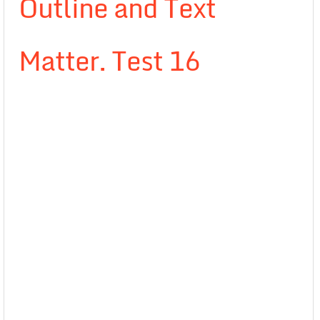
Outline and Text
Matter. Test 16