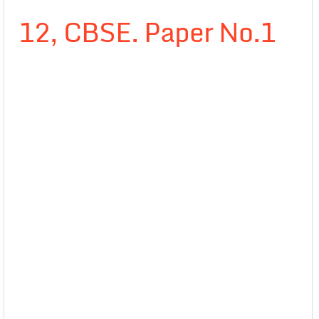
12, CBSE. Paper No.1