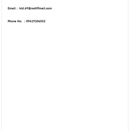
Email : kld.69@rediffmail.com
Phone No. : 09419106552