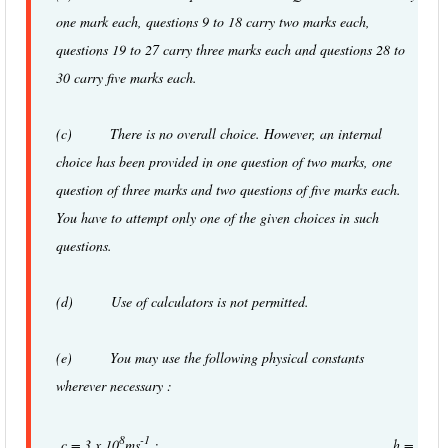
one mark each, questions 9 to 18 carry two marks each,
questions 19 to 27 carry three marks each and questions 28 to
30 carry five marks each.
(c) There is no overall choice. However, an internal
choice has been provided in one question of two marks, one
question of three marks and two questions of five marks each.
You have to attempt only one of the given choices in such
questions.
(d) Use of calculators is not permitted.
(e) You may use the following physical constants
wherever necessary :
8
-1
c = 3 x 10
ms
; h =