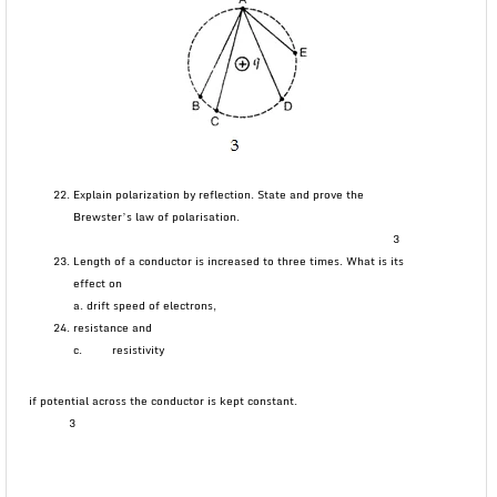
Explain polarization by reflection. State and prove the
Brewster’s law of polarisation.
3
Length of a conductor is increased to three times. What is its
effect on
a. drift speed of electrons,
resistance and
c. resistivity
if potential across the conductor is kept constant.
3