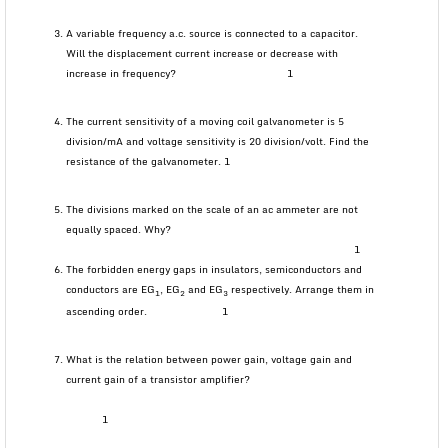
A variable frequency a.c. source is connected to a capacitor.
Will the displacement current increase or decrease with
increase in frequency? 1
The current sensitivity of a moving coil galvanometer is 5
division/mA and voltage sensitivity is 20 division/volt. Find the
resistance of the galvanometer. 1
The divisions marked on the scale of an ac ammeter are not
equally spaced. Why?
1
The forbidden energy gaps in insulators, semiconductors and
conductors are EG
, EG
and EG
respectively. Arrange them in
1
2
3
ascending order. 1
What is the relation between power gain, voltage gain and
current gain of a transistor amplifier?
1