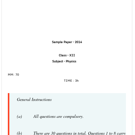
Sample Paper – 2014
Class – XII
Subject –
Physics
MM: 70
TIME : 3h
General Instructions
(a) All questions are compulsory.
(b) There are 30 questions in total. Questions 1 to 8 carry