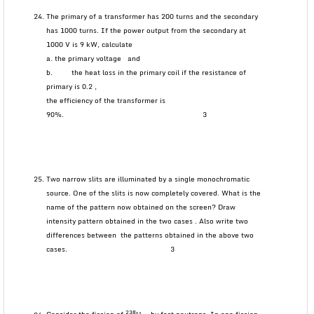
The primary of a transformer has 200 turns and the secondary
has 1000 turns. If the power output from the secondary at
1000 V is 9 kW, calculate
a. the primary voltage and
b. the heat loss in the primary coil if the resistance of
primary is 0.2 ,
the efficiency of the transformer is
90%. 3
Two narrow slits are illuminated by a single monochromatic
source. One of the slits is now completely covered. What is the
name of the pattern now obtained on the screen? Draw
intensity pattern obtained in the two cases . Also write two
differences between the patterns obtained in the above two
cases. 3
238