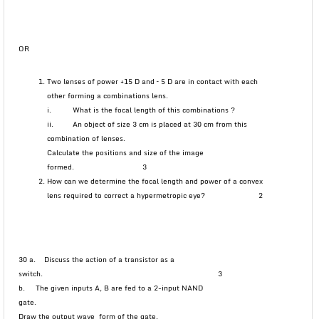
OR
Two lenses of power +15 D and – 5 D are in contact with each
other forming a combinations lens.
i. What is the focal length of this combinations ?
ii. An object of size 3 cm is placed at 30 cm from this
combination of lenses.
Calculate the positions and size of the image
formed. 3
How can we determine the focal length and power of a convex
lens required to correct a hypermetropic eye? 2
30 a. Discuss the action of a transistor as a
switch. 3
b. The given inputs A, B are fed to a 2-input NAND
gate.
Draw the output wave form of the gate.