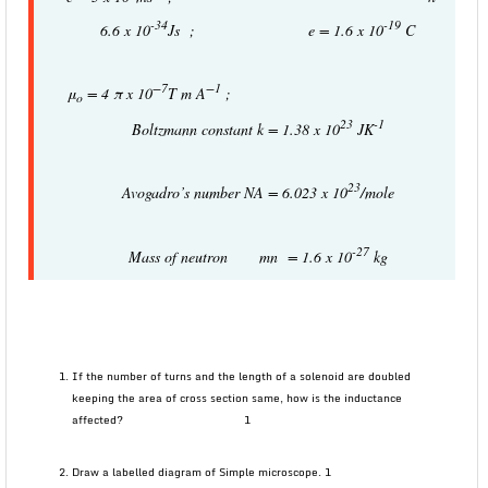
-34
-19
6.6 x 10
Js ; e = 1.6 x 10
C
−
7
−
1
μ
= 4 π x 10
T m A
;
o
23
-1
Boltzmann constant k = 1.38 x 10
JK
23
Avogadro’s number NA = 6.023 x 10
/mole
-27
Mass of neutron mn = 1.6 x 10
kg
If the number of turns and the length of a solenoid are doubled
keeping the area of cross section same, how is the inductance
affected? 1
Draw a labelled diagram of Simple microscope. 1