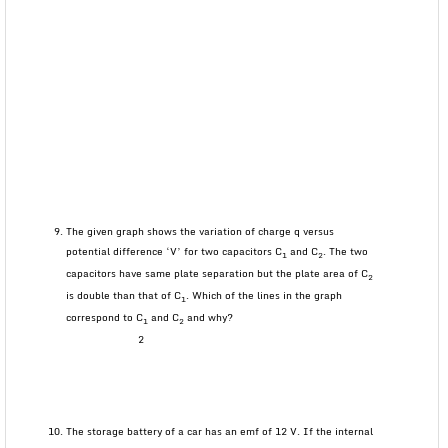
The given graph shows the variation of charge q versus
potential difference ‘V’ for two capacitors C
and C
. The two
1
2
capacitors have same plate separation but the plate area of C
2
is double than that of C
. Which of the lines in the graph
1
correspond to C
and C
and why?
1
2
2
The storage battery of a car has an emf of 12 V. If the internal