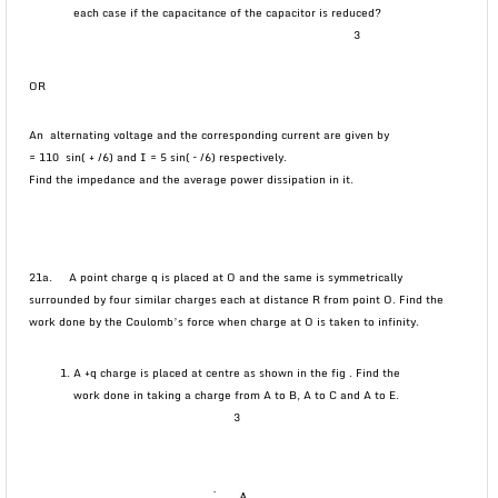
each case if the capacitance of the capacitor is reduced?
3
OR
An alternating voltage and the corresponding current are given by
= 110 sin( + /6) and I = 5 sin( – /6) respectively.
Find the impedance and the average power dissipation in it.
21a. A point charge q is placed at O and the same is symmetrically
surrounded by four similar charges each at distance R from point O. Find the
work done by the Coulomb’s force when charge at O is taken to infinity.
A +q charge is placed at centre as shown in the fig . Find the
work done in taking a charge from A to B, A to C and A to E.
3