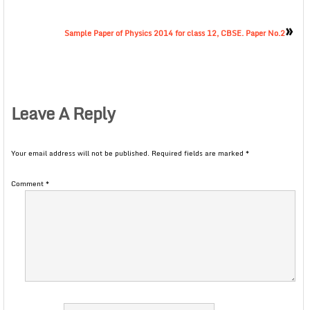
»
Sample Paper of Physics 2014 for class 12, CBSE. Paper No.2
Leave A Reply
Your email address will not be published.
Required fields are marked
*
Comment
*