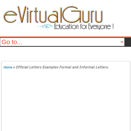
»
Official Letters Examples Formal and Informal Letters.
Home