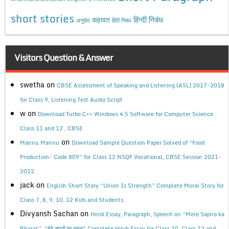
short stories
कहावत
हिन्दी निबंध
अनुछेद
हिंदी निबंध
Visitors Question & Answer
swetha
on
CBSE Assessment of Speaking and Listening (ASL) 2017-2018
for Class 9, Listening Test Audio Script
w
on
Download Turbo C++ Windows 4.5 Software for Computer Science
Class 11 and 12 , CBSE
on
Mannu Mannu
Download Sample Question Paper Solved of “Food
Production- Code 809” for Class 12 NSQF Vocational, CBSE Session 2021-
2022.
jack
on
English Short Story “Union Is Strength” Complete Moral Story for
Class 7, 8, 9, 10, 12 Kids and Students.
Divyansh Sachan
on
Hindi Essay, Paragraph, Speech on “Mere Sapno ka
Bharat”, “मेरे सपनों का भारत” Complete Hindi Essay for Class 10, Class 12 and