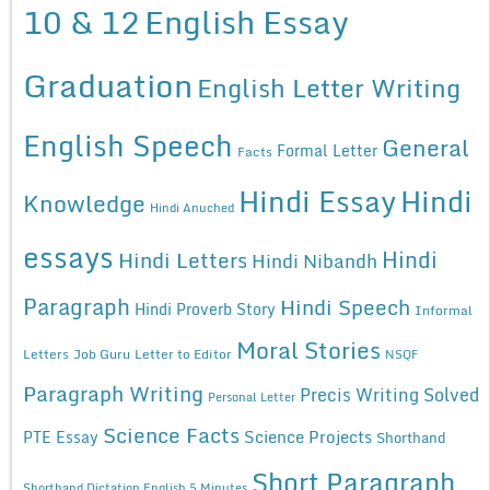
10 & 12
English Essay
Graduation
English Letter Writing
English Speech
General
Formal Letter
Facts
Hindi Essay
Hindi
Knowledge
Hindi Anuched
essays
Hindi
Hindi Letters
Hindi Nibandh
Paragraph
Hindi Speech
Hindi Proverb Story
Informal
Moral Stories
Letters
Job Guru
Letter to Editor
NSQF
Paragraph Writing
Precis Writing Solved
Personal Letter
Science Facts
Science Projects
PTE Essay
Shorthand
Short Paragraph
Shorthand Dictation English 5 Minutes