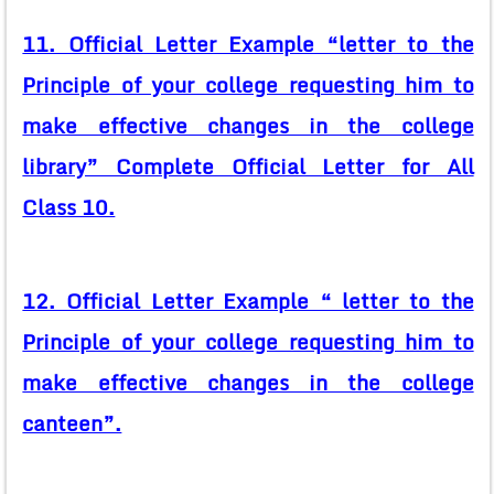
11. Official Letter Example “letter to the
Principle of your college requesting him to
make effective changes in the college
library” Complete Official Letter for All
Class 10.
12. Official Letter Example “ letter to the
Principle of your college requesting him to
make effective changes in the college
canteen”.