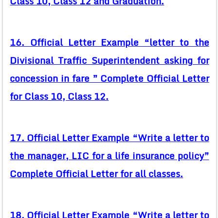
Class 10, Class 12 and Graduation.
16. Official Letter Example “letter to the
Divisional Traffic Superintendent asking for
concession in fare ” Complete Official Letter
for Class 10, Class 12.
17. Official Letter Example “Write a letter to
the manager, LIC for a life insurance policy”
Complete Official Letter for all classes.
18. Official Letter Example “Write a letter to