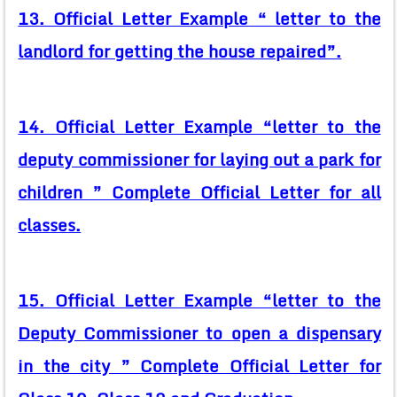
13. Official Letter Example “ letter to the
landlord for getting the house repaired”.
14. Official Letter Example “letter to the
deputy commissioner for laying out a park for
children ” Complete Official Letter for all
classes.
15. Official Letter Example “letter to the
Deputy Commissioner to open a dispensary
in the city ” Complete Official Letter for