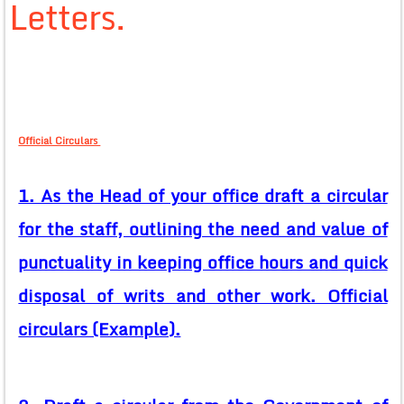
Letters.
Official Circulars
1. As the Head of your office draft a circular
for the staff, outlining the need and value of
punctuality in keeping office hours and quick
disposal of writs and other work. Official
circulars (Example).