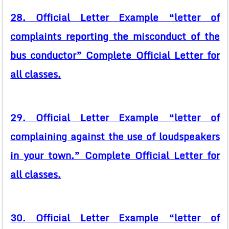
28. Official Letter Example “letter of
complaints reporting the misconduct of the
bus conductor” Complete Official Letter for
all classes.
29. Official Letter Example “letter of
complaining against the use of loudspeakers
in your town.” Complete Official Letter for
all classes.
30. Official Letter Example “letter of