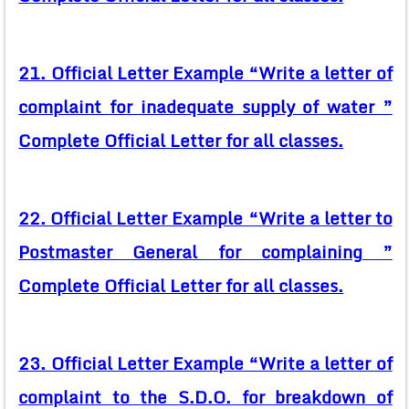
21. Official Letter Example “Write a letter of
complaint for inadequate supply of water ”
Complete Official Letter for all classes.
22. Official Letter Example “Write a letter to
Postmaster General for complaining ”
Complete Official Letter for all classes.
23. Official Letter Example “Write a letter of
complaint to the S.D.O. for breakdown of