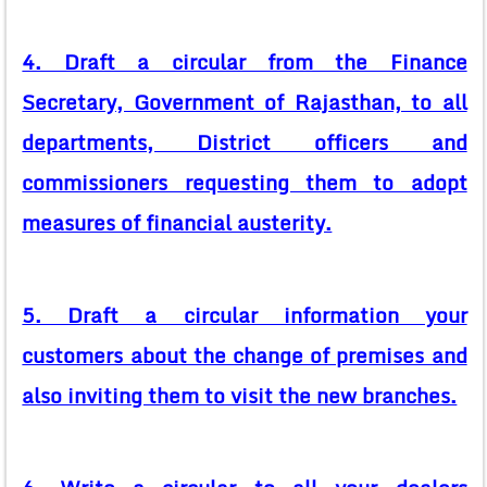
4. Draft a circular from the Finance
Secretary, Government of Rajasthan, to all
departments, District officers and
commissioners requesting them to adopt
measures of financial austerity.
5. Draft a circular information your
customers about the change of premises and
also inviting them to visit the new branches.