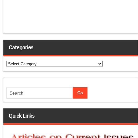
Categories
Categories
Quick Links