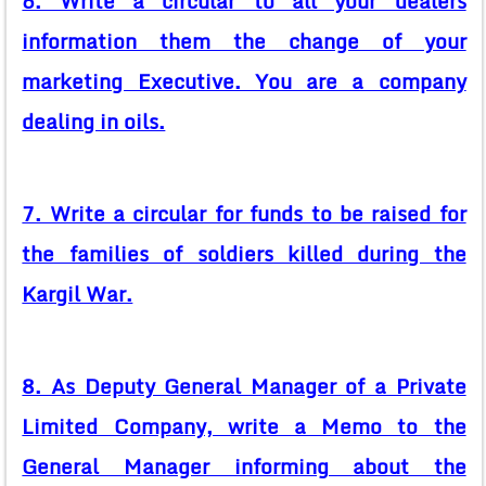
6. Write a circular to all your dealers
information them the change of your
marketing Executive. You are a company
dealing in oils.
7. Write a circular for funds to be raised for
the families of soldiers killed during the
Kargil War.
8. As Deputy General Manager of a Private
Limited Company, write a Memo to the
General Manager informing about the