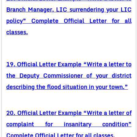
Branch Manager, LIC surrendering your LIC
policy” Complete Official Letter for all
classes.
19. Official Letter Example “Write a letter to
the Deputy Commissioner of your district
describing the flood situation in your town.”
20. Official Letter Example “Write a letter of
complaint for insanitary condition”
Complete Official Letter for all classes.