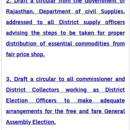
2. Draft a circular from the Government of
Rajasthan, Department of civil Supplies,
addressed to all District supply officers
advising the steps to be taken for proper
distribution of essential commodities from
fair price shop.
3. Draft a circular to all commissioner and
District Collectors working as District
Election Officers to make adequate
arrangements for the free and fare General
Assembly Election.