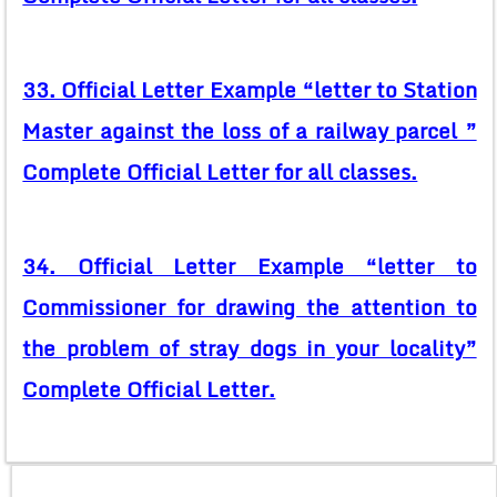
33. Official Letter Example “letter to Station
Master against the loss of a railway parcel ”
Complete Official Letter for all classes.
34. Official Letter Example “letter to
Commissioner for drawing the attention to
the problem of stray dogs in your locality”
Complete Official Letter.