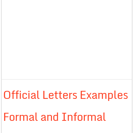
Official Letters Examples
Formal and Informal