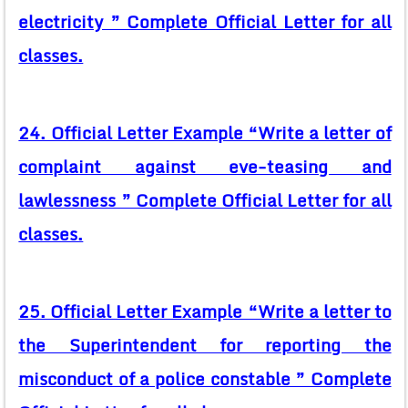
electricity ” Complete Official Letter for all
classes.
24. Official Letter Example “Write a letter of
complaint against eve-teasing and
lawlessness ” Complete Official Letter for all
classes.
25. Official Letter Example “Write a letter to
the Superintendent for reporting the
misconduct of a police constable ” Complete