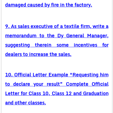
damaged caused by fire in the factory.
9. As sales executive of a textile firm, write a
memorandum to the Dy General Manager,
suggesting therein some incentives for
dealers to increase the sales.
10. Official Letter Example “Requesting him
to declare your result” Complete Official
Letter for Class 10, Class 12 and Graduation
and other classes.