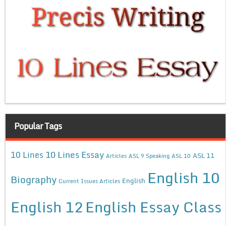
Popular Tags
10 Lines Essay
10 Lines
ASL 11
Articles
ASL 9 Speaking
ASL 10
English 10
Biography
English
Current Issues Articles
English 12
English Essay Class