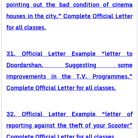
pointing out the bad condition of cinema
houses in the city.” Complete Official Letter
for all classes.
31. Official Letter Example “letter to
Doordarshan, Suggesting some
improvements in the T.V. Programmes.”
Complete Official Letter for all classes.
32. Official Letter Example “letter of
reporting against the theft of your Scooter”
Complete Official Letter for all classes.