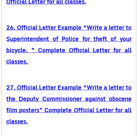
Official Letter for all classes.
26. Official Letter Example “Write a letter to
Superintendent of Police for theft of your
bicycle. ” Complete Official Letter for all
classes.
27. Official Letter Example “Write a letter to
the Deputy Commissioner against obscene
film posters” Complete Official Letter for all
classes.