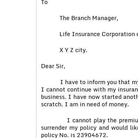
To
The Branch Manager,
Life Insurance Corporation of
X Y Z city.
Dear Sir,
I have to inform you that my fi
I cannot continue with my insuranc
business. I have now started anoth
scratch. I am in need of money.
I cannot play the premium for 
surrender my policy and would li
policy No. is 23904672.