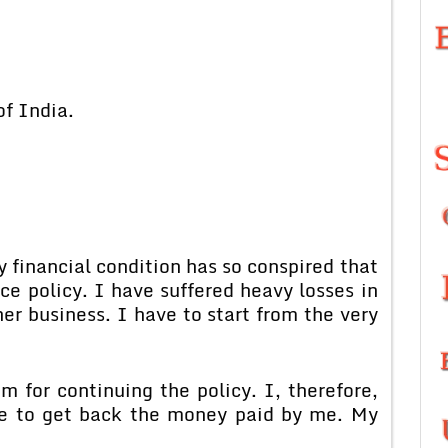
 India.
nancial condition has so conspired that
e policy. I have suffered heavy losses in
er business. I have to start from the very
continuing the policy. I, therefore,
ke to get back the money paid by me. My