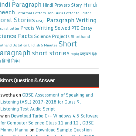
indi Paragraph
Hindi
Hindi Proverb Story
peech
Informal Letters
Job Guru
Letter to Editor
oral Stories
Paragraph Writing
NSQF
Precis Writing Solved
PTE Essay
sonal Letter
cience Facts
Science Projects
Shorthand
Short
rthand Dictation English 5 Minutes
aragraph
short stories
कहावत
अनुछेद
हिंदी
हिन्दी निबंध
ध
isitors Question & Answer
swetha
on
CBSE Assessment of Speaking and
Listening (ASL) 2017-2018 for Class 9,
Listening Test Audio Script
w
on
Download Turbo C++ Windows 4.5 Software
for Computer Science Class 11 and 12 , CBSE
Mannu Mannu
on
Download Sample Question