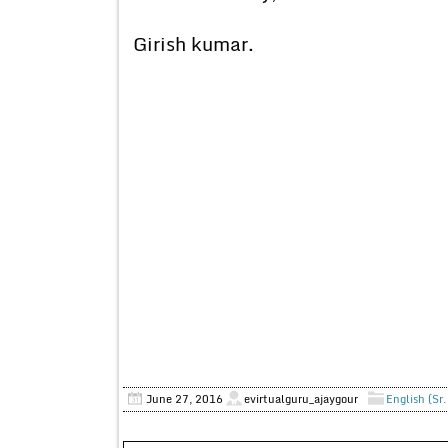
Girish kumar.
June 27, 2016
evirtualguru_ajaygour
English (Sr