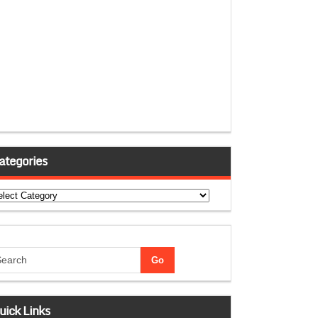
ategories
tegories
uick Links