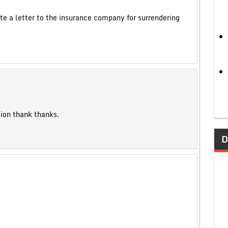
te a letter to the insurance company for surrendering
tion thank thanks.
D