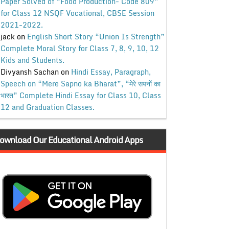
Paper Solved of “Food Production- Code 809”
for Class 12 NSQF Vocational, CBSE Session
2021-2022.
jack
on
English Short Story “Union Is Strength”
Complete Moral Story for Class 7, 8, 9, 10, 12
Kids and Students.
Divyansh Sachan
on
Hindi Essay, Paragraph,
Speech on “Mere Sapno ka Bharat”, “मेरे सपनों का
भारत” Complete Hindi Essay for Class 10, Class
12 and Graduation Classes.
ownload Our Educational Android Apps