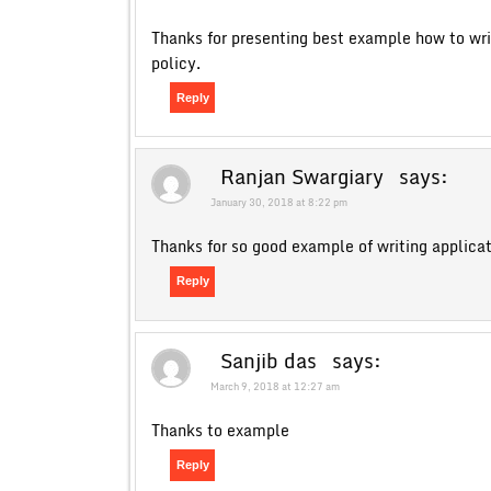
Thanks for presenting best example how to wri
policy.
Reply
Ranjan Swargiary
says:
January 30, 2018 at 8:22 pm
Thanks for so good example of writing applica
Reply
Sanjib das
says:
March 9, 2018 at 12:27 am
Thanks to example
Reply