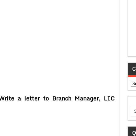
C
Ca
Write a letter to Branch Manager, LIC
Q