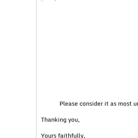
Please consider it as most ur
Thanking you,
Yours faithfully,