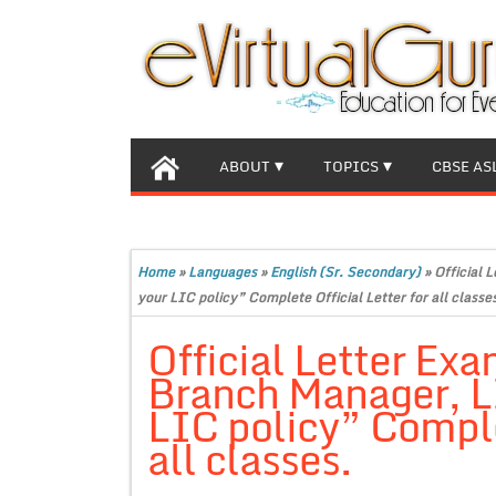
ABOUT
TOPICS
CBSE AS
Home
»
Languages
»
English (Sr. Secondary)
»
Official 
your LIC policy” Complete Official Letter for all classe
Official Letter Exa
Branch Manager, L
LIC policy” Complet
all classes.