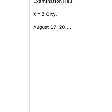
Examination Hall,
X Y Z City,
August 17, 20….