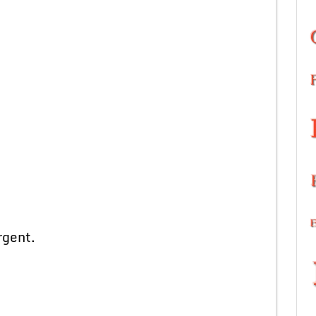
gent.