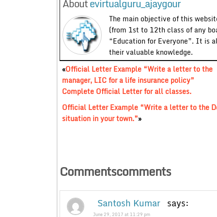
About
evirtualguru_ajaygour
The main objective of this website
(from 1st to 12th class of any bo
“Education for Everyone”. It is a
their valuable knowledge.
«
Official Letter Example “Write a letter to the
manager, LIC for a life insurance policy”
Complete Official Letter for all classes.
Official Letter Example “Write a letter to the D
situation in your town.”
»
Commentscomments
Santosh Kumar
says:
June 29, 2017 at 11:29 pm