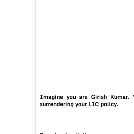
Imagine you are Girish Kumar. 
surrendering your LIC policy.