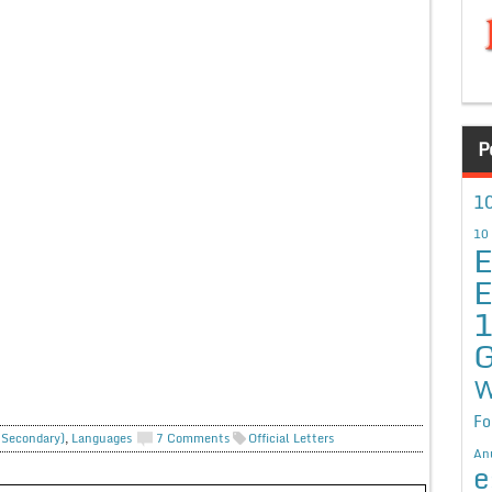
P
10
10
E
E
G
W
Fo
. Secondary)
,
Languages
7 Comments
Official Letters
An
e