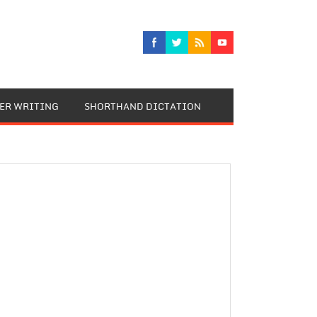
TER WRITING
SHORTHAND DICTATION