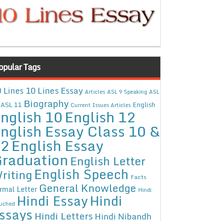
opular Tags
10 Lines Essay
 Lines
Articles
ASL 9 Speaking
ASL
Biography
ASL 11
English
Current Issues Articles
nglish 10
English 12
nglish Essay Class 10 &
12
English Essay
raduation
English Letter
English Speech
riting
Facts
General Knowledge
rmal Letter
Hindi
Hindi Essay
Hindi
uched
ssays
Hindi Letters
Hindi Nibandh