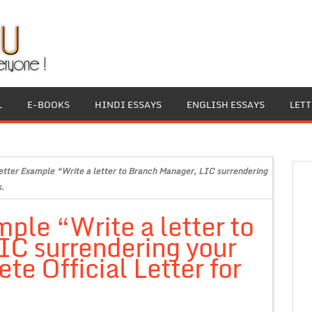
L
E-BOOKS
HINDI ESSAYS
ENGLISH ESSAYS
LET
Letter Example “Write a letter to Branch Manager, LIC surrendering
s.
mple “Write a letter to
IC surrendering your
e Official Letter for