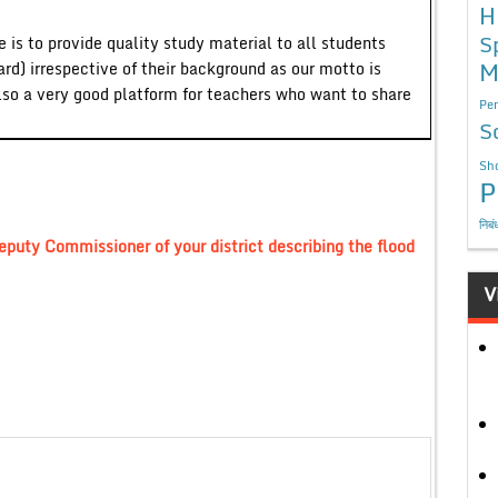
H
S
 is to provide quality study material to all students
M
ard) irrespective of their background as our motto is
lso a very good platform for teachers who want to share
Per
S
Sho
P
निबं
eputy Commissioner of your district describing the flood
V