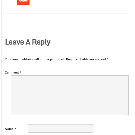
Reply
Leave A Reply
Your email address will not be published.
Required fields are marked
*
Comment
*
Name
*