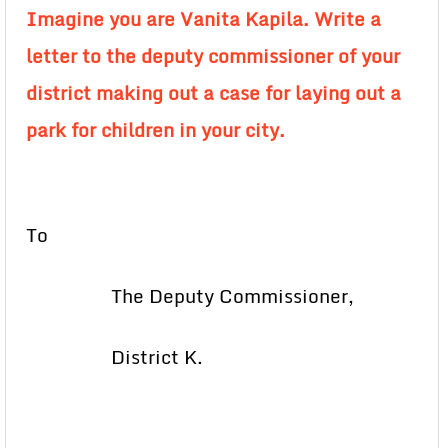
Imagine you are Vanita Kapila. Write a
letter to the deputy commissioner of your
district making out a case for laying out a
park for children in your city.
To
The Deputy Commissioner,
District K.