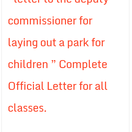
commissioner for
laying out a park for
children ” Complete
Official Letter for all
classes.