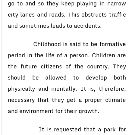
go to and so they keep playing in narrow
city lanes and roads. This obstructs traffic
and sometimes leads to accidents.
Childhood is said to be formative
period in the life of a person. Children are
the future citizens of the country. They
should be allowed to develop both
physically and mentally. It is, therefore,
necessary that they get a proper climate
and environment for their growth.
It is requested that a park for