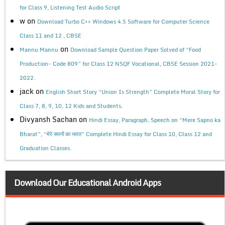
for Class 9, Listening Test Audio Script
w
on
Download Turbo C++ Windows 4.5 Software for Computer Science
Class 11 and 12 , CBSE
on
Mannu Mannu
Download Sample Question Paper Solved of “Food
Production- Code 809” for Class 12 NSQF Vocational, CBSE Session 2021-
2022.
jack
on
English Short Story “Union Is Strength” Complete Moral Story for
Class 7, 8, 9, 10, 12 Kids and Students.
Divyansh Sachan
on
Hindi Essay, Paragraph, Speech on “Mere Sapno ka
Bharat”, “मेरे सपनों का भारत” Complete Hindi Essay for Class 10, Class 12 and
Graduation Classes.
Download Our Educational Android Apps