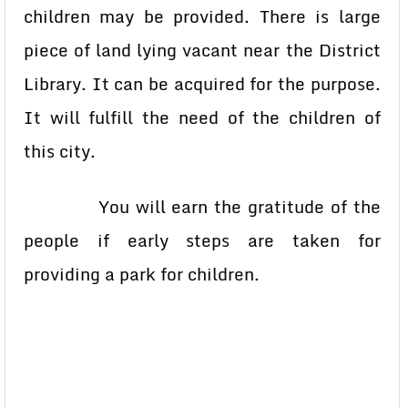
children may be provided. There is large
piece of land lying vacant near the District
Library. It can be acquired for the purpose.
It will fulfill the need of the children of
this city.
You will earn the gratitude of the
people if early steps are taken for
providing a park for children.