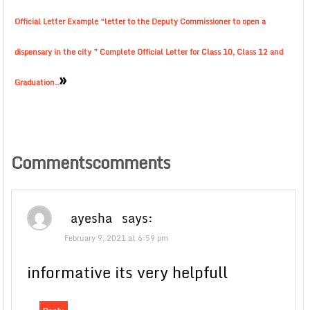
Official Letter Example “letter to the Deputy Commissioner to open a
dispensary in the city ” Complete Official Letter for Class 10, Class 12 and
»
Graduation..
Commentscomments
ayesha
says:
February 9, 2021 at 6:59 pm
informative its very helpfull