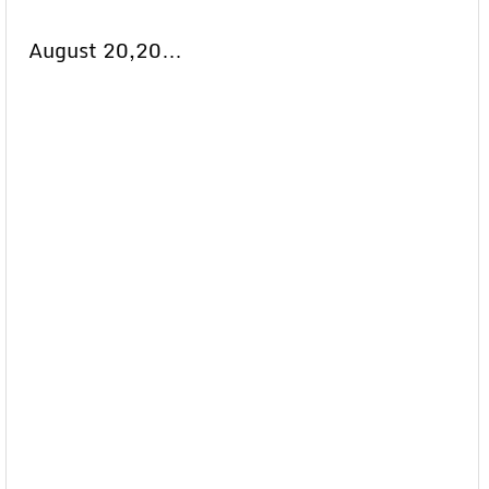
August 20,20…