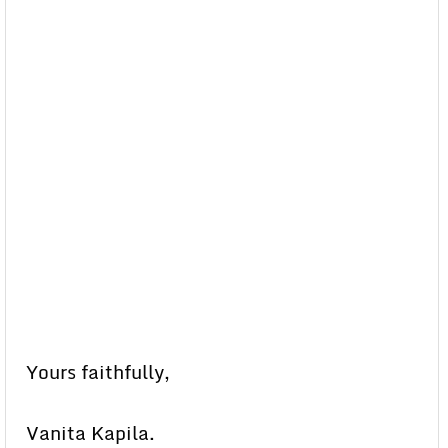
Yours faithfully,
Vanita Kapila.