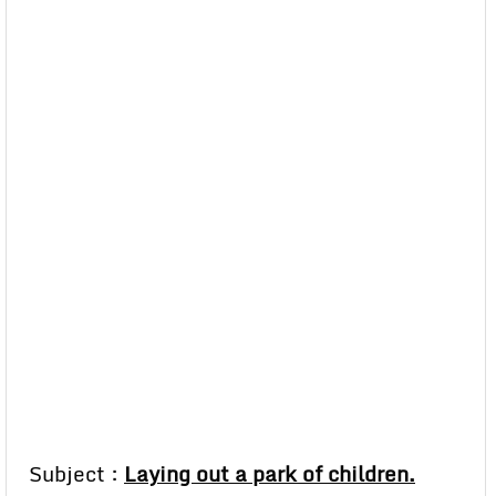
Subject :
Laying out a park of children.