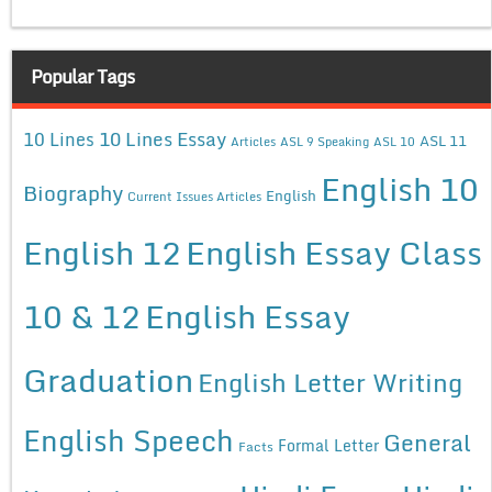
Popular Tags
10 Lines Essay
10 Lines
ASL 11
Articles
ASL 9 Speaking
ASL 10
English 10
Biography
English
Current Issues Articles
English 12
English Essay Class
10 & 12
English Essay
Graduation
English Letter Writing
English Speech
General
Formal Letter
Facts