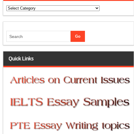
Categories
Quick Links