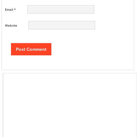
Email
*
Website