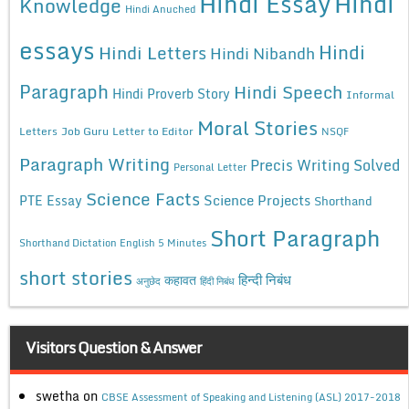
Hindi Essay
Hindi
Knowledge
Hindi Anuched
essays
Hindi
Hindi Letters
Hindi Nibandh
Paragraph
Hindi Speech
Hindi Proverb Story
Informal
Moral Stories
Letters
Job Guru
Letter to Editor
NSQF
Paragraph Writing
Precis Writing Solved
Personal Letter
Science Facts
Science Projects
PTE Essay
Shorthand
Short Paragraph
Shorthand Dictation English 5 Minutes
short stories
कहावत
हिन्दी निबंध
अनुछेद
हिंदी निबंध
Visitors Question & Answer
swetha
on
CBSE Assessment of Speaking and Listening (ASL) 2017-2018