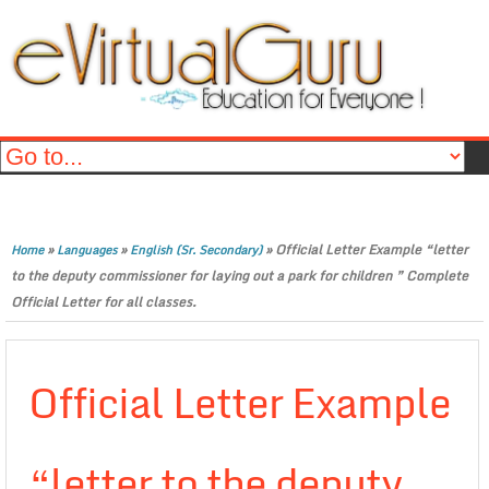
»
»
»
Official Letter Example “letter
Home
Languages
English (Sr. Secondary)
to the deputy commissioner for laying out a park for children ” Complete
Official Letter for all classes.
Official Letter Example
“letter to the deputy