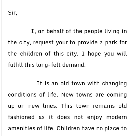
Sir,
I, on behalf of the people living in
the city, request your to provide a park for
the children of this city. I hope you will
fulfill this long-felt demand.
It is an old town with changing
conditions of life. New towns are coming
up on new lines. This town remains old
fashioned as it does not enjoy modern
amenities of life. Children have no place to