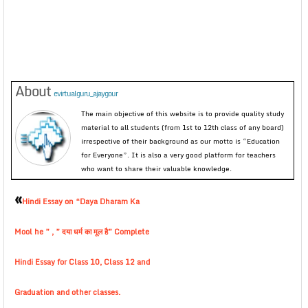
About
evirtualguru_ajaygour
The main objective of this website is to provide quality study
material to all students (from 1st to 12th class of any board)
irrespective of their background as our motto is “Education
for Everyone”. It is also a very good platform for teachers
who want to share their valuable knowledge.
«
Hindi Essay on “Daya Dharam Ka
Mool he ” , ” दया धर्म का मूल है” Complete
Hindi Essay for Class 10, Class 12 and
Graduation and other classes.