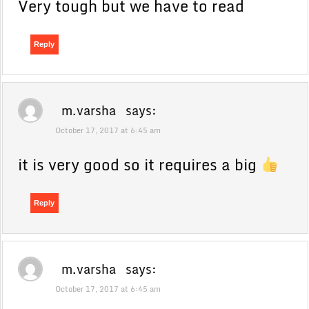
Very tough but we have to read
Reply
m.varsha
says:
October 17, 2017 at 6:45 am
it is very good so it requires a big
Reply
m.varsha
says:
October 17, 2017 at 6:45 am