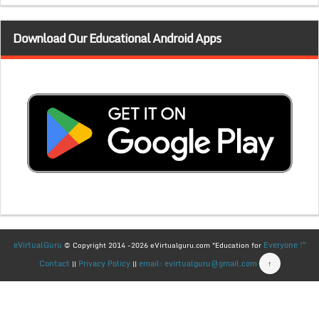
Download Our Educational Android Apps
eVirtualGuru
Everyone !"
© Copyright 2014 -2026 eVirtualguru.com "Education for
Contact
Privacy Policy
email: evirtualguru@gmail.com
↑
||
||