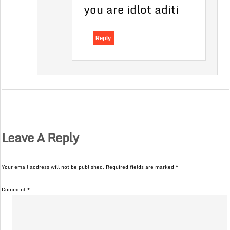
you are idlot aditi
Reply
Leave A Reply
Your email address will not be published.
Required fields are marked
*
Comment
*