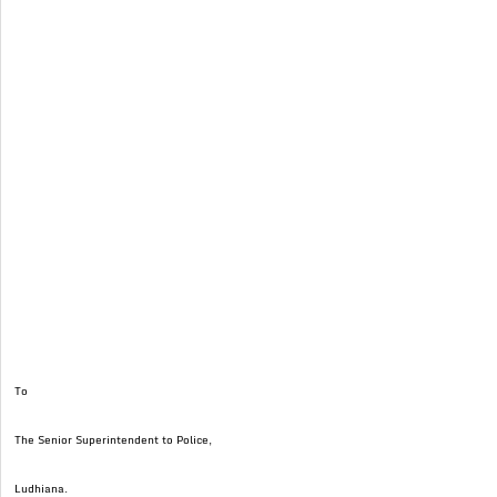
To
The Senior Superintendent to Police,
Ludhiana.