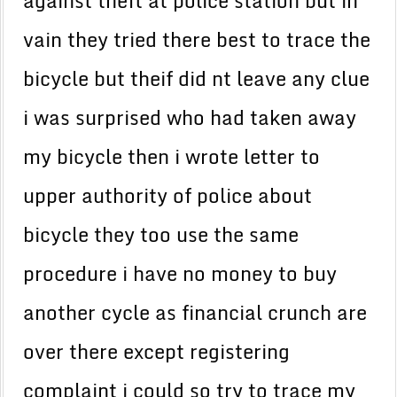
against theft at police station but in
vain they tried there best to trace the
bicycle but theif did nt leave any clue
i was surprised who had taken away
my bicycle then i wrote letter to
upper authority of police about
bicycle they too use the same
procedure i have no money to buy
another cycle as financial crunch are
over there except registering
complaint i could so try to trace my