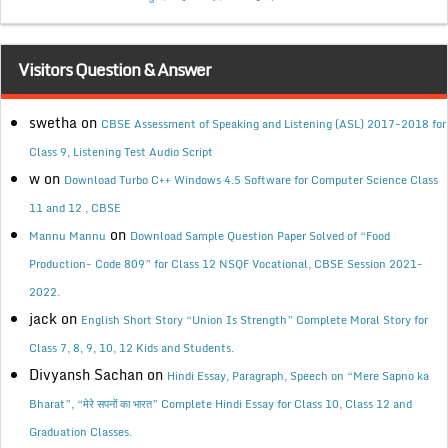
Visitors Question & Answer
swetha
on
CBSE Assessment of Speaking and Listening (ASL) 2017-2018 for
Class 9, Listening Test Audio Script
w
on
Download Turbo C++ Windows 4.5 Software for Computer Science Class
11 and 12 , CBSE
on
Mannu Mannu
Download Sample Question Paper Solved of “Food
Production- Code 809” for Class 12 NSQF Vocational, CBSE Session 2021-
2022.
jack
on
English Short Story “Union Is Strength” Complete Moral Story for
Class 7, 8, 9, 10, 12 Kids and Students.
Divyansh Sachan
on
Hindi Essay, Paragraph, Speech on “Mere Sapno ka
Bharat”, “मेरे सपनों का भारत” Complete Hindi Essay for Class 10, Class 12 and
Graduation Classes.