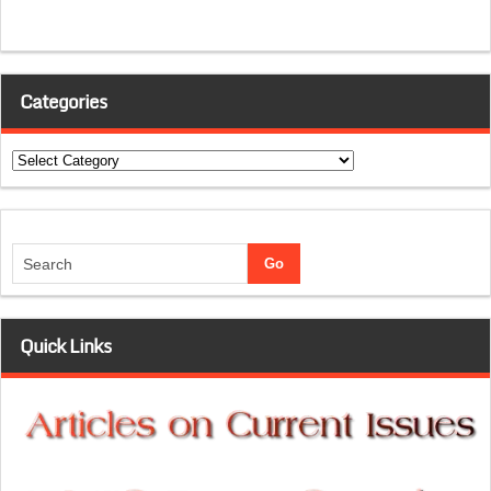
Categories
Categories
Quick Links