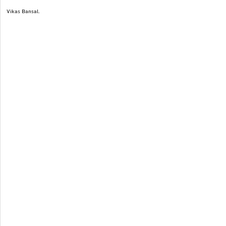
Vikas Bansal.