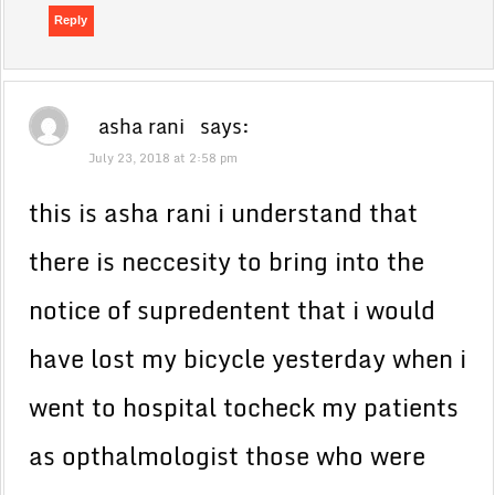
Reply
asha rani
says:
July 23, 2018 at 2:58 pm
this is asha rani i understand that
there is neccesity to bring into the
notice of supredentent that i would
have lost my bicycle yesterday when i
went to hospital tocheck my patients
as opthalmologist those who were