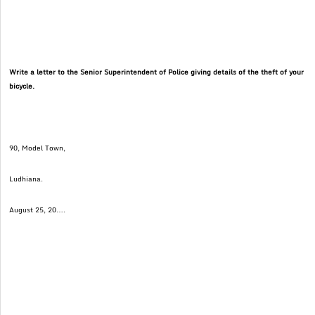
Write a letter to the Senior Superintendent of Police giving details of the theft of your
bicycle.
90, Model Town,
Ludhiana.
August 25, 20….