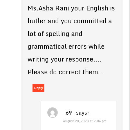
Ms.Asha Rani your English is
butler and you committed a
lot of spelling and
grammatical errors while
writing your response….
Please do correct them…
Reply
69
says:
August 20, 2023 at 2:04 pm