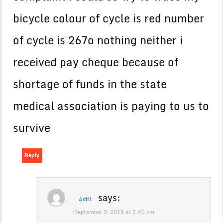
bicycle colour of cycle is red number
of cycle is 267o nothing neither i
received pay cheque because of
shortage of funds in the state
medical association is paying to us to
survive
Reply
says:
Aditi
September 3, 2018 at 2:40 pm