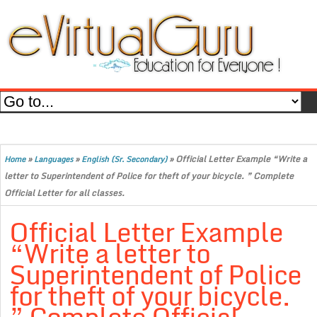
»
»
»
Official Letter Example “Write a
Home
Languages
English (Sr. Secondary)
letter to Superintendent of Police for theft of your bicycle. ” Complete
Official Letter for all classes.
Official Letter Example
“Write a letter to
Superintendent of Police
for theft of your bicycle.