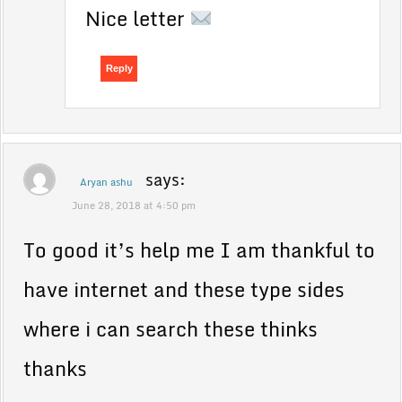
Nice letter
Reply
says:
Aryan ashu
June 28, 2018 at 4:50 pm
To good it’s help me I am thankful to
have internet and these type sides
where i can search these thinks
thanks