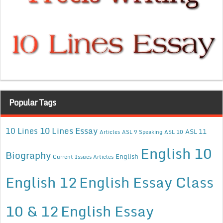
Popular Tags
10 Lines Essay
10 Lines
ASL 11
Articles
ASL 9 Speaking
ASL 10
English 10
Biography
English
Current Issues Articles
English 12
English Essay Class
10 & 12
English Essay