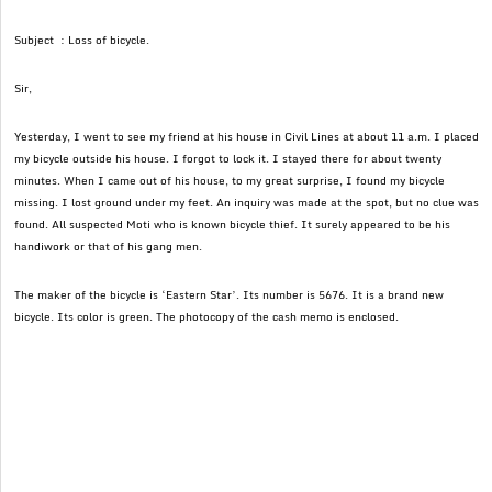
Subject : Loss of bicycle.
Sir,
Yesterday, I went to see my friend at his house in Civil Lines at about 11 a.m. I placed
my bicycle outside his house. I forgot to lock it. I stayed there for about twenty
minutes. When I came out of his house, to my great surprise, I found my bicycle
missing. I lost ground under my feet. An inquiry was made at the spot, but no clue was
found. All suspected Moti who is known bicycle thief. It surely appeared to be his
handiwork or that of his gang men.
The maker of the bicycle is ‘Eastern Star’. Its number is 5676. It is a brand new
bicycle. Its color is green. The photocopy of the cash memo is enclosed.