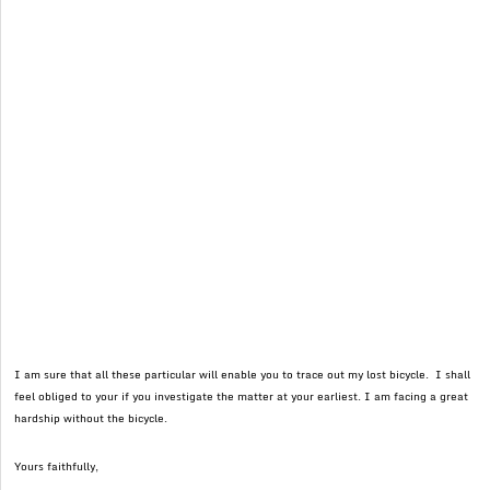
I am sure that all these particular will enable you to trace out my lost bicycle. I shall
feel obliged to your if you investigate the matter at your earliest. I am facing a great
hardship without the bicycle.
Yours faithfully,