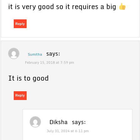
it is very good so it requires a big
Reply
says:
Sumitha
February 15, 2018 at 7:59 pm
It is to good
Reply
Diksha
says:
July 31, 2024 at 6:11 pm