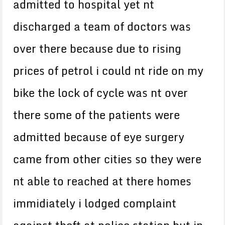
admitted to hospital yet nt
discharged a team of doctors was
over there because due to rising
prices of petrol i could nt ride on my
bike the lock of cycle was nt over
there some of the patients were
admitted because of eye surgery
came from other cities so they were
nt able to reached at there homes
immidiately i lodged complaint