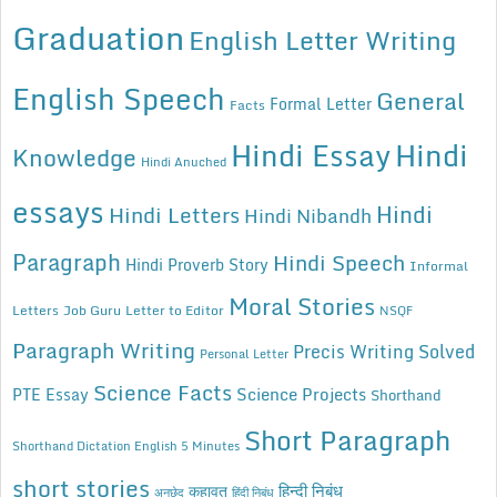
Graduation
English Letter Writing
English Speech
General
Formal Letter
Facts
Hindi Essay
Hindi
Knowledge
Hindi Anuched
essays
Hindi
Hindi Letters
Hindi Nibandh
Paragraph
Hindi Speech
Hindi Proverb Story
Informal
Moral Stories
Letters
Job Guru
Letter to Editor
NSQF
Paragraph Writing
Precis Writing Solved
Personal Letter
Science Facts
Science Projects
PTE Essay
Shorthand
Short Paragraph
Shorthand Dictation English 5 Minutes
short stories
कहावत
हिन्दी निबंध
अनुछेद
हिंदी निबंध