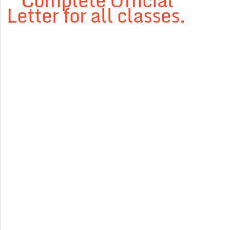
” Complete Official
Letter for all classes.