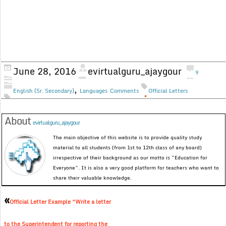
June 28, 2016
evirtualguru_ajaygour
9
,
English (Sr. Secondary)
Languages
Comments
Official Letters
About
evirtualguru_ajaygour
The main objective of this website is to provide quality study
material to all students (from 1st to 12th class of any board)
irrespective of their background as our motto is “Education for
Everyone”. It is also a very good platform for teachers who want to
share their valuable knowledge.
«
Official Letter Example “Write a letter
to the Superintendent for reporting the