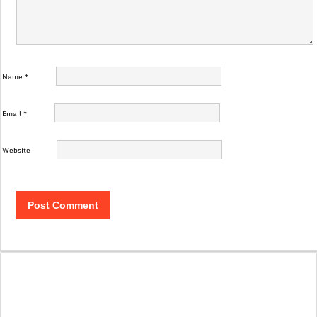
Name
*
Email
*
Website