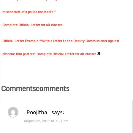
misconduct of a police constable ”
Complete Official Letter for all classes.
Official Letter Example “Write a letter to the Deputy Commissioner against
»
obscene film posters” Complete Official Letter for all classes.
Commentscomments
Poojitha
says:
August 22, 2017 at 7:21 am