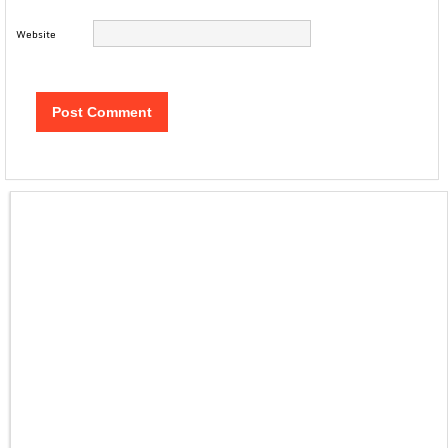
Website