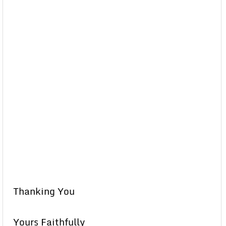
Thanking You
Yours Faithfully