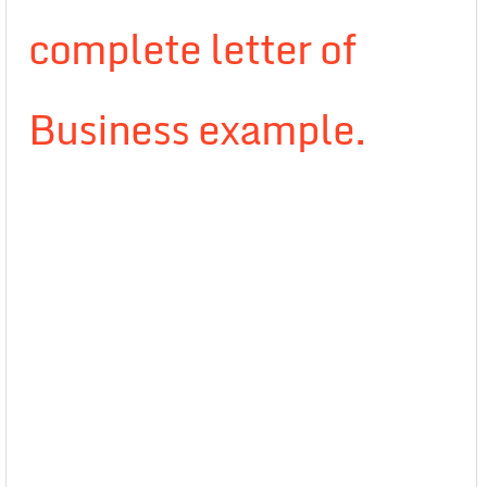
complete letter of
Business example.