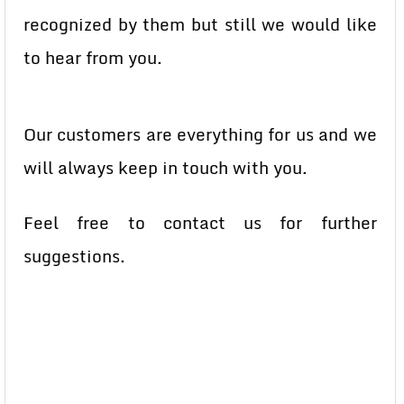
recognized by them but still we would like
to hear from you.
Our customers are everything for us and we
will always keep in touch with you.
Feel free to contact us for further
suggestions.