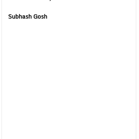
Subhash Gosh