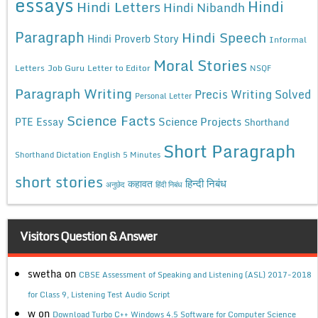
essays
Hindi
Hindi Letters
Hindi Nibandh
Paragraph
Hindi Speech
Hindi Proverb Story
Informal
Moral Stories
Letters
Job Guru
Letter to Editor
NSQF
Paragraph Writing
Precis Writing Solved
Personal Letter
Science Facts
Science Projects
PTE Essay
Shorthand
Short Paragraph
Shorthand Dictation English 5 Minutes
short stories
कहावत
हिन्दी निबंध
अनुछेद
हिंदी निबंध
Visitors Question & Answer
swetha
on
CBSE Assessment of Speaking and Listening (ASL) 2017-2018
for Class 9, Listening Test Audio Script
w
on
Download Turbo C++ Windows 4.5 Software for Computer Science