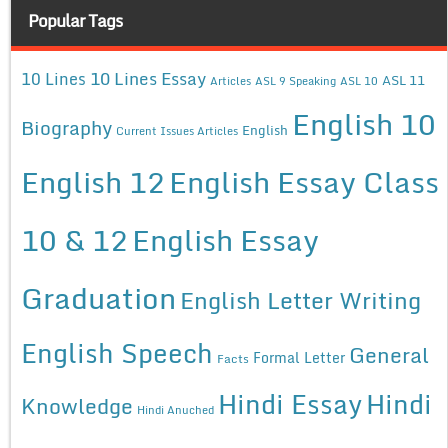
Popular Tags
10 Lines Essay
10 Lines
ASL 11
Articles
ASL 9 Speaking
ASL 10
English 10
Biography
English
Current Issues Articles
English 12
English Essay Class
10 & 12
English Essay
Graduation
English Letter Writing
English Speech
General
Formal Letter
Facts
Hindi Essay
Hindi
Knowledge
Hindi Anuched