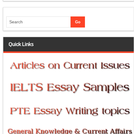
Quick Links