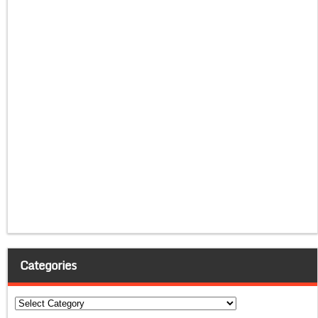
Categories
Categories