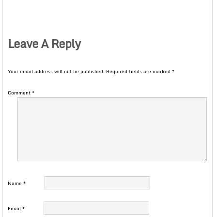
Leave A Reply
Your email address will not be published.
Required fields are marked
*
Comment
*
Name
*
Email
*