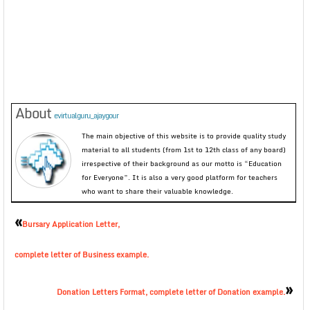
About
evirtualguru_ajaygour
The main objective of this website is to provide quality study
material to all students (from 1st to 12th class of any board)
irrespective of their background as our motto is “Education
for Everyone”. It is also a very good platform for teachers
who want to share their valuable knowledge.
«
Bursary Application Letter,
complete letter of Business example.
»
Donation Letters Format, complete letter of Donation example.