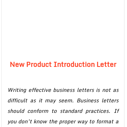
New Product Introduction Letter
Writing effective business letters is not as
difficult as it may seem. Business letters
should conform to standard practices. If
you don’t know the proper way to format a