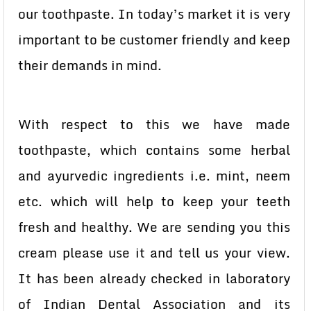
our toothpaste. In today’s market it is very
important to be customer friendly and keep
their demands in mind.
With respect to this we have made
toothpaste, which contains some herbal
and ayurvedic ingredients i.e. mint, neem
etc. which will help to keep your teeth
fresh and healthy. We are sending you this
cream please use it and tell us your view.
It has been already checked in laboratory
of Indian Dental Association and its