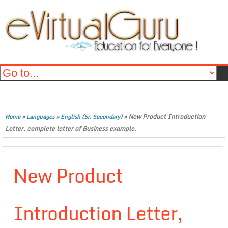
»
»
»
New Product Introduction
Home
Languages
English (Sr. Secondary)
Letter, complete letter of Business example.
New Product
Introduction Letter,