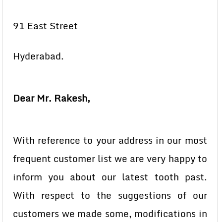
91 East Street
Hyderabad.
Dear Mr. Rakesh,
With reference to your address in our most
frequent customer list we are very happy to
inform you about our latest tooth past.
With respect to the suggestions of our
customers we made some, modifications in