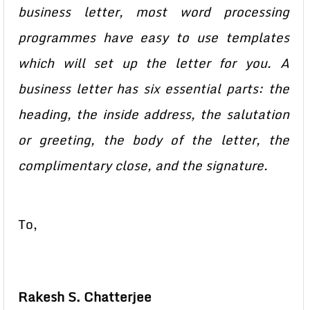
business letter, most word processing
programmes have easy to use templates
which will set up the letter for you. A
business letter has six essential parts: the
heading, the inside address, the salutation
or greeting, the body of the letter, the
complimentary close, and the signature.
To,
Rakesh S. Chatterjee