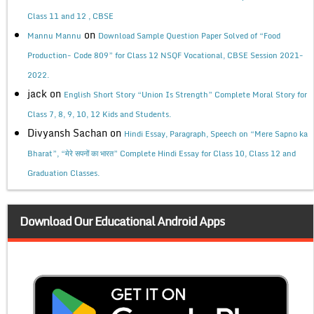
Class 11 and 12 , CBSE
on
Mannu Mannu
Download Sample Question Paper Solved of “Food
Production- Code 809” for Class 12 NSQF Vocational, CBSE Session 2021-
2022.
jack
on
English Short Story “Union Is Strength” Complete Moral Story for
Class 7, 8, 9, 10, 12 Kids and Students.
Divyansh Sachan
on
Hindi Essay, Paragraph, Speech on “Mere Sapno ka
Bharat”, “मेरे सपनों का भारत” Complete Hindi Essay for Class 10, Class 12 and
Graduation Classes.
Download Our Educational Android Apps