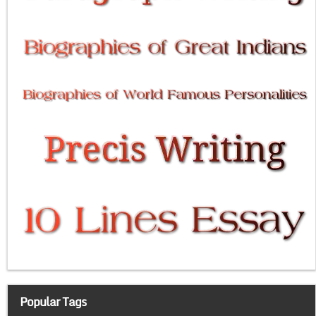
Popular Tags