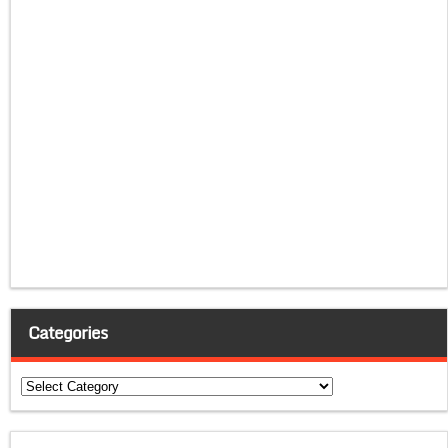
Categories
Categories