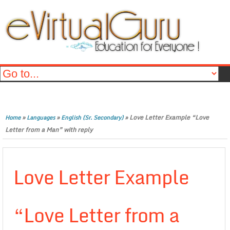
»
»
»
Love Letter Example “Love
Home
Languages
English (Sr. Secondary)
Letter from a Man” with reply
Love Letter Example
“Love Letter from a