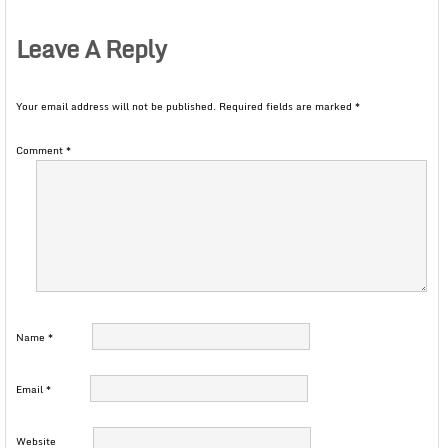
Leave A Reply
Your email address will not be published.
Required fields are marked
*
Comment
*
Name
*
Email
*
Website