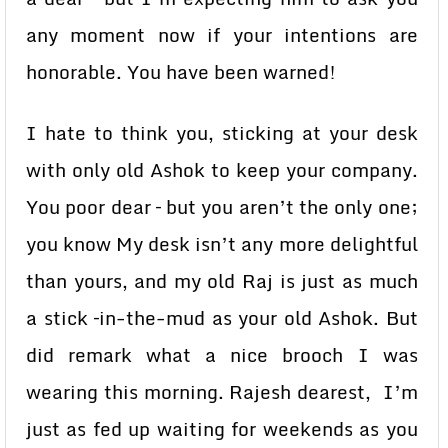
any moment now if your intentions are
honorable. You have been warned!
I hate to think you, sticking at your desk
with only old Ashok to keep your company.
You poor dear – but you aren’t the only one;
you know My desk isn’t any more delightful
than yours, and my old Raj is just as much
a stick –in-the-mud as your old Ashok. But
did remark what a nice brooch I was
wearing this morning. Rajesh dearest, I’m
just as fed up waiting for weekends as you