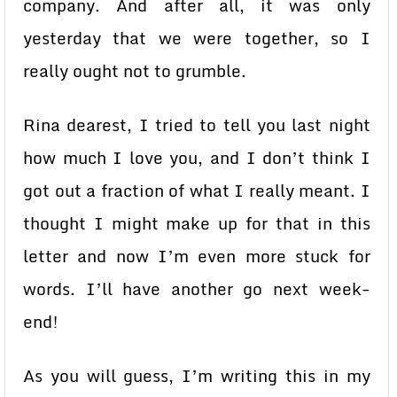
company. And after all, it was only
yesterday that we were together, so I
really ought not to grumble.
Rina dearest, I tried to tell you last night
how much I love you, and I don’t think I
got out a fraction of what I really meant. I
thought I might make up for that in this
letter and now I’m even more stuck for
words. I’ll have another go next week-
end!
As you will guess, I’m writing this in my