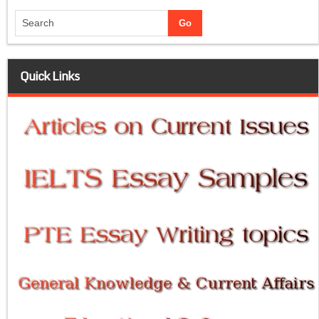
Quick Links