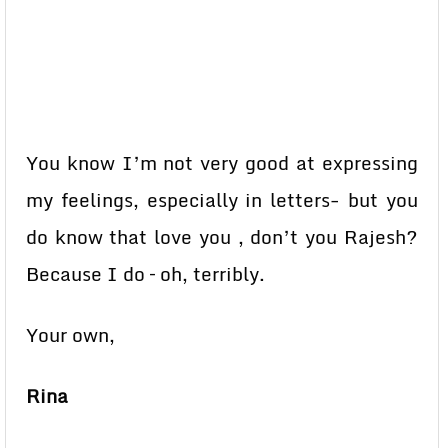
You know I’m not very good at expressing
my feelings, especially in letters- but you
do know that love you , don’t you Rajesh?
Because I do – oh, terribly.
Your own,
Rina