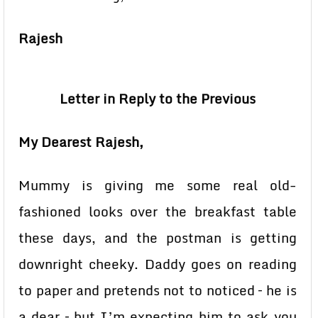
Rajesh
Letter in Reply to the Previous
My Dearest Rajesh,
Mummy is giving me some real old-
fashioned looks over the breakfast table
these days, and the postman is getting
downright cheeky. Daddy goes on reading
to paper and pretends not to noticed – he is
a dear – but I’m expecting him to ask you