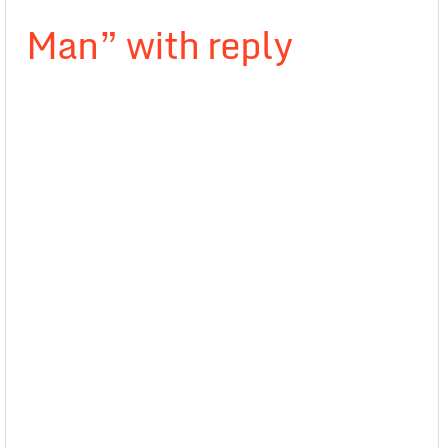
Man” with reply