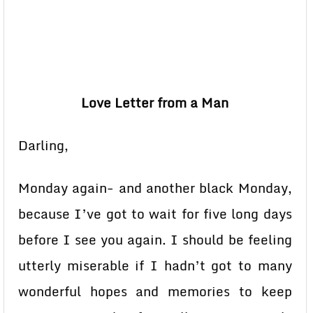
Love Letter from a Man
Darling,
Monday again- and another black Monday,
because I’ve got to wait for five long days
before I see you again. I should be feeling
utterly miserable if I hadn’t got to many
wonderful hopes and memories to keep