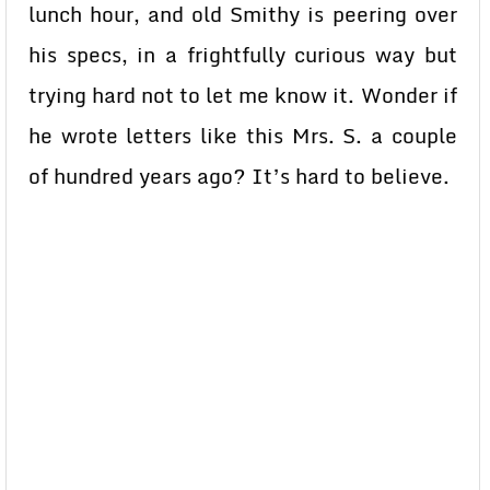
lunch hour, and old Smithy is peering over
his specs, in a frightfully curious way but
trying hard not to let me know it. Wonder if
he wrote letters like this Mrs. S. a couple
of hundred years ago? It’s hard to believe.