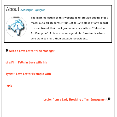
About
evirtualguru_ajaygour
The main objective of this website is to provide quality study
material to all students (from 1st to 12th class of any board)
irrespective of their background as our motto is “Education
for Everyone”. It is also a very good platform for teachers
who want to share their valuable knowledge.
«
Write a Love Letter “The Manager
of a Firm Falls in Love with his
Typist” Love Letter Example with
reply
»
Letter from a Lady Breaking off an Engagement