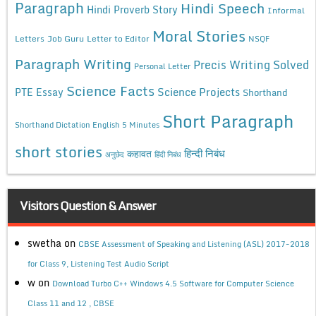
Paragraph
Hindi Speech
Hindi Proverb Story
Informal
Moral Stories
Letters
Job Guru
Letter to Editor
NSQF
Paragraph Writing
Precis Writing Solved
Personal Letter
Science Facts
Science Projects
PTE Essay
Shorthand
Short Paragraph
Shorthand Dictation English 5 Minutes
short stories
कहावत
हिन्दी निबंध
अनुछेद
हिंदी निबंध
Visitors Question & Answer
swetha
on
CBSE Assessment of Speaking and Listening (ASL) 2017-2018
for Class 9, Listening Test Audio Script
w
on
Download Turbo C++ Windows 4.5 Software for Computer Science
Class 11 and 12 , CBSE