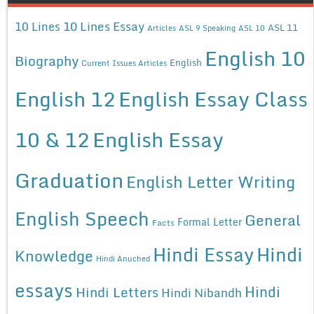
10 Lines Essay
10 Lines
ASL 11
Articles
ASL 9 Speaking
ASL 10
English 10
Biography
English
Current Issues Articles
English 12
English Essay Class
10 & 12
English Essay
Graduation
English Letter Writing
English Speech
General
Formal Letter
Facts
Hindi Essay
Hindi
Knowledge
Hindi Anuched
essays
Hindi
Hindi Letters
Hindi Nibandh