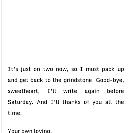
It’s just on two now, so I must pack up
and get back to the grindstone Good-bye,
sweetheart, I’ll write again before
Saturday. And I’ll thanks of you all the
time.
Your own loving,