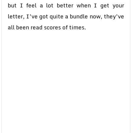
but I feel a lot better when I get your
letter, I’ve got quite a bundle now, they’ve
all been read scores of times.