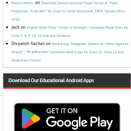
on
Mannu Mannu
Download Sample Question Paper Solved of “Food
Production- Code 809” for Class 12 NSQF Vocational, CBSE Session 2021-
2022.
jack
on
English Short Story “Union Is Strength” Complete Moral Story for
Class 7, 8, 9, 10, 12 Kids and Students.
Divyansh Sachan
on
Hindi Essay, Paragraph, Speech on “Mere Sapno ka
Bharat”, “मेरे सपनों का भारत” Complete Hindi Essay for Class 10, Class 12 and
Graduation Classes.
Download Our Educational Android Apps