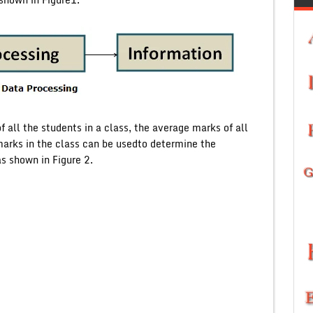
 all the students in a class, the average marks of all
rks in the class can be usedto determine the
s shown in Figure 2.