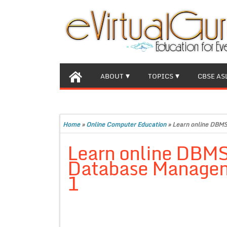
ABOUT
TOPICS
CBSE AS
Home
»
Online Computer Education
»
Learn online DBMS
Learn online DBMS
Database Managem
1