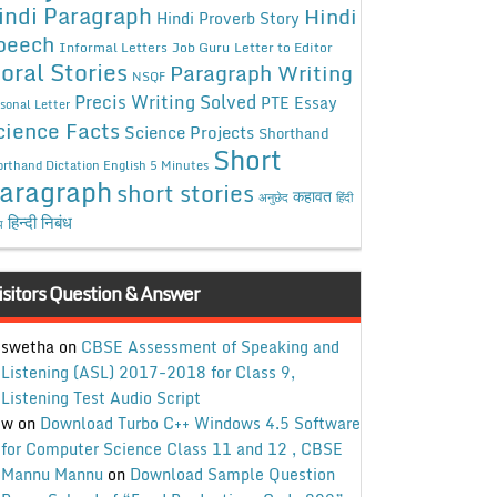
indi Paragraph
Hindi
Hindi Proverb Story
peech
Informal Letters
Job Guru
Letter to Editor
oral Stories
Paragraph Writing
NSQF
Precis Writing Solved
PTE Essay
sonal Letter
cience Facts
Science Projects
Shorthand
Short
rthand Dictation English 5 Minutes
aragraph
short stories
कहावत
अनुछेद
हिंदी
हिन्दी निबंध
ध
isitors Question & Answer
swetha
on
CBSE Assessment of Speaking and
Listening (ASL) 2017-2018 for Class 9,
Listening Test Audio Script
w
on
Download Turbo C++ Windows 4.5 Software
for Computer Science Class 11 and 12 , CBSE
Mannu Mannu
on
Download Sample Question