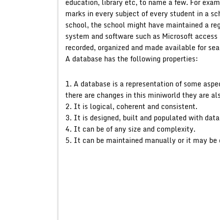
education, library etc, to name a few. For exa
marks in every subject of every student in a sc
school, the school might have maintained a regi
system and software such as Microsoft access o
recorded, organized and made available for sea
A database has the following properties:
1. A database is a representation of some aspe
there are changes in this miniworld they are al
2. It is logical, coherent and consistent.
3. It is designed, built and populated with data
4. It can be of any size and complexity.
5. It can be maintained manually or it may be