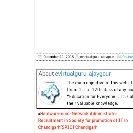
December 11, 2015
evirtualguru_ajaygour
Online
About
evirtualguru_ajaygour
The main objective of this website
(from 1st to 12th class of any bo
“Education for Everyone”. It is a
their valuable knowledge.
«
Hardware-cum-Network Administrator
Recruitment in Society for promotion of IT in
Chandigarh(SPIC) Chandigarh