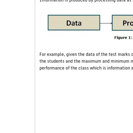
For example, given the data of the test marks of
the students and the maximum and minimum ma
performance of the class which is information a