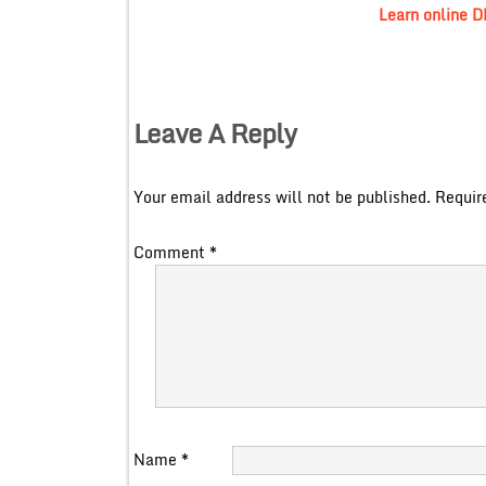
Learn online 
Leave A Reply
Your email address will not be published.
Requir
Comment
*
Name
*