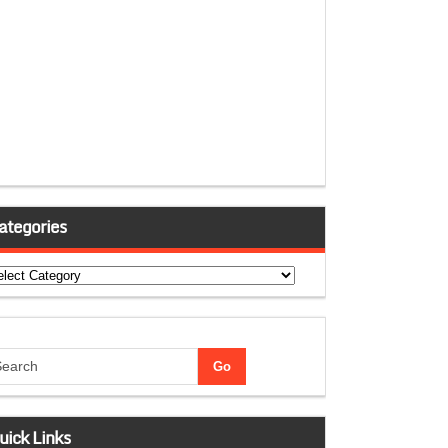
ategories
tegories
uick Links