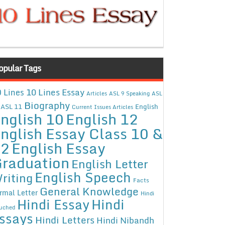
opular Tags
10 Lines Essay
 Lines
Articles
ASL 9 Speaking
ASL
Biography
ASL 11
English
Current Issues Articles
nglish 10
English 12
nglish Essay Class 10 &
12
English Essay
raduation
English Letter
English Speech
riting
Facts
General Knowledge
rmal Letter
Hindi
Hindi Essay
Hindi
uched
ssays
Hindi Letters
Hindi Nibandh