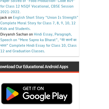
Paper Solved of “Food Production- Code 809”
for Class 12 NSQF Vocational, CBSE Session
2021-2022.
jack
on
English Short Story “Union Is Strength”
Complete Moral Story for Class 7, 8, 9, 10, 12
Kids and Students.
Divyansh Sachan
on
Hindi Essay, Paragraph,
Speech on “Mere Sapno ka Bharat”, “मेरे सपनों का
भारत” Complete Hindi Essay for Class 10, Class
12 and Graduation Classes.
ownload Our Educational Android Apps