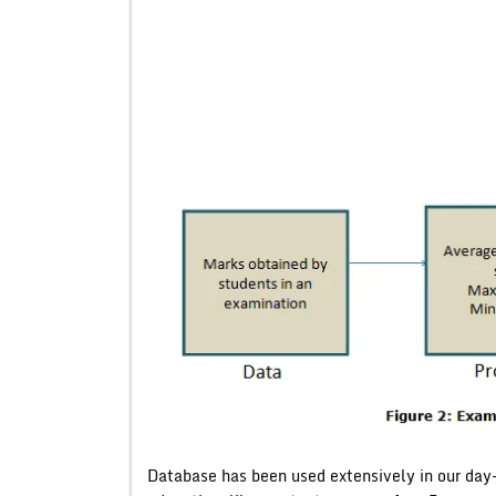
Database has been used extensively in our day-t