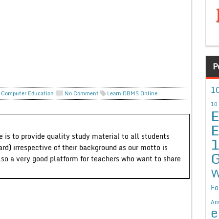
P
10
 Computer Education
No Comment
Learn DBMS Online
10
E
E
 is to provide quality study material to all students
ard) irrespective of their background as our motto is
G
lso a very good platform for teachers who want to share
W
Fo
An
e