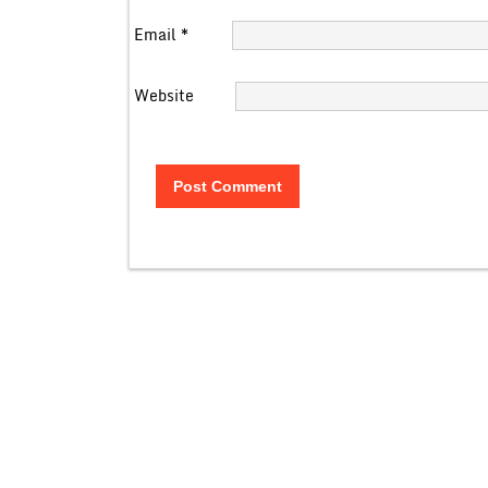
Email
*
Website