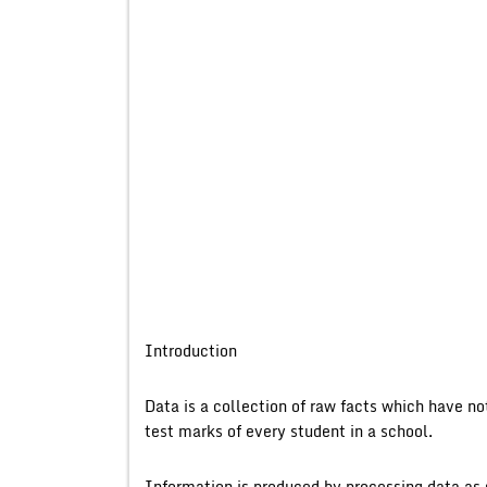
Introduction
Data is a collection of raw facts which have n
test marks of every student in a school.
Information is produced by processing data as 