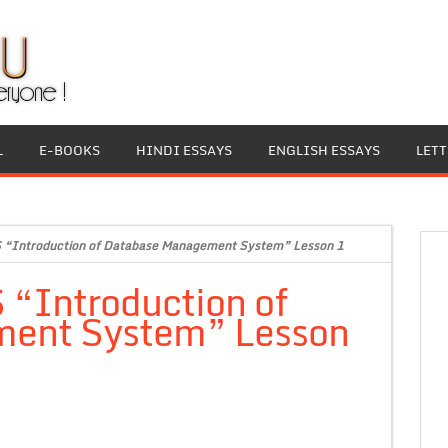
L
E-BOOKS
HINDI ESSAYS
ENGLISH ESSAYS
LET
 “Introduction of Database Management System” Lesson 1
 “Introduction of
ent System” Lesson