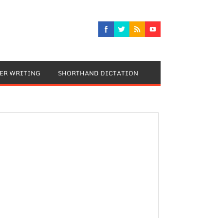
TER WRITING
SHORTHAND DICTATION