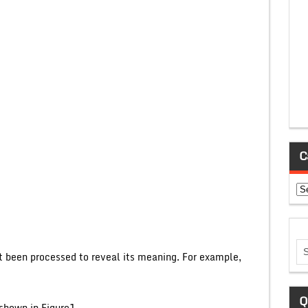
C
Ca
ot been processed to reveal its meaning. For example,
Q
shown in Figure1.