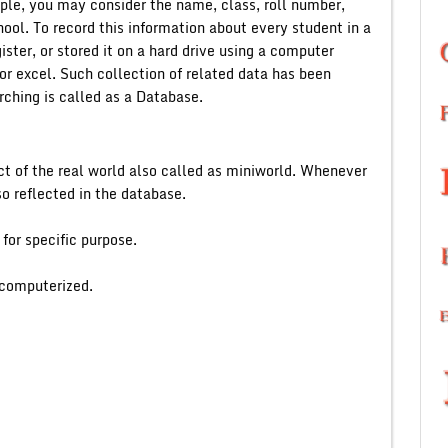
mple, you may consider the name, class, roll number,
hool. To record this information about every student in a
ster, or stored it on a hard drive using a computer
r excel. Such collection of related data has been
rching is called as a Database.
ct of the real world also called as miniworld. Whenever
so reflected in the database.
 for specific purpose.
 computerized.