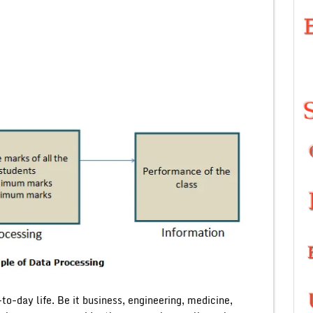
o-day life. Be it business, engineering, medicine,