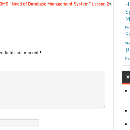
H
DBMS “Need of Database Management System” Lesson 2
»
S
M
Per
S
Sho
P
ed fields are marked
*
निबं
V