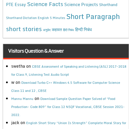
Science Facts
Science Projects
PTE Essay
Shorthand
Short Paragraph
Shorthand Dictation English 5 Minutes
short stories
कहावत
हिन्दी निबंध
अनुछेद
हिंदी निबंध
Visitors Question & Answer
swetha
on
CBSE Assessment of Speaking and Listening (ASL) 2017-2018
for Class 9, Listening Test Audio Script
w
on
Download Turbo C++ Windows 4.5 Software for Computer Science
Class 11 and 12 , CBSE
on
Mannu Mannu
Download Sample Question Paper Solved of “Food
Production- Code 809” for Class 12 NSQF Vocational, CBSE Session 2021-
2022.
jack
on
English Short Story “Union Is Strength” Complete Moral Story for