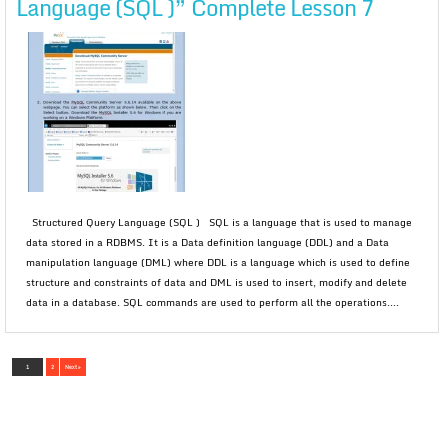
Language (SQL )” Complete Lesson 7
Structured Query Language (SQL ) SQL is a language that is used to manage
data stored in a RDBMS. It is a Data definition language (DDL) and a Data
manipulation language (DML) where DDL is a language which is used to define
structure and constraints of data and DML is used to insert, modify and delete
data in a database. SQL commands are used to perform all the operations....
1
2
Next »