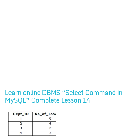
Learn online DBMS “Select Command in
MySQL” Complete Lesson 14