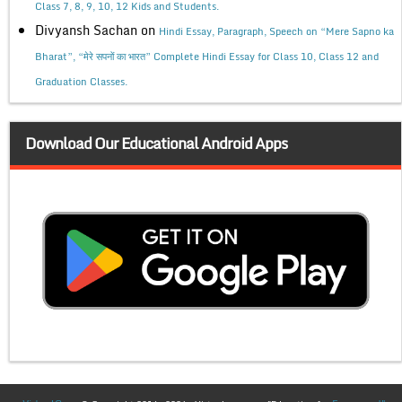
Class 7, 8, 9, 10, 12 Kids and Students.
Divyansh Sachan
on
Hindi Essay, Paragraph, Speech on “Mere Sapno ka
Bharat”, “मेरे सपनों का भारत” Complete Hindi Essay for Class 10, Class 12 and
Graduation Classes.
Download Our Educational Android Apps