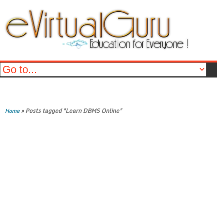
»
Posts tagged "Learn DBMS Online"
Home