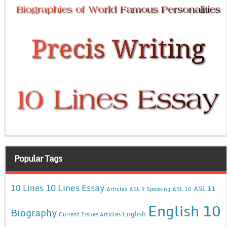
Popular Tags
10 Lines Essay
10 Lines
ASL 11
Articles
ASL 9 Speaking
ASL 10
English 10
Biography
English
Current Issues Articles