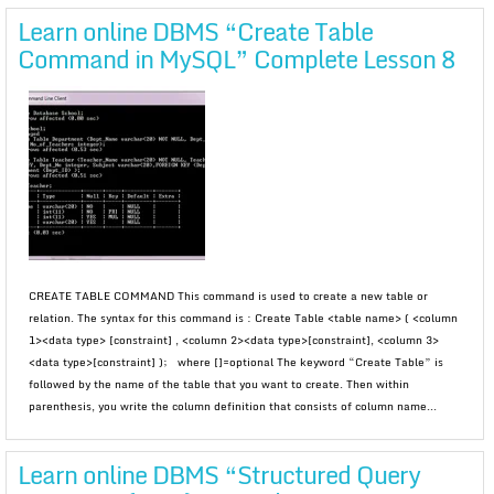
Learn online DBMS “Create Table
Command in MySQL” Complete Lesson 8
CREATE TABLE COMMAND This command is used to create a new table or
relation. The syntax for this command is : Create Table <table name> ( <column
1><data type> [constraint] , <column 2><data type>[constraint], <column 3>
<data type>[constraint] ); where []=optional The keyword “Create Table” is
followed by the name of the table that you want to create. Then within
parenthesis, you write the column definition that consists of column name...
Learn online DBMS “Structured Query