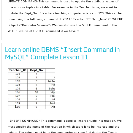
UPDATE COMMAND– This command is used to update the attribute values of
one or more tuples in a table. For example in the Teacher table, we want to
update the Dept_No of teachers teaching computer science to 123. This can be
done using the following command: UPDATE Teacher SET Dept_No=123 WHERE
Subject=”Computer Science”; We can also use the SELECT command in the
WHERE clause of UPDATE command if we have to...
Learn online DBMS “Insert Command in
MySQL” Complete Lesson 11
INSERT COMMAND – This command is used to insert a tuple in a relation. We
must specify the name of the relation in which tuple is to be inserted and the
values. The values must be in the same order as specified during the Create