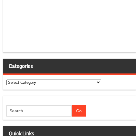
Categories
Categories
Quick Links