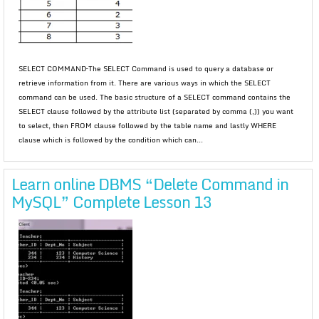
SELECT COMMAND–The SELECT Command is used to query a database or
retrieve information from it. There are various ways in which the SELECT
command can be used. The basic structure of a SELECT command contains the
SELECT clause followed by the attribute list (separated by comma (,)) you want
to select, then FROM clause followed by the table name and lastly WHERE
clause which is followed by the condition which can...
Learn online DBMS “Delete Command in
MySQL” Complete Lesson 13