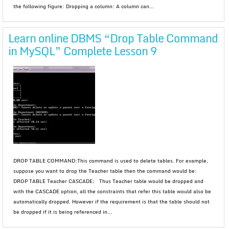
the following figure: Dropping a column: A column can...
Learn online DBMS “Drop Table Command
in MySQL” Complete Lesson 9
DROP TABLE COMMAND:This command is used to delete tables. For example,
suppose you want to drop the Teacher table then the command would be:
DROP TABLE Teacher CASCADE; Thus Teacher table would be dropped and
with the CASCADE option, all the constraints that refer this table would also be
automatically dropped. However if the requirement is that the table should not
be dropped if it is being referenced in...