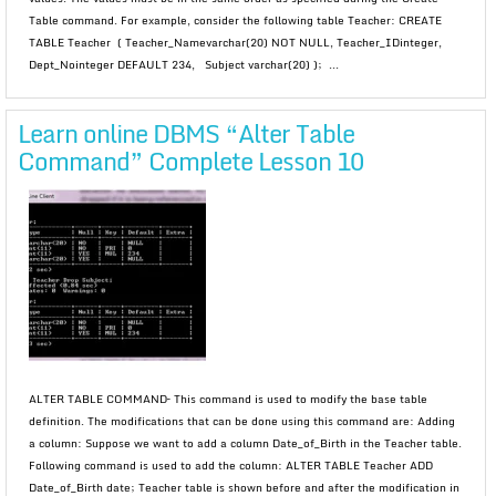
Table command. For example, consider the following table Teacher: CREATE
TABLE Teacher ( Teacher_Namevarchar(20) NOT NULL, Teacher_IDinteger,
Dept_Nointeger DEFAULT 234, Subject varchar(20) ); ...
Learn online DBMS “Alter Table
Command” Complete Lesson 10
ALTER TABLE COMMAND– This command is used to modify the base table
definition. The modifications that can be done using this command are: Adding
a column: Suppose we want to add a column Date_of_Birth in the Teacher table.
Following command is used to add the column: ALTER TABLE Teacher ADD
Date_of_Birth date; Teacher table is shown before and after the modification in