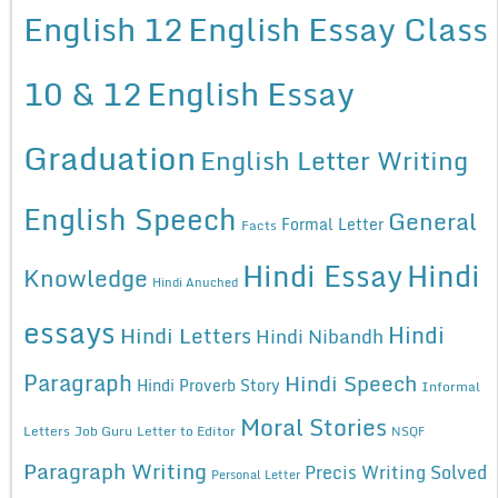
English 12
English Essay Class
10 & 12
English Essay
Graduation
English Letter Writing
English Speech
General
Formal Letter
Facts
Hindi Essay
Hindi
Knowledge
Hindi Anuched
essays
Hindi
Hindi Letters
Hindi Nibandh
Paragraph
Hindi Speech
Hindi Proverb Story
Informal
Moral Stories
Letters
Job Guru
Letter to Editor
NSQF
Paragraph Writing
Precis Writing Solved
Personal Letter