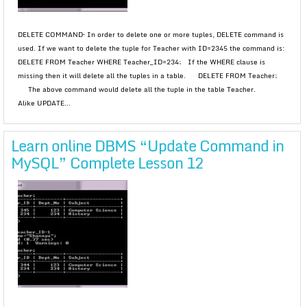
DELETE COMMAND– In order to delete one or more tuples, DELETE command is
used. If we want to delete the tuple for Teacher with ID=2345 the command is:
DELETE FROM Teacher WHERE Teacher_ID=234; If the WHERE clause is
missing then it will delete all the tuples in a table. DELETE FROM Teacher;
The above command would delete all the tuple in the table Teacher.
Alike UPDATE...
Learn online DBMS “Update Command in
MySQL” Complete Lesson 12