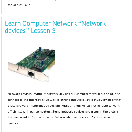
the age of 16 in...
Learn Computer Network “Network
devices” Lesson 3
Network devices Without network devices our computers wouldn’t be able to
connect to the internet as well as to other computers . It is thus very clear that
these are very important devices and without them we cannot be able to work
efficiently with our computers. Some network devices are given in the picture
that are used to form a network. Where when we form a LAN then some
devices...