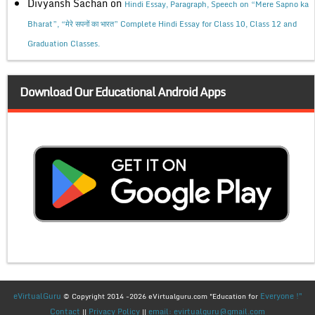
Divyansh Sachan
on
Hindi Essay, Paragraph, Speech on “Mere Sapno ka
Bharat”, “मेरे सपनों का भारत” Complete Hindi Essay for Class 10, Class 12 and
Graduation Classes.
Download Our Educational Android Apps
eVirtualGuru
Everyone !"
© Copyright 2014 -2026 eVirtualguru.com "Education for
Contact
Privacy Policy
email: evirtualguru@gmail.com
||
||