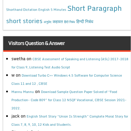
Short Paragraph
Shorthand Dictation English 5 Minutes
short stories
कहावत
हिन्दी निबंध
अनुछेद
हिंदी निबंध
Visitors Question & Answer
swetha
on
CBSE Assessment of Speaking and Listening (ASL) 2017-2018
for Class 9, Listening Test Audio Script
w
on
Download Turbo C++ Windows 4.5 Software for Computer Science
Class 11 and 12 , CBSE
on
Mannu Mannu
Download Sample Question Paper Solved of “Food
Production- Code 809” for Class 12 NSQF Vocational, CBSE Session 2021-
2022.
jack
on
English Short Story “Union Is Strength” Complete Moral Story for
Class 7, 8, 9, 10, 12 Kids and Students.