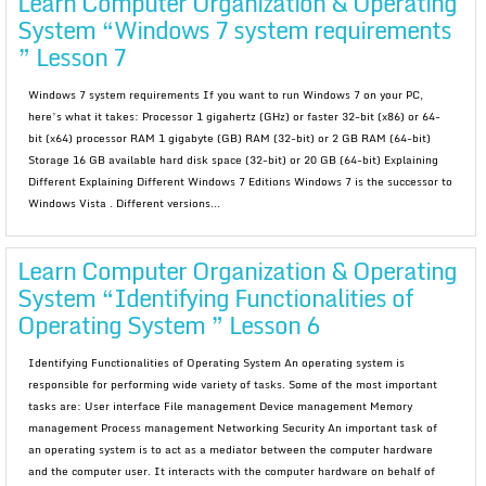
Learn Computer Organization & Operating
System “Windows 7 system requirements
” Lesson 7
Windows 7 system requirements If you want to run Windows 7 on your PC,
here’s what it takes: Processor 1 gigahertz (GHz) or faster 32-bit (x86) or 64-
bit (x64) processor RAM 1 gigabyte (GB) RAM (32-bit) or 2 GB RAM (64-bit)
Storage 16 GB available hard disk space (32-bit) or 20 GB (64-bit) Explaining
Different Explaining Different Windows 7 Editions Windows 7 is the successor to
Windows Vista . Different versions...
Learn Computer Organization & Operating
System “Identifying Functionalities of
Operating System ” Lesson 6
Identifying Functionalities of Operating System An operating system is
responsible for performing wide variety of tasks. Some of the most important
tasks are: User interface File management Device management Memory
management Process management Networking Security An important task of
an operating system is to act as a mediator between the computer hardware
and the computer user. It interacts with the computer hardware on behalf of