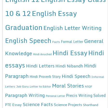
10 & 12
English Essay
Graduation
English Letter Writing
English Speech
General
Formal Letter
Facts
Hindi Essay
Hindi
Knowledge
Hindi Anuched
essays
Hindi
Hindi Letters
Hindi Nibandh
Paragraph
Hindi Speech
Hindi Proverb Story
Informal
Moral Stories
Letters
Job Guru
Letter to Editor
NSQF
Paragraph Writing
Precis Writing Solved
Personal Letter
Science Facts
Science Projects
PTE Essay
Shorthand