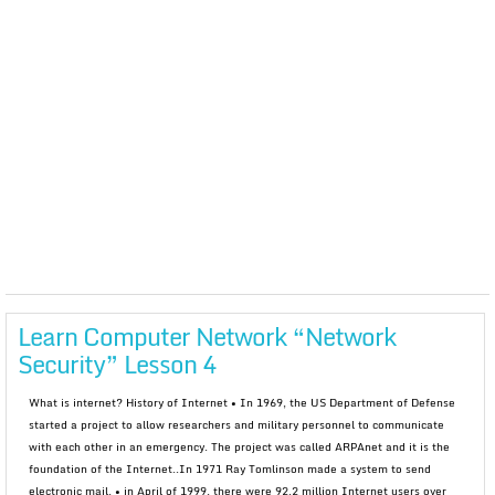
Learn Computer Network “Network
Security” Lesson 4
What is internet? History of Internet • In 1969, the US Department of Defense
started a project to allow researchers and military personnel to communicate
with each other in an emergency. The project was called ARPAnet and it is the
foundation of the Internet..In 1971 Ray Tomlinson made a system to send
electronic mail. • in April of 1999, there were 92.2 million Internet users over