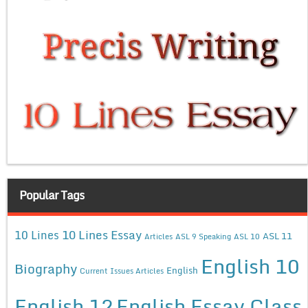
Popular Tags
10 Lines Essay
10 Lines
ASL 11
Articles
ASL 9 Speaking
ASL 10
English 10
Biography
English
Current Issues Articles
English 12
English Essay Class