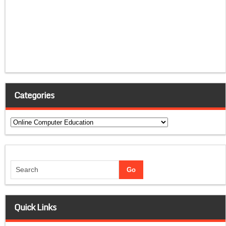
Categories
Categories
Quick Links