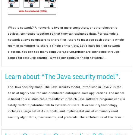
What is network? A network is two or more computers, or other electronic
devices, connected together so that they can exchange data. For example a
network allows computers to share files, users to message each other, a whole
room of computers to share a single printer, etc. Let’s have look on network
diagram. You can see many computers,server,printer are connected through
cables for resource sharing. Why do our computer need network?...
Learn about “The Java security model”.
The Java security model The Java security model, introduced in Java 2, is the
basis of highly secured and distributed enterprise Java applications. The model
is based on a customizable “sandbox” in which Java software programs can run
safely, without potential risk to systems or users. Java security technology
includes a large set of APIs, tools, and implementations of commonly used
security algorithms, mechanisms, and protocols. The architecture of the Java...