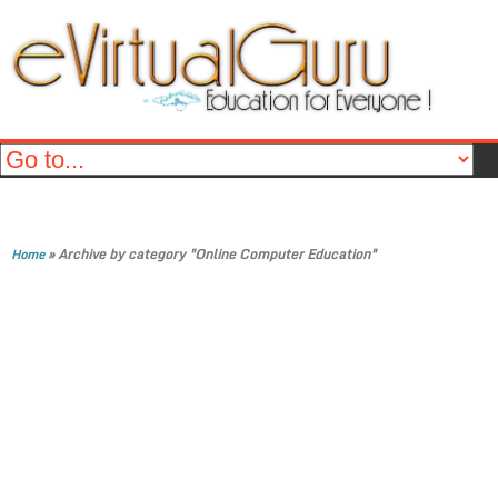
»
Archive by category "Online Computer Education"
Home