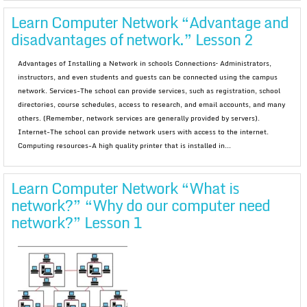
Learn Computer Network “Advantage and
disadvantages of network.” Lesson 2
Advantages of Installing a Network in schools Connections– Administrators,
instructors, and even students and guests can be connected using the campus
network. Services-The school can provide services, such as registration, school
directories, course schedules, access to research, and email accounts, and many
others. (Remember, network services are generally provided by servers).
Internet-The school can provide network users with access to the internet.
Computing resources-A high quality printer that is installed in...
Learn Computer Network “What is
network?” “Why do our computer need
network?” Lesson 1