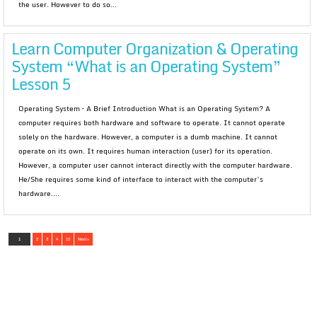
the user. However to do so...
Learn Computer Organization & Operating
System “What is an Operating System”
Lesson 5
Operating System – A Brief Introduction What is an Operating System? A
computer requires both hardware and software to operate. It cannot operate
solely on the hardware. However, a computer is a dumb machine. It cannot
operate on its own. It requires human interaction (user) for its operation.
However, a computer user cannot interact directly with the computer hardware.
He/She requires some kind of interface to interact with the computer’s
hardware....
1
2
3
4
13
Next »