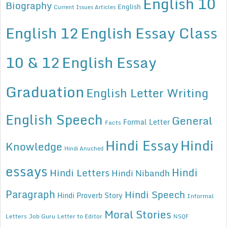
English 10
Biography
English
Current Issues Articles
English 12
English Essay Class
10 & 12
English Essay
Graduation
English Letter Writing
English Speech
General
Formal Letter
Facts
Hindi Essay
Hindi
Knowledge
Hindi Anuched
essays
Hindi
Hindi Letters
Hindi Nibandh
Paragraph
Hindi Speech
Hindi Proverb Story
Informal
Moral Stories
Letters
Job Guru
Letter to Editor
NSQF