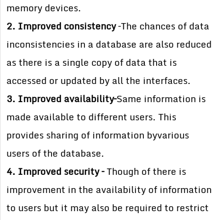
memory devices.
2. Improved consistency
–The chances of data
inconsistencies in a database are also reduced
as there is a single copy of data that is
accessed or updated by all the interfaces.
3. Improved availability–
Same information is
made available to different users. This
provides sharing of information byvarious
users of the database.
4. Improved security –
Though of there is
improvement in the availability of information
to users but it may also be required to restrict