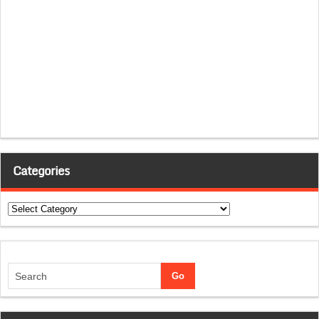
Categories
Categories