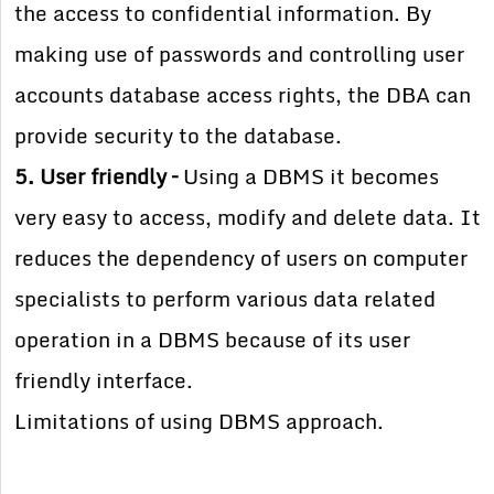
the access to confidential information. By
making use of passwords and controlling user
accounts database access rights, the DBA can
provide security to the database.
5. User friendly –
Using a DBMS it becomes
very easy to access, modify and delete data. It
reduces the dependency of users on computer
specialists to perform various data related
operation in a DBMS because of its user
friendly interface.
Limitations of using DBMS approach.