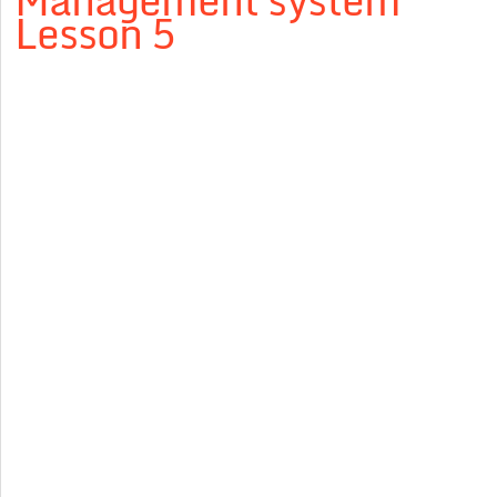
Management system”
Lesson 5