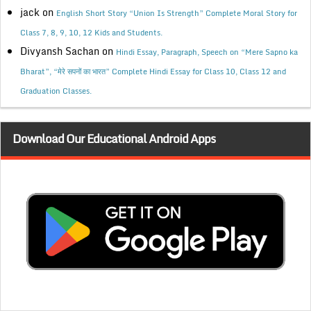
jack
on
English Short Story “Union Is Strength” Complete Moral Story for
Class 7, 8, 9, 10, 12 Kids and Students.
Divyansh Sachan
on
Hindi Essay, Paragraph, Speech on “Mere Sapno ka
Bharat”, “मेरे सपनों का भारत” Complete Hindi Essay for Class 10, Class 12 and
Graduation Classes.
Download Our Educational Android Apps