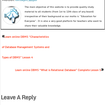
evirtualguru_ajaygour
The main objective of this website is to provide quality study
material to all students (from 1st to 12th class of any board)
irrespective of their background as our motto is “Education for
Everyone”. It is also a very good platform for teachers who want to
share their valuable knowledge.
«
Learn online DBMS “Characteristics
of Database Management Systems and
Types of DBMS” Lesson 4
»
Learn online DBMS “What is Relational Database” Complete Lesson 5
Leave A Reply