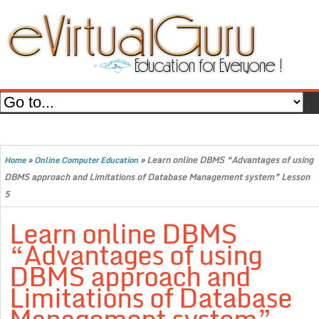
»
»
Learn online DBMS “Advantages of using
Home
Online Computer Education
DBMS approach and Limitations of Database Management system” Lesson
5
Learn online DBMS
“Advantages of using
DBMS approach and
Limitations of Database