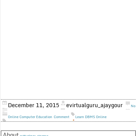
December 11, 2015
evirtualguru_ajaygour
No
Online Computer Education
Comment
Learn DBMS Online
About