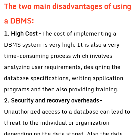
The two main disadvantages of using
a DBMS:
1. High Cost
– The cost of implementing a
DBMS system is very high. It is also a very
time-consuming process which involves
analyzing user requirements, designing the
database specifications, writing application
programs and then also providing training.
2. Security and recovery overheads
–
Unauthorized access to a database can lead to
threat to the individual or organization
depending on the data stored. Also the data