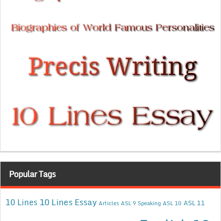
Popular Tags
10 Lines Essay
10 Lines
ASL 11
Articles
ASL 9 Speaking
ASL 10