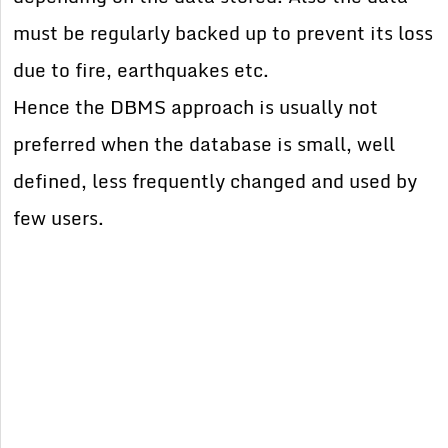
must be regularly backed up to prevent its loss
due to fire, earthquakes etc.
Hence the DBMS approach is usually not
preferred when the database is small, well
defined, less frequently changed and used by
few users.