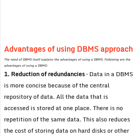
Advantages of using DBMS approach
The need of DBMS itself explains the advantages of using a DBMS. Following are the
advantages of using a DBMS:
1. Reduction of redundancies
– Data in a DBMS
is more concise because of the central
repository of data. All the data that is
accessed is stored at one place. There is no
repetition of the same data. This also reduces
the cost of storing data on hard disks or other