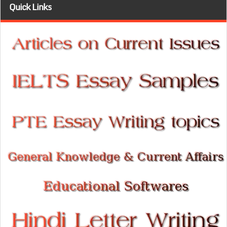
Quick Links