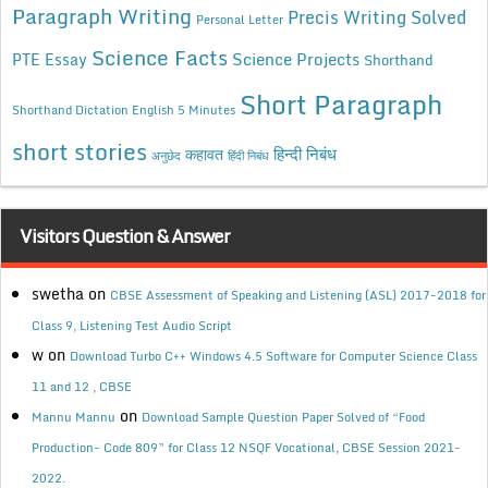
Paragraph Writing
Precis Writing Solved
Personal Letter
Science Facts
Science Projects
PTE Essay
Shorthand
Short Paragraph
Shorthand Dictation English 5 Minutes
short stories
कहावत
हिन्दी निबंध
अनुछेद
हिंदी निबंध
Visitors Question & Answer
swetha
on
CBSE Assessment of Speaking and Listening (ASL) 2017-2018 for
Class 9, Listening Test Audio Script
w
on
Download Turbo C++ Windows 4.5 Software for Computer Science Class
11 and 12 , CBSE
on
Mannu Mannu
Download Sample Question Paper Solved of “Food
Production- Code 809” for Class 12 NSQF Vocational, CBSE Session 2021-
2022.