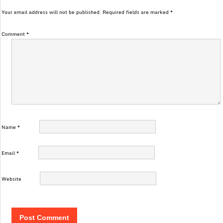
Your email address will not be published.
Required fields are marked
*
Comment
*
Name
*
Email
*
Website