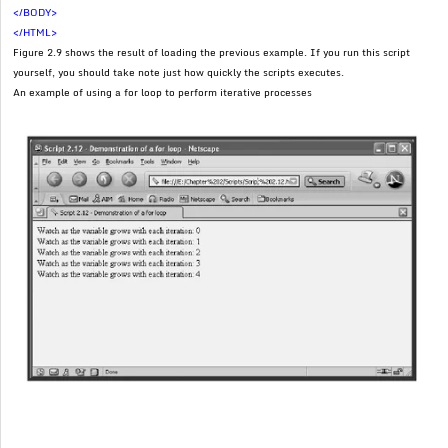
</BODY>
</HTML>
Figure 2.9 shows the result of loading the previous example. If you run this script
yourself, you should take note just how quickly the scripts executes.
An example of using a for loop to perform iterative processes