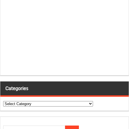
Categories
Categories