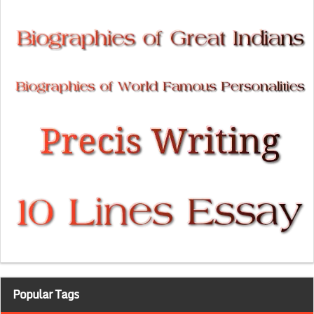
Popular Tags