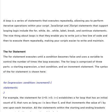
A loop is a series of statements that executes repeatedly, allowing you to perform
iterative operations within your script. JavaScript and JScript statements that support
looping logic include the for, while, do…while, label, break, and continue statements.
The nice thing about loops is that they enable you to write just a few line of code and
then to execute them repeatedly, making your scripts easier to write and maintain.
The for Statement
The for statement executes until a condition becomes false and uses a variable to
control the number of times the loop executes. The for loop is comprised of three
parts: a starting expression, a test condition, and an increment statement. The syntax
of the for statement is shown here:
for (expression; condition; increment) {
statements;
}
For example, the statement for (i=0; i<5; i++) establishes a for loop that has an initial
count of 0, that runs as long as i is less than 5, and that increments the value of i by
one upon each iteration. All the statements within the starting and ending brackets