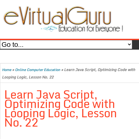
»
»
Learn Java Script, Optimizing Code with
Home
Online Computer Education
Looping Logic, Lesson No. 22
Learn Java Script,
Optimizing Code with
Looping Logic, Lesson
No. 22