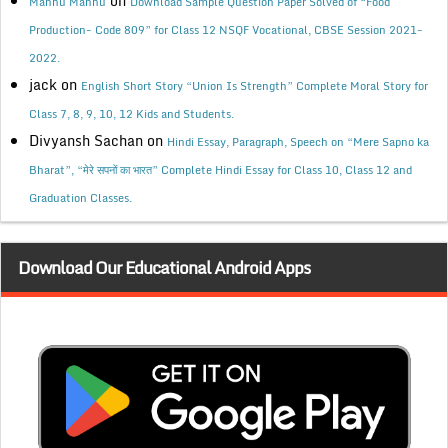
on
Mannu Mannu
Download Sample Question Paper Solved of “Food
Production- Code 809” for Class 12 NSQF Vocational, CBSE Session 2021-
2022.
jack
on
English Short Story “Union Is Strength” Complete Moral Story for
Class 7, 8, 9, 10, 12 Kids and Students.
Divyansh Sachan
on
Hindi Essay, Paragraph, Speech on “Mere Sapno ka
Bharat”, “मेरे सपनों का भारत” Complete Hindi Essay for Class 10, Class 12 and
Graduation Classes.
Download Our Educational Android Apps