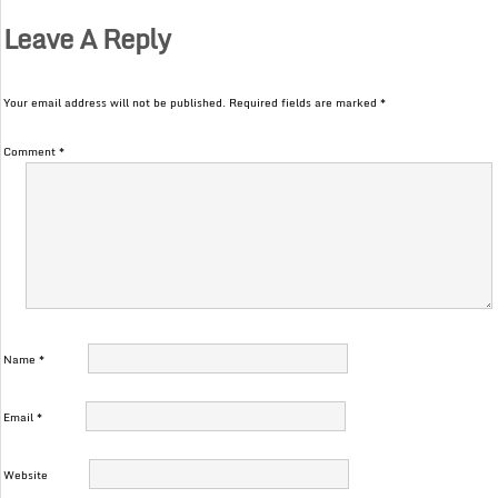
Leave A Reply
Your email address will not be published.
Required fields are marked
*
Comment
*
Name
*
Email
*
Website