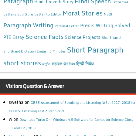
Paragraph
Hindi Speech
Hindi Proverb Story
Informal
Moral Stories
Letters
Job Guru
Letter to Editor
NSQF
Paragraph Writing
Precis Writing Solved
Personal Letter
Science Facts
Science Projects
PTE Essay
Shorthand
Short Paragraph
Shorthand Dictation English 5 Minutes
short stories
कहावत
हिन्दी निबंध
अनुछेद
हिंदी निबंध
Visitors Question & Answer
swetha
on
CBSE Assessment of Speaking and Listening (ASL) 2017-2018 for
Class 9, Listening Test Audio Script
w
on
Download Turbo C++ Windows 4.5 Software for Computer Science Class
11 and 12 , CBSE