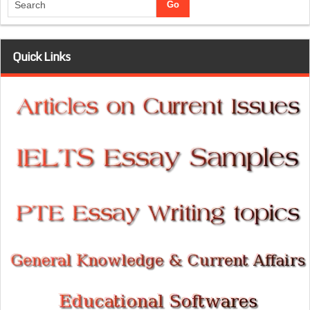
Quick Links