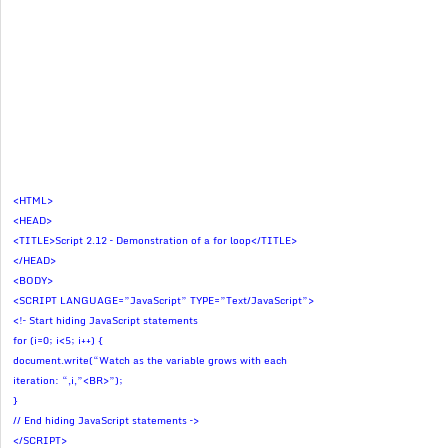
<HTML>
<HEAD>
<TITLE>Script 2.12 – Demonstration of a for loop</TITLE>
</HEAD>
<BODY>
<SCRIPT LANGUAGE=”JavaScript” TYPE=”Text/JavaScript”>
<!– Start hiding JavaScript statements
for (i=0; i<5; i++) {
document.write(“Watch as the variable grows with each
iteration: “,i,”<BR>”);
}
// End hiding JavaScript statements –>
</SCRIPT>