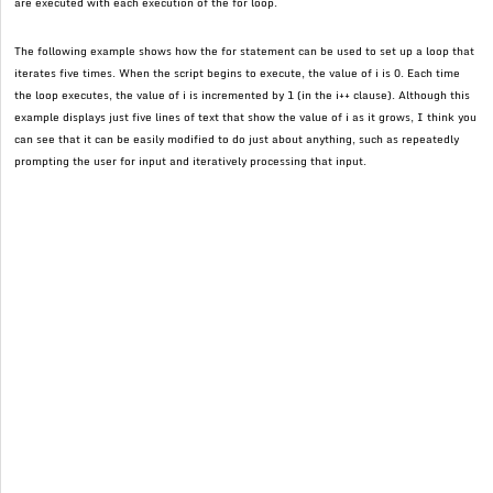
are executed with each execution of the for loop.
The following example shows how the for statement can be used to set up a loop that
iterates five times. When the script begins to execute, the value of i is 0. Each time
the loop executes, the value of i is incremented by 1 (in the i++ clause). Although this
example displays just five lines of text that show the value of i as it grows, I think you
can see that it can be easily modified to do just about anything, such as repeatedly
prompting the user for input and iteratively processing that input.