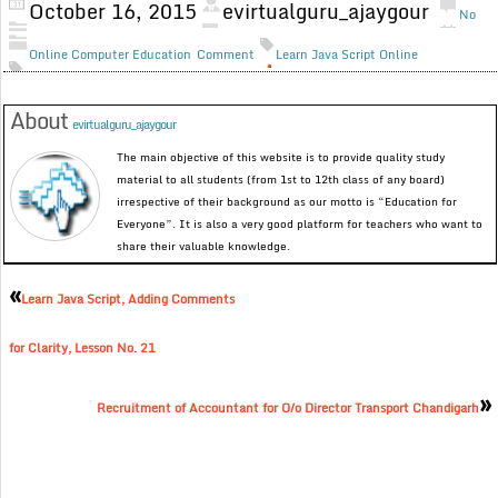
October 16, 2015
evirtualguru_ajaygour
No
Online Computer Education
Comment
Learn Java Script Online
About
evirtualguru_ajaygour
The main objective of this website is to provide quality study
material to all students (from 1st to 12th class of any board)
irrespective of their background as our motto is “Education for
Everyone”. It is also a very good platform for teachers who want to
share their valuable knowledge.
«
Learn Java Script, Adding Comments
for Clarity, Lesson No. 21
»
Recruitment of Accountant for O/o Director Transport Chandigarh