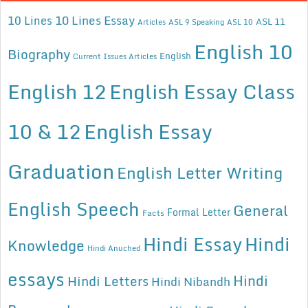
10 Lines Essay
10 Lines
ASL 11
Articles
ASL 9 Speaking
ASL 10
English 10
Biography
English
Current Issues Articles
English 12
English Essay Class
10 & 12
English Essay
Graduation
English Letter Writing
English Speech
General
Formal Letter
Facts
Hindi Essay
Hindi
Knowledge
Hindi Anuched
essays
Hindi
Hindi Letters
Hindi Nibandh