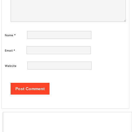
Name
*
Email
*
Website