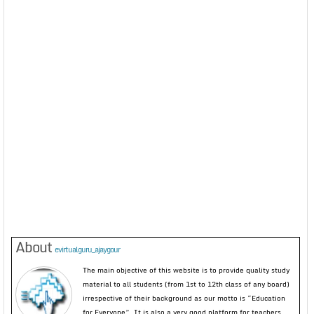
About
evirtualguru_ajaygour
The main objective of this website is to provide quality study
material to all students (from 1st to 12th class of any board)
irrespective of their background as our motto is “Education
for Everyone”. It is also a very good platform for teachers