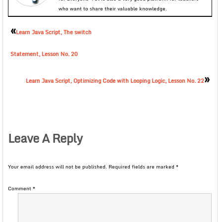
who want to share their valuable knowledge.
«
Learn Java Script, The switch
Statement, Lesson No. 20
»
Learn Java Script, Optimizing Code with Looping Logic, Lesson No. 22
Leave A Reply
Your email address will not be published.
Required fields are marked
*
Comment
*