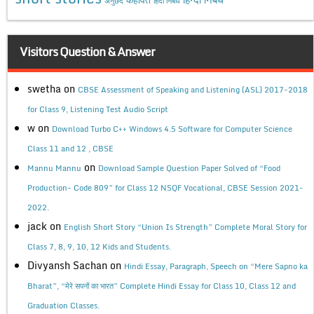
अनुछेद
हिंदी निबंध
Visitors Question & Answer
swetha
on
CBSE Assessment of Speaking and Listening (ASL) 2017-2018
for Class 9, Listening Test Audio Script
w
on
Download Turbo C++ Windows 4.5 Software for Computer Science
Class 11 and 12 , CBSE
on
Mannu Mannu
Download Sample Question Paper Solved of “Food
Production- Code 809” for Class 12 NSQF Vocational, CBSE Session 2021-
2022.
jack
on
English Short Story “Union Is Strength” Complete Moral Story for
Class 7, 8, 9, 10, 12 Kids and Students.
Divyansh Sachan
on
Hindi Essay, Paragraph, Speech on “Mere Sapno ka
Bharat”, “मेरे सपनों का भारत” Complete Hindi Essay for Class 10, Class 12 and
Graduation Classes.