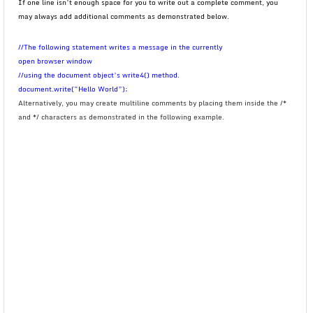
If one line isn’t enough space for you to write out a complete comment, you
may always add additional comments as demonstrated below.
//The following statement writes a message in the currently
open browser window
//using the document object’s write4() method.
document.write(“Hello World”);
Alternatively, you may create multiline comments by placing them inside the /*
and */ characters as demonstrated in the following example.