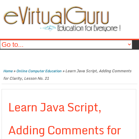
»
»
Learn Java Script, Adding Comments
Home
Online Computer Education
for Clarity, Lesson No. 21
Learn Java Script,
Adding Comments for