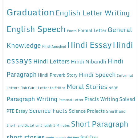
Graduation
English Letter Writing
English Speech
General
Formal Letter
Facts
Hindi Essay
Hindi
Knowledge
Hindi Anuched
essays
Hindi
Hindi Letters
Hindi Nibandh
Paragraph
Hindi Speech
Hindi Proverb Story
Informal
Moral Stories
Letters
Job Guru
Letter to Editor
NSQF
Paragraph Writing
Precis Writing Solved
Personal Letter
Science Facts
Science Projects
PTE Essay
Shorthand
Short Paragraph
Shorthand Dictation English 5 Minutes
short stories
कहावत
हिन्दी निबंध