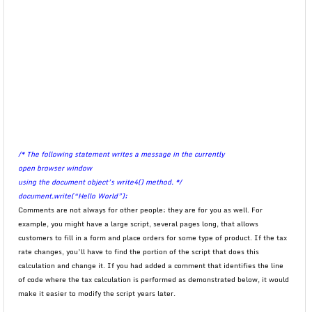
/* The following statement writes a message in the currently
open browser window
using the document object’s write4() method. */
document.write(“Hello World”);
Comments are not always for other people; they are for you as well. For
example, you might have a large script, several pages long, that allows
customers to fill in a form and place orders for some type of product. If the tax
rate changes, you’ll have to find the portion of the script that does this
calculation and change it. If you had added a comment that identifies the line
of code where the tax calculation is performed as demonstrated below, it would
make it easier to modify the script years later.