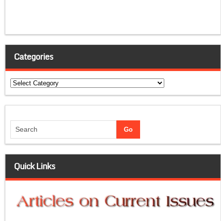
Categories
Categories
Quick Links