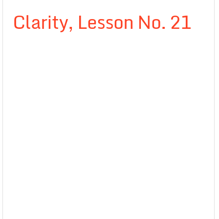
Clarity, Lesson No. 21