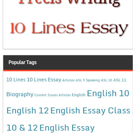
Popular Tags
10 Lines Essay
10 Lines
ASL 11
Articles
ASL 9 Speaking
ASL 10
English 10
Biography
English
Current Issues Articles
English 12
English Essay Class
10 & 12
English Essay