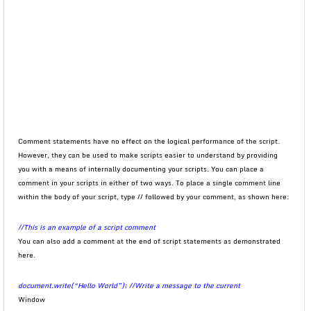
Comment statements have no effect on the logical performance of the script.
However, they can be used to make scripts easier to understand by providing
you with a means of internally documenting your scripts. You can place a
comment in your scripts in either of two ways. To place a single comment line
within the body of your script, type // followed by your comment, as shown here:
//This is an example of a script comment
You can also add a comment at the end of script statements as demonstrated
here.
document.write(“Hello World”); //Write a message to the current
Window