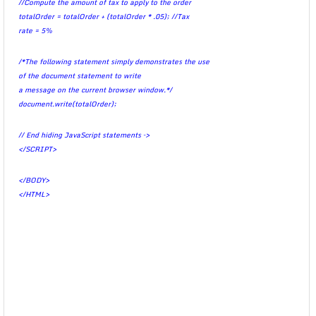
//Compute the amount of tax to apply to the order
totalOrder = totalOrder + (totalOrder * .05); //Tax
rate = 5%
/*The following statement simply demonstrates the use
of the document statement to write
a message on the current browser window.*/
document.write(totalOrder);
// End hiding JavaScript statements –>
</SCRIPT>
</BODY>
</HTML>