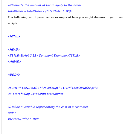
//Compute the amount of tax to apply to the order
totalOrder = totalOrder + (totalOrder * .05);
The following script provides an example of how you might document your own
scripts:
<HTML>
<HEAD>
<TITLE>Script 2.11 – Comment Example</TITLE>
</HEAD>
<BODY>
<SCRIPT LANGUAGE=”JavaScript” TYPE=”Text/JavaScript”>
<!– Start hiding JavaScript statements
//Define a variable representing the cost of a customer
order
var totalOrder = 100;