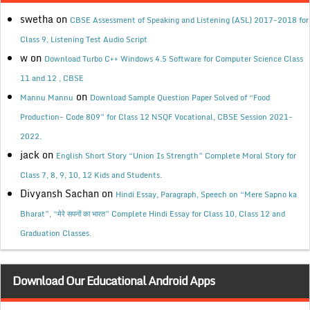
swetha
on
CBSE Assessment of Speaking and Listening (ASL) 2017-2018 for
Class 9, Listening Test Audio Script
w
on
Download Turbo C++ Windows 4.5 Software for Computer Science Class
11 and 12 , CBSE
on
Mannu Mannu
Download Sample Question Paper Solved of “Food
Production- Code 809” for Class 12 NSQF Vocational, CBSE Session 2021-
2022.
jack
on
English Short Story “Union Is Strength” Complete Moral Story for
Class 7, 8, 9, 10, 12 Kids and Students.
Divyansh Sachan
on
Hindi Essay, Paragraph, Speech on “Mere Sapno ka
Bharat”, “मेरे सपनों का भारत” Complete Hindi Essay for Class 10, Class 12 and
Graduation Classes.
Download Our Educational Android Apps