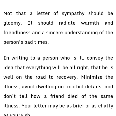
Not that a letter of sympathy should be
gloomy. It should radiate warmth and
friendliness and a sincere understanding of the
person’s bad times.
In writing to a person who is ill, convey the
idea that everything will be all right, that he is
well on the road to recovery. Minimize the
illness, avoid dwelling on morbid details, and
don’t tell how a friend died of the same
illness. Your letter may be as brief or as chatty
as you wish.