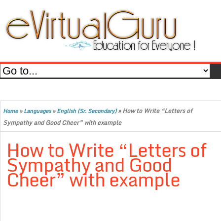
»
»
»
How to Write “Letters of
Home
Languages
English (Sr. Secondary)
Sympathy and Good Cheer” with example
How to Write “Letters of
Sympathy and Good
Cheer” with example