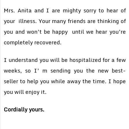
Mrs. Anita and I are mighty sorry to hear of
your illness. Your many friends are thinking of
you and won’t be happy until we hear you’re
completely recovered.
I understand you will be hospitalized for a few
weeks, so I’ m sending you the new best-
seller to help you while away the time. I hope
you will enjoy it.
Cordially yours.