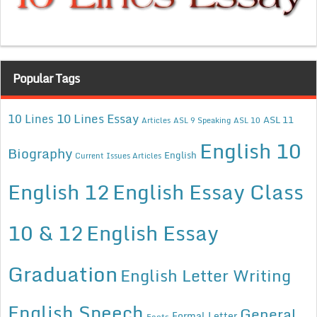
Popular Tags
10 Lines Essay
10 Lines
ASL 11
Articles
ASL 9 Speaking
ASL 10
English 10
Biography
English
Current Issues Articles
English 12
English Essay Class
10 & 12
English Essay
Graduation
English Letter Writing
English Speech
General
Formal Letter
Facts