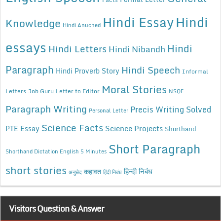
Hindi Essay
Hindi
Knowledge
Hindi Anuched
essays
Hindi
Hindi Letters
Hindi Nibandh
Paragraph
Hindi Speech
Hindi Proverb Story
Informal
Moral Stories
Letters
Job Guru
Letter to Editor
NSQF
Paragraph Writing
Precis Writing Solved
Personal Letter
Science Facts
Science Projects
PTE Essay
Shorthand
Short Paragraph
Shorthand Dictation English 5 Minutes
short stories
कहावत
हिन्दी निबंध
अनुछेद
हिंदी निबंध
Visitors Question & Answer