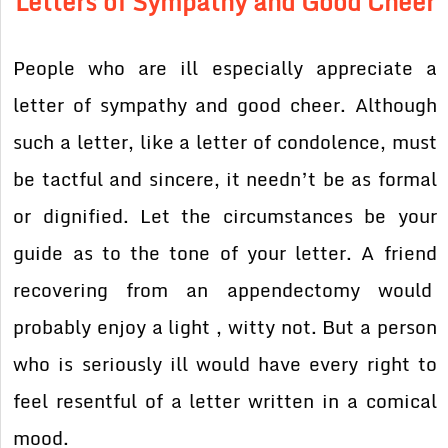
Letters of Sympathy and Good Cheer
People who are ill especially appreciate a
letter of sympathy and good cheer. Although
such a letter, like a letter of condolence, must
be tactful and sincere, it needn’t be as formal
or dignified. Let the circumstances be your
guide as to the tone of your letter. A friend
recovering from an appendectomy would
probably enjoy a light , witty not. But a person
who is seriously ill would have every right to
feel resentful of a letter written in a comical
mood.