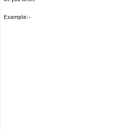
Example:-