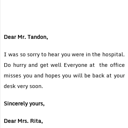
Dear Mr. Tandon,
I was so sorry to hear you were in the hospital.
Do hurry and get well Everyone at the office
misses you and hopes you will be back at your
desk very soon.
Sincerely yours,
Dear Mrs. Rita,