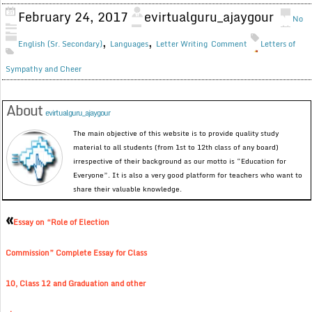
February 24, 2017
evirtualguru_ajaygour
No
,
,
English (Sr. Secondary)
Languages
Letter Writing
Comment
Letters of
Sympathy and Cheer
About
evirtualguru_ajaygour
The main objective of this website is to provide quality study
material to all students (from 1st to 12th class of any board)
irrespective of their background as our motto is “Education for
Everyone”. It is also a very good platform for teachers who want to
share their valuable knowledge.
«
Essay on “Role of Election
Commission” Complete Essay for Class
10, Class 12 and Graduation and other