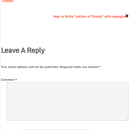
classes.
»
How to Write “Letters of Thanks” with example
Leave A Reply
Your email address will not be published.
Required fields are marked
*
Comment
*