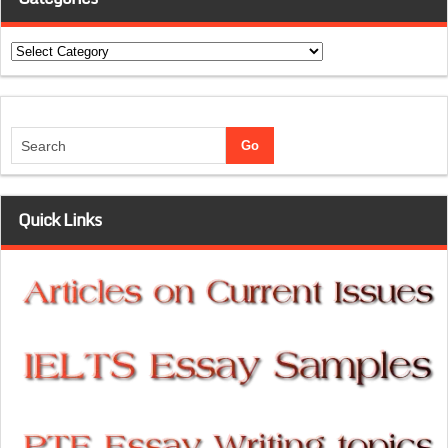
Categories
Quick Links