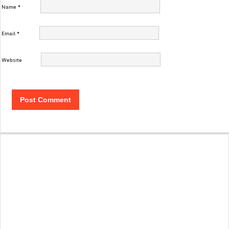
Name
*
Email
*
Website