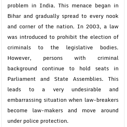
problem in India. This menace began in
Bihar and gradually spread to every nook
and corner of the nation. In 2003, a law
was introduced to prohibit the election of
criminals to the legislative bodies.
However, persons with criminal
background continue to hold seats in
Parliament and State Assemblies. This
leads to a very undesirable and
embarrassing situation when law-breakers
become law-makers and move around
under police protection.