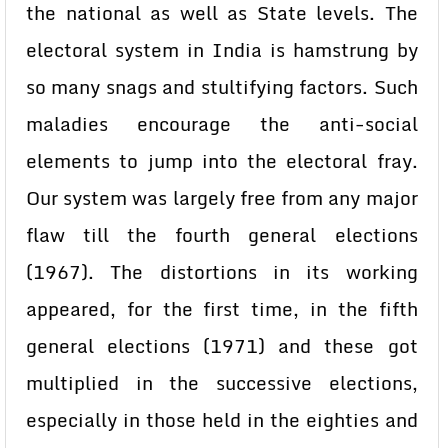
the national as well as State levels. The
electoral system in India is hamstrung by
so many snags and stultifying factors. Such
maladies encourage the anti-social
elements to jump into the electoral fray.
Our system was largely free from any major
flaw till the fourth general elections
(1967). The distortions in its working
appeared, for the first time, in the fifth
general elections (1971) and these got
multiplied in the successive elections,
especially in those held in the eighties and