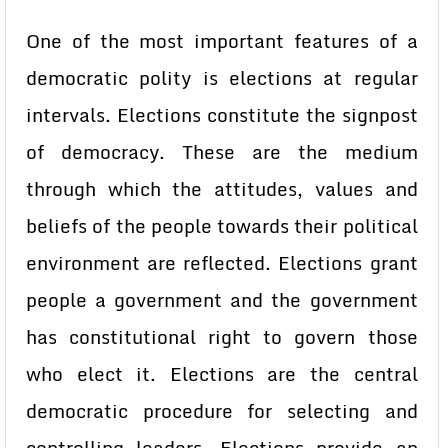
One of the most important features of a
democratic polity is elections at regular
intervals. Elections constitute the signpost
of democracy. These are the medium
through which the attitudes, values and
beliefs of the people towards their political
environment are reflected. Elections grant
people a government and the government
has constitutional right to govern those
who elect it. Elections are the central
democratic procedure for selecting and