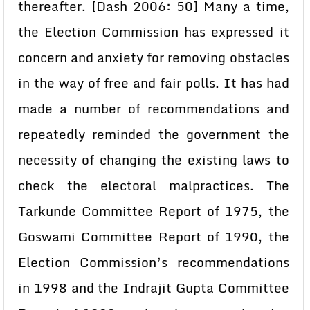
thereafter. [Dash 2006: 50] Many a time,
the Election Commission has expressed it
concern and anxiety for removing obstacles
in the way of free and fair polls. It has had
made a number of recommendations and
repeatedly reminded the government the
necessity of changing the existing laws to
check the electoral malpractices. The
Tarkunde Committee Report of 1975, the
Goswami Committee Report of 1990, the
Election Commission’s recommendations
in 1998 and the Indrajit Gupta Committee