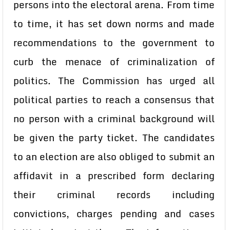
persons into the electoral arena. From time
to time, it has set down norms and made
recommendations to the government to
curb the menace of criminalization of
politics. The Commission has urged all
political parties to reach a consensus that
no person with a criminal background will
be given the party ticket. The candidates
to an election are also obliged to submit an
affidavit in a prescribed form declaring
their criminal records including
convictions, charges pending and cases