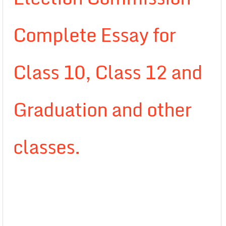
Complete Essay for
Class 10, Class 12 and
Graduation and other
classes.