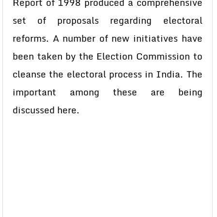
Report of 1998 produced a comprehensive
set of proposals regarding electoral
reforms. A number of new initiatives have
been taken by the Election Commission to
cleanse the electoral process in India. The
important among these are being
discussed here.