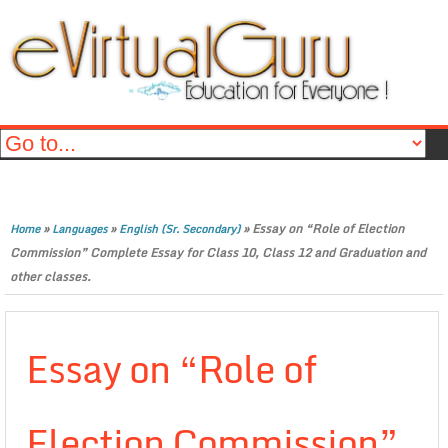
»
»
»
Essay on “Role of Election
Home
Languages
English (Sr. Secondary)
Commission” Complete Essay for Class 10, Class 12 and Graduation and
other classes.
Essay on “Role of
Election Commission”