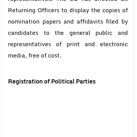
Returning Officers to display the copies of
nomination papers and affidavits filed by
candidates to the general public and
representatives of print and electronic
media, free of cost.
Registration of Political Parties