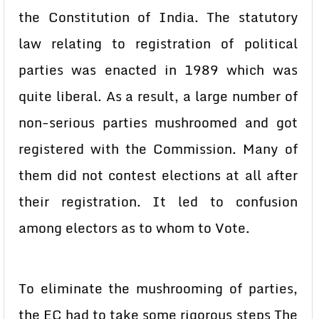
the Constitution of India. The statutory
law relating to registration of political
parties was enacted in 1989 which was
quite liberal. As a result, a large number of
non-serious parties mushroomed and got
registered with the Commission. Many of
them did not contest elections at all after
their registration. It led to confusion
among electors as to whom to Vote.
To eliminate the mushrooming of parties,
the EC had to take some rigorous steps The