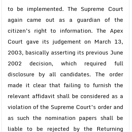
to be implemented. The Supreme Court
again came out as a guardian of the
citizen’s right to information. The Apex
Court gave its judgement on March 13,
2003, basically asserting its previous June
2002 decision, which required full
disclosure by all candidates. The order
made it clear that failing to furnish the
relevant affidavit shall be considered as a
violation of the Supreme Court’s order and
as such the nomination papers shall be
liable to be rejected by the Returning