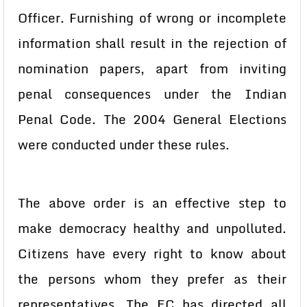
Officer. Furnishing of wrong or incomplete
information shall result in the rejection of
nomination papers, apart from inviting
penal consequences under the Indian
Penal Code. The 2004 General Elections
were conducted under these rules.
The above order is an effective step to
make democracy healthy and unpolluted.
Citizens have every right to know about
the persons whom they prefer as their
representatives. The EC has directed all