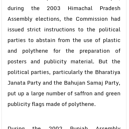
during the 2003 Himachal Pradesh
Assembly elections, the Commission had
issued strict instructions to the political
parties to abstain from the use of plastic
and polythene for the preparation of
posters and publicity material. But the
political parties, particularly the Bharatiya
Janata Party and the Bahujan Samaj Party,
put up a large number of saffron and green
publicity flags made of polythene.
During the 2002 Punjab Assembly