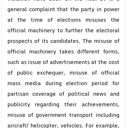
general complaint that the party in power
at the time of elections misuses the
official machinery to further the electoral
prospects of its candidates. The misuse of
official machinery takes different forms,
such as issue of advertisements at the cost
of public exchequer, misuse of official
mass media during election period for
partisan coverage of political news and
publicity regarding their achievements,
misuse of government transport including
aircraft/ helicopter, vehicles. For example,