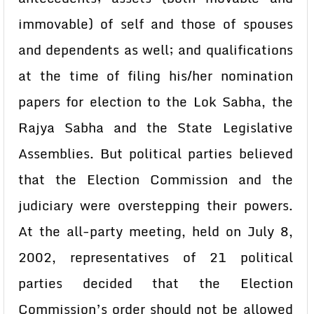
immovable) of self and those of spouses
and dependents as well; and qualifications
at the time of filing his/her nomination
papers for election to the Lok Sabha, the
Rajya Sabha and the State Legislative
Assemblies. But political parties believed
that the Election Commission and the
judiciary were overstepping their powers.
At the all-party meeting, held on July 8,
2002, representatives of 21 political
parties decided that the Election
Commission’s order should not be allowed