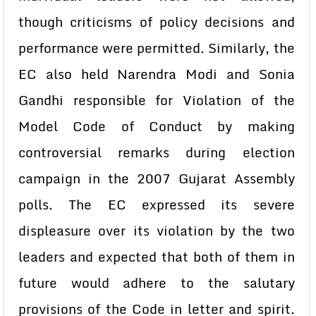
though criticisms of policy decisions and
performance were permitted. Similarly, the
EC also held Narendra Modi and Sonia
Gandhi responsible for Violation of the
Model Code of Conduct by making
controversial remarks during election
campaign in the 2007 Gujarat Assembly
polls. The EC expressed its severe
displeasure over its violation by the two
leaders and expected that both of them in
future would adhere to the salutary
provisions of the Code in letter and spirit.