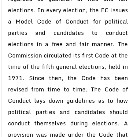
elections. In every election, the EC issues
a Model Code of Conduct for political
parties and candidates to conduct
elections in a free and fair manner. The
Commission circulated its first Code at the
time of the fifth general elections, held in
1971. Since then, the Code has been
revised from time to time. The Code of
Conduct lays down guidelines as to how
political parties and candidates should
conduct themselves during elections. A
provision was made under the Code that