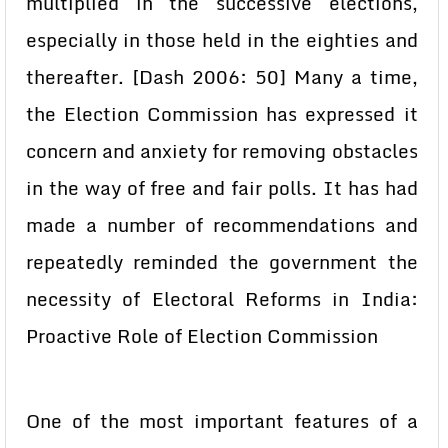
multiplied in the successive elections,
especially in those held in the eighties and
thereafter. [Dash 2006: 50] Many a time,
the Election Commission has expressed it
concern and anxiety for removing obstacles
in the way of free and fair polls. It has had
made a number of recommendations and
repeatedly reminded the government the
necessity of Electoral Reforms in India:
Proactive Role of Election Commission
One of the most important features of a