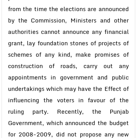
from the time the elections are announced
by the Commission, Ministers and other
authorities cannot announce any financial
grant, lay foundation stones of projects of
schemes of any kind, make promises of
construction of roads, carry out any
appointments in government and public
undertakings which may have the Effect of
influencing the voters in favour of the
ruling party. Recently, the Punjab
Government, which announced the budget
for 2008-2009, did not propose any new