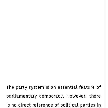
The party system is an essential feature of
parliamentary democracy. However, there
is no direct reference of political parties in