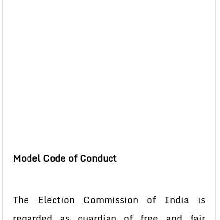
Model Code of Conduct
The Election Commission of India is
regarded as guardian of free and fair