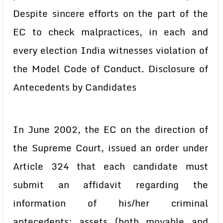
Despite sincere efforts on the part of the
EC to check malpractices, in each and
every election India witnesses violation of
the Model Code of Conduct. Disclosure of
Antecedents by Candidates
In June 2002, the EC on the direction of
the Supreme Court, issued an order under
Article 324 that each candidate must
submit an affidavit regarding the
information of his/her criminal
antecedents; assets (both movable and