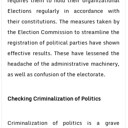
requires them to hold their organizational
Elections regularly in accordance with
their constitutions. The measures taken by
the Election Commission to streamline the
registration of political parties have shown
effective results. These have lessened the
headache of the administrative machinery,
as well as confusion of the electorate.
Checking Criminalization of Politics
Criminalization of politics is a grave