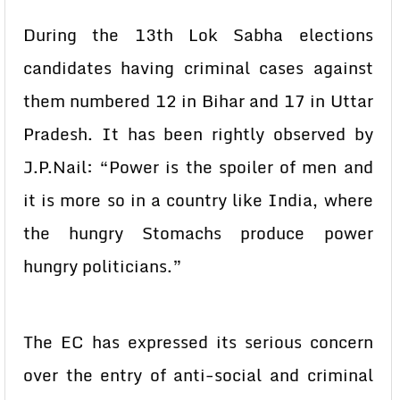
During the 13th Lok Sabha elections
candidates having criminal cases against
them numbered 12 in Bihar and 17 in Uttar
Pradesh. It has been rightly observed by
J.P.Nail: “Power is the spoiler of men and
it is more so in a country like India, where
the hungry Stomachs produce power
hungry politicians.”
The EC has expressed its serious concern
over the entry of anti-social and criminal