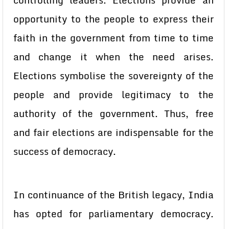
controlling leaders. Elections provide an
opportunity to the people to express their
faith in the government from time to time
and change it when the need arises.
Elections symbolise the sovereignty of the
people and provide legitimacy to the
authority of the government. Thus, free
and fair elections are indispensable for the
success of democracy.
In continuance of the British legacy, India
has opted for parliamentary democracy.