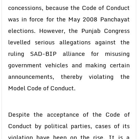
concessions, because the Code of Conduct
was in force for the May 2008 Panchayat
elections. However, the Punjab Congress
levelled serious allegations against the
ruling SAD-BIP alliance for misusing
government vehicles and making certain
announcements, thereby violating the
Model Code of Conduct.
Despite the acceptance of the Code of
Conduct by political parties, cases of its
violation have been on the rise. It is a