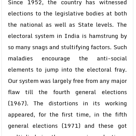
Since 1952, the country has witnessed
elections to the legislative bodies at both
the national as well as State levels. The
electoral system in India is hamstrung by
so many snags and stultifying factors. Such
maladies encourage the anti-social
elements to jump into the electoral fray.
Our system was largely free from any major
flaw till the fourth general elections
(1967). The distortions in its working
appeared, for the first time, in the fifth
general elections (1971) and these got