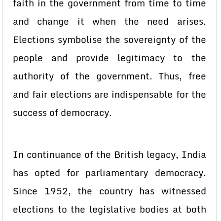
faith in the government from time to time
and change it when the need arises.
Elections symbolise the sovereignty of the
people and provide legitimacy to the
authority of the government. Thus, free
and fair elections are indispensable for the
success of democracy.
In continuance of the British legacy, India
has opted for parliamentary democracy.
Since 1952, the country has witnessed
elections to the legislative bodies at both