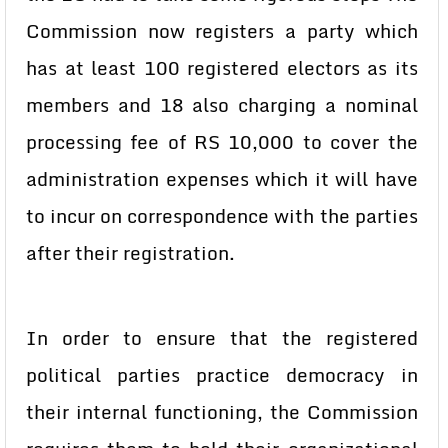
Commission now registers a party which
has at least 100 registered electors as its
members and 18 also charging a nominal
processing fee of RS 10,000 to cover the
administration expenses which it will have
to incur on correspondence with the parties
after their registration.
In order to ensure that the registered
political parties practice democracy in
their internal functioning, the Commission