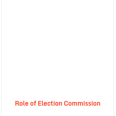
Role of Election Commission