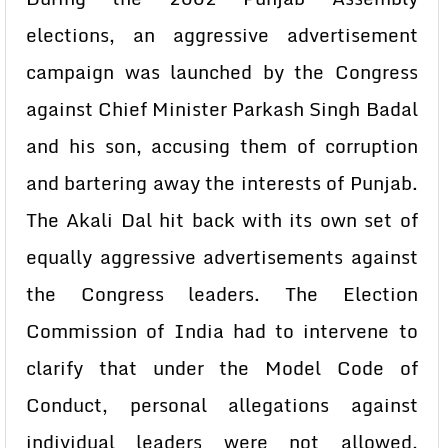
elections, an aggressive advertisement
campaign was launched by the Congress
against Chief Minister Parkash Singh Badal
and his son, accusing them of corruption
and bartering away the interests of Punjab.
The Akali Dal hit back with its own set of
equally aggressive advertisements against
the Congress leaders. The Election
Commission of India had to intervene to
clarify that under the Model Code of
Conduct, personal allegations against
individual leaders were not allowed,