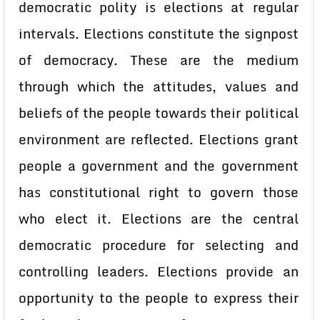
democratic polity is elections at regular
intervals. Elections constitute the signpost
of democracy. These are the medium
through which the attitudes, values and
beliefs of the people towards their political
environment are reflected. Elections grant
people a government and the government
has constitutional right to govern those
who elect it. Elections are the central
democratic procedure for selecting and
controlling leaders. Elections provide an
opportunity to the people to express their