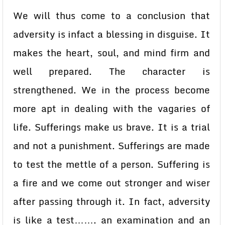
We will thus come to a conclusion that
adversity is infact a blessing in disguise. It
makes the heart, soul, and mind firm and
well prepared. The character is
strengthened. We in the process become
more apt in dealing with the vagaries of
life. Sufferings make us brave. It is a trial
and not a punishment. Sufferings are made
to test the mettle of a person. Suffering is
a fire and we come out stronger and wiser
after passing through it. In fact, adversity
is like a test……. an examination and an