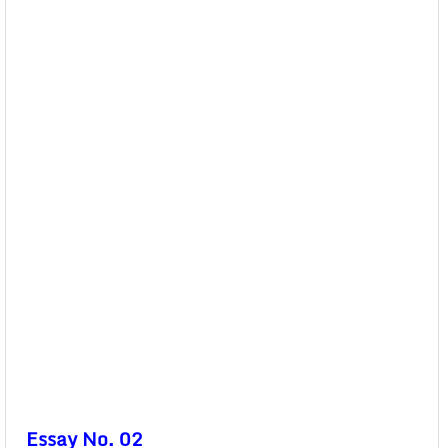
Essay No. 02