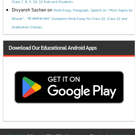
Class 7, 8, 9, 10, 12 Kids and Students.
Divyansh Sachan
on
Hindi Essay, Paragraph, Speech on “Mere Sapno ka
Bharat”, “मेरे सपनों का भारत” Complete Hindi Essay for Class 10, Class 12 and
Graduation Classes.
Download Our Educational Android Apps