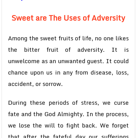
Sweet are The Uses of Adversity
Among the sweet fruits of life, no one likes
the bitter fruit of adversity. It is
unwelcome as an unwanted guest. It could
chance upon us in any from disease, loss,
accident, or sorrow.
During these periods of stress, we curse
fate and the God Almighty. In the process,
we lose the will to fight back. We forget
that after the fateful day our sufferings