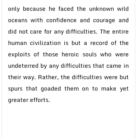
only because he faced the unknown wild
oceans with confidence and courage and
did not care for any difficulties. The entire
human civilization is but a record of the
exploits of those heroic souls who were
undeterred by any difficulties that came in
their way. Rather, the difficulties were but
spurs that goaded them on to make yet
greater efforts.