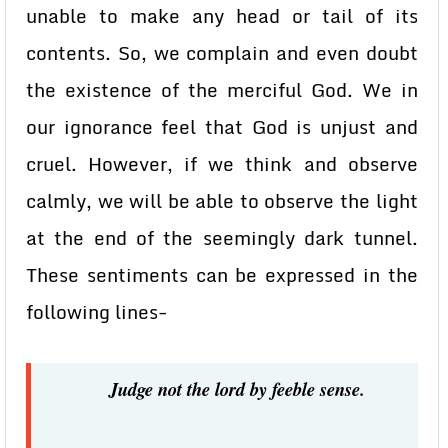
unable to make any head or tail of its
contents. So, we complain and even doubt
the existence of the merciful God. We in
our ignorance feel that God is unjust and
cruel. However, if we think and observe
calmly, we will be able to observe the light
at the end of the seemingly dark tunnel.
These sentiments can be expressed in the
following lines-
Judge not the lord by feeble sense.