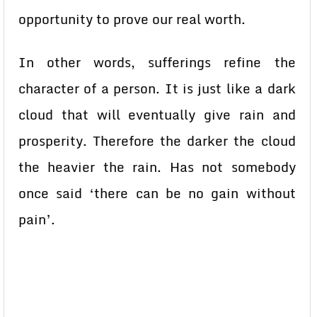
opportunity to prove our real worth.
In other words, sufferings refine the
character of a person. It is just like a dark
cloud that will eventually give rain and
prosperity. Therefore the darker the cloud
the heavier the rain. Has not somebody
once said ‘there can be no gain without
pain’.