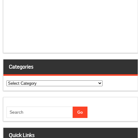
Categories
Categories
Quick Links