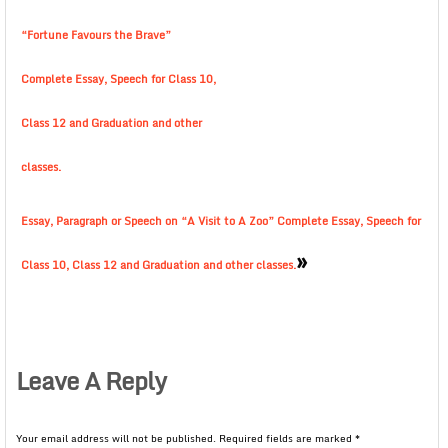
“Fortune Favours the Brave”
Complete Essay, Speech for Class 10,
Class 12 and Graduation and other
classes.
Essay, Paragraph or Speech on “A Visit to A Zoo” Complete Essay, Speech for
»
Class 10, Class 12 and Graduation and other classes.
Leave A Reply
Your email address will not be published.
Required fields are marked
*