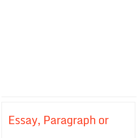
Essay, Paragraph or