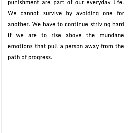
punishment are part of our everyday life.
We cannot survive by avoiding one for
another. We have to continue striving hard
if we are to rise above the mundane
emotions that pull a person away from the
path of progress.