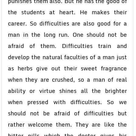
punishes them also. But he has the good of
the students at heart. He makes their
career. So difficulties are also good for a
man in the long run. One should not be
afraid of them. Difficulties train and
develop the natural faculties of a man just
as herbs give out their sweet fragrance
when they are crushed, so a man of real
ability or virtue shines all the brighter
when pressed with difficulties. So we
should not be afraid of difficulties but
rather welcome them. They are like the
bitter pills which the doctor gives his