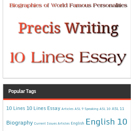
Popular Tags
10 Lines Essay
10 Lines
ASL 11
Articles
ASL 9 Speaking
ASL 10
English 10
Biography
English
Current Issues Articles