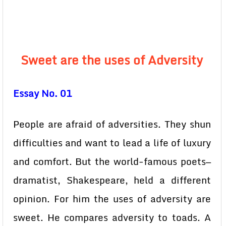
Sweet are the uses of Adversity
Essay No. 01
People are afraid of adversities. They shun
difficulties and want to lead a life of luxury
and comfort. But the world-famous poets—
dramatist, Shakespeare, held a different
opinion. For him the uses of adversity are
sweet. He compares adversity to toads. A