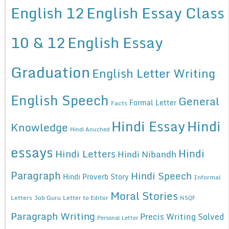
English 12
English Essay Class
10 & 12
English Essay
Graduation
English Letter Writing
English Speech
General
Formal Letter
Facts
Hindi Essay
Hindi
Knowledge
Hindi Anuched
essays
Hindi
Hindi Letters
Hindi Nibandh
Paragraph
Hindi Speech
Hindi Proverb Story
Informal
Moral Stories
Letters
Job Guru
Letter to Editor
NSQF
Paragraph Writing
Precis Writing Solved
Personal Letter