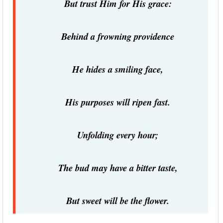
But trust Him for His grace:
Behind a frowning providence
He hides a smiling face,
His purposes will ripen fast.
Unfolding every hour;
The bud may have a bitter taste,
But sweet will be the flower.