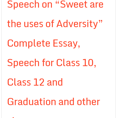
Speech on “Sweet are
the uses of Adversity”
Complete Essay,
Speech for Class 10,
Class 12 and
Graduation and other