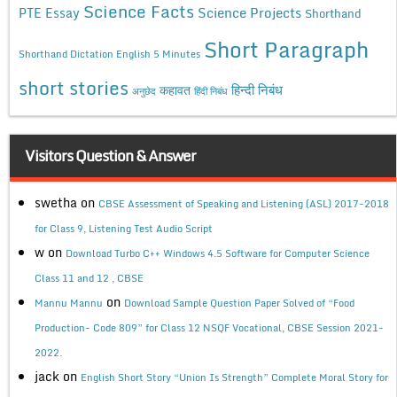
Science Facts
Science Projects
PTE Essay
Shorthand
Short Paragraph
Shorthand Dictation English 5 Minutes
short stories
कहावत
हिन्दी निबंध
अनुछेद
हिंदी निबंध
Visitors Question & Answer
swetha
on
CBSE Assessment of Speaking and Listening (ASL) 2017-2018
for Class 9, Listening Test Audio Script
w
on
Download Turbo C++ Windows 4.5 Software for Computer Science
Class 11 and 12 , CBSE
on
Mannu Mannu
Download Sample Question Paper Solved of “Food
Production- Code 809” for Class 12 NSQF Vocational, CBSE Session 2021-
2022.
jack
on
English Short Story “Union Is Strength” Complete Moral Story for