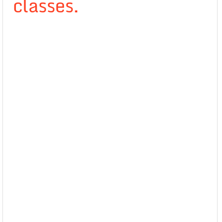
classes.