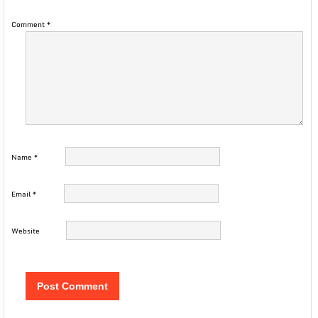
Comment
*
Name
*
Email
*
Website