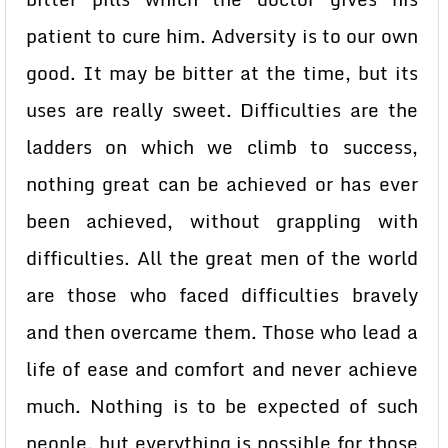
patient to cure him. Adversity is to our own
good. It may be bitter at the time, but its
uses are really sweet. Difficulties are the
ladders on which we climb to success,
nothing great can be achieved or has ever
been achieved, without grappling with
difficulties. All the great men of the world
are those who faced difficulties bravely
and then overcame them. Those who lead a
life of ease and comfort and never achieve
much. Nothing is to be expected of such
people, but everything is possible for those