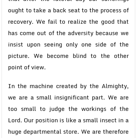
ought to take a back seat to the process of
recovery. We fail to realize the good that
has come out of the adversity because we
insist upon seeing only one side of the
picture. We become blind to the other
point of view.
In the machine created by the Almighty,
we are a small insignificant part. We are
too small to judge the workings of the
Lord. Our position is like a small insect in a
huge departmental store. We are therefore