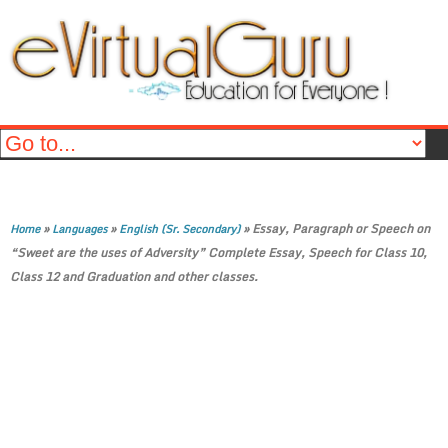
»
»
»
Essay, Paragraph or Speech on
Home
Languages
English (Sr. Secondary)
“Sweet are the uses of Adversity” Complete Essay, Speech for Class 10,
Class 12 and Graduation and other classes.