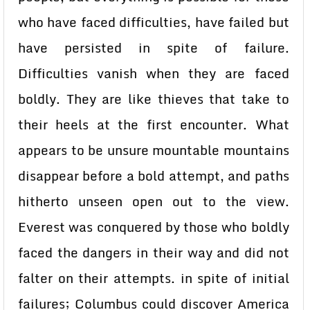
who have faced difficulties, have failed but
have persisted in spite of failure.
Difficulties vanish when they are faced
boldly. They are like thieves that take to
their heels at the first encounter. What
appears to be unsure mountable mountains
disappear before a bold attempt, and paths
hitherto unseen open out to the view.
Everest was conquered by those who boldly
faced the dangers in their way and did not
falter on their attempts. in spite of initial
failures; Columbus could discover America