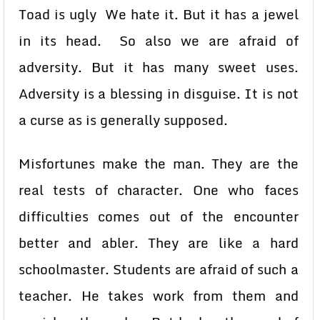
Toad is ugly We hate it. But it has a jewel
in its head. So also we are afraid of
adversity. But it has many sweet uses.
Adversity is a blessing in disguise. It is not
a curse as is generally supposed.
Misfortunes make the man. They are the
real tests of character. One who faces
difficulties comes out of the encounter
better and abler. They are like a hard
schoolmaster. Students are afraid of such a
teacher. He takes work from them and