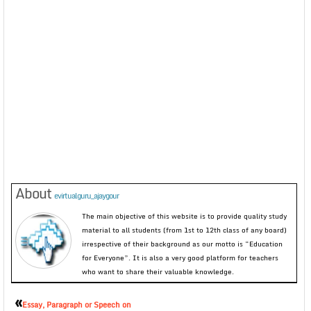
About
evirtualguru_ajaygour
The main objective of this website is to provide quality study
material to all students (from 1st to 12th class of any board)
irrespective of their background as our motto is “Education
for Everyone”. It is also a very good platform for teachers
who want to share their valuable knowledge.
«
Essay, Paragraph or Speech on