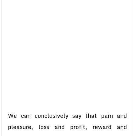
We can conclusively say that pain and
pleasure, loss and profit, reward and