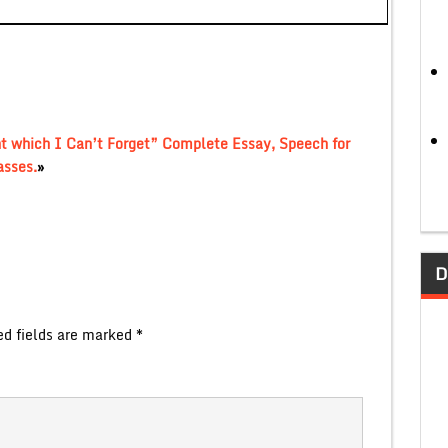
nt which I Can’t Forget” Complete Essay, Speech for
asses.
»
D
ed fields are marked
*