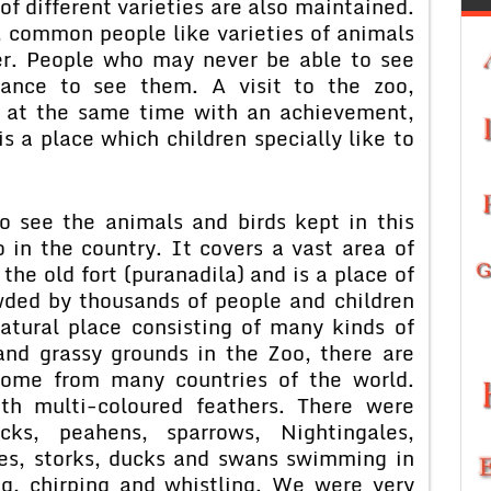
f different varieties are also maintained.
, common people like varieties of animals
ver. People who may never be able to see
hance to see them. A visit to the zoo,
d at the same time with an achievement,
s a place which children specially like to
o see the animals and birds kept in this
o in the country. It covers a vast area of
 the old fort (puranadila) and is a place of
owded by thousands of people and children
natural place consisting of many kinds of
and grassy grounds in the Zoo, there are
come from many countries of the world.
th multi-coloured feathers. There were
ocks, peahens, sparrows, Nightingales,
nes, storks, ducks and swans swimming in
g, chirping and whistling. We were very