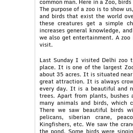
common man. Here in a Zoo, birds o
The purpose of a zoo is to show us
and birds that exist the world o
these creatures get a simple c
increases general knowledge, an
we also get entertainment. A zoo i
visit.
Last Sunday I visited Delhi zoo t
place. It is one of the largest Zo
about 35 acres. It is situated near
great attraction. It is always cr
every day. It is a beautiful and 
trees. Apart from plants, bushes 
many animals and birds, which 
There we saw beautiful birds wi
pelicans, siberian crane, peac
Kingfishers, etc. We saw the cra
the pond. Some birds were singin