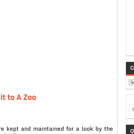
C
Ca
it to A Zoo
re kept and maintained for a look by the
Q