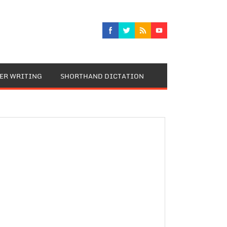
TER WRITING
SHORTHAND DICTATION