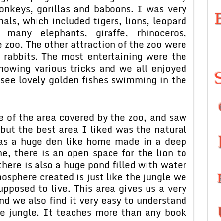
onkeys, gorillas and baboons. I was very
als, which included tigers, lions, leopard
many elephants, giraffe, rhinoceros,
 zoo. The other attraction of the zoo were
d rabbits. The most entertaining were the
howing various tricks and we all enjoyed
o see lovely golden fishes swimming in the
e of the area covered by the zoo, and saw
 but the best area I liked was the natural
 has a huge den like home made in a deep
e, there is an open space for the lion to
here is also a huge pond filled with water
mosphere created is just like the jungle we
upposed to live. This area gives us a very
and we also find it very easy to understand
the jungle. It teaches more than any book