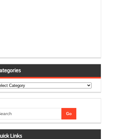
ategories
tegories
uick Links