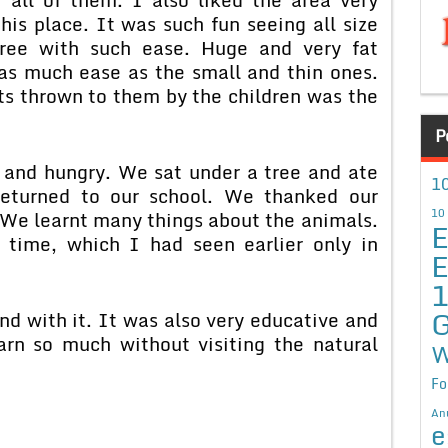
his place. It was such fun seeing all size
ree with such ease. Huge and very fat
s much ease as the small and thin ones.
ts thrown to them by the children was the
P
d and hungry. We sat under a tree and ate
10
 returned to our school. We thanked our
10
. We learnt many things about the animals.
E
 time, which I had seen earlier only in
E
G
nd with it. It was also very educative and
arn so much without visiting the natural
W
Fo
An
e