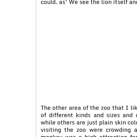
could. as’ We see the lion itself an
The other area of the zoo that I l
of different kinds and sizes and
while others are just plain skin co
visiting the zoo were crowding 
monkey was a high attraction for