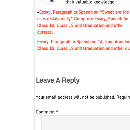
their valuable knowledge.
«
Essay, Paragraph or Speech on “Sweet are the
uses of Adversity” Complete Essay, Speech for
Class 10, Class 12 and Graduation and other
classes.
Essay, Paragraph or Speech on “A Train Accide
Class 10, Class 12 and Graduation and other cl
Leave A Reply
Your email address will not be published.
Requir
Comment
*