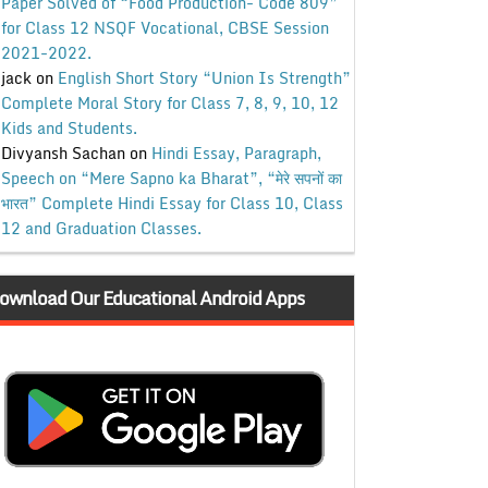
Paper Solved of “Food Production- Code 809”
for Class 12 NSQF Vocational, CBSE Session
2021-2022.
jack
on
English Short Story “Union Is Strength”
Complete Moral Story for Class 7, 8, 9, 10, 12
Kids and Students.
Divyansh Sachan
on
Hindi Essay, Paragraph,
Speech on “Mere Sapno ka Bharat”, “मेरे सपनों का
भारत” Complete Hindi Essay for Class 10, Class
12 and Graduation Classes.
ownload Our Educational Android Apps