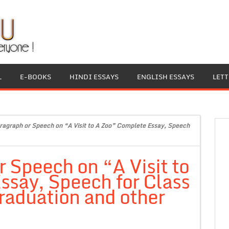
L
E-BOOKS
HINDI ESSAYS
ENGLISH ESSAYS
LET
ragraph or Speech on “A Visit to A Zoo” Complete Essay, Speech
r Speech on “A Visit to
ssay, Speech for Class
raduation and other