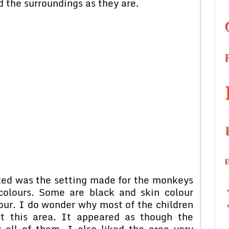
d the surroundings as they are.
iked was the setting made for the monkeys
 colours. Some are black and skin colour
lour. I do wonder why most of the children
at this area. It appeared as though the
 all of them. I also liked the area very