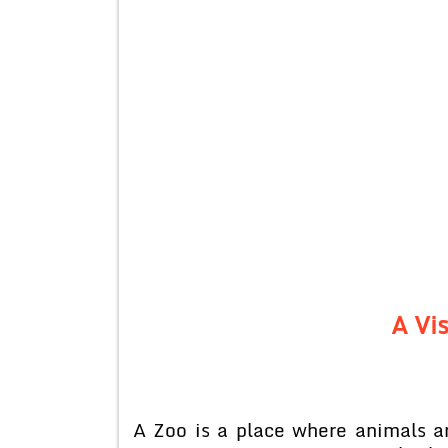
A Vis
A Zoo is a place where animals a