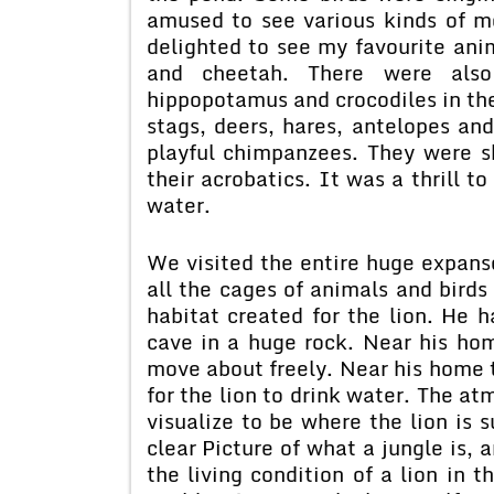
amused to see various kinds of m
delighted to see my favourite anim
and cheetah. There were also 
hippopotamus and crocodiles in the
stags, deers, hares, antelopes an
playful chimpanzees. They were s
their acrobatics. It was a thrill t
water.
We visited the entire huge expans
all the cages of animals and birds
habitat created for the lion. He
cave in a huge rock. Near his hom
move about freely. Near his home t
for the lion to drink water. The at
visualize to be where the lion is s
clear Picture of what a jungle is, 
the living condition of a lion in 