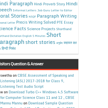
indi Paragraph
Hindi
Hindi Proverb Story
peech
Informal Letters
Job Guru
Letter to Editor
oral Stories
Paragraph Writing
NSQF
Precis Writing Solved
PTE Essay
sonal Letter
cience Facts
Science Projects
Shorthand
Short
rthand Dictation English 5 Minutes
aragraph
short stories
कहावत
अनुछेद
हिंदी
हिन्दी निबंध
ध
isitors Question & Answer
swetha
on
CBSE Assessment of Speaking and
Listening (ASL) 2017-2018 for Class 9,
Listening Test Audio Script
w
on
Download Turbo C++ Windows 4.5 Software
for Computer Science Class 11 and 12 , CBSE
Mannu Mannu
on
Download Sample Question