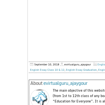
September 10, 2018
evirtualguru_ajaygour
Englis
English Essay Class 10 & 12
,
English Essay Graduation
,
Engli
About
evirtualguru_ajaygour
The main objective of this website
(from 1st to 12th class of any bo
“Education for Everyone”. It is a