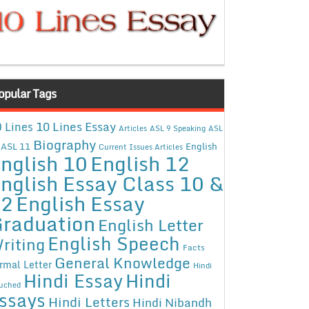
opular Tags
10 Lines Essay
 Lines
Articles
ASL 9 Speaking
ASL
Biography
ASL 11
English
Current Issues Articles
nglish 10
English 12
nglish Essay Class 10 &
12
English Essay
raduation
English Letter
English Speech
riting
Facts
General Knowledge
rmal Letter
Hindi
Hindi Essay
Hindi
uched
ssays
Hindi Letters
Hindi Nibandh