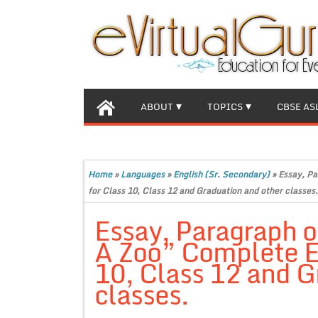
ABOUT
TOPICS
CBSE AS
Home
»
Languages
»
English (Sr. Secondary)
»
Essay, Pa
for Class 10, Class 12 and Graduation and other classes.
Essay, Paragraph o
A Zoo” Complete E
10, Class 12 and G
classes.