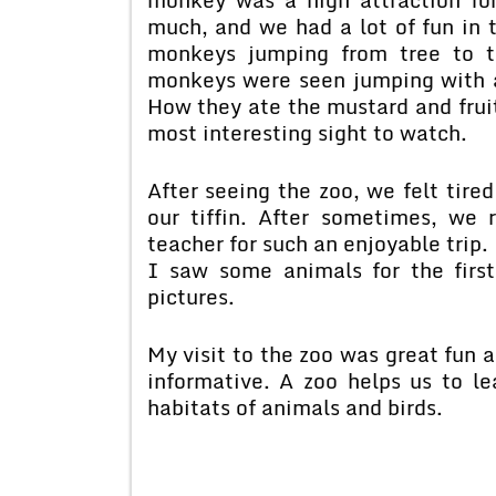
much, and we had a lot of fun in t
monkeys jumping from tree to t
monkeys were seen jumping with a
How they ate the mustard and frui
most interesting sight to watch.
After seeing the zoo, we felt tire
our tiffin. After sometimes, we
teacher for such an enjoyable trip
I saw some animals for the first
pictures.
My visit to the zoo was great fun a
informative. A zoo helps us to le
habitats of animals and birds.