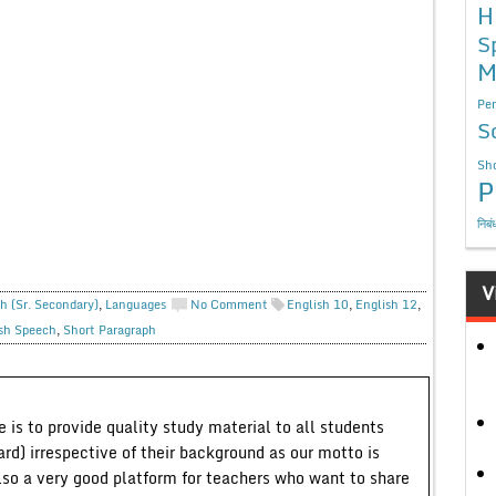
H
S
M
Per
S
Sho
P
निबं
V
h (Sr. Secondary)
,
Languages
No Comment
English 10
,
English 12
,
sh Speech
,
Short Paragraph
 is to provide quality study material to all students
ard) irrespective of their background as our motto is
lso a very good platform for teachers who want to share