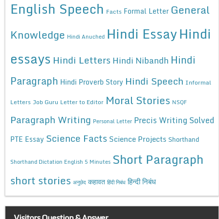
English Speech
General
Formal Letter
Facts
Hindi Essay
Hindi
Knowledge
Hindi Anuched
essays
Hindi
Hindi Letters
Hindi Nibandh
Paragraph
Hindi Speech
Hindi Proverb Story
Informal
Moral Stories
Letters
Job Guru
Letter to Editor
NSQF
Paragraph Writing
Precis Writing Solved
Personal Letter
Science Facts
Science Projects
PTE Essay
Shorthand
Short Paragraph
Shorthand Dictation English 5 Minutes
short stories
कहावत
हिन्दी निबंध
अनुछेद
हिंदी निबंध
Visitors Question & Answer