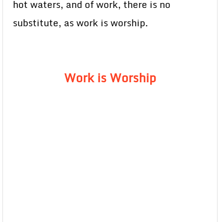
hot waters, and of work, there is no
substitute, as work is worship.
Work is Worship