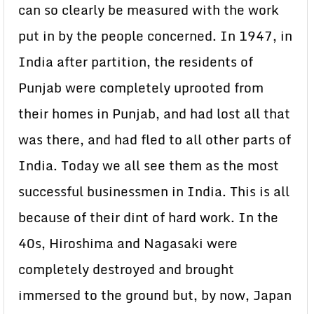
can so clearly be measured with the work
put in by the people concerned. In 1947, in
India after partition, the residents of
Punjab were completely uprooted from
their homes in Punjab, and had lost all that
was there, and had fled to all other parts of
India. Today we all see them as the most
successful businessmen in India. This is all
because of their dint of hard work. In the
40s, Hiroshima and Nagasaki were
completely destroyed and brought
immersed to the ground but, by now, Japan