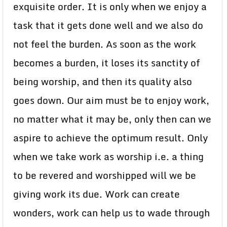
exquisite order. It is only when we enjoy a
task that it gets done well and we also do
not feel the burden. As soon as the work
becomes a burden, it loses its sanctity of
being worship, and then its quality also
goes down. Our aim must be to enjoy work,
no matter what it may be, only then can we
aspire to achieve the optimum result. Only
when we take work as worship i.e. a thing
to be revered and worshipped will we be
giving work its due. Work can create
wonders, work can help us to wade through