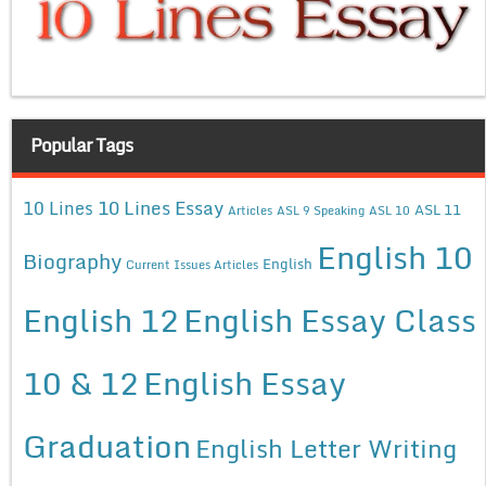
Popular Tags
10 Lines Essay
10 Lines
ASL 11
Articles
ASL 9 Speaking
ASL 10
English 10
Biography
English
Current Issues Articles
English 12
English Essay Class
10 & 12
English Essay
Graduation
English Letter Writing