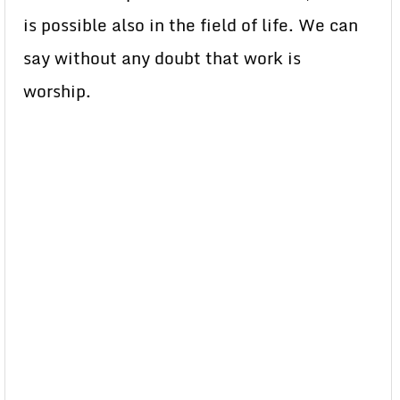
is possible also in the field of life. We can
say without any doubt that work is
worship.