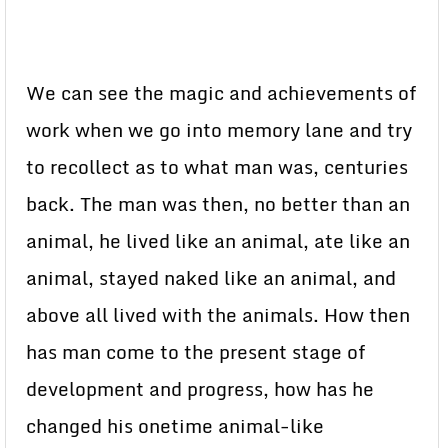
We can see the magic and achievements of
work when we go into memory lane and try
to recollect as to what man was, centuries
back. The man was then, no better than an
animal, he lived like an animal, ate like an
animal, stayed naked like an animal, and
above all lived with the animals. How then
has man come to the present stage of
development and progress, how has he
changed his onetime animal-like