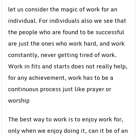
let us consider the magic of work for an
individual. For individuals also we see that
the people who are found to be successful
are just the ones who work hard, and work
constantly, never getting tired of work.
Work in fits and starts does not really help,
for any achievement, work has to be a
continuous process just like prayer or
worship
The best way to work is to enjoy work for,
only when we enjoy doing it, can it be of an