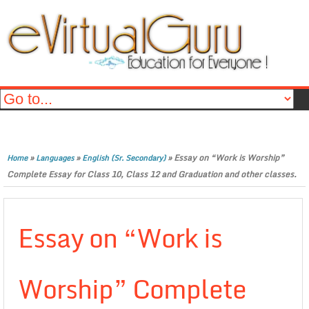
»
»
»
Essay on “Work is Worship”
Home
Languages
English (Sr. Secondary)
Complete Essay for Class 10, Class 12 and Graduation and other classes.
Essay on “Work is
Worship” Complete