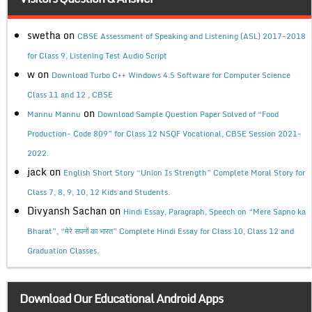
swetha
on
CBSE Assessment of Speaking and Listening (ASL) 2017-2018
for Class 9, Listening Test Audio Script
w
on
Download Turbo C++ Windows 4.5 Software for Computer Science
Class 11 and 12 , CBSE
on
Mannu Mannu
Download Sample Question Paper Solved of “Food
Production- Code 809” for Class 12 NSQF Vocational, CBSE Session 2021-
2022.
jack
on
English Short Story “Union Is Strength” Complete Moral Story for
Class 7, 8, 9, 10, 12 Kids and Students.
Divyansh Sachan
on
Hindi Essay, Paragraph, Speech on “Mere Sapno ka
Bharat”, “मेरे सपनों का भारत” Complete Hindi Essay for Class 10, Class 12 and
Graduation Classes.
Download Our Educational Android Apps