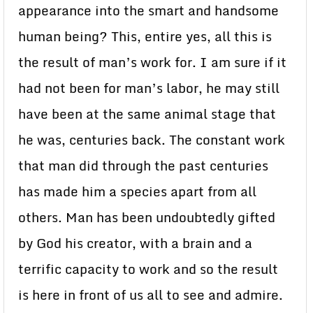
appearance into the smart and handsome
human being? This, entire yes, all this is
the result of man’s work for. I am sure if it
had not been for man’s labor, he may still
have been at the same animal stage that
he was, centuries back. The constant work
that man did through the past centuries
has made him a species apart from all
others. Man has been undoubtedly gifted
by God his creator, with a brain and a
terrific capacity to work and so the result
is here in front of us all to see and admire.