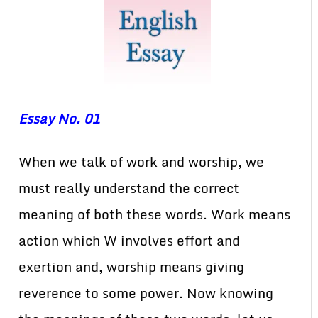
Essay No. 01
When we talk of work and worship, we
must really understand the correct
meaning of both these words. Work means
action which W involves effort and
exertion and, worship means giving
reverence to some power. Now knowing