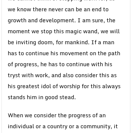
we know there never can be an end to
growth and development. I am sure, the
moment we stop this magic wand, we will
be inviting doom, for mankind. If a man
has to continue his movement on the path
of progress, he has to continue with his
tryst with work, and also consider this as
his greatest idol of worship for this always
stands him in good stead.
When we consider the progress of an
individual or a country or a community, it