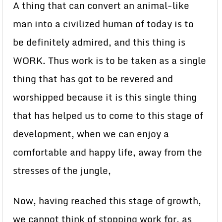
A thing that can convert an animal-like
man into a civilized human of today is to
be definitely admired, and this thing is
WORK. Thus work is to be taken as a single
thing that has got to be revered and
worshipped because it is this single thing
that has helped us to come to this stage of
development, when we can enjoy a
comfortable and happy life, away from the
stresses of the jungle,
Now, having reached this stage of growth,
we cannot think of stopping work for, as