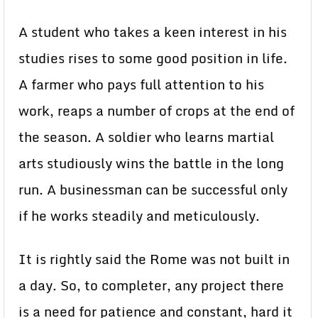
A student who takes a keen interest in his
studies rises to some good position in life.
A farmer who pays full attention to his
work, reaps a number of crops at the end of
the season. A soldier who learns martial
arts studiously wins the battle in the long
run. A businessman can be successful only
if he works steadily and meticulously.
It is rightly said the Rome was not built in
a day. So, to completer, any project there
is a need for patience and constant, hard it