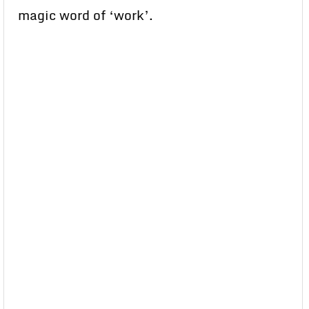
magic word of ‘work’.