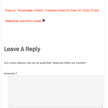
Essay on “Knowledge is Power” Complete Essay for Class 10, Class 12 and
»
Graduation and other classes.
Leave A Reply
Your email address will not be published.
Required fields are marked
*
Comment
*