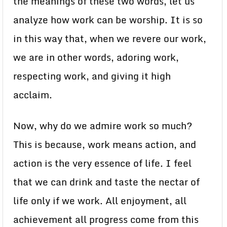
the meanings of these two words, let us
analyze how work can be worship. It is so
in this way that, when we revere our work,
we are in other words, adoring work,
respecting work, and giving it high
acclaim.
Now, why do we admire work so much?
This is because, work means action, and
action is the very essence of life. I feel
that we can drink and taste the nectar of
life only if we work. All enjoyment, all
achievement all progress come from this