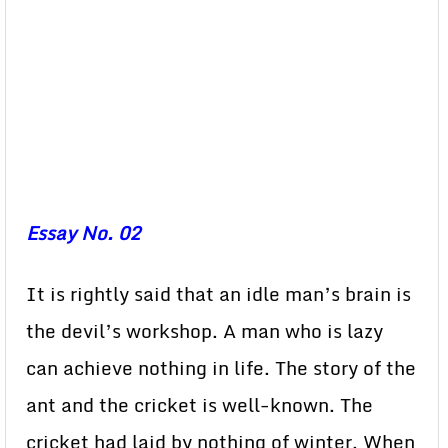
Essay No. 02
It is rightly said that an idle man’s brain is
the devil’s workshop. A man who is lazy
can achieve nothing in life. The story of the
ant and the cricket is well-known. The
cricket had laid by nothing of winter. When