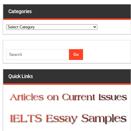
Categories
Categories
Quick Links