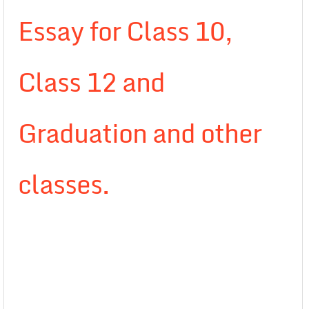
Essay for Class 10,
Class 12 and
Graduation and other
classes.