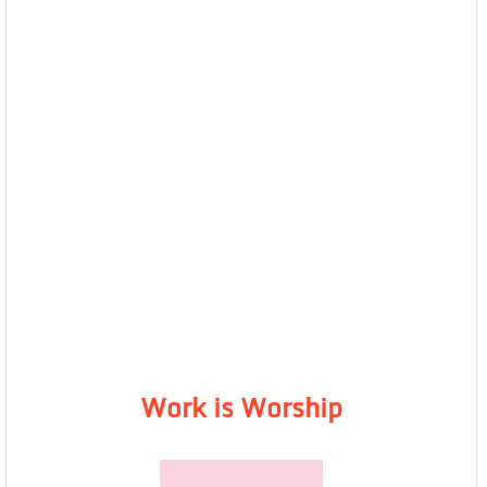
Work is Worship