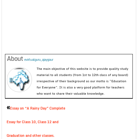
About
evirtualguru_ajaygour
The main objective of this website is to provide quality study
material to all students (from 1st to 12th class of any board)
irrespective of their background as our motto is “Education
for Everyone”. It is also a very good platform for teachers
who want to share their valuable knowledge.
«
Essay on “A Rainy Day” Complete
Essay for Class 10, Class 12 and
Graduation and other classes.