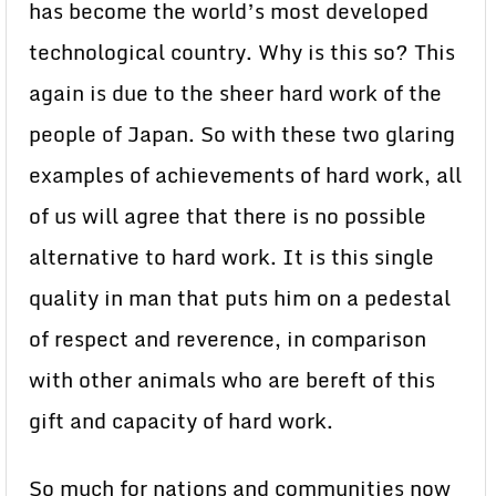
has become the world’s most developed
technological country. Why is this so? This
again is due to the sheer hard work of the
people of Japan. So with these two glaring
examples of achievements of hard work, all
of us will agree that there is no possible
alternative to hard work. It is this single
quality in man that puts him on a pedestal
of respect and reverence, in comparison
with other animals who are bereft of this
gift and capacity of hard work.
So much for nations and communities now