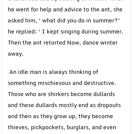
he went for help and advice to the ant, she
asked him, ‘ what did you do in summer?’
he replied; ‘ I kept singing during summer.
Then the ant retorted Now, dance winter
away.
An idle man is always thinking of
something mischievous and destructive.
Those who are shirkers become dullards
and these dullards mostly end as dropouts
and then as they grow up, they become
thieves, pickpockets, burglars, and even