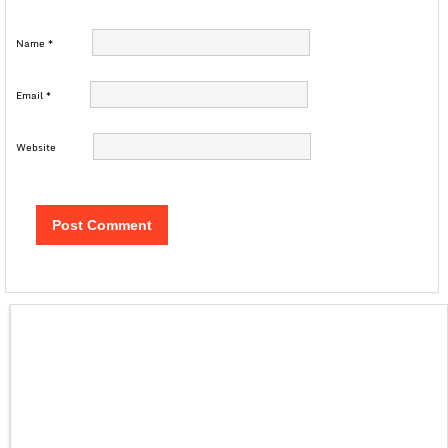
Name
*
Email
*
Website