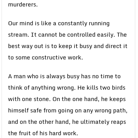
murderers.
Our mind is like a constantly running
stream. It cannot be controlled easily. The
best way out is to keep it busy and direct it
to some constructive work.
A man who is always busy has no time to
think of anything wrong. He kills two birds
with one stone. On the one hand, he keeps
himself safe from going on any wrong path,
and on the other hand, he ultimately reaps
the fruit of his hard work.