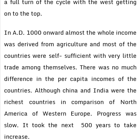
a full turn of the cycle with the west getting
on to the top.
In A.D. 1000 onward almost the whole income
was derived from agriculture and most of the
countries were self- sufficient with very little
trade among themselves. There was no much
difference in the per capita incomes of the
countries. Although china and India were the
richest countries in comparison of North
America of Western Europe. Progress was
slow. It took the next 500 years to take
increase.