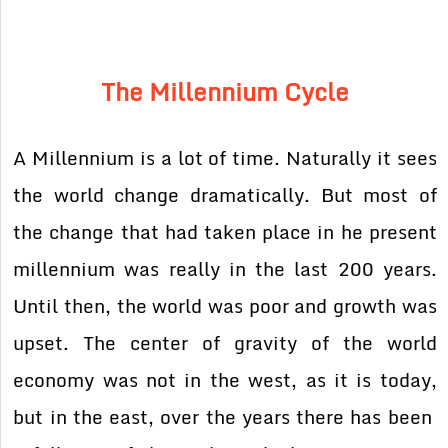
The Millennium Cycle
A Millennium is a lot of time. Naturally it sees
the world change dramatically. But most of
the change that had taken place in he present
millennium was really in the last 200 years.
Until then, the world was poor and growth was
upset. The center of gravity of the world
economy was not in the west, as it is today,
but in the east, over the years there has been