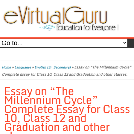
»
»
»
Essay on “The Millennium Cycle”
Home
Languages
English (Sr. Secondary)
Complete Essay for Class 10, Class 12 and Graduation and other classes.
Essay on “The
Millennium Cycle”
Complete Essay for Class
10, Class 12 and
Graduation and other