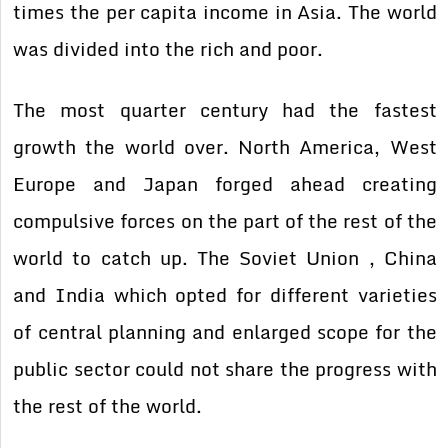
times the per capita income in Asia. The world
was divided into the rich and poor.
The most quarter century had the fastest
growth the world over. North America, West
Europe and Japan forged ahead creating
compulsive forces on the part of the rest of the
world to catch up. The Soviet Union , China
and India which opted for different varieties
of central planning and enlarged scope for the
public sector could not share the progress with
the rest of the world.