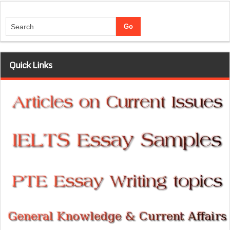
Quick Links