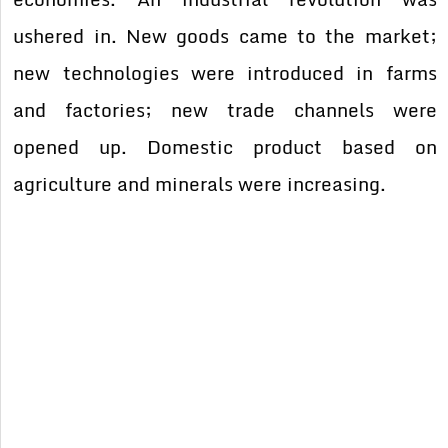
ushered in. New goods came to the market;
new technologies were introduced in farms
and factories; new trade channels were
opened up. Domestic product based on
agriculture and minerals were increasing.