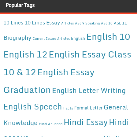
Popular Tags
10 Lines Essay
10 Lines
ASL 11
Articles
ASL 9 Speaking
ASL 10
English 10
Biography
English
Current Issues Articles
English 12
English Essay Class
10 & 12
English Essay
Graduation
English Letter Writing
English Speech
General
Formal Letter
Facts
Hindi Essay
Hindi
Knowledge
Hindi Anuched