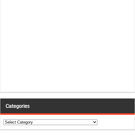
Categories
Categories