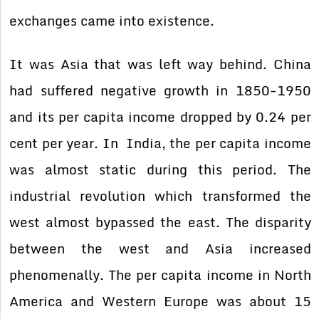
exchanges came into existence.
It was Asia that was left way behind. China
had suffered negative growth in 1850-1950
and its per capita income dropped by 0.24 per
cent per year. In India, the per capita income
was almost static during this period. The
industrial revolution which transformed the
west almost bypassed the east. The disparity
between the west and Asia increased
phenomenally. The per capita income in North
America and Western Europe was about 15