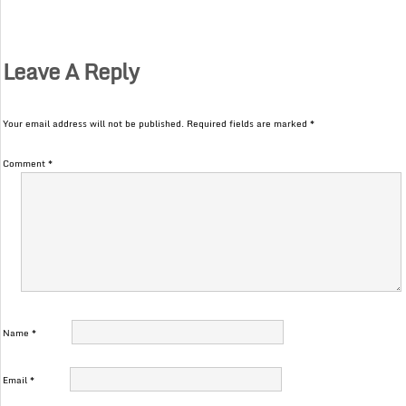
Leave A Reply
Your email address will not be published.
Required fields are marked
*
Comment
*
Name
*
Email
*