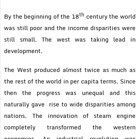
th
By the beginning of the 18
century the world
was still poor and the income disparities were
still small. The west was taking lead in
development.
The West produced almost twice as much as
the rest of the world in per capita terms. Since
then the progress was unequal and this
naturally gave rise to wide disparities among
nations. The innovation of steam engine
completely transformed the western
economies. An industrial revolution was