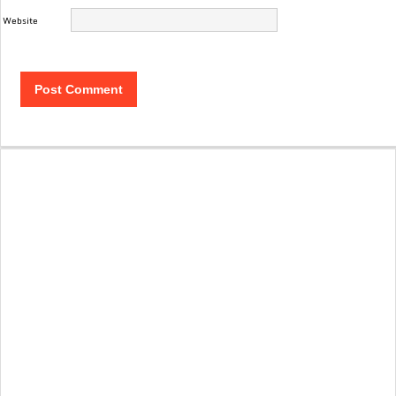
Website