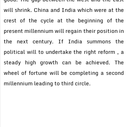
will shrink. China and India which were at the
crest of the cycle at the beginning of the
present millennium will regain their position in
the next century. If India summons the
political will to undertake the right reform , a
steady high growth can be achieved. The
wheel of fortune will be completing a second
millennium leading to third circle.