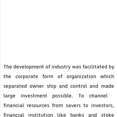
The development of industry was facilitated by
the corporate form of organization which
separated owner ship and control and made
large investment possible. To channel
financial resources from savers to investors,
financial institution like banks and stoke