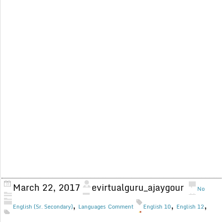
March 22, 2017
evirtualguru_ajaygour
No
,
,
,
English (Sr. Secondary)
Languages
Comment
English 10
English 12