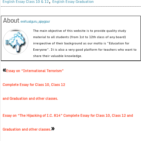
,
English Essay Class 10 & 12
English Essay Graduation
About
evirtualguru_ajaygour
The main objective of this website is to provide quality study
material to all students (from 1st to 12th class of any board)
irrespective of their background as our motto is “Education for
Everyone”. It is also a very good platform for teachers who want to
share their valuable knowledge.
«
Essay on “International Terrorism”
Complete Essay for Class 10, Class 12
and Graduation and other classes.
Essay on “The Hijacking of I.C. 814” Complete Essay for Class 10, Class 12 and
»
Graduation and other classes.