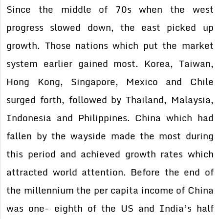
Since the middle of 70s when the west
progress slowed down, the east picked up
growth. Those nations which put the market
system earlier gained most. Korea, Taiwan,
Hong Kong, Singapore, Mexico and Chile
surged forth, followed by Thailand, Malaysia,
Indonesia and Philippines. China which had
fallen by the wayside made the most during
this period and achieved growth rates which
attracted world attention. Before the end of
the millennium the per capita income of China
was one- eighth of the US and India’s half