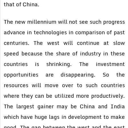
that of China.
The new millennium will not see such progress
advance in technologies in comparison of past
centuries. The west will continue at slow
speed because the share of industry in these
countries is shrinking. The investment
opportunities are disappearing. So the
resources will move over to such countries
where they can be utilized more productively.
The largest gainer may be China and India
which have huge lags in development to make
good. The gap between the west and the east