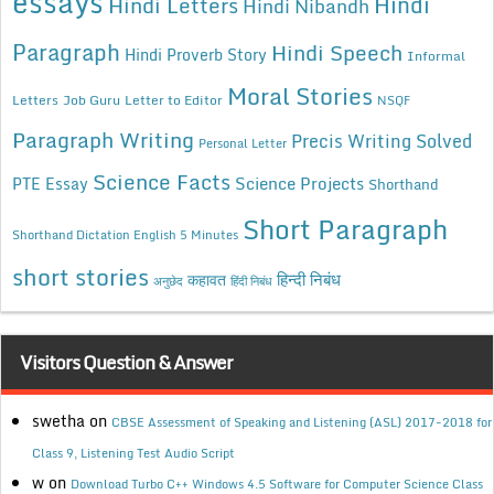
essays
Hindi
Hindi Letters
Hindi Nibandh
Paragraph
Hindi Speech
Hindi Proverb Story
Informal
Moral Stories
Letters
Job Guru
Letter to Editor
NSQF
Paragraph Writing
Precis Writing Solved
Personal Letter
Science Facts
Science Projects
PTE Essay
Shorthand
Short Paragraph
Shorthand Dictation English 5 Minutes
short stories
कहावत
हिन्दी निबंध
अनुछेद
हिंदी निबंध
Visitors Question & Answer
swetha
on
CBSE Assessment of Speaking and Listening (ASL) 2017-2018 for
Class 9, Listening Test Audio Script
w
on
Download Turbo C++ Windows 4.5 Software for Computer Science Class