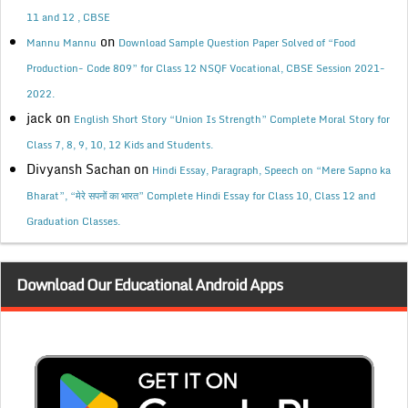
11 and 12 , CBSE
on
Mannu Mannu
Download Sample Question Paper Solved of “Food
Production- Code 809” for Class 12 NSQF Vocational, CBSE Session 2021-
2022.
jack
on
English Short Story “Union Is Strength” Complete Moral Story for
Class 7, 8, 9, 10, 12 Kids and Students.
Divyansh Sachan
on
Hindi Essay, Paragraph, Speech on “Mere Sapno ka
Bharat”, “मेरे सपनों का भारत” Complete Hindi Essay for Class 10, Class 12 and
Graduation Classes.
Download Our Educational Android Apps