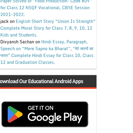
Paper Solved of “Food Production- Code 809”
for Class 12 NSQF Vocational, CBSE Session
2021-2022.
jack
on
English Short Story “Union Is Strength”
Complete Moral Story for Class 7, 8, 9, 10, 12
Kids and Students.
Divyansh Sachan
on
Hindi Essay, Paragraph,
Speech on “Mere Sapno ka Bharat”, “मेरे सपनों का
भारत” Complete Hindi Essay for Class 10, Class
12 and Graduation Classes.
ownload Our Educational Android Apps