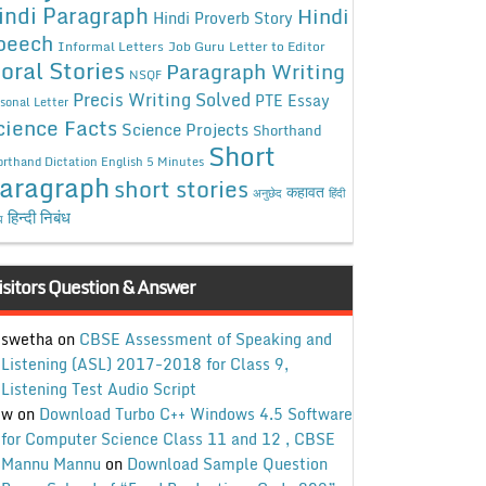
indi Paragraph
Hindi
Hindi Proverb Story
peech
Informal Letters
Job Guru
Letter to Editor
oral Stories
Paragraph Writing
NSQF
Precis Writing Solved
PTE Essay
sonal Letter
cience Facts
Science Projects
Shorthand
Short
rthand Dictation English 5 Minutes
aragraph
short stories
कहावत
अनुछेद
हिंदी
हिन्दी निबंध
ध
isitors Question & Answer
swetha
on
CBSE Assessment of Speaking and
Listening (ASL) 2017-2018 for Class 9,
Listening Test Audio Script
w
on
Download Turbo C++ Windows 4.5 Software
for Computer Science Class 11 and 12 , CBSE
Mannu Mannu
on
Download Sample Question