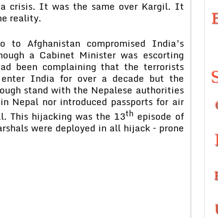
a crisis. It was the same over Kargil. It
e reality.
o to Afghanistan compromised India’s
hough a Cabinet Minister was escorting
 had been complaining that the terrorists
enter India for over a decade but the
ough stand with the Nepalese authorities
in Nepal nor introduced passports for air
th
l. This hijacking was the 13
episode of
rshals were deployed in all hijack – prone