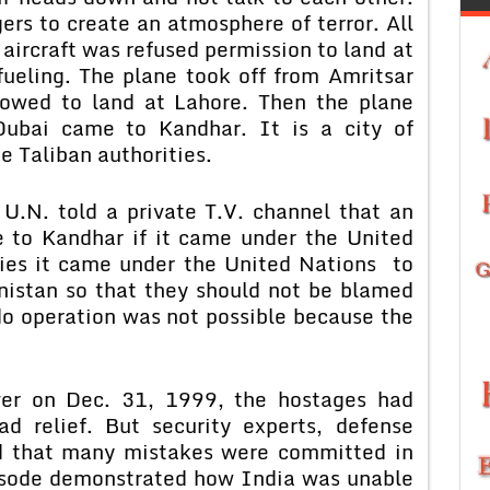
rs to create an atmosphere of terror. All
aircraft was refused permission to land at
fueling. The plane took off from Amritsar
lowed to land at Lahore. Then the plane
Dubai came to Kandhar. It is a city of
he Taliban authorities.
 U.N. told a private T.V. channel that an
 to Kandhar if it came under the United
ties it came under the United Nations to
istan so that they should not be blamed
o operation was not possible because the
ver on Dec. 31, 1999, the hostages had
d relief. But security experts, defense
d that many mistakes were committed in
pisode demonstrated how India was unable