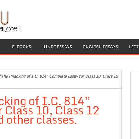
L
E-BOOKS
HINDI ESSAYS
ENGLISH ESSAYS
LET
“The Hijacking of I.C. 814” Complete Essay for Class 10, Class 12
cking of I.C. 814”
 Class 10, Class 12
 other classes.