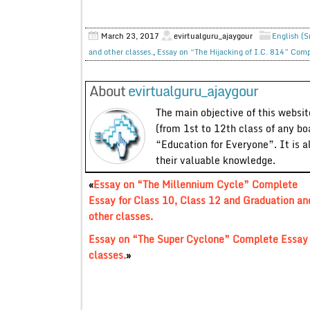
March 23, 2017
evirtualguru_ajaygour
English (S
and other classes.
,
Essay on “The Hijacking of I.C. 814” Comp
About
evirtualguru_ajaygour
The main objective of this website
(from 1st to 12th class of any bo
“Education for Everyone”. It is a
their valuable knowledge.
«
Essay on “The Millennium Cycle” Complete
Essay for Class 10, Class 12 and Graduation an
other classes.
Essay on “The Super Cyclone” Complete Essay f
classes.
»