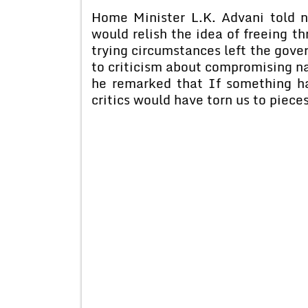
Home Minister L.K. Advani told 
would relish the idea of freeing th
trying circumstances left the gov
to criticism about compromising nat
he remarked that If something h
critics would have torn us to piece