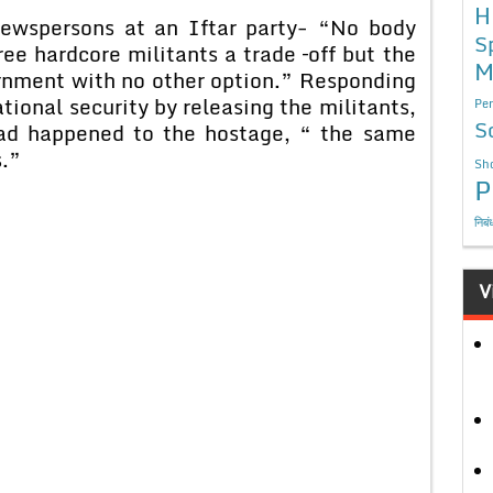
H
newspersons at an Iftar party- “No body
S
ree hardcore militants a trade –off but the
M
ernment with no other option.” Responding
ional security by releasing the militants,
Per
S
ad happened to the hostage, “ the same
s.”
Sho
P
निबं
V