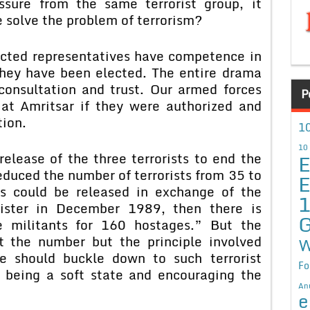
ssure from the same terrorist group, it
solve the problem of terrorism?
ected representatives have competence in
they have been elected. The entire drama
onsultation and trust. Our armed forces
P
at Amritsar if they were authorized and
tion.
10
10
E
elease of the three terrorists to end the
 reduced the number of terrorists from 35 to
E
nts could be released in exchange of the
ster in December 1989, then there is
G
e militants for 160 hostages.” But the
t the number but the principle involved
W
e should buckle down to such terrorist
Fo
f being a soft state and encouraging the
An
e