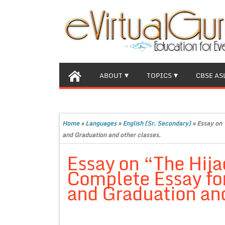
ABOUT
TOPICS
CBSE AS
Home
»
Languages
»
English (Sr. Secondary)
»
Essay on 
and Graduation and other classes.
Essay on “The Hija
Complete Essay for
and Graduation and