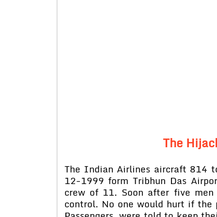
The Hijac
The Indian Airlines aircraft 814 
12-1999 form Tribhun Das Airpo
crew of 11. Soon after five men
control. No one would hurt if the 
Passengers were told to keep thei