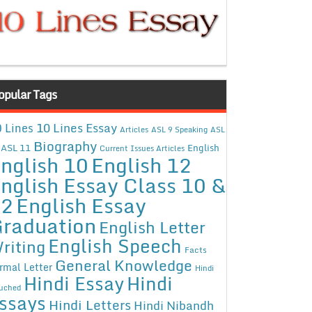
opular Tags
10 Lines Essay
 Lines
Articles
ASL 9 Speaking
ASL
Biography
ASL 11
English
Current Issues Articles
nglish 10
English 12
nglish Essay Class 10 &
12
English Essay
raduation
English Letter
English Speech
riting
Facts
General Knowledge
rmal Letter
Hindi
Hindi Essay
Hindi
uched
ssays
Hindi Letters
Hindi Nibandh