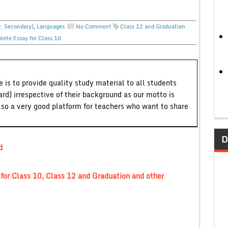
r. Secondary)
,
Languages
No Comment
Class 12 and Graduation
lete Essay for Class 10
 is to provide quality study material to all students
ard) irrespective of their background as our motto is
lso a very good platform for teachers who want to share
D
d
or Class 10, Class 12 and Graduation and other