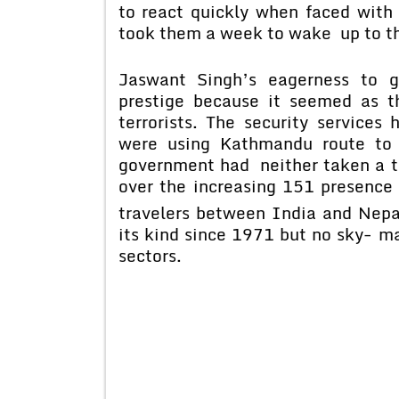
to react quickly when faced with 
took them a week to wake up to th
Jaswant Singh’s eagerness to g
prestige because it seemed as t
terrorists. The security services
were using Kathmandu route to 
government had neither taken a t
over the increasing 151 presence 
travelers between India and Nepa
its kind since 1971 but no sky- ma
sectors.