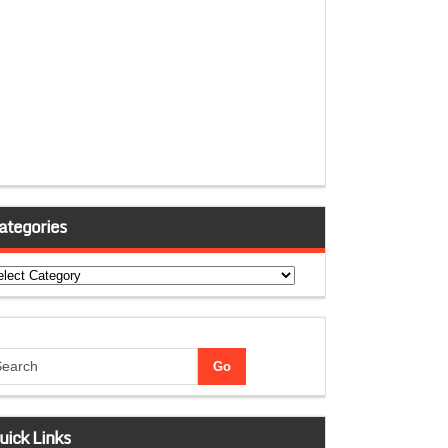
ategories
tegories
uick Links