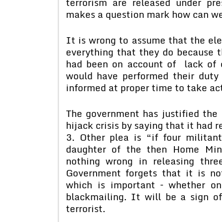
terrorism are released under pre
makes a question mark how can we 
It is wrong to assume that the el
everything that they do because 
had been on account of lack of c
would have performed their duty 
informed at proper time to take ac
The government has justified the r
hijack crisis by saying that it had
3. Other plea is “if four milita
daughter of the then Home Mini
nothing wrong in releasing thre
Government forgets that it is no
which is important – whether on
blackmailing. It will be a sign o
terrorist.