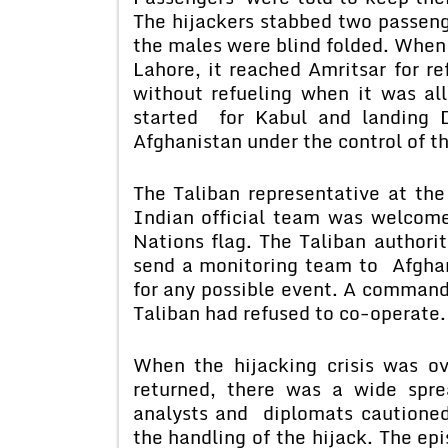
The hijackers stabbed two passenge
the males were blind folded. When 
Lahore, it reached Amritsar for re
without refueling when it was al
started for Kabul and landing 
Afghanistan under the control of t
The Taliban representative at the
Indian official team was welcome
Nations flag. The Taliban authori
send a monitoring team to Afghan
for any possible event. A command
Taliban had refused to co-operate.
When the hijacking crisis was o
returned, there was a wide sprea
analysts and diplomats cautione
the handling of the hijack. The e