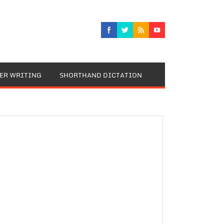
TER WRITING
SHORTHAND DICTATION