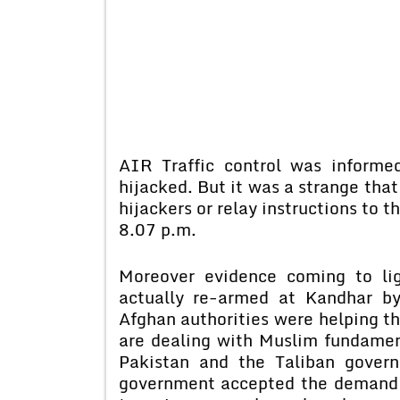
AIR Traffic control was inform
hijacked. But it was a strange that
hijackers or relay instructions to th
8.07 p.m.
Moreover evidence coming to li
actually re-armed at Kandhar b
Afghan authorities were helping th
are dealing with Muslim fundament
Pakistan and the Taliban govern
government accepted the demand of