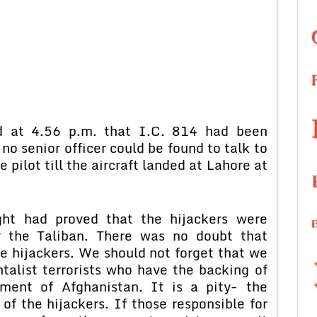
ed at 4.56 p.m. that I.C. 814 had been
 no senior officer could be found to talk to
e pilot till the aircraft landed at Lahore at
ght had proved that the hijackers were
y the Taliban. There was no doubt that
e hijackers. We should not forget that we
alist terrorists who have the backing of
ment of Afghanistan. It is a pity- the
 the hijackers. If those responsible for