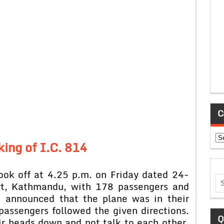
C
Ca
king of I.C. 814
took off at 4.25 p.m. on Friday dated 24-
rt, Kathmandu, with 178 passengers and
 announced that the plane was in their
passengers followed the given directions.
Q
r heads down and not talk to each other.