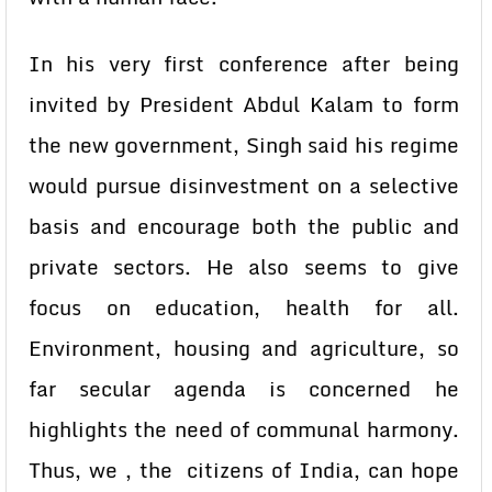
In his very first conference after being
invited by President Abdul Kalam to form
the new government, Singh said his regime
would pursue disinvestment on a selective
basis and encourage both the public and
private sectors. He also seems to give
focus on education, health for all.
Environment, housing and agriculture, so
far secular agenda is concerned he
highlights the need of communal harmony.
Thus, we , the citizens of India, can hope