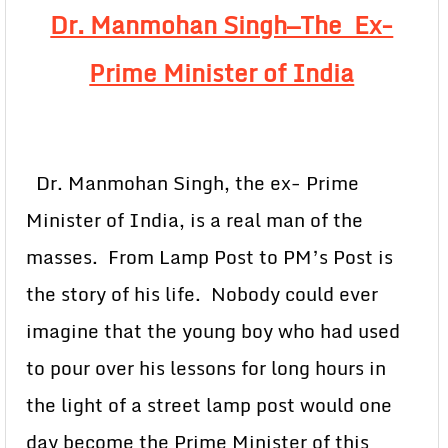
Dr. Manmohan Singh—The Ex-
Prime Minister of India
Dr. Manmohan Singh, the ex- Prime
Minister of India, is a real man of the
masses. From Lamp Post to PM’s Post is
the story of his life. Nobody could ever
imagine that the young boy who had used
to pour over his lessons for long hours in
the light of a street lamp post would one
day become the Prime Minister of this