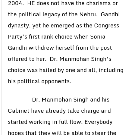
2004. HE does not have the charisma or
the political legacy of the Nehru. Gandhi
dynasty, yet he emerged as the Congress
Party’s first rank choice when Sonia
Gandhi withdrew herself from the post
offered to her. Dr. Manmohan Singh’s
choice was hailed by one and all, including
his political opponents.
Dr. Manmohan Singh and his
Cabinet have already take charge and
started working in full flow. Everybody
hopes that they will be able to steer the