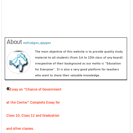
About
evirtualguru_ajaygour
The main objective of this website is to provide quality study
material to all students (from 1st to 12th class of any board)
irrespective of their background as our motto is “Education
for Everyone”. It is also a very good platform for teachers
who want to share their valuable knowledge.
«
Essay on “Chance of Government
at the Center” Complete Essay for
Class 10, Class 12 and Graduation
and other classes.