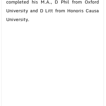
completed his M.A., D Phil from Oxford
University and D Litt from Honoris Causa
University.