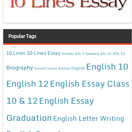
Popular Tags
10 Lines Essay
10 Lines
ASL 11
Articles
ASL 9 Speaking
ASL 10
English 10
Biography
English
Current Issues Articles
English 12
English Essay Class
10 & 12
English Essay
Graduation
English Letter Writing