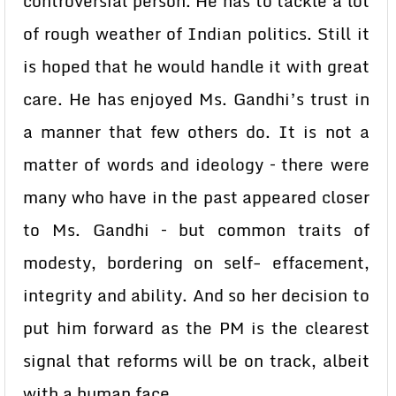
controversial person. He has to tackle a lot
of rough weather of Indian politics. Still it
is hoped that he would handle it with great
care. He has enjoyed Ms. Gandhi’s trust in
a manner that few others do. It is not a
matter of words and ideology – there were
many who have in the past appeared closer
to Ms. Gandhi – but common traits of
modesty, bordering on self- effacement,
integrity and ability. And so her decision to
put him forward as the PM is the clearest
signal that reforms will be on track, albeit
with a human face.