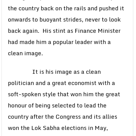
the country back on the rails and pushed it
onwards to buoyant strides, never to look
back again. His stint as Finance Minister
had made him a popular leader with a
clean image.
It is his image as a clean
politician and a great economist with a
soft-spoken style that won him the great
honour of being selected to lead the
country after the Congress and its allies
won the Lok Sabha elections in May,