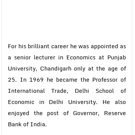
For his brilliant career he was appointed as
a senior lecturer in Economics at Punjab
University, Chandigarh only at the age of
25. In 1969 he became the Professor of
International Trade, Delhi School of
Economic in Delhi University. He also
enjoyed the post of Governor, Reserve
Bank of India.