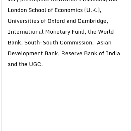
London School of Economics (U.K.),
Universities of Oxford and Cambridge,
International Monetary Fund, the World
Bank, South-South Commission, Asian
Development Bank, Reserve Bank of India
and the UGC.