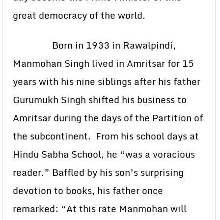
great democracy of the world.
Born in 1933 in Rawalpindi,
Manmohan Singh lived in Amritsar for 15
years with his nine siblings after his father
Gurumukh Singh shifted his business to
Amritsar during the days of the Partition of
the subcontinent. From his school days at
Hindu Sabha School, he “was a voracious
reader.” Baffled by his son’s surprising
devotion to books, his father once
remarked: “At this rate Manmohan will