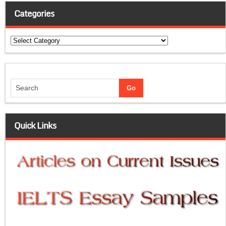
Categories
Categories
Quick Links