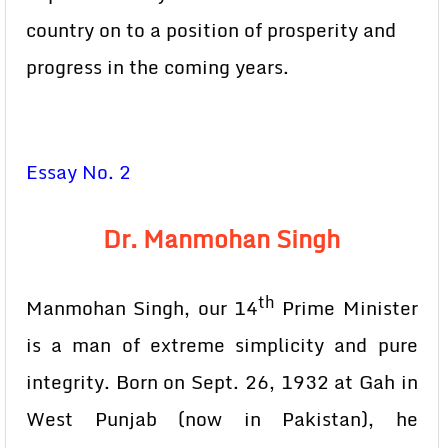
country on to a position of prosperity and
progress in the coming years.
Essay No. 2
Dr. Manmohan Singh
th
Manmohan Singh, our 14
Prime Minister
is a man of extreme simplicity and pure
integrity. Born on Sept. 26, 1932 at Gah in
West Punjab (now in Pakistan), he