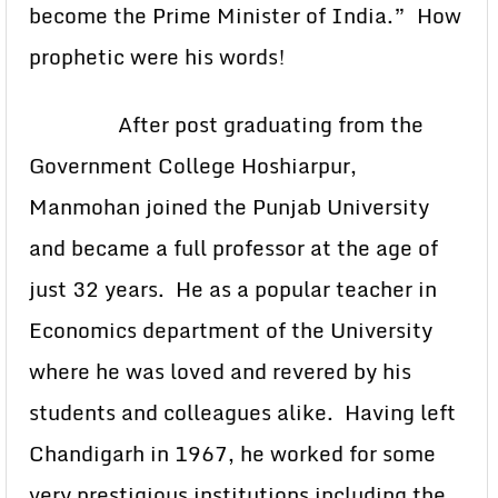
become the Prime Minister of India.” How
prophetic were his words!
After post graduating from the
Government College Hoshiarpur,
Manmohan joined the Punjab University
and became a full professor at the age of
just 32 years. He as a popular teacher in
Economics department of the University
where he was loved and revered by his
students and colleagues alike. Having left
Chandigarh in 1967, he worked for some
very prestigious institutions including the