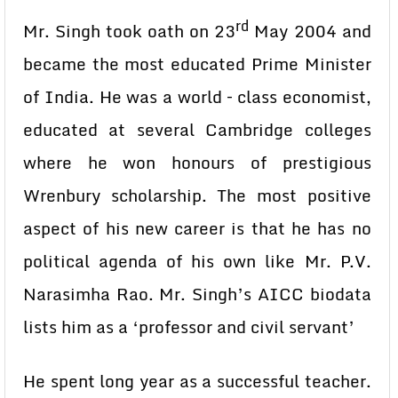
rd
Mr. Singh took oath on 23
May 2004 and
became the most educated Prime Minister
of India. He was a world – class economist,
educated at several Cambridge colleges
where he won honours of prestigious
Wrenbury scholarship. The most positive
aspect of his new career is that he has no
political agenda of his own like Mr. P.V.
Narasimha Rao. Mr. Singh’s AICC biodata
lists him as a ‘professor and civil servant’
He spent long year as a successful teacher.