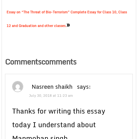
Essay on “The Threat of Bio-Terrorism” Complete Essay for Class 10, Class
»
12 and Graduation and other classes.
Commentscomments
Nasreen shaikh
says:
July 30, 2018 at 11:23 am
Thanks for writing this essay
today I understand about
Manmohan singh