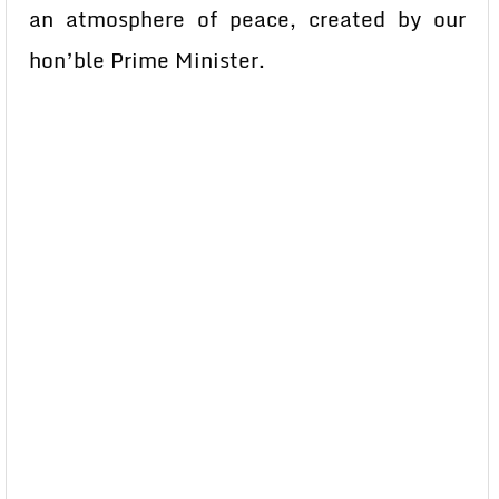
an atmosphere of peace, created by our
hon’ble Prime Minister.