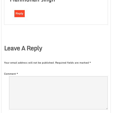
Reply
Leave A Reply
Your email address will not be published.
Required fields are marked
*
Comment
*