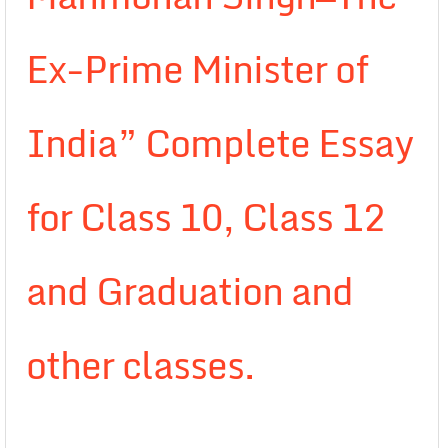
Ex-Prime Minister of
India” Complete Essay
for Class 10, Class 12
and Graduation and
other classes.