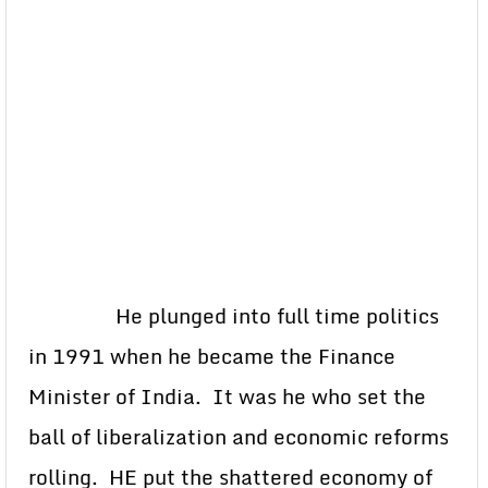
He plunged into full time politics
in 1991 when he became the Finance
Minister of India. It was he who set the
ball of liberalization and economic reforms
rolling. HE put the shattered economy of