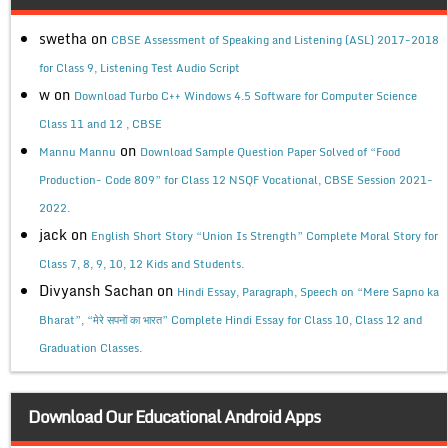
swetha
on
CBSE Assessment of Speaking and Listening (ASL) 2017-2018
for Class 9, Listening Test Audio Script
w
on
Download Turbo C++ Windows 4.5 Software for Computer Science
Class 11 and 12 , CBSE
on
Mannu Mannu
Download Sample Question Paper Solved of “Food
Production- Code 809” for Class 12 NSQF Vocational, CBSE Session 2021-
2022.
jack
on
English Short Story “Union Is Strength” Complete Moral Story for
Class 7, 8, 9, 10, 12 Kids and Students.
Divyansh Sachan
on
Hindi Essay, Paragraph, Speech on “Mere Sapno ka
Bharat”, “मेरे सपनों का भारत” Complete Hindi Essay for Class 10, Class 12 and
Graduation Classes.
Download Our Educational Android Apps