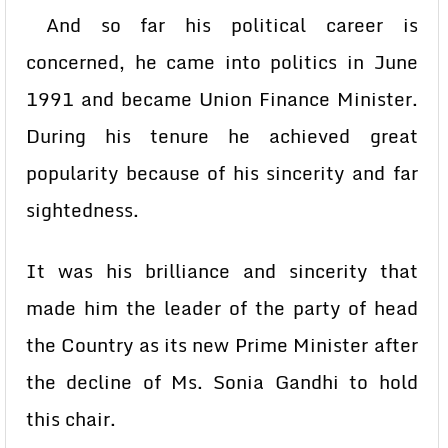
And so far his political career is
concerned, he came into politics in June
1991 and became Union Finance Minister.
During his tenure he achieved great
popularity because of his sincerity and far
sightedness.
It was his brilliance and sincerity that
made him the leader of the party of head
the Country as its new Prime Minister after
the decline of Ms. Sonia Gandhi to hold
this chair.