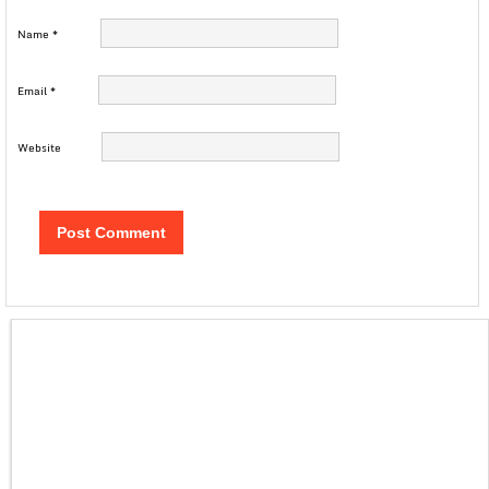
Name
*
Email
*
Website