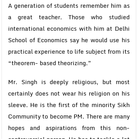
A generation of students remember him as
a great teacher. Those who studied
international economics with him at Delhi
School of Economics say he would use his
practical experience to life subject from its
“theorem- based theorizing.”
Mr. Singh is deeply religious, but most
certainly does not wear his religion on his
sleeve. He is the first of the minority Sikh
Community to become PM. There are many
hopes and aspirations from this non-