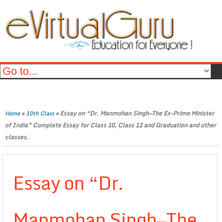
»
»
Essay on “Dr. Manmohan Singh—The Ex-Prime Minister
Home
10th Class
of India” Complete Essay for Class 10, Class 12 and Graduation and other
classes.
Essay on “Dr.
Manmohan Singh—The