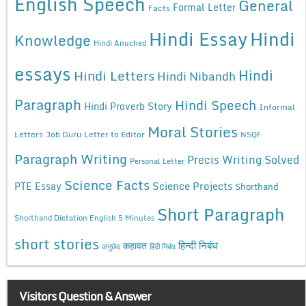
English Speech
General
Formal Letter
Facts
Hindi Essay
Hindi
Knowledge
Hindi Anuched
essays
Hindi
Hindi Letters
Hindi Nibandh
Paragraph
Hindi Speech
Hindi Proverb Story
Informal
Moral Stories
Letters
Job Guru
Letter to Editor
NSQF
Paragraph Writing
Precis Writing Solved
Personal Letter
Science Facts
Science Projects
PTE Essay
Shorthand
Short Paragraph
Shorthand Dictation English 5 Minutes
short stories
कहावत
हिन्दी निबंध
अनुछेद
हिंदी निबंध
Visitors Question & Answer