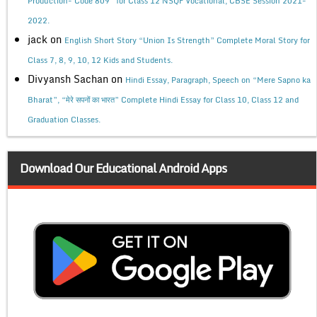
Production- Code 809” for Class 12 NSQF Vocational, CBSE Session 2021-
2022.
jack
on
English Short Story “Union Is Strength” Complete Moral Story for
Class 7, 8, 9, 10, 12 Kids and Students.
Divyansh Sachan
on
Hindi Essay, Paragraph, Speech on “Mere Sapno ka
Bharat”, “मेरे सपनों का भारत” Complete Hindi Essay for Class 10, Class 12 and
Graduation Classes.
Download Our Educational Android Apps