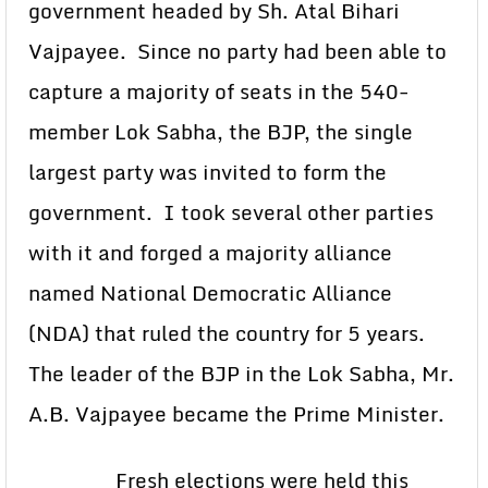
government headed by Sh. Atal Bihari
Vajpayee. Since no party had been able to
capture a majority of seats in the 540-
member Lok Sabha, the BJP, the single
largest party was invited to form the
government. I took several other parties
with it and forged a majority alliance
named National Democratic Alliance
(NDA) that ruled the country for 5 years.
The leader of the BJP in the Lok Sabha, Mr.
A.B. Vajpayee became the Prime Minister.
Fresh elections were held this