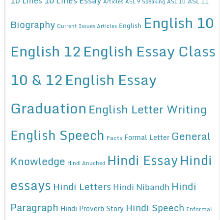
10 Lines
ASL 11
Articles
ASL 9 Speaking
ASL 10
English 10
Biography
English
Current Issues Articles
English 12
English Essay Class
10 & 12
English Essay
Graduation
English Letter Writing
English Speech
General
Formal Letter
Facts
Hindi Essay
Hindi
Knowledge
Hindi Anuched
essays
Hindi
Hindi Letters
Hindi Nibandh
Paragraph
Hindi Speech
Hindi Proverb Story
Informal