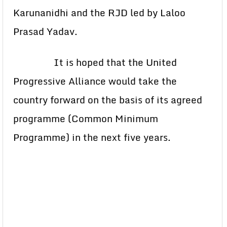
Karunanidhi and the RJD led by Laloo
Prasad Yadav.
It is hoped that the United
Progressive Alliance would take the
country forward on the basis of its agreed
programme (Common Minimum
Programme) in the next five years.