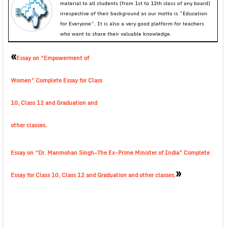
material to all students (from 1st to 12th class of any board)
irrespective of their background as our motto is “Education
for Everyone”. It is also a very good platform for teachers
who want to share their valuable knowledge.
«
Essay on “Empowerment of
Women” Complete Essay for Class
10, Class 12 and Graduation and
other classes.
Essay on “Dr. Manmohan Singh—The Ex-Prime Minister of India” Complete
»
Essay for Class 10, Class 12 and Graduation and other classes.