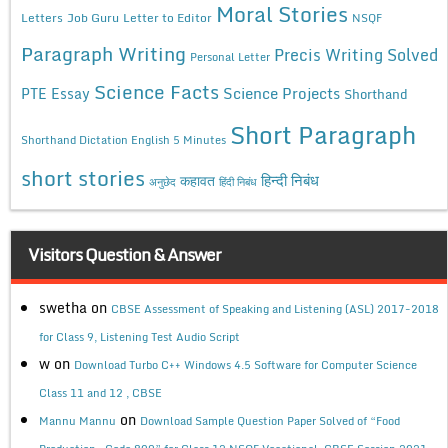
Moral Stories
Letters
Job Guru
Letter to Editor
NSQF
Paragraph Writing
Precis Writing Solved
Personal Letter
Science Facts
Science Projects
PTE Essay
Shorthand
Short Paragraph
Shorthand Dictation English 5 Minutes
short stories
कहावत
हिन्दी निबंध
अनुछेद
हिंदी निबंध
Visitors Question & Answer
swetha
on
CBSE Assessment of Speaking and Listening (ASL) 2017-2018
for Class 9, Listening Test Audio Script
w
on
Download Turbo C++ Windows 4.5 Software for Computer Science
Class 11 and 12 , CBSE
on
Mannu Mannu
Download Sample Question Paper Solved of “Food