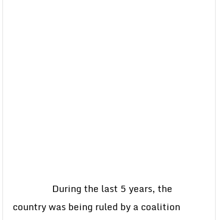
During the last 5 years, the
country was being ruled by a coalition