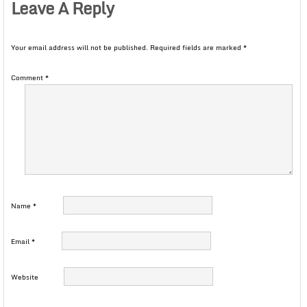
Leave A Reply
Your email address will not be published.
Required fields are marked
*
Comment
*
Name
*
Email
*
Website