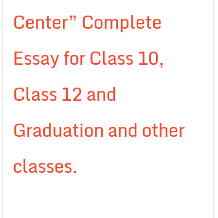
Center” Complete
Essay for Class 10,
Class 12 and
Graduation and other
classes.