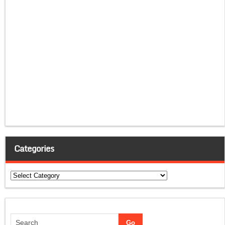
Categories
Categories