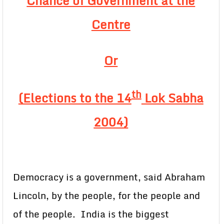
Chance of Government at the
Centre
Or
th
(Elections to the 14
Lok Sabha
2004)
Democracy is a government, said Abraham
Lincoln, by the people, for the people and
of the people. India is the biggest