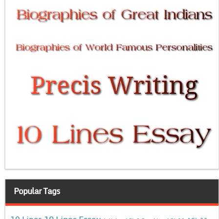
Popular Tags
10 Lines Essay