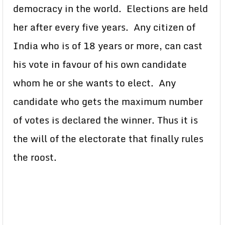
democracy in the world. Elections are held
her after every five years. Any citizen of
India who is of 18 years or more, can cast
his vote in favour of his own candidate
whom he or she wants to elect. Any
candidate who gets the maximum number
of votes is declared the winner. Thus it is
the will of the electorate that finally rules
the roost.