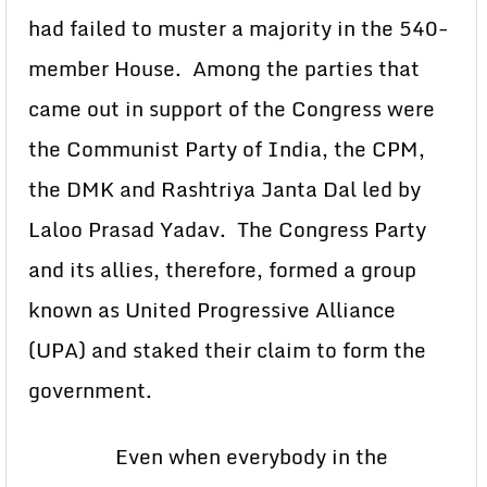
had failed to muster a majority in the 540-
member House. Among the parties that
came out in support of the Congress were
the Communist Party of India, the CPM,
the DMK and Rashtriya Janta Dal led by
Laloo Prasad Yadav. The Congress Party
and its allies, therefore, formed a group
known as United Progressive Alliance
(UPA) and staked their claim to form the
government.
Even when everybody in the