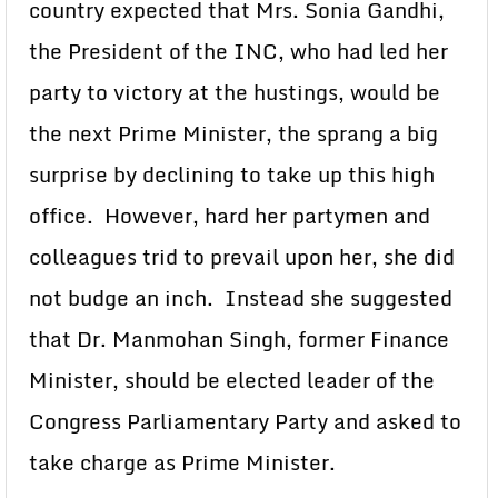
country expected that Mrs. Sonia Gandhi,
the President of the INC, who had led her
party to victory at the hustings, would be
the next Prime Minister, the sprang a big
surprise by declining to take up this high
office. However, hard her partymen and
colleagues trid to prevail upon her, she did
not budge an inch. Instead she suggested
that Dr. Manmohan Singh, former Finance
Minister, should be elected leader of the
Congress Parliamentary Party and asked to
take charge as Prime Minister.