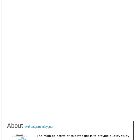
About
evirtualguru_ajaygour
The main objective of this website is to provide quality study