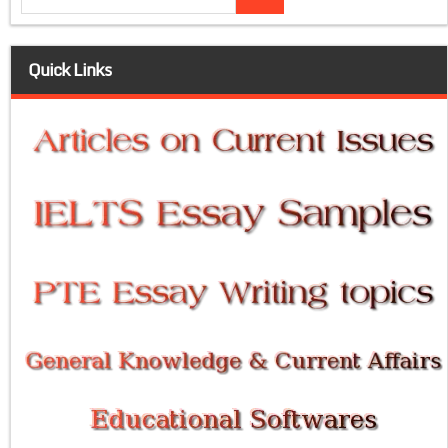
Quick Links