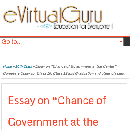
»
»
Essay on “Chance of Government at the Center”
Home
10th Class
Complete Essay for Class 10, Class 12 and Graduation and other classes.
Essay on “Chance of
Government at the