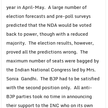
year in April-May. A large number of
election forecasts and pre-poll surveys
predicted that the NDA would be voted
back to power, though with a reduced
majority. The election results, however,
proved all the predictions wrong. The
maximum number of seats were bagged by
the Indian National Congress led by Mrs.
Sonia Gandhi. The BJP had to be satisfied
with the second position only. All anti-
BJP parties took no time in announcing
their support to the INC who on its own