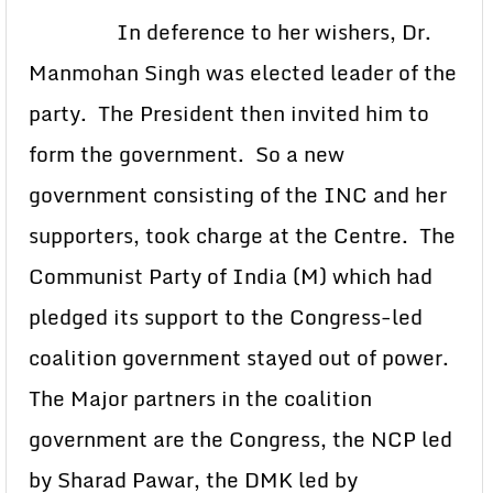
In deference to her wishers, Dr.
Manmohan Singh was elected leader of the
party. The President then invited him to
form the government. So a new
government consisting of the INC and her
supporters, took charge at the Centre. The
Communist Party of India (M) which had
pledged its support to the Congress-led
coalition government stayed out of power.
The Major partners in the coalition
government are the Congress, the NCP led
by Sharad Pawar, the DMK led by